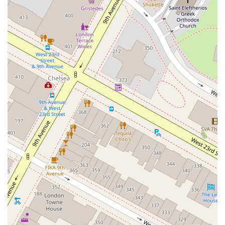
West Hoffman Avenue
Forest Avenue
West Park Avenue
West Walnut Street
Baldwin Place Road
Miller Road
U.S. 6
U.S. 9
Hempstead Avenue
Malverne Avenue
Harrison Avenue
Park Avenue
Plandome Road
Barnes Road
Bauer Avenue
River Road
Ryerson Avenue
Merrick Road
Gull Avenue
Middle Island Avenue
New York 112
Patchogue-Yaphank Road
Route 112
Scouting Boulevard
Silver Birch Road
Bloomingburg Road
Crystal Run Road
Dunning Road
Enterprise Place
Galleria Drive
Gillen Road
Monhagen Avenue
New York 211
North Galleria Drive
Tower Drive
Wawayanda Avenue
New York 343
U.S. 44
Herricks Road
Bailey Farm Road
New York 17M
Spring Street
South Euclid Avenue
New York 17B
North Bedford Road
Radio Circle
Birch
Avenue C
E Route 59
New York 59
South Middletown Road
Old Route 209
U.S. 20
Lake Avenue South
Smithtown Boulevard
Congers Road