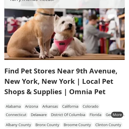
Find Pet Stores Near 9th Avenue,
New York, New York | Local Pet
Shops & Supplies | Omnia Pet
Alabama
Arizona
Arkansas
California
Colorado
Connecticut
Delaware
District Of Columbia
Florida
Georgia
Hawaii
Idaho
Illinois
Indiana
Iowa
Kansas
Kentucky
Albany County
Bronx County
Broome County
Clinton County