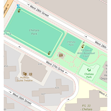
Meacham Avenue
Plainfield Avenue
North Lawn Avenue
North Saw Mill River Road
South Central Avenue
Hooper Road
Broadhollow Road
Conklin Street
Merritts Road
Horseblock Road
Church Street
Doris Court
Franklin Avenue
Colonial Avenue
Filmore Place
Fawn Road
East Gate Boulevard
Mckinstry Road
Palatine Park Road
Glen Cove Avenue
Railroad Avenue
Bay Road
Glenwood Avenue
Ridge Road
Upper Glen St
Glen Street
Bleecker Street
Anderson Lane
Farley Lane
Quaker Street
Myrtle Drive
Great Neck Road
New York 81
Western Avenue
Cormorant Drive
East Hartsdale Avenue
North Central Avenue
Warburton Avenue
Motor Parkway
Townline Road
Bradhurst Avenue
Peninsula Boulevard
New York 296
New South Road
West Old Country Road
Pancake Hollow Road
South Riverside Road
Broadway Avenue
Lincoln Avenue