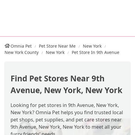
Omnia Pet
Pet Store Near Me
New York
New York County
New York
Pet Store In 9th Avenue
Find Pet Stores Near 9th
Avenue, New York, New York
Looking for pet stores in 9th Avenue, New York,
New York? Omnia Pet helps you find trusted local
pet shops, pet supplies, and pet care stores near
9th Avenue, New York, New York to meet all your
furry friends’ needs.