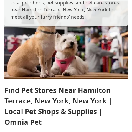
local pet shops, pet supplies, and pet care stores
near Hamilton Terrace, New York, New York to
meet all your furry friends’ needs.
Find Pet Stores Near Hamilton
Terrace, New York, New York |
Local Pet Shops & Supplies |
Omnia Pet