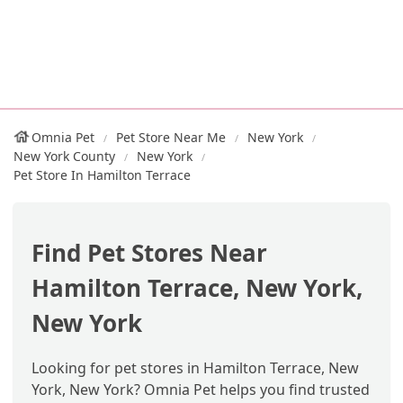
Omnia Pet
Pet Store Near Me
New York
New York County
New York
Pet Store In Hamilton Terrace
Find Pet Stores Near
Hamilton Terrace, New York,
New York
Looking for pet stores in Hamilton Terrace, New
York, New York? Omnia Pet helps you find trusted