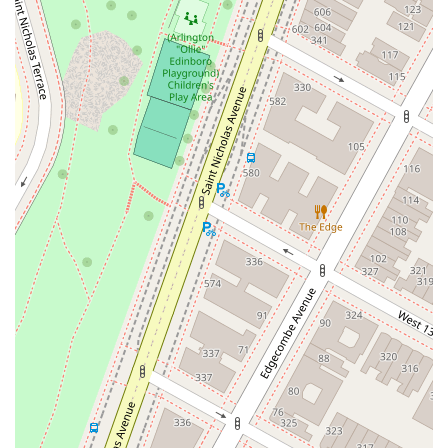
Sparrowbush Road South
Troy-Schenectady Road
East Village Green
Hempstead Turnpike
Bon Jovi Lane
East Montauk Highway
New York 109
Sunrise Highway
West Hoffman Avenue
Forest Avenue
West Park Avenue
West Walnut Street
Baldwin Place Road
Miller Road
U.S. 6
U.S. 9
Hempstead Avenue
Malverne Avenue
Harrison Avenue
Park Avenue
Plandome Road
Barnes Road
Bauer Avenue
River Road
Ryerson Avenue
Merrick Road
Gull Avenue
Middle Island Avenue
New York 112
Patchogue-Yaphank Road
Route 112
Scouting Boulevard
Silver Birch Road
Bloomingburg Road
Crystal Run Road
Dunning Road
Enterprise Place
Galleria Drive
Gillen Road
Monhagen Avenue
New York 211
North Galleria Drive
Tower Drive
Wawayanda Avenue
New York 343
U.S. 44
Herricks Road
Bailey Farm Road
New York 17M
Spring Street
South Euclid Avenue
New York 17B
North Bedford Road