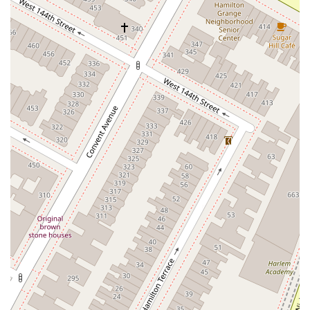
Goodfriend Drive
Orchard Lane
East Meadow Avenue
Newbridge Road
Bellerose Avenue
East Jericho Turnpike
Larkfield Road
Jericho Oyster Bay Road
Northern Boulevard
John R Albanese Place
Tuckahoe Avenue
Elmont Road
Meacham Avenue
Plainfield Avenue
North Lawn Avenue
North Saw Mill River Road
South Central Avenue
Hooper Road
Broadhollow Road
Conklin Street
Merritts Road
Horseblock Road
Church Street
Doris Court
Franklin Avenue
Colonial Avenue
Filmore Place
Fawn Road
East Gate Boulevard
Mckinstry Road
Palatine Park Road
Glen Cove Avenue
Railroad Avenue
Bay Road
Glenwood Avenue
Ridge Road
Upper Glen St
Glen Street
Bleecker Street
Anderson Lane
Farley Lane
Quaker Street
Myrtle Drive
Great Neck Road
New York 81
Western Avenue
Cormorant Drive
East Hartsdale Avenue
North Central Avenue
Warburton Avenue
Motor Parkway
Townline Road