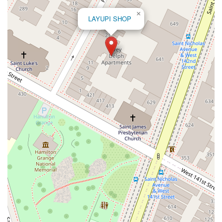
Bradhurst Avenue
Peninsula Boulevard
New York 296
×
LAYUPI SHOP
New South Road
West Old Country Road
Pancake Hollow Road
South Riverside Road
Broadway Avenue
Lincoln Avenue
Spence Avenue
Lime Kiln Road
Ryan Drive
Crowley Road
Fairview Avenue
New York 9H
Evergreen Avenue
Walt Whitman Road
West Hills Road
Gerard Street
New York Avenue
West Jericho Turnpike
West Shore Road
Hurley Avenue
Violet Avenue
Islip Avenue
Harry L Drive
Lakeside Drive
Todd Road
U.S. 209
Feldman Circle
Allen Circle
Chatham Street
Bay 35th Street
Indian Head Road
Burnett Street
Flatbush Road
Frank Sottile Boulevard
Morton Boulevard
Ulster Avenue
New York 82
State Route 55
Montcalm Street
New Moriches Road
Hawkins Avenue
Portion Road
Boston Post Road
Palmer Avenue
Weaver Street
West Boston Post Road
Sparrowbush Road