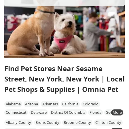
Find Pet Stores Near Sesame
Street, New York, New York | Local
Pet Shops & Supplies | Omnia Pet
Alabama
Arizona
Arkansas
California
Colorado
Connecticut
Delaware
District Of Columbia
Florida
Georgia
Hawaii
Idaho
Illinois
Indiana
Iowa
Kansas
Kentucky
Albany County
Bronx County
Broome County
Clinton County
Louisiana
Maine
Maryland
Massachusetts
Michigan