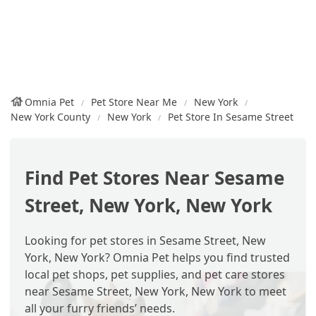
Omnia Pet
Pet Store Near Me
New York
New York County
New York
Pet Store In Sesame Street
Find Pet Stores Near Sesame
Street, New York, New York
Looking for pet stores in Sesame Street, New
York, New York? Omnia Pet helps you find trusted
local pet shops, pet supplies, and pet care stores
near Sesame Street, New York, New York to meet
all your furry friends’ needs.