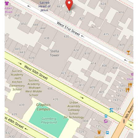
South Riverside Road
Broadway Avenue
Lincoln Avenue
Spence Avenue
Lime Kiln Road
Ryan Drive
Crowley Road
Fairview Avenue
New York 9H
Evergreen Avenue
Walt Whitman Road
West Hills Road
Gerard Street
New York Avenue
West Jericho Turnpike
West Shore Road
Hurley Avenue
Violet Avenue
Islip Avenue
Harry L Drive
Lakeside Drive
Todd Road
U.S. 209
Feldman Circle
Allen Circle
Chatham Street
Bay 35th Street
Indian Head Road
Burnett Street
Flatbush Road
Frank Sottile Boulevard
Morton Boulevard
Ulster Avenue
New York 82
State Route 55
Montcalm Street
New Moriches Road
Hawkins Avenue
Portion Road
Boston Post Road
Palmer Avenue
Weaver Street
West Boston Post Road
Sparrowbush Road
Sparrowbush Road South
Troy-Schenectady Road
East Village Green
Hempstead Turnpike
Bon Jovi Lane