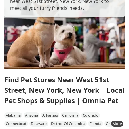
near West 51st Street, New York, New York to
meet all your furry friends’ needs.
Find Pet Stores Near West 51st
Street, New York, New York | Local
Pet Shops & Supplies | Omnia Pet
Alabama
Arizona
Arkansas
California
Colorado
Connecticut
Delaware
District Of Columbia
Florida
Georgia