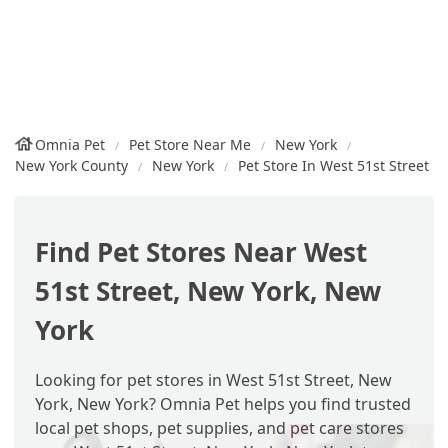
Omnia Pet
Pet Store Near Me
New York
New York County
New York
Pet Store In West 51st Street
Find Pet Stores Near West
51st Street, New York, New
York
Looking for pet stores in West 51st Street, New
York, New York? Omnia Pet helps you find trusted
local pet shops, pet supplies, and pet care stores