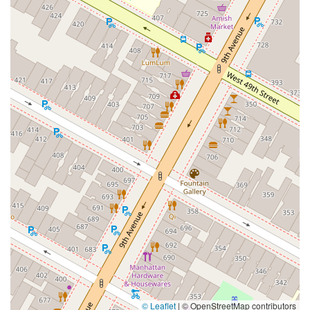
East Montauk Highway
New York 109
Sunrise Highway
West Hoffman Avenue
Forest Avenue
West Park Avenue
West Walnut Street
Baldwin Place Road
Miller Road
U.S. 6
U.S. 9
Hempstead Avenue
Malverne Avenue
Harrison Avenue
Park Avenue
Plandome Road
Barnes Road
Bauer Avenue
River Road
Ryerson Avenue
Merrick Road
Gull Avenue
Middle Island Avenue
New York 112
Patchogue-Yaphank Road
Route 112
Scouting Boulevard
Silver Birch Road
Bloomingburg Road
Crystal Run Road
Dunning Road
Enterprise Place
Galleria Drive
Gillen Road
Monhagen Avenue
New York 211
North Galleria Drive
Tower Drive
Wawayanda Avenue
New York 343
U.S. 44
Herricks Road
Bailey Farm Road
New York 17M
Spring Street
South Euclid Avenue
New York 17B
North Bedford Road
Radio Circle
Birch
Avenue C
E Route 59
New York 59
South Middletown Road
Old Route 209
U.S. 20
© Leaflet
|
© OpenStreetMap contributors