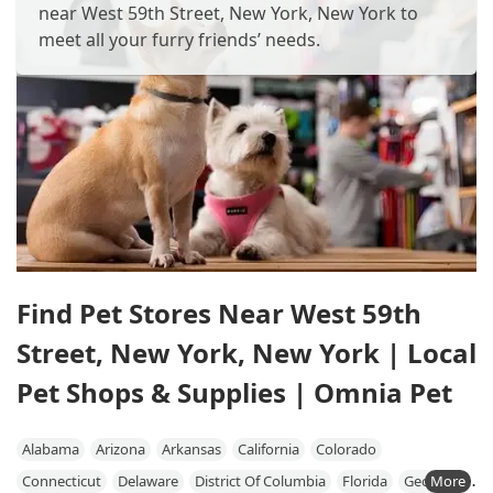
near West 59th Street, New York, New York to
meet all your furry friends’ needs.
Find Pet Stores Near West 59th
Street, New York, New York | Local
Pet Shops & Supplies | Omnia Pet
Alabama
Arizona
Arkansas
California
Colorado
Connecticut
Delaware
District Of Columbia
Florida
Georgia