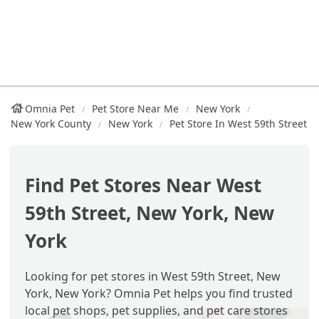
Omnia Pet
Pet Store Near Me
New York
New York County
New York
Pet Store In West 59th Street
Find Pet Stores Near West
59th Street, New York, New
York
Looking for pet stores in West 59th Street, New
York, New York? Omnia Pet helps you find trusted
local pet shops, pet supplies, and pet care stores