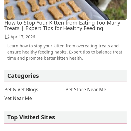
How to Stop Your Kitten from Eating Too Many
Treats | Expert Tips for Healthy Feeding
Apr 17, 2026
Learn how to stop your kitten from overeating treats and
ensure healthy feeding habits. Expert tips to balance treat
time and promote better kitten health.
Categories
Pet & Vet Blogs
Pet Store Near Me
Vet Near Me
Top Visited Sites