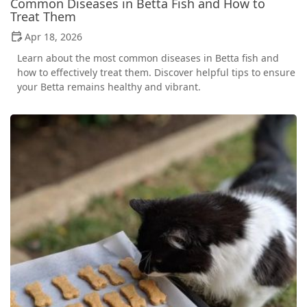
Common Diseases in Betta Fish and How to
Treat Them
Apr 18, 2026
Learn about the most common diseases in Betta fish and
how to effectively treat them. Discover helpful tips to ensure
your Betta remains healthy and vibrant.