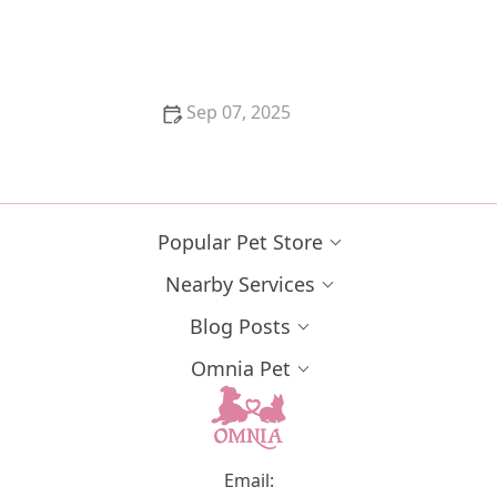
Understanding FIV and FeLV in Cats: Transmission,
Symptoms, and Care
Sep 07, 2025
How to Stop Your Kitten from Eating Litter: Tips and
Solutions
Popular Pet Store
Nearby Services
Blog Posts
Omnia Pet
Email: