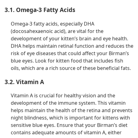
3.1. Omega-3 Fatty Acids
Omega-3 fatty acids, especially DHA
(docosahexaenoic acid), are vital for the
development of your kitten’s brain and eye health.
DHA helps maintain retinal function and reduces the
risk of eye diseases that could affect your Birman’s
blue eyes. Look for kitten food that includes fish
oils, which are a rich source of these beneficial fats.
3.2. Vitamin A
Vitamin A is crucial for healthy vision and the
development of the immune system. This vitamin
helps maintain the health of the retina and prevents
night blindness, which is important for kittens with
sensitive blue eyes. Ensure that your Birman’s diet
contains adequate amounts of vitamin A, either