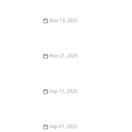
Understanding Your Kitten's Fur
Nov 13, 2025
How to Stop Your Cat from Scratching at the Door
at Night
Nov 21, 2025
How to Give Your Cat a Pill Using a Pill Pocket or Pill
Gun
Sep 17, 2025
Why Do Kittens Have Blue Eyes at First?
Sep 07, 2025