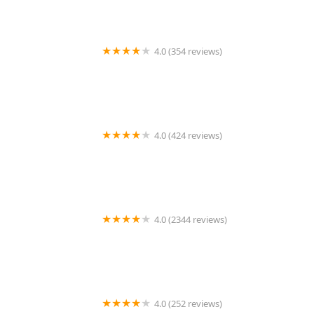
4.0 (354 reviews)
Shadow Hills Pet Clinic
4.0 (424 reviews)
Animal Clinic of Bay Ridge
4.0 (2344 reviews)
Petland Oklahoma City
4.0 (252 reviews)