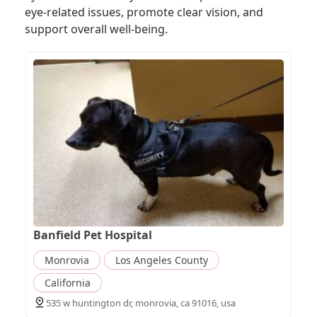
eye-related issues, promote clear vision, and
support overall well-being.
Banfield Pet Hospital
Monrovia
Los Angeles County
California
535 w huntington dr, monrovia, ca 91016, usa