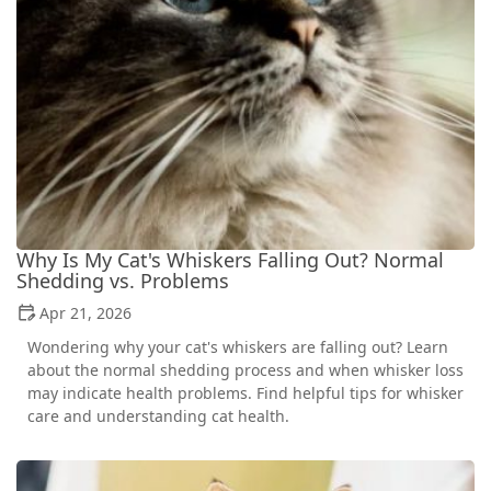
Why Is My Cat's Whiskers Falling Out? Normal
Shedding vs. Problems
Apr 21, 2026
Wondering why your cat's whiskers are falling out? Learn
about the normal shedding process and when whisker loss
may indicate health problems. Find helpful tips for whisker
care and understanding cat health.