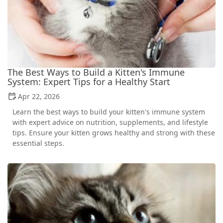
The Best Ways to Build a Kitten's Immune
System: Expert Tips for a Healthy Start
Apr 22, 2026
Learn the best ways to build your kitten's immune system
with expert advice on nutrition, supplements, and lifestyle
tips. Ensure your kitten grows healthy and strong with these
essential steps.