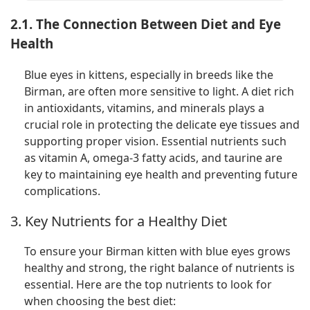
2.1. The Connection Between Diet and Eye
Health
Blue eyes in kittens, especially in breeds like the
Birman, are often more sensitive to light. A diet rich
in antioxidants, vitamins, and minerals plays a
crucial role in protecting the delicate eye tissues and
supporting proper vision. Essential nutrients such
as vitamin A, omega-3 fatty acids, and taurine are
key to maintaining eye health and preventing future
complications.
3. Key Nutrients for a Healthy Diet
To ensure your Birman kitten with blue eyes grows
healthy and strong, the right balance of nutrients is
essential. Here are the top nutrients to look for
when choosing the best diet: