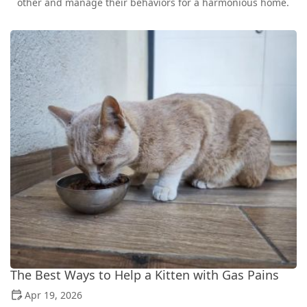
other and manage their behaviors for a harmonious home.
The Best Ways to Help a Kitten with Gas Pains
Apr 19, 2026