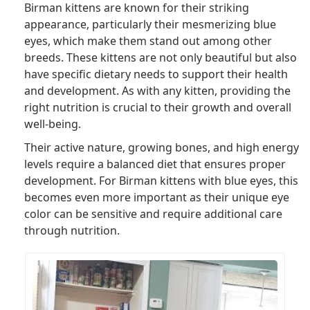
Birman kittens are known for their striking
appearance, particularly their mesmerizing blue
eyes, which make them stand out among other
breeds. These kittens are not only beautiful but also
have specific dietary needs to support their health
and development. As with any kitten, providing the
right nutrition is crucial to their growth and overall
well-being.
Their active nature, growing bones, and high energy
levels require a balanced diet that ensures proper
development. For Birman kittens with blue eyes, this
becomes even more important as their unique eye
color can be sensitive and require additional care
through nutrition.