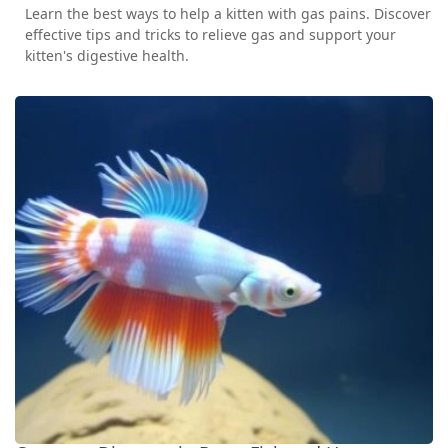
Learn the best ways to help a kitten with gas pains. Discover
effective tips and tricks to relieve gas and support your
kitten's digestive health.