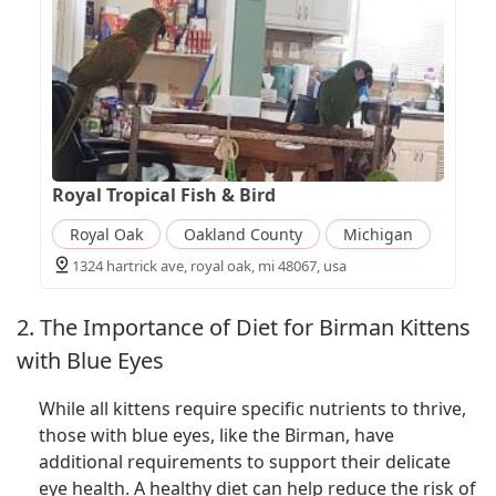
Royal Tropical Fish & Bird
Royal Oak
Oakland County
Michigan
1324 hartrick ave, royal oak, mi 48067, usa
2. The Importance of Diet for Birman Kittens
with Blue Eyes
While all kittens require specific nutrients to thrive,
those with blue eyes, like the Birman, have
additional requirements to support their delicate
eye health. A healthy diet can help reduce the risk of