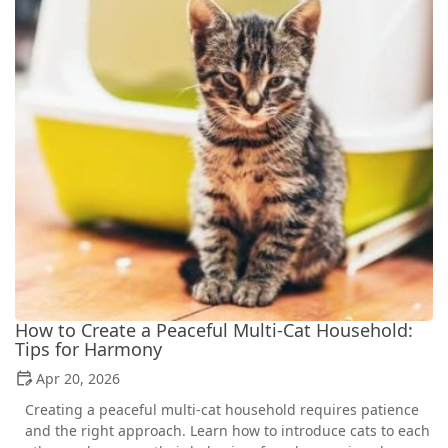
How to Create a Peaceful Multi-Cat Household:
Tips for Harmony
Apr 20, 2026
Creating a peaceful multi-cat household requires patience
and the right approach. Learn how to introduce cats to each