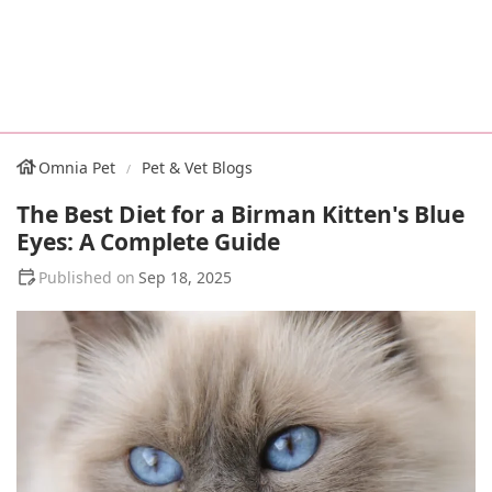
Omnia Pet
Pet & Vet Blogs
The Best Diet for a Birman Kitten's Blue
Eyes: A Complete Guide
Sep 18, 2025