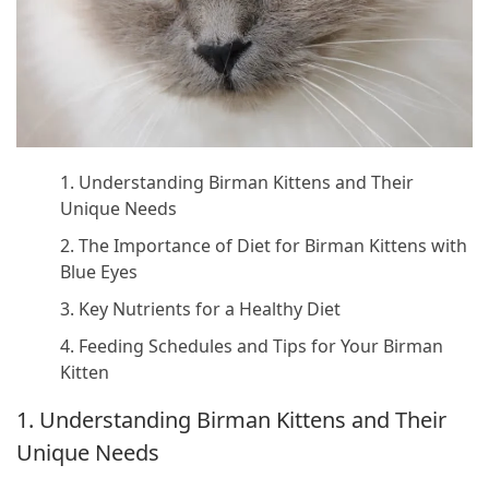
1. Understanding Birman Kittens and Their
Unique Needs
2. The Importance of Diet for Birman Kittens with
Blue Eyes
3. Key Nutrients for a Healthy Diet
4. Feeding Schedules and Tips for Your Birman
Kitten
1. Understanding Birman Kittens and Their
Unique Needs