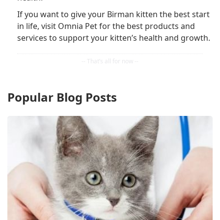
If you want to give your Birman kitten the best start
in life, visit Omnia Pet for the best products and
services to support your kitten’s health and growth.
Popular Blog Posts