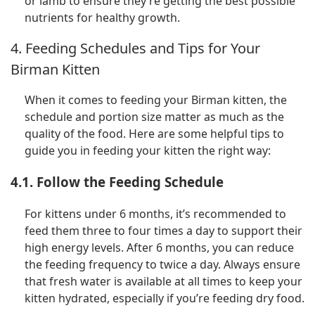
or lamb to ensure they’re getting the best possible
nutrients for healthy growth.
4. Feeding Schedules and Tips for Your
Birman Kitten
When it comes to feeding your Birman kitten, the
schedule and portion size matter as much as the
quality of the food. Here are some helpful tips to
guide you in feeding your kitten the right way:
4.1. Follow the Feeding Schedule
For kittens under 6 months, it’s recommended to
feed them three to four times a day to support their
high energy levels. After 6 months, you can reduce
the feeding frequency to twice a day. Always ensure
that fresh water is available at all times to keep your
kitten hydrated, especially if you’re feeding dry food.