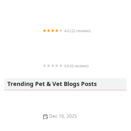
Earth Angels Veterinary Hospital
4.0 (22 reviews)
Community Animal Hospital: Ahi K S DVM
0.0 (0 reviews)
VIP Petcare Vaccination Clinic
Trending Pet & Vet Blogs Posts
Dec 16, 2025
Why Does My Kitten Have a Double Coat?