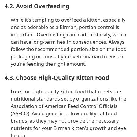
4.2. Avoid Overfeeding
While it’s tempting to overfeed a kitten, especially
one as adorable as a Birman, portion control is
important. Overfeeding can lead to obesity, which
can have long-term health consequences. Always
follow the recommended portion size on the food
packaging or consult your veterinarian to ensure
you’re feeding the right amount.
4.3. Choose High-Quality Kitten Food
Look for high-quality kitten food that meets the
nutritional standards set by organizations like the
Association of American Feed Control Officials
(AAFCO). Avoid generic or low-quality cat food
brands, as they may not provide the necessary
nutrients for your Birman kitten’s growth and eye
health.