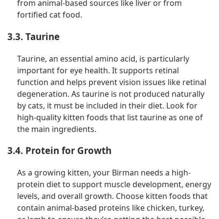
from animal-based sources like liver or from
fortified cat food.
3.3. Taurine
Taurine, an essential amino acid, is particularly
important for eye health. It supports retinal
function and helps prevent vision issues like retinal
degeneration. As taurine is not produced naturally
by cats, it must be included in their diet. Look for
high-quality kitten foods that list taurine as one of
the main ingredients.
3.4. Protein for Growth
As a growing kitten, your Birman needs a high-
protein diet to support muscle development, energy
levels, and overall growth. Choose kitten foods that
contain animal-based proteins like chicken, turkey,