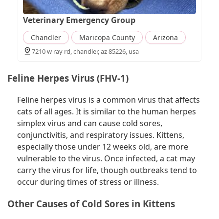
Veterinary Emergency Group
Chandler
Maricopa County
Arizona
7210 w ray rd, chandler, az 85226, usa
Feline Herpes Virus (FHV-1)
Feline herpes virus is a common virus that affects
cats of all ages. It is similar to the human herpes
simplex virus and can cause cold sores,
conjunctivitis, and respiratory issues. Kittens,
especially those under 12 weeks old, are more
vulnerable to the virus. Once infected, a cat may
carry the virus for life, though outbreaks tend to
occur during times of stress or illness.
Other Causes of Cold Sores in Kittens