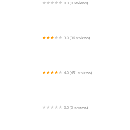
0.0 (0 reviews)
New York Aquarium Service
3.0 (36 reviews)
Kravchenko Siberian Cats
4.0 (451 reviews)
South Shore Animal Hospital
0.0 (0 reviews)
Laguna Hills Animal Hospital: Lipton David E DVM