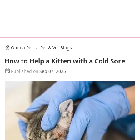
Omnia Pet
Pet & Vet Blogs
How to Help a Kitten with a Cold Sore
Sep 07, 2025