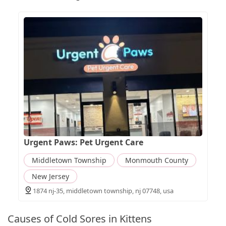
Urgent Paws: Pet Urgent Care
Middletown Township
Monmouth County
New Jersey
1874 nj-35, middletown township, nj 07748, usa
Causes of Cold Sores in Kittens