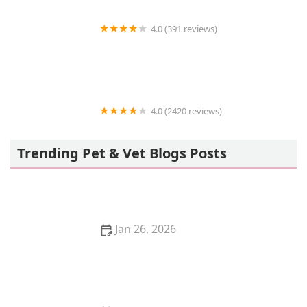
4.0 (391 reviews)
BluePearl Pet Hospital
4.0 (2420 reviews)
Reber Ranch
Trending Pet & Vet Blogs Posts
Jan 26, 2026
The Pros and Cons of Getting a Kitten for Christmas:
A Holiday Pet Decision