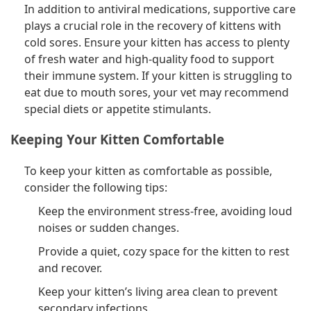
In addition to antiviral medications, supportive care
plays a crucial role in the recovery of kittens with
cold sores. Ensure your kitten has access to plenty
of fresh water and high-quality food to support
their immune system. If your kitten is struggling to
eat due to mouth sores, your vet may recommend
special diets or appetite stimulants.
Keeping Your Kitten Comfortable
To keep your kitten as comfortable as possible,
consider the following tips:
Keep the environment stress-free, avoiding loud
noises or sudden changes.
Provide a quiet, cozy space for the kitten to rest
and recover.
Keep your kitten’s living area clean to prevent
secondary infections.