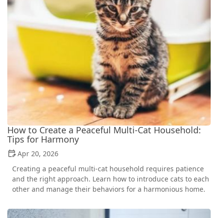
How to Create a Peaceful Multi-Cat Household:
Tips for Harmony
Apr 20, 2026
Creating a peaceful multi-cat household requires patience
and the right approach. Learn how to introduce cats to each
other and manage their behaviors for a harmonious home.