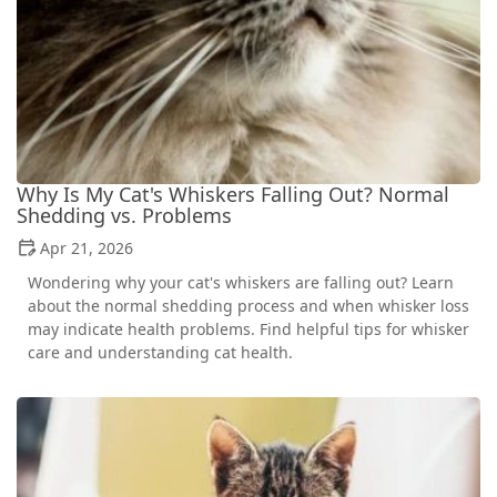
Why Is My Cat's Whiskers Falling Out? Normal
Shedding vs. Problems
Apr 21, 2026
Wondering why your cat's whiskers are falling out? Learn
about the normal shedding process and when whisker loss
may indicate health problems. Find helpful tips for whisker
care and understanding cat health.