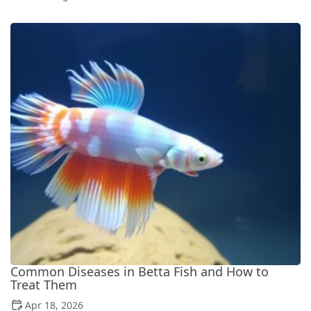
Common Diseases in Betta Fish and How to
Treat Them
Apr 18, 2026