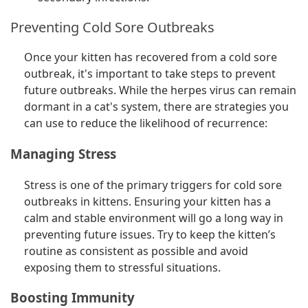
Preventing Cold Sore Outbreaks
Once your kitten has recovered from a cold sore
outbreak, it's important to take steps to prevent
future outbreaks. While the herpes virus can remain
dormant in a cat's system, there are strategies you
can use to reduce the likelihood of recurrence:
Managing Stress
Stress is one of the primary triggers for cold sore
outbreaks in kittens. Ensuring your kitten has a
calm and stable environment will go a long way in
preventing future issues. Try to keep the kitten’s
routine as consistent as possible and avoid
exposing them to stressful situations.
Boosting Immunity