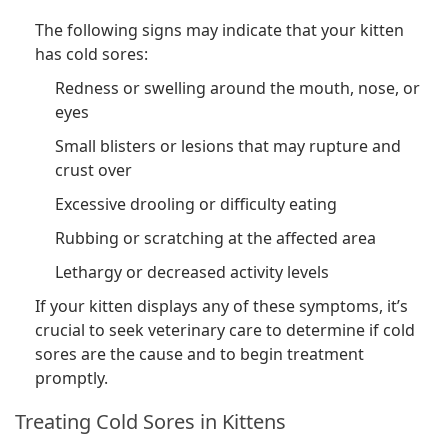
The following signs may indicate that your kitten
has cold sores:
Redness or swelling around the mouth, nose, or
eyes
Small blisters or lesions that may rupture and
crust over
Excessive drooling or difficulty eating
Rubbing or scratching at the affected area
Lethargy or decreased activity levels
If your kitten displays any of these symptoms, it’s
crucial to seek veterinary care to determine if cold
sores are the cause and to begin treatment
promptly.
Treating Cold Sores in Kittens