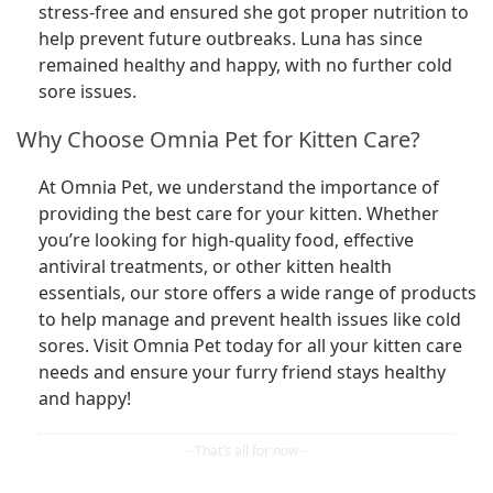
stress-free and ensured she got proper nutrition to
help prevent future outbreaks. Luna has since
remained healthy and happy, with no further cold
sore issues.
Why Choose Omnia Pet for Kitten Care?
At Omnia Pet, we understand the importance of
providing the best care for your kitten. Whether
you’re looking for high-quality food, effective
antiviral treatments, or other kitten health
essentials, our store offers a wide range of products
to help manage and prevent health issues like cold
sores. Visit Omnia Pet today for all your kitten care
needs and ensure your furry friend stays healthy
and happy!