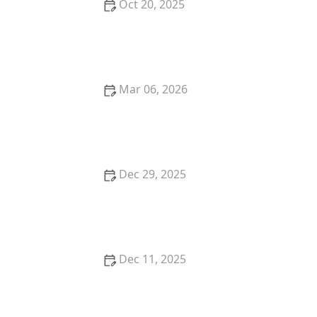
Oct 20, 2025
How to Stop a Kitten from Suckling on Blankets
Mar 06, 2026
The Best Weaning Foods for Kittens Transitioning
from Milk
Dec 29, 2025
How to Stop Your Kitten from Eating Hair Ties
Dec 11, 2025
How to Cook Thanksgiving Dinner for Your Dog