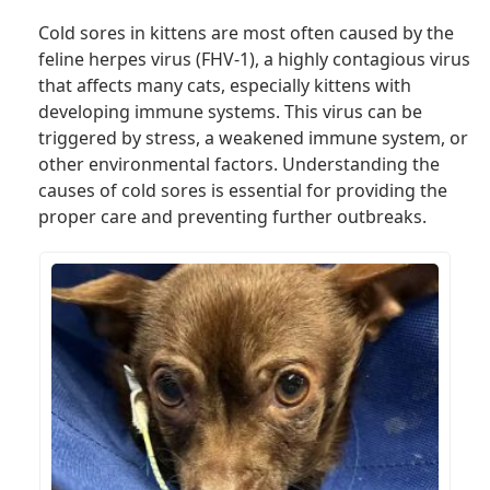
Cold sores in kittens are most often caused by the
feline herpes virus (FHV-1), a highly contagious virus
that affects many cats, especially kittens with
developing immune systems. This virus can be
triggered by stress, a weakened immune system, or
other environmental factors. Understanding the
causes of cold sores is essential for providing the
proper care and preventing further outbreaks.