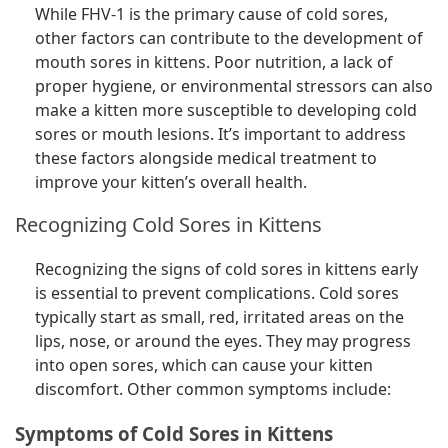
While FHV-1 is the primary cause of cold sores,
other factors can contribute to the development of
mouth sores in kittens. Poor nutrition, a lack of
proper hygiene, or environmental stressors can also
make a kitten more susceptible to developing cold
sores or mouth lesions. It’s important to address
these factors alongside medical treatment to
improve your kitten’s overall health.
Recognizing Cold Sores in Kittens
Recognizing the signs of cold sores in kittens early
is essential to prevent complications. Cold sores
typically start as small, red, irritated areas on the
lips, nose, or around the eyes. They may progress
into open sores, which can cause your kitten
discomfort. Other common symptoms include:
Symptoms of Cold Sores in Kittens