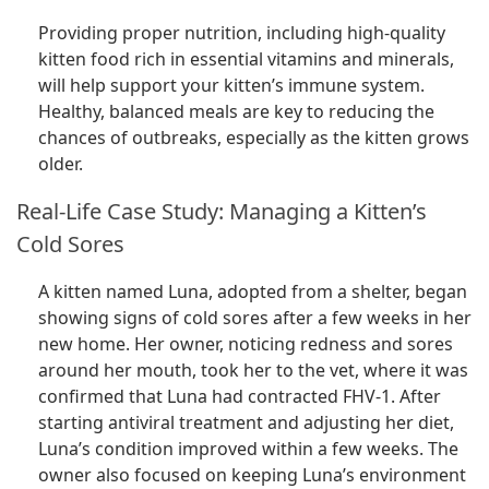
Providing proper nutrition, including high-quality
kitten food rich in essential vitamins and minerals,
will help support your kitten’s immune system.
Healthy, balanced meals are key to reducing the
chances of outbreaks, especially as the kitten grows
older.
Real-Life Case Study: Managing a Kitten’s
Cold Sores
A kitten named Luna, adopted from a shelter, began
showing signs of cold sores after a few weeks in her
new home. Her owner, noticing redness and sores
around her mouth, took her to the vet, where it was
confirmed that Luna had contracted FHV-1. After
starting antiviral treatment and adjusting her diet,
Luna’s condition improved within a few weeks. The
owner also focused on keeping Luna’s environment