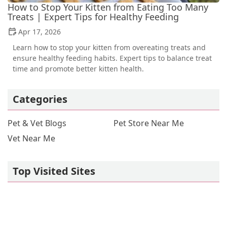
How to Stop Your Kitten from Eating Too Many
Treats | Expert Tips for Healthy Feeding
Apr 17, 2026
Learn how to stop your kitten from overeating treats and
ensure healthy feeding habits. Expert tips to balance treat
time and promote better kitten health.
Categories
Pet & Vet Blogs
Pet Store Near Me
Vet Near Me
Top Visited Sites