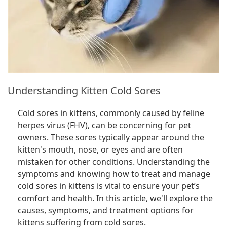
Understanding Kitten Cold Sores
Cold sores in kittens, commonly caused by feline
herpes virus (FHV), can be concerning for pet
owners. These sores typically appear around the
kitten's mouth, nose, or eyes and are often
mistaken for other conditions. Understanding the
symptoms and knowing how to treat and manage
cold sores in kittens is vital to ensure your pet’s
comfort and health. In this article, we'll explore the
causes, symptoms, and treatment options for
kittens suffering from cold sores.