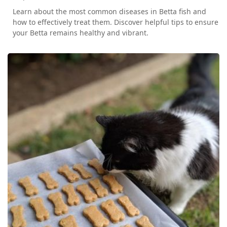
Learn about the most common diseases in Betta fish and
how to effectively treat them. Discover helpful tips to ensure
your Betta remains healthy and vibrant.