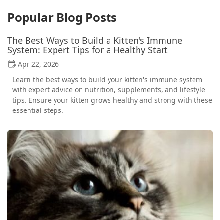
Popular Blog Posts
The Best Ways to Build a Kitten's Immune
System: Expert Tips for a Healthy Start
Apr 22, 2026
Learn the best ways to build your kitten's immune system
with expert advice on nutrition, supplements, and lifestyle
tips. Ensure your kitten grows healthy and strong with these
essential steps.