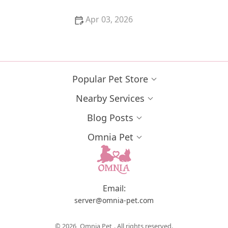
Apr 03, 2026
The Best Litter for Kittens Who Track It Everywhere –
Keep Your Home Clean
Popular Pet Store
Nearby Services
Blog Posts
Omnia Pet
Email:
server@omnia-pet.com