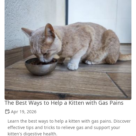
The Best Ways to Help a Kitten with Gas Pains
Apr 19, 2026
Learn the best ways to help a kitten with gas pains. Discover
effective tips and tricks to relieve gas and support your
kitten's digestive health.