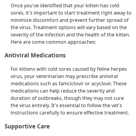
Once you've identified that your kitten has cold
sores, it's important to start treatment right away to
minimize discomfort and prevent further spread of
the virus. Treatment options will vary based on the
severity of the infection and the health of the kitten.
Here are some common approaches:
Antiviral Medications
For kittens with cold sores caused by feline herpes
virus, your veterinarian may prescribe antiviral
medications such as famciclovir or acyclovir. These
medications can help reduce the severity and
duration of outbreaks, though they may not cure
the virus entirely. It's essential to follow the vet's
instructions carefully to ensure effective treatment.
Supportive Care