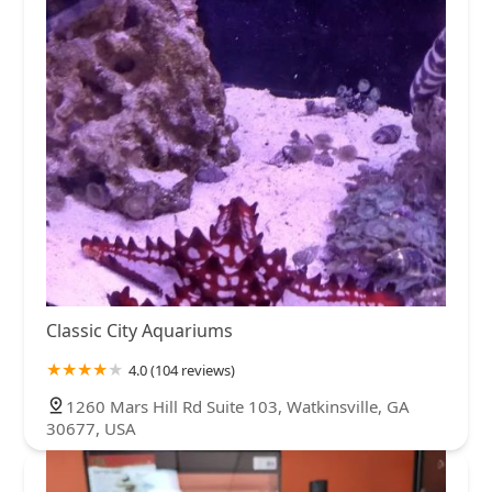
Classic City Aquariums
4.0 (104 reviews)
1260 Mars Hill Rd Suite 103, Watkinsville, GA
30677, USA