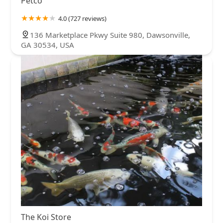
Petco
4.0 (727 reviews)
136 Marketplace Pkwy Suite 980, Dawsonville,
GA 30534, USA
The Koi Store