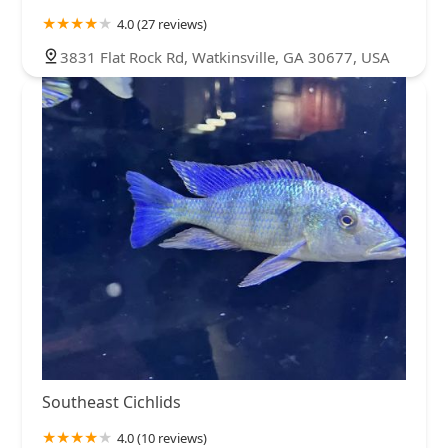
4.0 (27 reviews)
3831 Flat Rock Rd, Watkinsville, GA 30677, USA
Southeast Cichlids
4.0 (10 reviews)