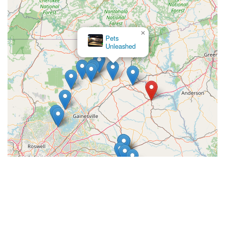
×
Pets
Unleashed