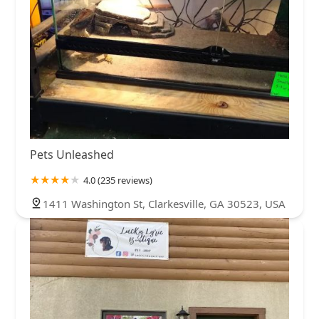
Pets Unleashed
4.0 (235 reviews)
1411 Washington St, Clarkesville, GA 30523, USA