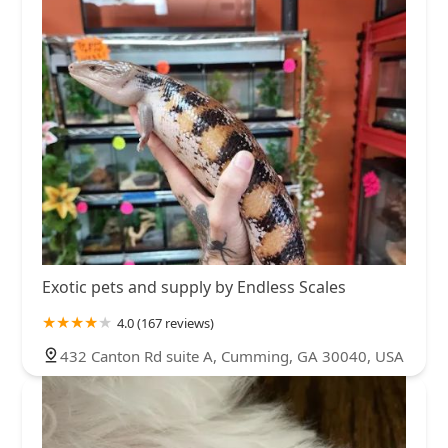
Exotic pets and supply by Endless Scales
4.0 (167 reviews)
432 Canton Rd suite A, Cumming, GA 30040, USA