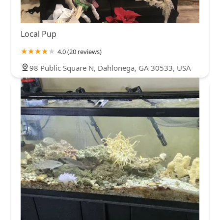
Local Pup
4.0 (20 reviews)
98 Public Square N, Dahlonega, GA 30533, USA