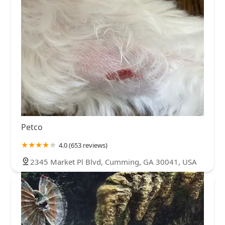
Petco
4.0 (653 reviews)
2345 Market Pl Blvd, Cumming, GA 30041, USA