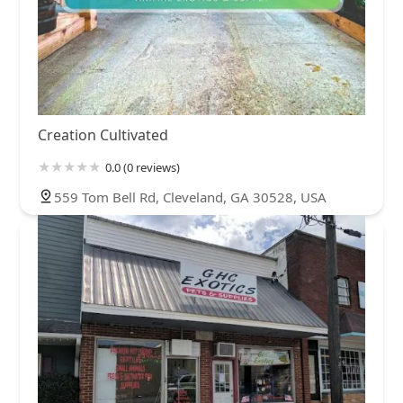
Creation Cultivated
0.0 (0 reviews)
559 Tom Bell Rd, Cleveland, GA 30528, USA