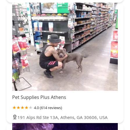
Pet Supplies Plus Athens
4.0 (614 reviews)
191 Alps Rd Ste 13A, Athens, GA 30606, USA