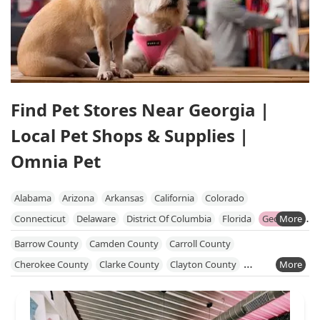
Find Pet Stores Near Georgia |
Local Pet Shops & Supplies |
Omnia Pet
Alabama
Arizona
Arkansas
California
Colorado
Connecticut
Delaware
District Of Columbia
Florida
Georgia
Hawaii
Idaho
Illinois
Indiana
Iowa
Kansas
Kentucky
Barrow County
Camden County
Carroll County
Louisiana
Maine
Maryland
Massachusetts
Michigan
Cherokee County
Clarke County
Clayton County
Minnesota
Mississippi
Missouri
Nebraska
Nevada
Cobb County
Coweta County
Dawson County
DeKalb County
New Hampshire
New Jersey
New Mexico
New York
Douglas County
Fayette County
Forsyth County