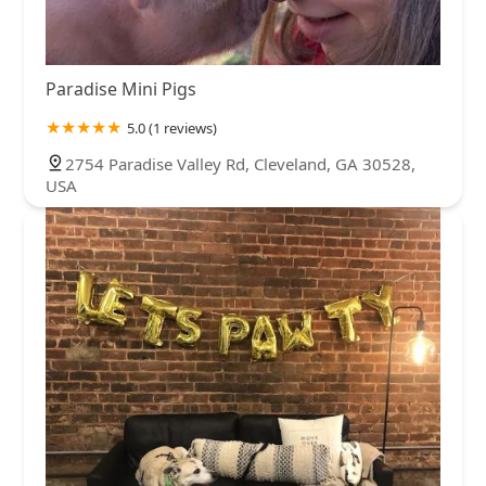
Paradise Mini Pigs
5.0 (1 reviews)
2754 Paradise Valley Rd, Cleveland, GA 30528,
USA