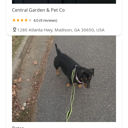
Central Garden & Pet Co
4.0 (9 reviews)
1280 Atlanta Hwy, Madison, GA 30650, USA