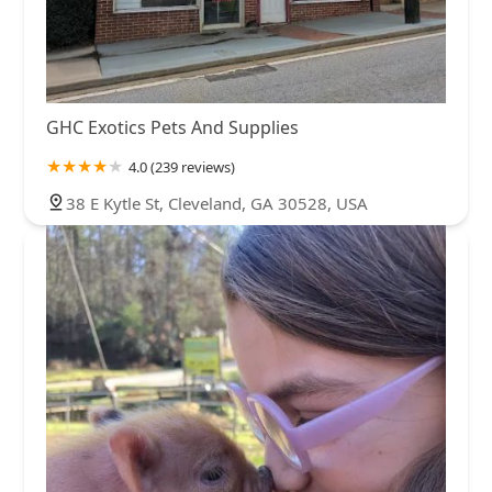
GHC Exotics Pets And Supplies
4.0 (239 reviews)
38 E Kytle St, Cleveland, GA 30528, USA