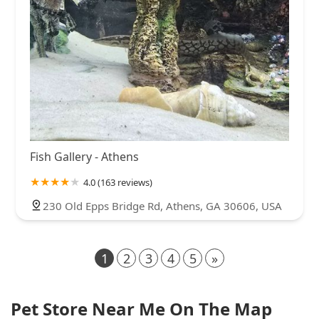
Fish Gallery - Athens
4.0 (163 reviews)
230 Old Epps Bridge Rd, Athens, GA 30606, USA
1
2
3
4
5
»
Pet Store Near Me On The Map