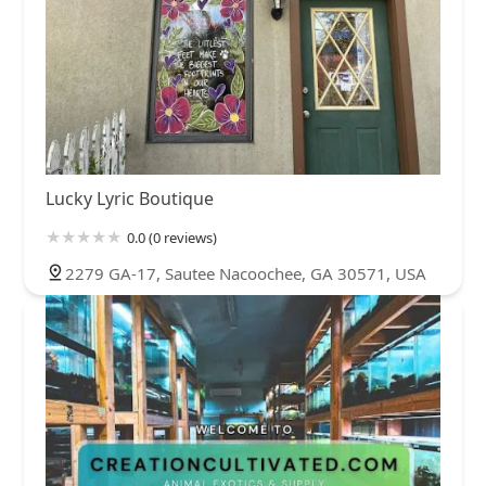
Lucky Lyric Boutique
0.0 (0 reviews)
2279 GA-17, Sautee Nacoochee, GA 30571, USA