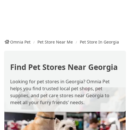
Omnia Pet
Pet Store Near Me
Pet Store In Georgia
Find Pet Stores Near Georgia
Looking for pet stores in Georgia? Omnia Pet
helps you find trusted local pet shops, pet
supplies, and pet care stores near Georgia to
meet all your furry friends’ needs.