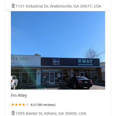
1131 Industrial Dr, Watkinsville, GA 30677, USA
Fin-Alley
4.0 (188 reviews)
1095 Baxter St, Athens, GA 30606, USA