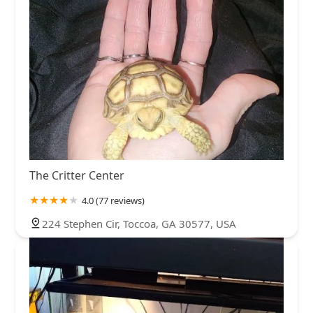
The Critter Center
4.0 (77 reviews)
224 Stephen Cir, Toccoa, GA 30577, USA