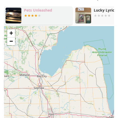
Pets Unleashed
Lucky Lyric 
+
−