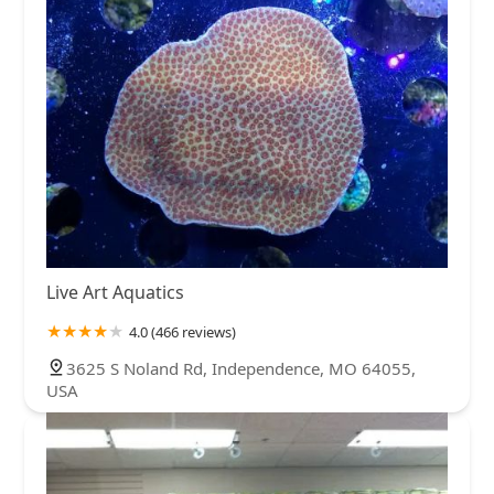
Live Art Aquatics
4.0 (466 reviews)
3625 S Noland Rd, Independence, MO 64055,
USA