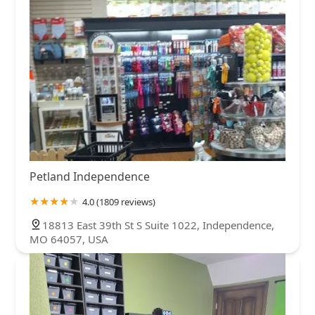
Petland Independence
4.0 (1809 reviews)
18813 East 39th St S Suite 1022, Independence,
MO 64057, USA