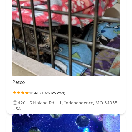
Petco
4.0 (1926 reviews)
4201 S Noland Rd L-1, Independence, MO 64055,
USA