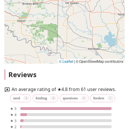
© Leaflet
|
© OpenStreetMap contributors
Reviews
An average rating of ★4.8 from 61 user reviews.
seed
birding
questions
feeders
★ 5
★ 4
★ 3
★ 2