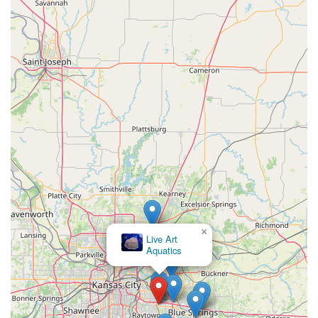
×
Live Art
Aquatics