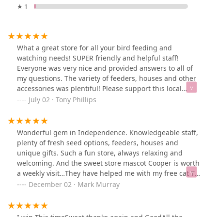
★ 1
What a great store for all your bird feeding and
watching needs! SUPER friendly and helpful staff!
Everyone was very nice and provided answers to all of
my questions. The variety of feeders, houses and other
accessories was plentiful! Please support this local
business!
July 02 · Tony Phillips
Wonderful gem in Independence. Knowledgeable staff,
plenty of fresh seed options, feeders, houses and
unique gifts. Such a fun store, always relaxing and
welcoming. And the sweet store mascot Cooper is worth
a weekly visit…They have helped me with my free cat TV
for me felines… and I’m enjoying feeding the feathered
December 02 · Mark Murray
friends as well.