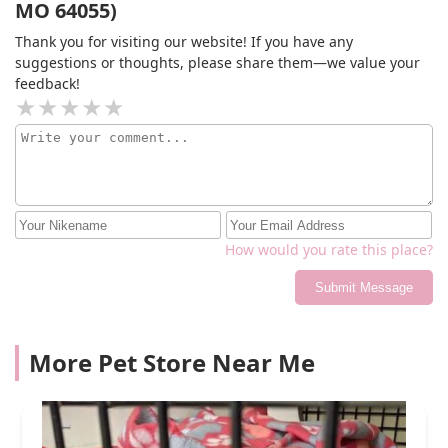
MO 64055)
Thank you for visiting our website! If you have any
suggestions or thoughts, please share them—we value your
feedback!
How would you rate this place?
Submit Message
More Pet Store Near Me