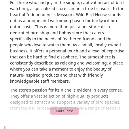
For those who find joy in the simple, captivating act of bird
watching, a specialized store can be a true treasure. In the
heart of Independence, Missouri, Wild Bird House stands
out as a unique and welcoming haven for backyard bird
enthusiasts. This is more than just a pet store; it's a
dedicated bird shop and hobby store that caters
specifically to the needs of feathered friends and the
people who love to watch them. As a small, locally-owned
business, it offers a personal touch and a level of expertise
that can be hard to find elsewhere. The atmosphere is
consistently described as relaxing and welcoming, a place
where you can take a moment to enjoy the beauty of
nature-inspired products and chat with friendly,
knowledgeable staff members.
The store's passion for its niche is evident in every corner.
They offer a vast selection of high-quality products
designed to attract and support a variety of bird species.
From top-tier birdseed blends to a wide range of feeders
and houses, they provide all the essentials for creating a
thriving backyard bird sanctuary. Customers often praise
the plentiful variety and the quality of the products, which