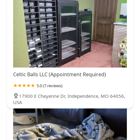
Celtic Balls LLC (Appointment Required)
5.0 (7 reviews)
17900 E Cheyenne Dr, Independence, MO 64056,
USA