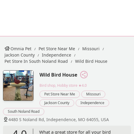
Omnia Pet
Pet Store Near Me
Missouri
Jackson County
Independence
Pet Store In South Noland Road
Wild Bird House
Wild Bird House
Bird shop, Hobby store
★4.0
Pet Store Near Me
Missouri
Jackson County
Independence
South Noland Road
4480 S Noland Rd, Independence, MO 64055, USA
4.0
What a great store for all your bird