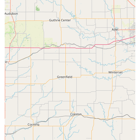
unmatched, making it the perfect place to get everything
you need to enjoy your "feathered friends."