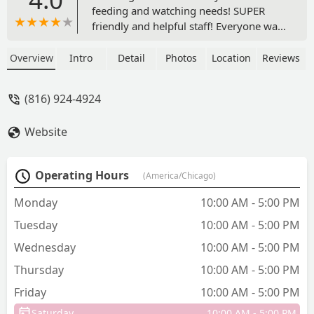
feeding and watching needs! SUPER
friendly and helpful staff! Everyone was
very nice and provided answers to all of
my questions. The variety of feeders,
Overview
Intro
Detail
Photos
Location
Reviews
houses and other accessories was
plentiful! Please support this local
(816) 924-4924
business! - Tony Phillips
Website
Operating Hours
(America/Chicago)
Monday
10:00 AM - 5:00 PM
Tuesday
10:00 AM - 5:00 PM
Wednesday
10:00 AM - 5:00 PM
Thursday
10:00 AM - 5:00 PM
Friday
10:00 AM - 5:00 PM
Saturday
10:00 AM - 5:00 PM