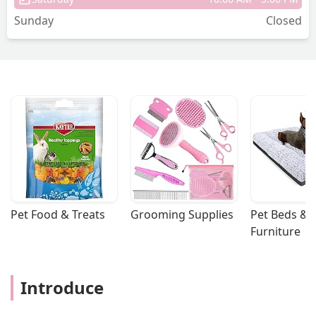
Sunday
Closed
Pet Food & Treats
Grooming Supplies
Pet Beds & 
Furniture
Introduce