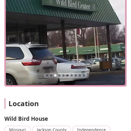
welcoming and inclusive space for everyone who walks
through their doors.
Wild Bird House is conveniently located at 4480 S Noland
Rd, Independence, MO 64055, USA. This central location
makes it easily accessible for residents in the
Independence area and beyond. The store is designed to
be accessible to all customers, featuring a wheelchair-
accessible entrance and a wheelchair-accessible parking
lot. These thoughtful accommodations ensure a
comfortable and stress-free visit for everyone. The store is
ideal for a quick visit, whether you're just popping in for a
bag of seed or browsing for a unique gift. The quick and
easy access, combined with a friendly environment, makes
it a go-to spot for both new and long-time bird
enthusiasts.
Location
For questions about products, on-site services, or anything
related to backyard birding, customers can reach the store
at (816) 924-4924. The staff is happy to assist with any
Wild Bird House
inquiries. For added convenience, Wild Bird House accepts
a variety of payment methods, including checks, credit
Missouri
Jackson County
Independence