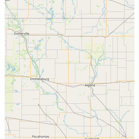
Specialized Expertise: Focuses exclusively on bird
watching and related hobbies, providing deep
knowledge and guidance.
LGBTQ+ Friendly: A welcoming and inclusive
environment for all customers.
Wheelchair Accessibility: The store provides a
wheelchair-accessible entrance and parking for a
comfortable visit.
Knowledgeable and Friendly Staff: A team of experts
who are passionate about birds and eager to help
customers.
Community Hub: A gathering place for bird lovers and a
source of education and inspiration.
Unique Product Selection: Offers a variety of items,
from feeders to decorative accessories, that are not
commonly found in larger chain stores.
Store Mascot: The beloved "sweet store mascot Cooper"
adds to the fun and welcoming atmosphere.