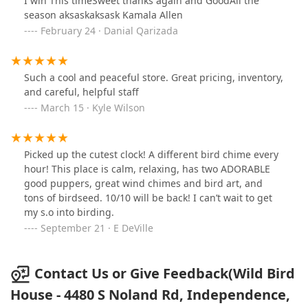
I win This timeSweet thanks again and GoodAll the
season aksaskaksask Kamala Allen
February 24 · Danial Qarizada
Such a cool and peaceful store. Great pricing, inventory,
and careful, helpful staff
March 15 · Kyle Wilson
Picked up the cutest clock! A different bird chime every
hour! This place is calm, relaxing, has two ADORABLE
good puppers, great wind chimes and bird art, and
tons of birdseed. 10/10 will be back! I can’t wait to get
my s.o into birding.
September 21 · E DeVille
Contact Us or Give Feedback(Wild Bird
House - 4480 S Noland Rd, Independence,