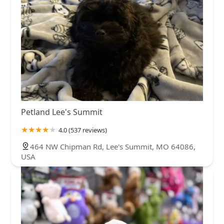
Petland Lee's Summit
4.0 (537 reviews)
464 NW Chipman Rd, Lee's Summit, MO 64086,
USA