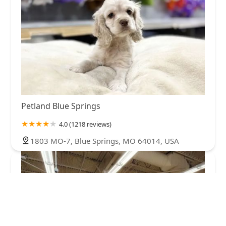
Petland Blue Springs
4.0 (1218 reviews)
1803 MO-7, Blue Springs, MO 64014, USA