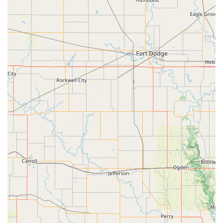
What is worth choosing Wild Bird House?
In a market often dominated by large retail chains,
choosing Wild Bird House is a decision to support a local
small business that offers a truly specialized and valuable
experience. What sets this store apart is its deep
commitment to its specific niche. Instead of offering a little
bit of everything, they offer a lot of one thing: a deep,
passionate understanding of backyard birding. This focus
means that customers receive expert advice from staff who
are not just employees but fellow enthusiasts. The quality
of their products, from fresh seed to durable feeders, is a
reflection of this specialization. The reviews consistently
highlight the superior customer service and the
welcoming atmosphere, with one customer even saying it’s
a "great store" with "SUPER friendly and helpful staff." The
store's role as a community gathering place for bird lovers,
combined with its inclusive policies, makes it more than
just a place to buy supplies; it's a place to share a passion.
For anyone in the Missouri region who enjoys the hobby of
bird watching or wants to start, Wild Bird House provides a
level of expertise, quality, and community that is simply