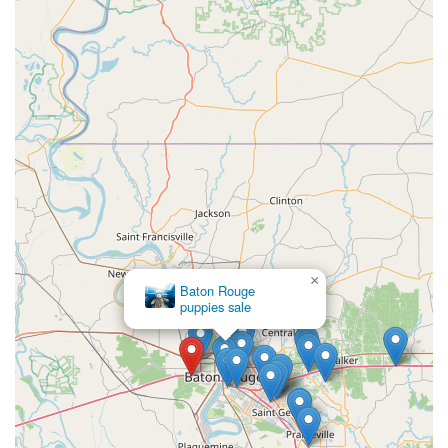
×
Baton Rouge
×
puppies sale
Mill Top Of The Line French Bulldogs