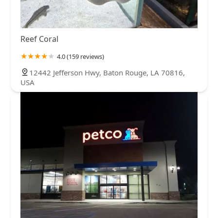
Reef Coral
4.0 (159 reviews)
12442 Jefferson Hwy, Baton Rouge, LA 70816,
USA