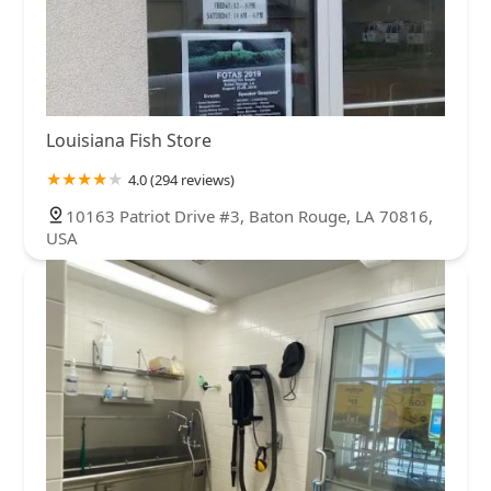
Louisiana Fish Store
4.0 (294 reviews)
10163 Patriot Drive #3, Baton Rouge, LA 70816,
USA