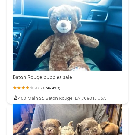
Baton Rouge puppies sale
4.0 (1 reviews)
460 Main St, Baton Rouge, LA 70801, USA