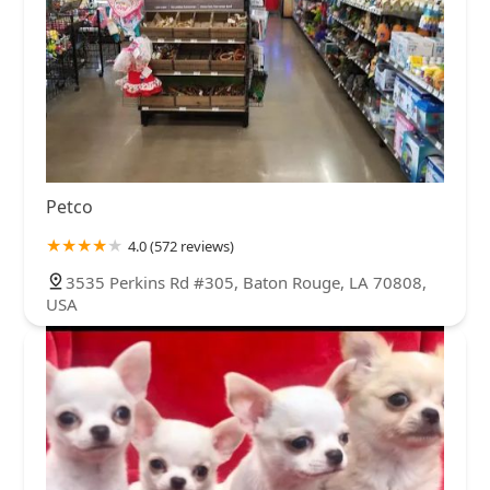
Petco
4.0 (572 reviews)
3535 Perkins Rd #305, Baton Rouge, LA 70808,
USA