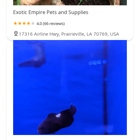
Exotic Empire Pets and Supplies
4.0 (66 reviews)
17316 Airline Hwy, Prairieville, LA 70769, USA