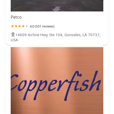
Petco
4.0 (531 reviews)
14609 Airline Hwy Ste 104, Gonzales, LA 70737,
USA