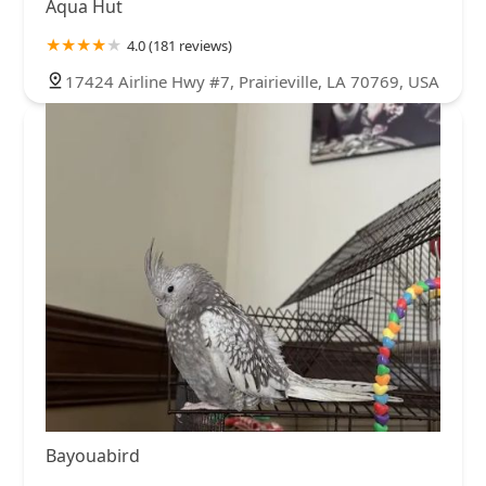
Aqua Hut
4.0 (181 reviews)
17424 Airline Hwy #7, Prairieville, LA 70769, USA
Bayouabird