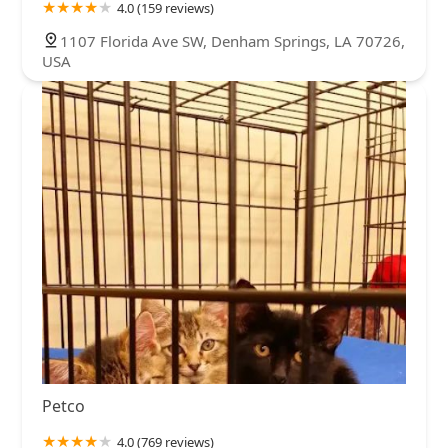
4.0 (159 reviews)
1107 Florida Ave SW, Denham Springs, LA 70726,
USA
Petco
4.0 (769 reviews)