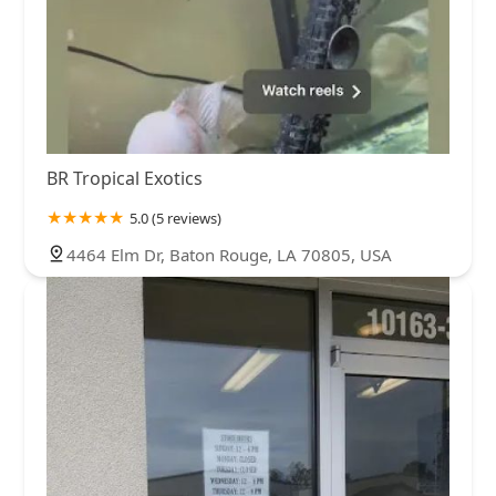
BR Tropical Exotics
5.0 (5 reviews)
4464 Elm Dr, Baton Rouge, LA 70805, USA