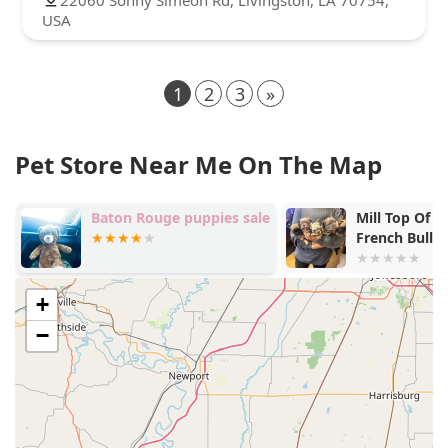
USA
1
2
3
»
Pet Store Near Me On The Map
Baton Rouge puppies sale
Mill Top Of The Line
French Bulldogs
+
−