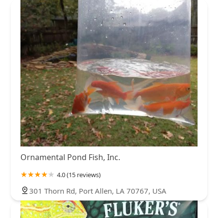
New Hampshire
New Jersey
New Mexico
New York
North Carolina
North Dakota
Ohio
Oklahoma
Oregon
Pennsylvania
Rhode Island
South Carolina
South Dakota
Tennessee
Texas
Utah
Vermont
Virginia
Washington
West Virginia
Wisconsin
Ornamental Pond Fish, Inc.
4.0 (15 reviews)
301 Thorn Rd, Port Allen, LA 70767, USA