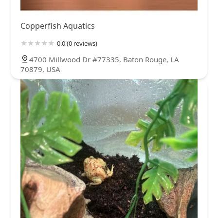
Copperfish Aquatics
0.0 (0 reviews)
4700 Millwood Dr #77335, Baton Rouge, LA
70879, USA