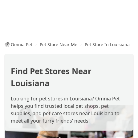
Omnia Pet
Pet Store Near Me
Pet Store In Louisiana
Find Pet Stores Near
Louisiana
Looking for pet stores in Louisiana? Omnia Pet
helps you find trusted local pet shops, pet
supplies, and pet care stores near Louisiana to
meet all your furry friends’ needs.