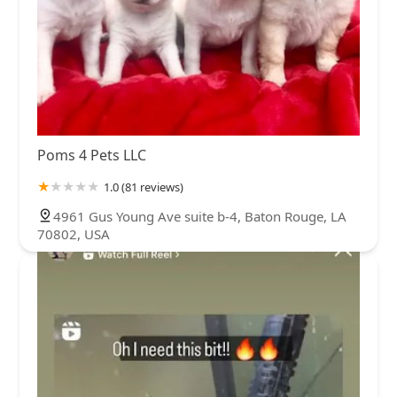
Poms 4 Pets LLC
1.0 (81 reviews)
4961 Gus Young Ave suite b-4, Baton Rouge, LA
70802, USA