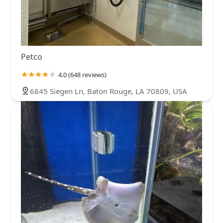
Petco
4.0 (648 reviews)
6845 Siegen Ln, Baton Rouge, LA 70809, USA