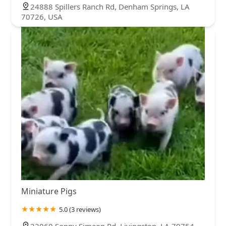
24888 Spillers Ranch Rd, Denham Springs, LA
70726, USA
Miniature Pigs
5.0 (3 reviews)
22060 Sonny Simeon Rd, Livingston, LA 70754,