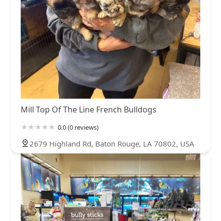
Mill Top Of The Line French Bulldogs
0.0 (0 reviews)
2679 Highland Rd, Baton Rouge, LA 70802, USA