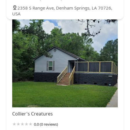
2358 S Range Ave, Denham Springs, LA 70726,
USA
Collier's Creatures
0.0 (0 reviews)