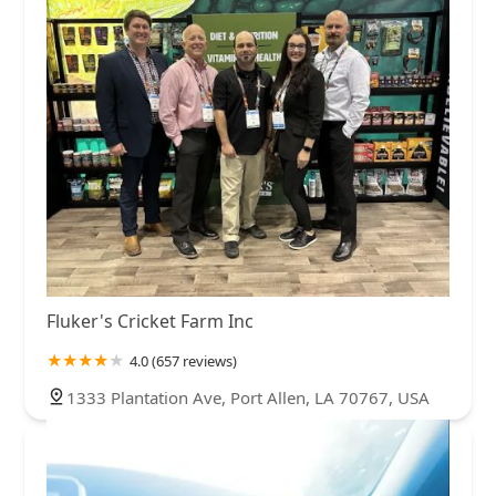
Fluker's Cricket Farm Inc
4.0 (657 reviews)
1333 Plantation Ave, Port Allen, LA 70767, USA