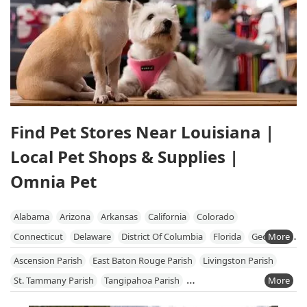
Find Pet Stores Near Louisiana |
Local Pet Shops & Supplies |
Omnia Pet
Alabama
Arizona
Arkansas
California
Colorado
Connecticut
Delaware
District Of Columbia
Florida
Georgia
Hawaii
Idaho
Illinois
Indiana
Iowa
Kansas
Kentucky
Ascension Parish
East Baton Rouge Parish
Livingston Parish
Louisiana
Maine
Maryland
Massachusetts
Michigan
St. Tammany Parish
Tangipahoa Parish
Minnesota
Mississippi
Missouri
Nebraska
Nevada
West Baton Rouge Parish