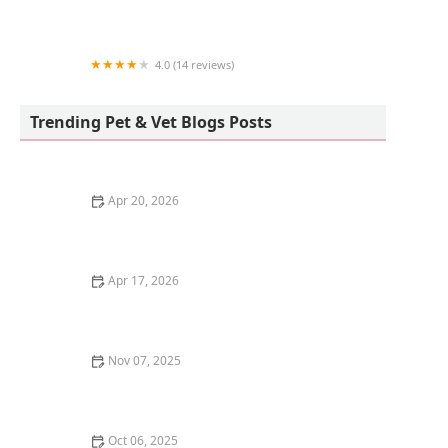
HBEquine Services
4.0 (14 reviews)
Vetco Vaccination Clinic
Trending Pet & Vet Blogs Posts
Apr 20, 2026
How to Create a Peaceful Multi-Cat Household: Tips
for Harmony
Apr 17, 2026
How to Stop Your Kitten from Eating Too Many Treats |
Expert Tips for Healthy Feeding
Nov 07, 2025
Understanding Feline Immunodeficiency Virus (FIV) in
Cats: Symptoms, Diagnosis, and Care
Oct 06, 2025