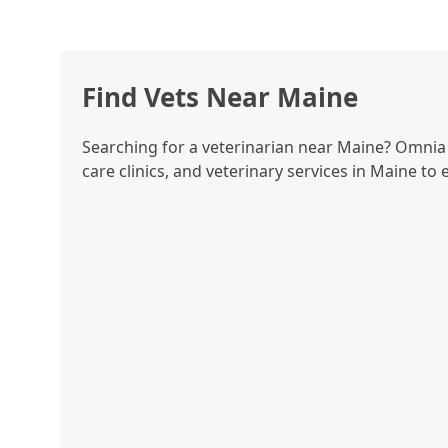
Find Vets Near Maine
Searching for a veterinarian near Maine? Omnia P
care clinics, and veterinary services in Maine to