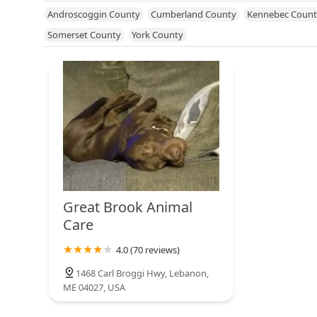
Mississippi
Missouri
Nebraska
Nevada
New Hampshire
Androscoggin County
Cumberland County
Kennebec Count
North Dakota
Ohio
Oklahoma
Oregon
Pennsylvania
R
Somerset County
York County
Utah
Vermont
Virginia
Washington
West Virginia
Wisc
Great Brook Animal
Care
4.0 (70 reviews)
1468 Carl Broggi Hwy, Lebanon,
ME 04027, USA