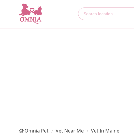
Omnia Pet
Vet Near Me
Vet In Maine