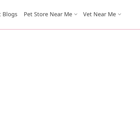
t Blogs
Pet Store Near Me
Vet Near Me