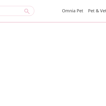
Omnia Pet
Pet & Ve