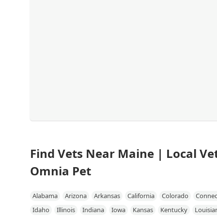
Find Vets Near Maine | Local Vet
Omnia Pet
Alabama
Arizona
Arkansas
California
Colorado
Connec
Idaho
Illinois
Indiana
Iowa
Kansas
Kentucky
Louisia