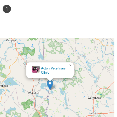
1
×
Acton Veterinary
Clinic