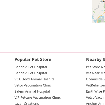
Popular Pet Store
Nearby S
Banfield Pet Hospital
Pet Store N
Banfield Pet Hospital
Vet Near M
VCA Lloyd Animal Hospital
Oceanside V
Vetco Vaccination Clinic
VetRelief.pe
Salem Animal Hospital
EarthWise P
VIP Petcare Vaccination Clinic
Vetco Vaccin
Lazer Creations
Anchor Anim