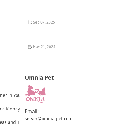
The Science of a Kitten's Digestive System: How It
Works and What You Need to Know
Sep 07, 2025
Understanding Dog Dreams: Do They Really Dream
Like Us?
Nov 21, 2025
How to Give Your Cat a Pill Using a Pill Pocket or Pill
Gun
Omnia Pet
ner in You
ic Kidney 
Email:
server@omnia-pet.com
leas and Ti