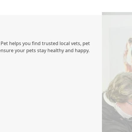
et helps you find trusted local vets, pet
 ensure your pets stay healthy and happy.