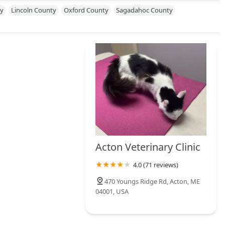
New Jersey
New Mexico
New York
North Carolina
y
Lincoln County
Oxford County
Sagadahoc County
hode Island
South Carolina
South Dakota
Tennessee
Texas
onsin
Acton Veterinary Clinic
4.0 (71 reviews)
470 Youngs Ridge Rd, Acton, ME
04001, USA