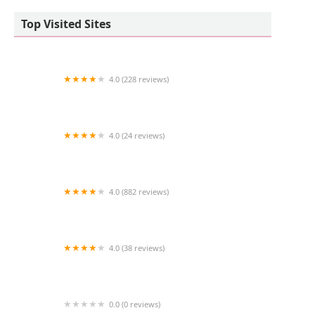
Top Visited Sites
4.0 (228 reviews)
Dickin Memorial Animal Hospital
4.0 (24 reviews)
Infinity Gliders
4.0 (882 reviews)
Petco
4.0 (38 reviews)
Vetco Vaccination Clinic
0.0 (0 reviews)