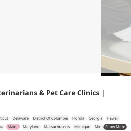
erinarians & Pet Care Clinics |
ticut
Delaware
District Of Columbia
Florida
Georgia
Hawaii
na
Maine
Maryland
Massachusetts
Michigan
Minnesota