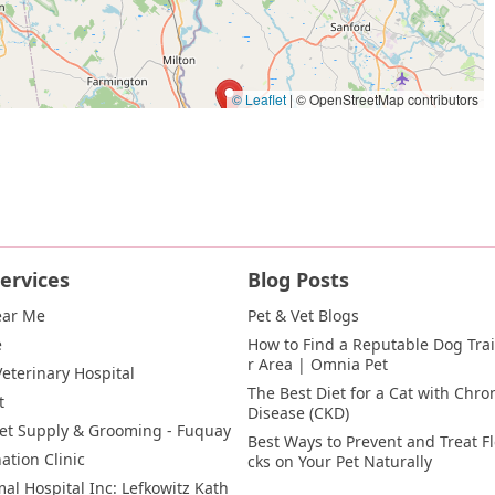
© Leaflet
|
© OpenStreetMap contributors
ervices
Blog Posts
ear Me
Pet & Vet Blogs
e
How to Find a Reputable Dog Trai
r Area | Omnia Pet
eterinary Hospital
The Best Diet for a Cat with Chron
t
Disease (CKD)
et Supply & Grooming - Fuquay
Best Ways to Prevent and Treat F
ation Clinic
cks on Your Pet Naturally
al Hospital Inc: Lefkowitz Kath