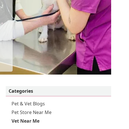
Categories
Pet & Vet Blogs
Pet Store Near Me
Vet Near Me