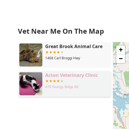
Vet Near Me On The Map
Great Brook Animal Care
+
−
1468 Carl Broggi Hwy
Acton Veterinary Clinic
470 Youngs Ridge Rd