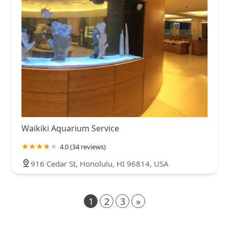
Waikiki Aquarium Service
4.0 (34 reviews)
916 Cedar St, Honolulu, HI 96814, USA
1
2
3
»