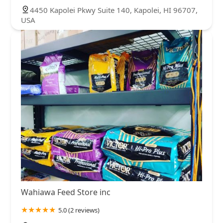
4450 Kapolei Pkwy Suite 140, Kapolei, HI 96707,
USA
Wahiawa Feed Store inc
5.0 (2 reviews)