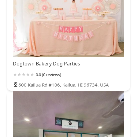
Dogtown Bakery Dog Parties
0.0 (0 reviews)
600 Kailua Rd #106, Kailua, HI 96734, USA