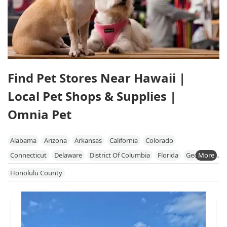
Find Pet Stores Near Hawaii |
Local Pet Shops & Supplies |
Omnia Pet
Alabama
Arizona
Arkansas
California
Colorado
Connecticut
Delaware
District Of Columbia
Florida
Georgia
Hawaii
Idaho
Illinois
Indiana
Iowa
Kansas
Kentucky
Honolulu County
Louisiana
Maine
Maryland
Massachusetts
Michigan
Minnesota
Mississippi
Missouri
Nebraska
Nevada
New Hampshire
New Jersey
New Mexico
New York