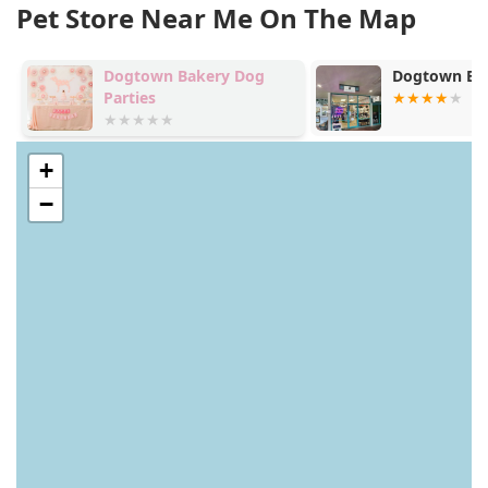
Pet Store Near Me On The Map
Dogtown Bakery Dog
Dogtown Bak
Parties
+
−