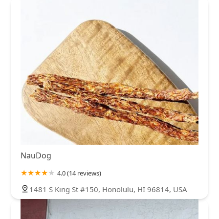
NauDog
4.0 (14 reviews)
1481 S King St #150, Honolulu, HI 96814, USA