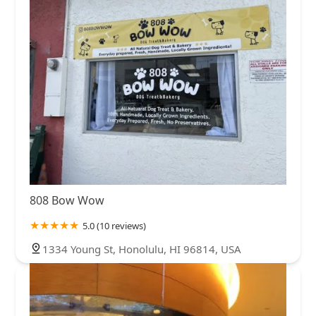
808 Bow Wow
5.0 (10 reviews)
1334 Young St, Honolulu, HI 96814, USA