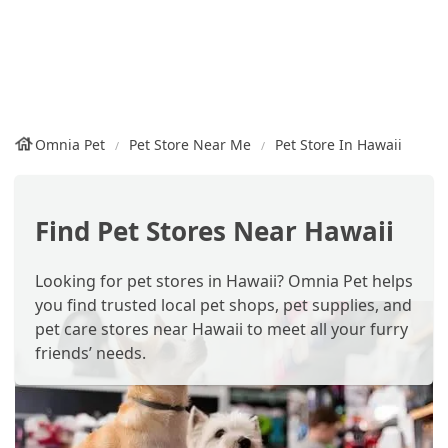
Omnia Pet
Pet Store Near Me
Pet Store In Hawaii
Find Pet Stores Near Hawaii
Looking for pet stores in Hawaii? Omnia Pet helps
you find trusted local pet shops, pet supplies, and
pet care stores near Hawaii to meet all your furry
friends’ needs.