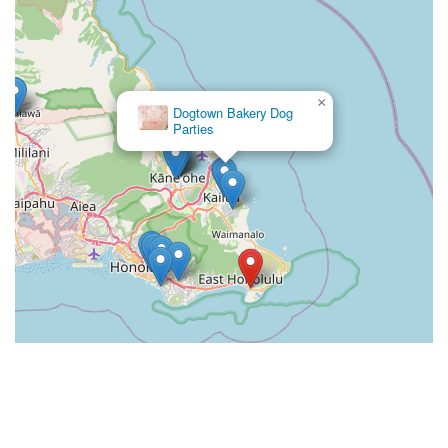
×
Dogtown Bakery Dog
Parties