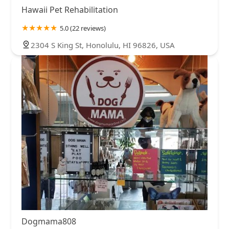
Hawaii Pet Rehabilitation
5.0 (22 reviews)
2304 S King St, Honolulu, HI 96826, USA
Dogmama808