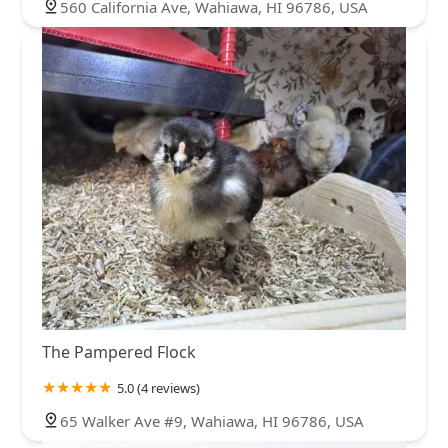
560 California Ave, Wahiawa, HI 96786, USA
The Pampered Flock
5.0 (4 reviews)
65 Walker Ave #9, Wahiawa, HI 96786, USA