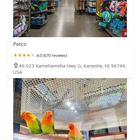
Petco
4.0 (670 reviews)
46-023 Kamehameha Hwy G, Kaneohe, HI 96744,
USA