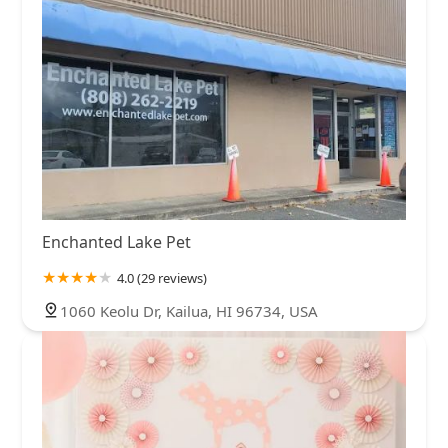
Enchanted Lake Pet
4.0 (29 reviews)
1060 Keolu Dr, Kailua, HI 96734, USA