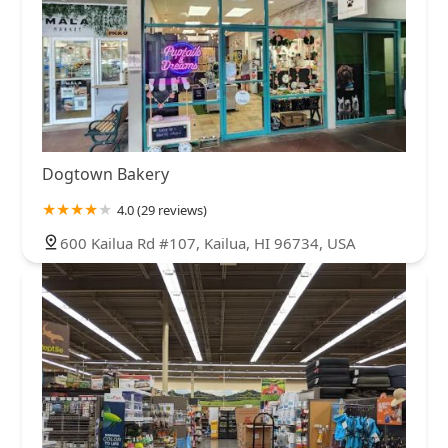
Dogtown Bakery
4.0 (29 reviews)
600 Kailua Rd #107, Kailua, HI 96734, USA