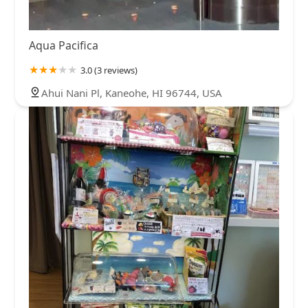
Aqua Pacifica
3.0 (3 reviews)
Ahui Nani Pl, Kaneohe, HI 96744, USA