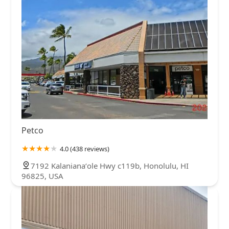
North Carolina
North Dakota
Ohio
Oklahoma
Oregon
Pennsylvania
Rhode Island
South Carolina
South Dakota
Tennessee
Texas
Utah
Vermont
Virginia
Washington
West Virginia
Wisconsin
Petco
4.0 (438 reviews)
7192 Kalanianaʻole Hwy c119b, Honolulu, HI
96825, USA