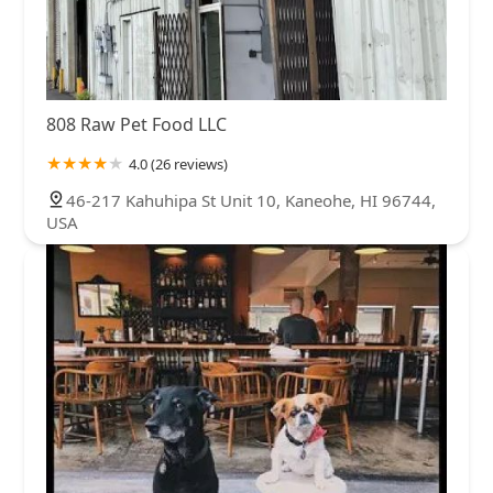
808 Raw Pet Food LLC
4.0 (26 reviews)
46-217 Kahuhipa St Unit 10, Kaneohe, HI 96744,
USA