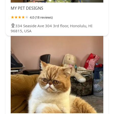
MY PET DESIGNS
4.0 (18 reviews)
334 Seaside Ave 304 3rd floor, Honolulu, HI
96815, USA