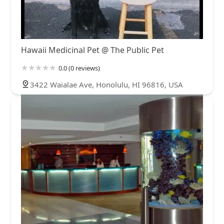
Hawaii Medicinal Pet @ The Public Pet
0.0 (0 reviews)
3422 Waialae Ave, Honolulu, HI 96816, USA