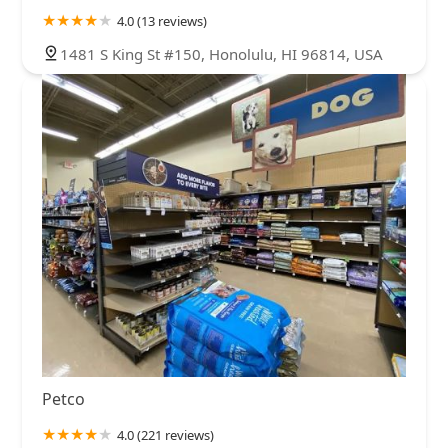
4.0 (13 reviews)
1481 S King St #150, Honolulu, HI 96814, USA
Petco
4.0 (221 reviews)