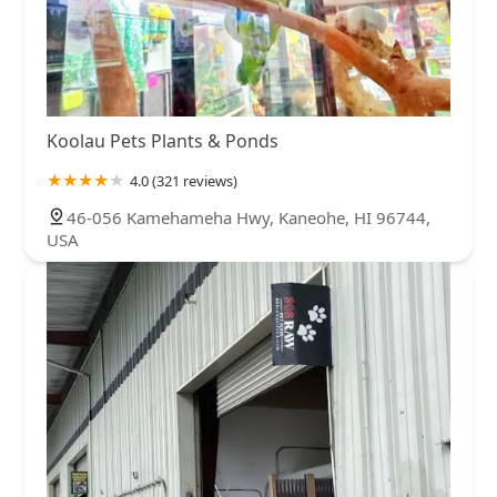
Koolau Pets Plants & Ponds
4.0 (321 reviews)
46-056 Kamehameha Hwy, Kaneohe, HI 96744,
USA