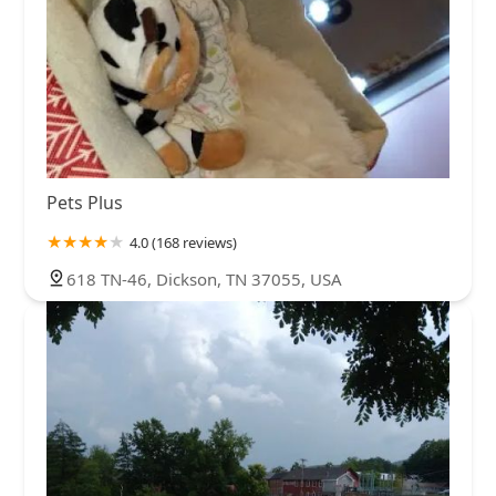
Pets Plus
4.0 (168 reviews)
618 TN-46, Dickson, TN 37055, USA