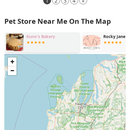
1
2
3
4
»
Pet Store Near Me On The Map
Kuno's Bakery
Rocky Jane's Pet Mark
+
−