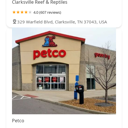
Clarksville Reef & Reptiles
4.0 (607 reviews)
329 Warfield Blvd, Clarksville, TN 37043, USA
Petco