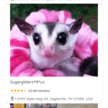
Sugargliders*R*us
4.0 (60 reviews)
13355 State Hwy 99, Eagleville, TN 37060, USA