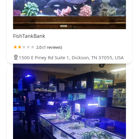
FishTankBank
2.0 (1 reviews)
1500 E Piney Rd Suite 1, Dickson, TN 37055, USA