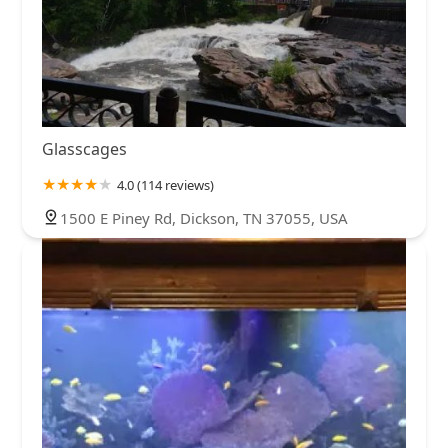
Glasscages
4.0 (114 reviews)
1500 E Piney Rd, Dickson, TN 37055, USA