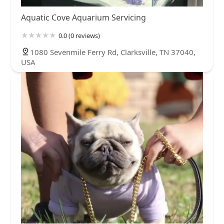
Aquatic Cove Aquarium Servicing
0.0 (0 reviews)
1080 Sevenmile Ferry Rd, Clarksville, TN 37040,
USA