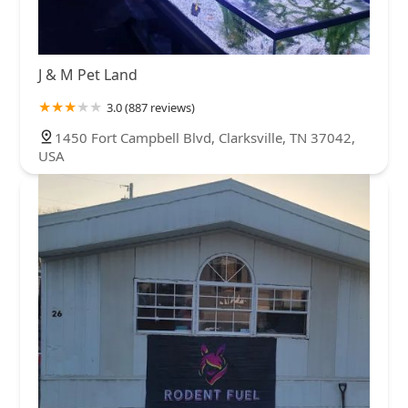
J & M Pet Land
3.0 (887 reviews)
1450 Fort Campbell Blvd, Clarksville, TN 37042,
USA