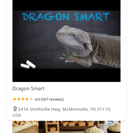
Dragon Smart
4.0 (567 reviews)
2416 Smithville Hwy, McMinnville, TN 37110,
USA