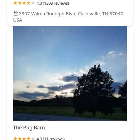
4.0 (1303 reviews)
2807 Wilma Rudolph Blvd, Clarksville, TN 37040,
USA
The Pug Barn
4.0 (11 reviews)