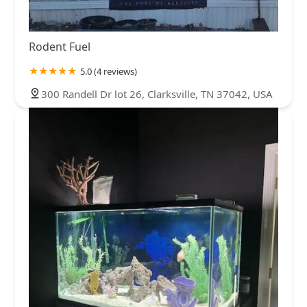
Rodent Fuel
5.0 (4 reviews)
300 Randell Dr lot 26, Clarksville, TN 37042, USA