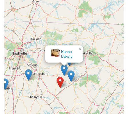
×
Rocky Jane's Pet Market
×
Kuno's
Bakery