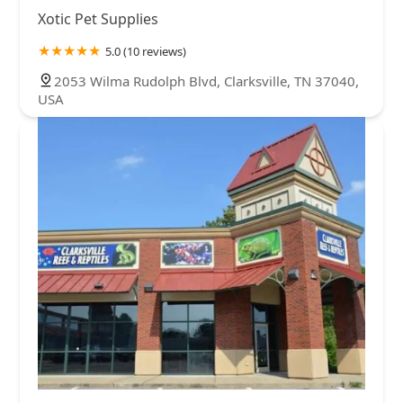
Xotic Pet Supplies
5.0 (10 reviews)
2053 Wilma Rudolph Blvd, Clarksville, TN 37040,
USA