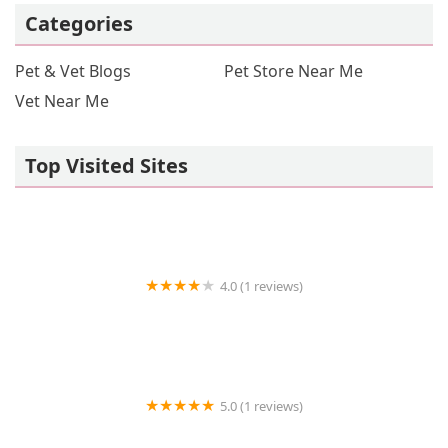
Categories
Pet & Vet Blogs
Pet Store Near Me
Vet Near Me
Top Visited Sites
4.0 (1 reviews)
Vetco Vaccination Clinic
5.0 (1 reviews)
The Luxe Haven