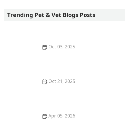
Allenwood Animal Hospital
Trending Pet & Vet Blogs Posts
Oct 03, 2025
How to Stop Your Dog from Begging at the Dinner
Table: Effective Tips
Oct 21, 2025
The Benefits of Adopting a Senior Pet vs. a Puppy or
Kitten
Apr 05, 2026
The Truth About Probiotics for Dogs: Do They Really