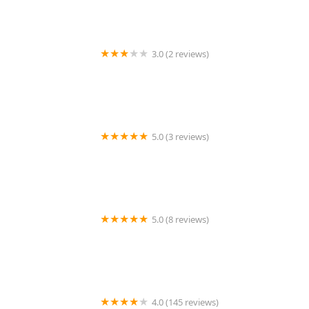
3.0 (2 reviews)
Predatorfins
5.0 (3 reviews)
Echo Vet Cardio
5.0 (8 reviews)
PetTee Apparel - Where Pets Come to Shop
4.0 (145 reviews)