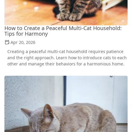
How to Create a Peaceful Multi-Cat Household:
Tips for Harmony
Apr 20, 2026
Creating a peaceful multi-cat household requires patience
and the right approach. Learn how to introduce cats to each
other and manage their behaviors for a harmonious home.