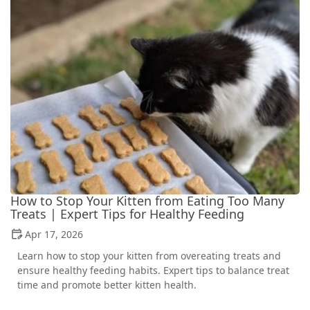
How to Stop Your Kitten from Eating Too Many
Treats | Expert Tips for Healthy Feeding
Apr 17, 2026
Learn how to stop your kitten from overeating treats and
ensure healthy feeding habits. Expert tips to balance treat
time and promote better kitten health.