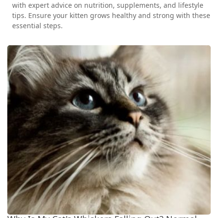
with expert advice on nutrition, supplements, and lifestyle
tips. Ensure your kitten grows healthy and strong with these
essential steps.