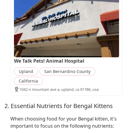
We Talk Pets! Animal Hospital
Upland
San Bernardino County
California
1042 n mountain ave a, upland, ca 91786, usa
2. Essential Nutrients for Bengal Kittens
When choosing food for your Bengal kitten, it's
important to focus on the following nutrients: