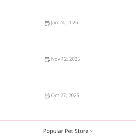
Work?
Jan 24, 2026
How to Give a Pill to a Cat: Stress-Free Techniques
That Work
Nov 12, 2025
The Best DIY Cat Toys You Can Make in 5 Minutes
Oct 27, 2025
Understanding Why Your Cat Is Hiding: Behavioral
and Medical Causes
Popular Pet Store