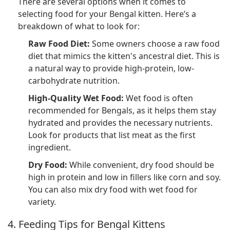
There are several options when it comes to
selecting food for your Bengal kitten. Here’s a
breakdown of what to look for:
Raw Food Diet:
Some owners choose a raw food
diet that mimics the kitten's ancestral diet. This is
a natural way to provide high-protein, low-
carbohydrate nutrition.
High-Quality Wet Food:
Wet food is often
recommended for Bengals, as it helps them stay
hydrated and provides the necessary nutrients.
Look for products that list meat as the first
ingredient.
Dry Food:
While convenient, dry food should be
high in protein and low in fillers like corn and soy.
You can also mix dry food with wet food for
variety.
4. Feeding Tips for Bengal Kittens