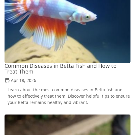
Common Diseases in Betta Fish and How to
Treat Them
Apr 18, 2026
Learn about the most common diseases in Betta fish and
how to effectively treat them. Discover helpful tips to ensure
your Betta remains healthy and vibrant.