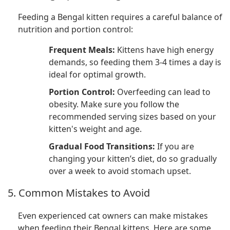
Feeding a Bengal kitten requires a careful balance of
nutrition and portion control:
Frequent Meals:
Kittens have high energy
demands, so feeding them 3-4 times a day is
ideal for optimal growth.
Portion Control:
Overfeeding can lead to
obesity. Make sure you follow the
recommended serving sizes based on your
kitten's weight and age.
Gradual Food Transitions:
If you are
changing your kitten’s diet, do so gradually
over a week to avoid stomach upset.
5. Common Mistakes to Avoid
Even experienced cat owners can make mistakes
when feeding their Bengal kittens. Here are some