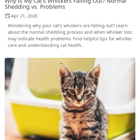
Why Is My Cat's Whiskers Falling Out? Normal
Shedding vs. Problems
Apr 21, 2026
Wondering why your cat's whiskers are falling out? Learn
about the normal shedding process and when whisker loss
may indicate health problems. Find helpful tips for whisker
care and understanding cat health.