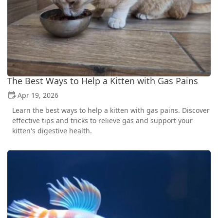
The Best Ways to Help a Kitten with Gas Pains
Apr 19, 2026
Learn the best ways to help a kitten with gas pains. Discover
effective tips and tricks to relieve gas and support your
kitten's digestive health.