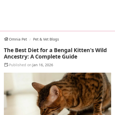
Omnia Pet
Pet & Vet Blogs
The Best Diet for a Bengal Kitten's Wild
Ancestry: A Complete Guide
Jan 16, 2026