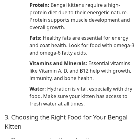
Protein:
Bengal kittens require a high-
protein diet due to their energetic nature.
Protein supports muscle development and
overall growth.
Fats:
Healthy fats are essential for energy
and coat health. Look for food with omega-3
and omega-6 fatty acids.
Vitamins and Minerals:
Essential vitamins
like Vitamin A, D, and B12 help with growth,
immunity, and bone health.
Water:
Hydration is vital, especially with dry
food. Make sure your kitten has access to
fresh water at all times.
3. Choosing the Right Food for Your Bengal
Kitten