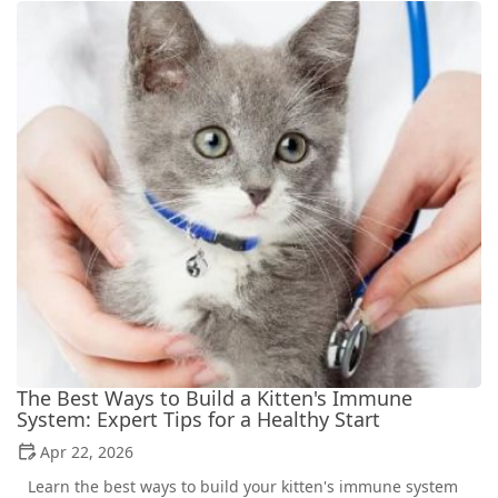
The Best Ways to Build a Kitten's Immune
System: Expert Tips for a Healthy Start
Apr 22, 2026
Learn the best ways to build your kitten's immune system