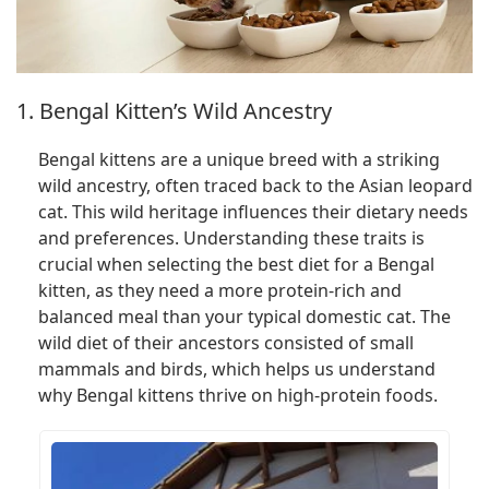
1. Bengal Kitten’s Wild Ancestry
Bengal kittens are a unique breed with a striking
wild ancestry, often traced back to the Asian leopard
cat. This wild heritage influences their dietary needs
and preferences. Understanding these traits is
crucial when selecting the best diet for a Bengal
kitten, as they need a more protein-rich and
balanced meal than your typical domestic cat. The
wild diet of their ancestors consisted of small
mammals and birds, which helps us understand
why Bengal kittens thrive on high-protein foods.