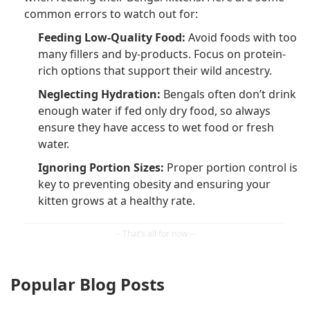
common errors to watch out for:
Feeding Low-Quality Food:
Avoid foods with too
many fillers and by-products. Focus on protein-
rich options that support their wild ancestry.
Neglecting Hydration:
Bengals often don’t drink
enough water if fed only dry food, so always
ensure they have access to wet food or fresh
water.
Ignoring Portion Sizes:
Proper portion control is
key to preventing obesity and ensuring your
kitten grows at a healthy rate.
Popular Blog Posts