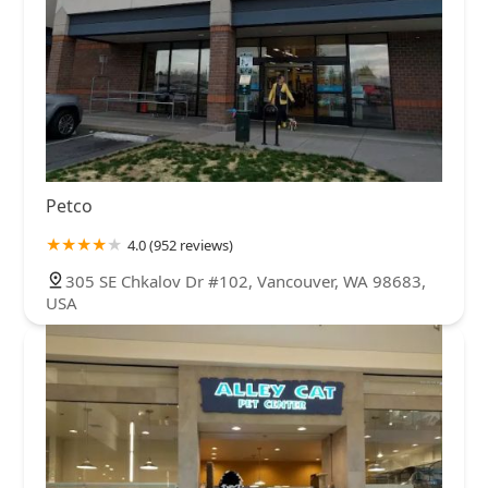
Petco
4.0 (952 reviews)
305 SE Chkalov Dr #102, Vancouver, WA 98683,
USA