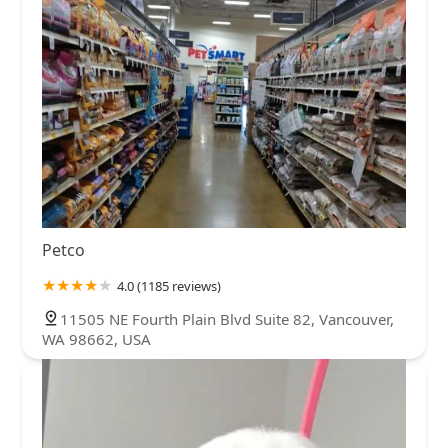
Petco
4.0 (1185 reviews)
11505 NE Fourth Plain Blvd Suite 82, Vancouver,
WA 98662, USA