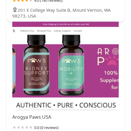
4.0 (780 reviews)
201 E College Way Suite B, Mount Vernon, WA
98273, USA
Arogya Paws USA
0.0 (0 reviews)