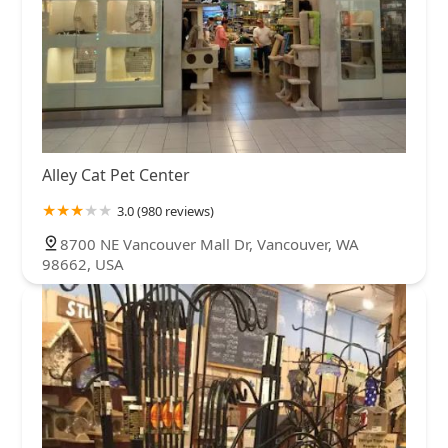
Alley Cat Pet Center
3.0 (980 reviews)
8700 NE Vancouver Mall Dr, Vancouver, WA
98662, USA