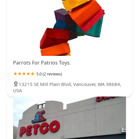
Parrots For Patrios Toys.
5.0 (2 reviews)
13215 SE Mill Plain Blvd, Vancouver, WA 98684,
USA