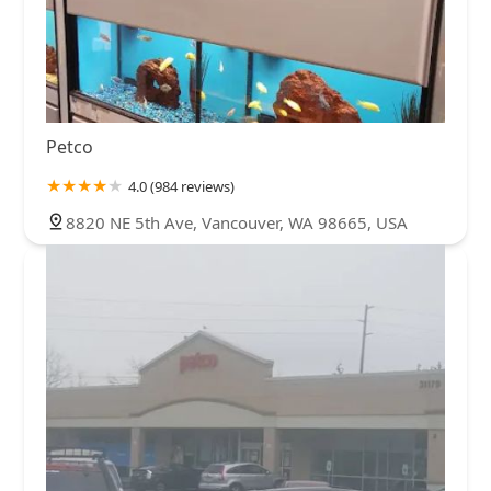
Petco
4.0 (984 reviews)
8820 NE 5th Ave, Vancouver, WA 98665, USA