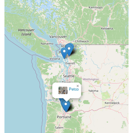
×
Petco