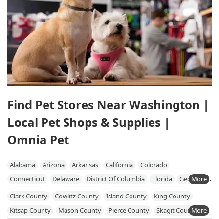
Find Pet Stores Near Washington |
Local Pet Shops & Supplies |
Omnia Pet
Alabama
Arizona
Arkansas
California
Colorado
Connecticut
Delaware
District Of Columbia
Florida
Georgia
Hawaii
Idaho
Illinois
Indiana
Iowa
Kansas
Kentucky
Clark County
Cowlitz County
Island County
King County
Louisiana
Maine
Maryland
Massachusetts
Michigan
Kitsap County
Mason County
Pierce County
Skagit County