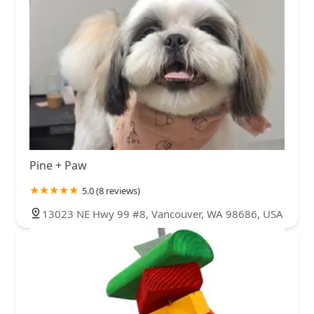
Pine + Paw
5.0 (8 reviews)
13023 NE Hwy 99 #8, Vancouver, WA 98686, USA