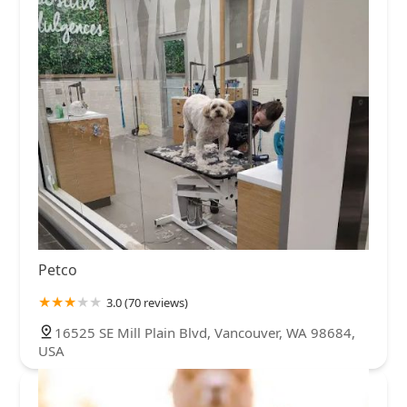
Petco
3.0 (70 reviews)
16525 SE Mill Plain Blvd, Vancouver, WA 98684,
USA