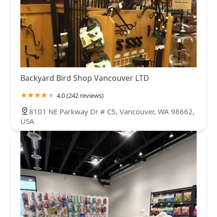
Backyard Bird Shop Vancouver LTD
4.0 (242 reviews)
8101 NE Parkway Dr # C5, Vancouver, WA 98662,
USA