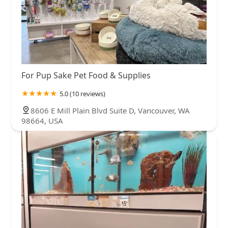
For Pup Sake Pet Food & Supplies
5.0 (10 reviews)
8606 E Mill Plain Blvd Suite D, Vancouver, WA
98664, USA