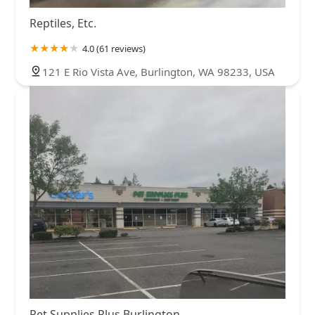
Reptiles, Etc.
4.0 (61 reviews)
121 E Rio Vista Ave, Burlington, WA 98233, USA
Pet Supplies Plus Burlington