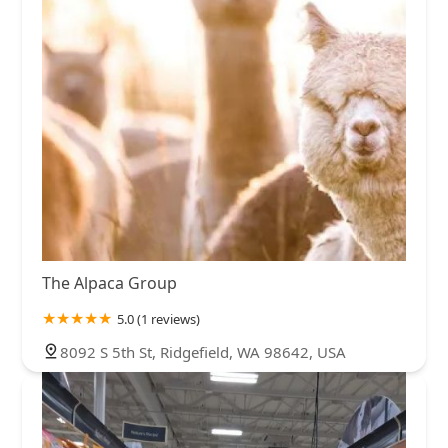
The Alpaca Group
5.0 (1 reviews)
8092 S 5th St, Ridgefield, WA 98642, USA