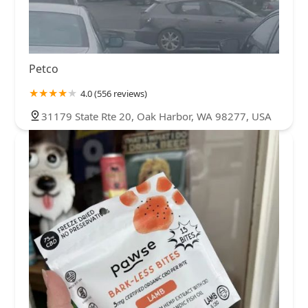
Petco
4.0 (556 reviews)
31179 State Rte 20, Oak Harbor, WA 98277, USA