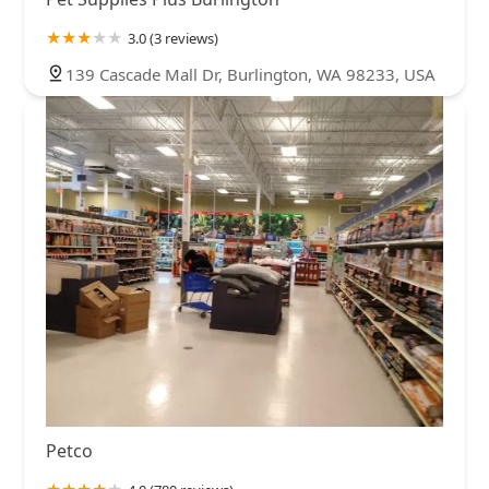
3.0 (3 reviews)
139 Cascade Mall Dr, Burlington, WA 98233, USA
Petco