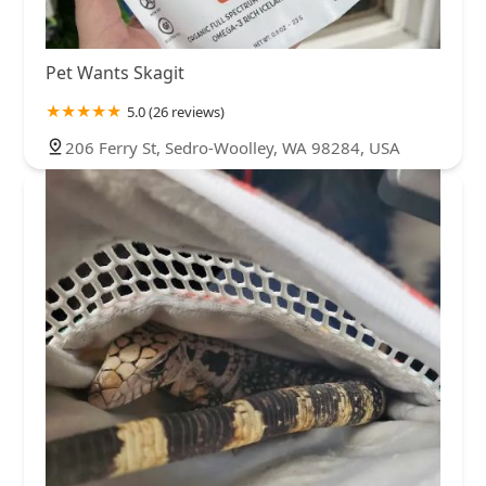
Pet Wants Skagit
5.0 (26 reviews)
206 Ferry St, Sedro-Woolley, WA 98284, USA