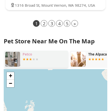
1316 Broad St, Mount Vernon, WA 98274, USA
1
2
3
4
5
»
Pet Store Near Me On The Map
Petco
The Alpaca G
+
−