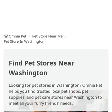
Omnia Pet
Pet Store Near Me
Pet Store In Washington
Find Pet Stores Near
Washington
Looking for pet stores in Washington? Omnia Pet
helps you find trusted local pet shops, pet
supplies, and pet care stores near Washington to
meet all your furry friends’ needs.