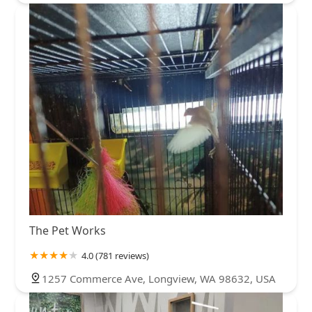
The Pet Works
4.0 (781 reviews)
1257 Commerce Ave, Longview, WA 98632, USA