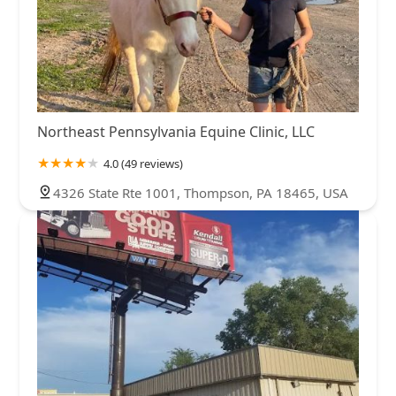
Northeast Pennsylvania Equine Clinic, LLC
4.0 (49 reviews)
4326 State Rte 1001, Thompson, PA 18465, USA