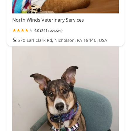
North Winds Veterinary Services
4.0 (241 reviews)
570 Earl Clark Rd, Nicholson, PA 18446, USA