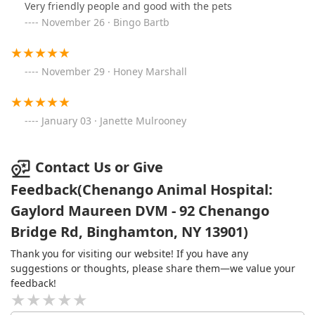
Very friendly people and good with the pets
November 26 · Bingo Bartb
November 29 · Honey Marshall
January 03 · Janette Mulrooney
Contact Us or Give
Feedback(Chenango Animal Hospital:
Gaylord Maureen DVM - 92 Chenango
Bridge Rd, Binghamton, NY 13901)
Thank you for visiting our website! If you have any
suggestions or thoughts, please share them—we value your
feedback!