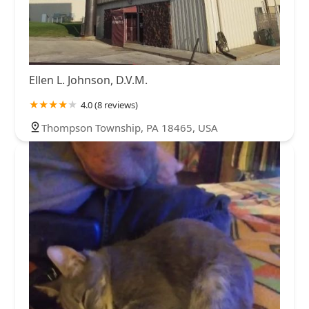
Ellen L. Johnson, D.V.M.
4.0 (8 reviews)
Thompson Township, PA 18465, USA