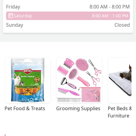
Friday
8:00 AM - 8:00 PM
Saturday
8:00 AM - 1:00 PM
Sunday
Closed
Pet Food & Treats
Grooming Supplies
Pet Beds & 
Furniture