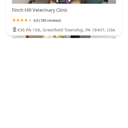
Finch Hill Veterinary Clinic
4.0 (180 reviews)
436 PA-106, Greenfield Township, PA 18407, USA