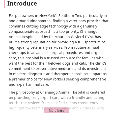
Introduce
For pet owners in New York's Southern Tier, particularly in
and around Binghamton, finding a veterinary practice that
combines cutting-edge technology with a genuinely
compassionate approach is a top priority. Chenango
Animal Hospital, led by Dr. Maureen Gaylord DVM, has
built a strong reputation for providing a full spectrum of
high-quality veterinary services. From routine annual
check-ups to advanced surgical procedures and urgent
care, this hospital is a trusted resource for families who
want the best for their beloved dogs and cats. The clinic's
commitment to preventative medicine and its investment
in modern diagnostic and therapeutic tools set it apart as
a premier choice for New Yorkers seeking comprehensive
and expert animal care.
The philosophy at Chenango Animal Hospital is centered
on providing truly expert care with a friendly and caring
touch. The reviews from satisfied clients consistently
highlight the team's professionalism and kindness, with