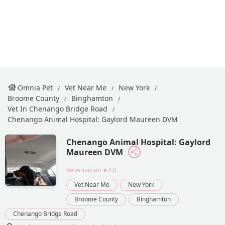
Omnia Pet
Vet Near Me
New York
Broome County
Binghamton
Vet In Chenango Bridge Road
Chenango Animal Hospital: Gaylord Maureen DVM
Chenango Animal Hospital: Gaylord
Maureen DVM
Veterinarian
★4.0
Vet Near Me
New York
Broome County
Binghamton
Chenango Bridge Road