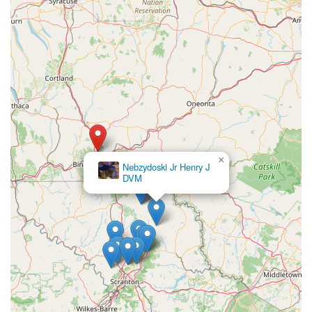
×
Nebzydoski Jr Henry J
DVM
×
North Winds Veterinary Services