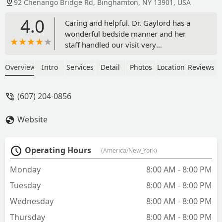
92 Chenango Bridge Rd, Binghamton, NY 13901, USA
4.0
Caring and helpful. Dr. Gaylord has a
wonderful bedside manner and her
staff handled our visit very
professionally. - Tim Hubbard
Overview
Intro
Services
Detail
Photos
Location
Reviews
(607) 204-0856
Website
Operating Hours
(America/New_York)
Monday
8:00 AM - 8:00 PM
Tuesday
8:00 AM - 8:00 PM
Wednesday
8:00 AM - 8:00 PM
Thursday
8:00 AM - 8:00 PM