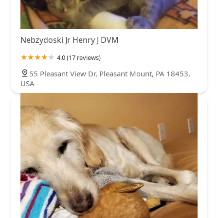
Nebzydoski Jr Henry J DVM
4.0 (17 reviews)
55 Pleasant View Dr, Pleasant Mount, PA 18453,
USA