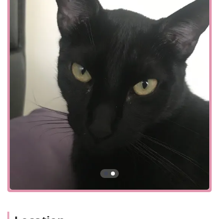
quick and accurate blood sample analysis.
Urgent Care:
Offering dedicated slots for urgent cases,
they are prepared to handle time-sensitive issues.
Boarding and Grooming:
Providing a safe and
comfortable environment for both dogs and cats with
separate spaces for each.
Home Delivery:
Partnering with services like Vets First
Choice and Hills-to-Home for convenient delivery of pet
food and medications.
Chenango Animal Hospital is distinguished by several key
features that set it apart as a premier choice for pet
owners in the New York region. These highlights
underscore their commitment to quality and
compassionate care.
Expert and Caring Staff:
Client reviews consistently
praise the team, particularly Dr. Gaylord, for their
expertise, professionalism, and genuine compassion.
Advanced Technology:
The use of a surgical laser and