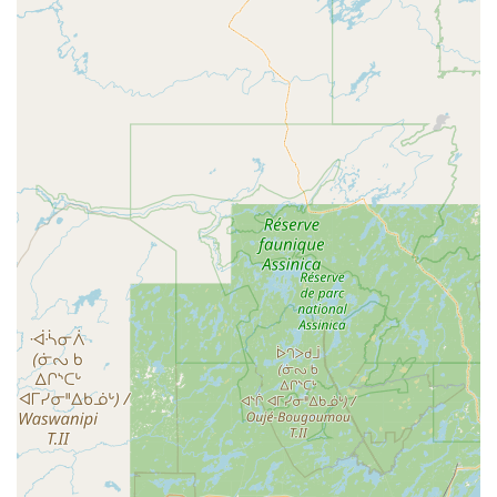
USA
Phone:
(607) 204-0856
For pet owners in New York, what truly makes Chenango
Animal Hospital worth choosing is the seamless
integration of expert care and compassionate service. The
positive reviews, which praise the "truly expert care" and
"friendly and caring staff," speak volumes about the
quality of their service. Dr. Gaylord and the team’s
dedication to explaining things clearly and answering all
questions helps build a foundation of trust that is
invaluable. This is a clinic where you can feel confident
knowing that the veterinarians are knowledgeable and
competent, but also that they truly care about your pet's
well-being. The advanced technology, such as the surgical
laser and therapy laser, is a significant differentiator.
These tools allow for less painful surgeries and more
effective treatments for chronic conditions, leading to
better outcomes and a higher quality of life for your pet.
The convenience of an in-house pharmacy and lab also
simplifies the process, providing a one-stop-shop for many
of your pet's needs. For anyone in the Binghamton area