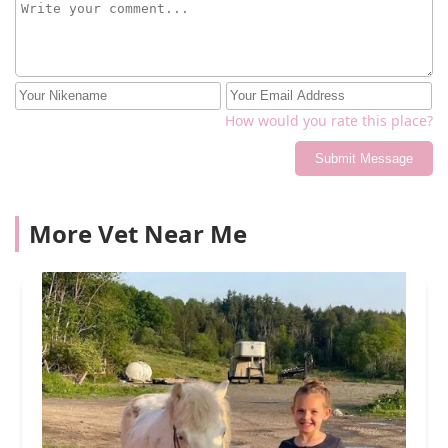
How would you rate this place?
Submit Message
More Vet Near Me