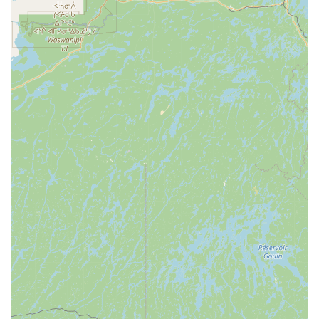
looking for a long-term veterinary partner who is
professional, compassionate, and equipped with the latest
tools, Chenango Animal Hospital is an outstanding choice.
They are committed to both the health of your pet and
your peace of mind.