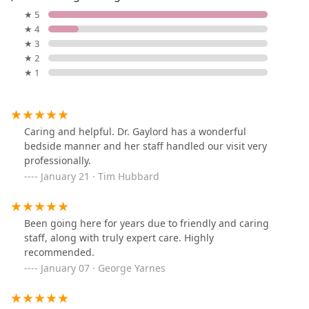
★ 5
★ 4
★ 3
★ 2
★ 1
Caring and helpful. Dr. Gaylord has a wonderful
bedside manner and her staff handled our visit very
professionally.
January 21 · Tim Hubbard
Been going here for years due to friendly and caring
staff, along with truly expert care. Highly
recommended.
January 07 · George Yarnes