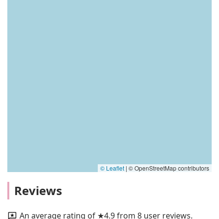
© Leaflet
|
© OpenStreetMap contributors
Reviews
An average rating of ★4.9 from 8 user reviews.