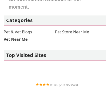
moment.
North Carolina
North Dakota
Ohio
Oklahoma
Oregon
Pennsylvania
Rhode Island
South Carolina
South Dakota
Categories
Tennessee
Texas
Utah
Vermont
Virginia
Washington
West Virginia
Wisconsin
Pet & Vet Blogs
Pet Store Near Me
Vet Near Me
Top Visited Sites
4.0 (205 reviews)
Islip Animal Hospital