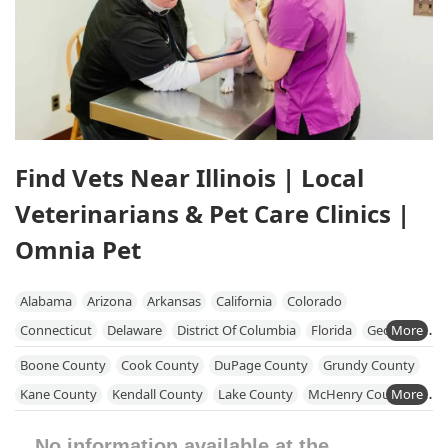
Find Vets Near Illinois | Local
Veterinarians & Pet Care Clinics |
Omnia Pet
Alabama
Arizona
Arkansas
California
Colorado
Connecticut
Delaware
District Of Columbia
Florida
Georgia
Hawaii
Idaho
Illinois
Indiana
Iowa
Kansas
Kentucky
Boone County
Cook County
DuPage County
Grundy County
Louisiana
Maine
Maryland
Massachusetts
Michigan
Kane County
Kendall County
Lake County
McHenry County
Minnesota
Mississippi
Missouri
Nebraska
Nevada
Will County
Winnebago County
No information available at the
New Hampshire
New Jersey
New Mexico
New York