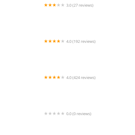
3.0 (27 reviews)
TDBBS
4.0 (192 reviews)
Hollywood Feed
4.0 (424 reviews)
43rd Avenue Animal Hospital
0.0 (0 reviews)
FetchIQ