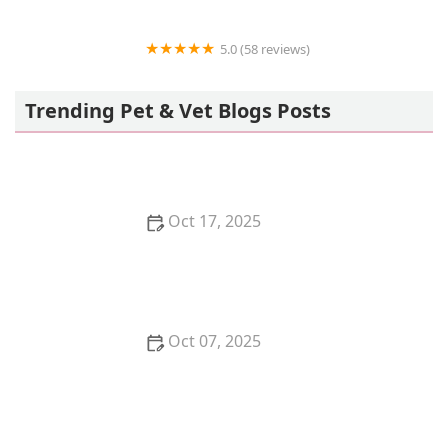
5.0 (58 reviews)
Howls and Meows Barkery
Trending Pet & Vet Blogs Posts
Oct 17, 2025
The Benefits of Adopting a Senior Pet vs. a Puppy or
Kitten – Why Older Pets Make Great Companions
Oct 07, 2025
Why Does My Kitten Have a Bald Spot? Common
Causes and Treatment Options