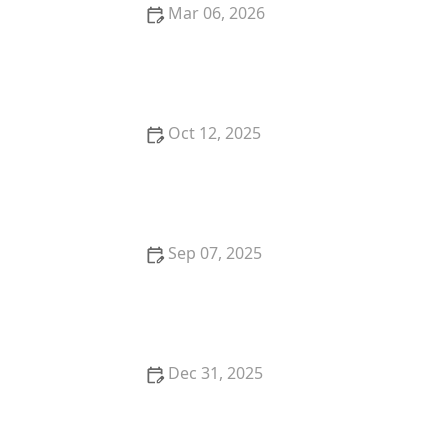
Mar 06, 2026
The Best Weaning Foods for Kittens Transitioning
from Milk
Oct 12, 2025
The Best Dog Breeds for Seniors and Retirees
Looking for Companionship
Sep 07, 2025
How to Help a Kitten with a Cold Sore
Dec 31, 2025
How to Keep Your Cat's Litter Box from Smelling