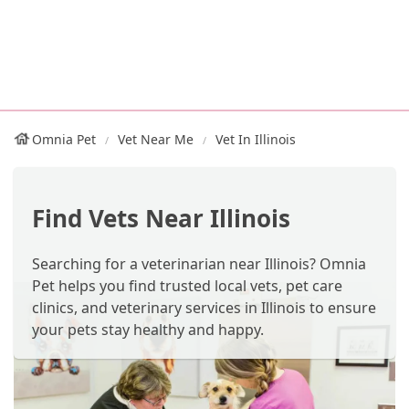
Omnia Pet
Vet Near Me
Vet In Illinois
Find Vets Near Illinois
Searching for a veterinarian near Illinois? Omnia
Pet helps you find trusted local vets, pet care
clinics, and veterinary services in Illinois to ensure
your pets stay healthy and happy.