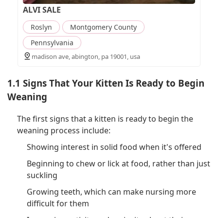
ALVI SALE
Roslyn
Montgomery County
Pennsylvania
madison ave, abington, pa 19001, usa
1.1 Signs That Your Kitten Is Ready to Begin
Weaning
The first signs that a kitten is ready to begin the
weaning process include:
Showing interest in solid food when it's offered
Beginning to chew or lick at food, rather than just
suckling
Growing teeth, which can make nursing more
difficult for them