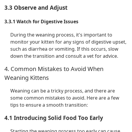
3.3 Observe and Adjust
3.3.1 Watch for Digestive Issues
During the weaning process, it's important to
monitor your kitten for any signs of digestive upset,
such as diarrhea or vomiting. If this occurs, slow
down the transition and consult a vet for advice.
4. Common Mistakes to Avoid When
Weaning Kittens
Weaning can be a tricky process, and there are
some common mistakes to avoid. Here are a few
tips to ensure a smooth transition:
4.1 Introducing Solid Food Too Early
Starting the weaning process too early can cause