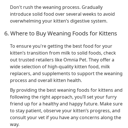
Don't rush the weaning process. Gradually
introduce solid food over several weeks to avoid
overwhelming your kitten’s digestive system.
6. Where to Buy Weaning Foods for Kittens
To ensure you're getting the best food for your
kitten’s transition from milk to solid foods, check
out trusted retailers like Omnia Pet. They offer a
wide selection of high-quality kitten food, milk
replacers, and supplements to support the weaning
process and overall kitten health.
By providing the best weaning foods for kittens and
following the right approach, you’ll set your furry
friend up for a healthy and happy future. Make sure
to stay patient, observe your kitten’s progress, and
consult your vet if you have any concerns along the
way.