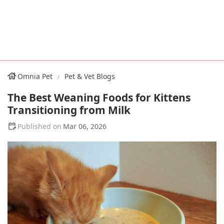
Omnia Pet
Pet & Vet Blogs
The Best Weaning Foods for Kittens
Transitioning from Milk
Mar 06, 2026