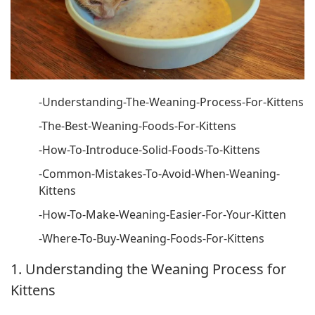
-Understanding-The-Weaning-Process-For-Kittens
-The-Best-Weaning-Foods-For-Kittens
-How-To-Introduce-Solid-Foods-To-Kittens
-Common-Mistakes-To-Avoid-When-Weaning-
Kittens
-How-To-Make-Weaning-Easier-For-Your-Kitten
-Where-To-Buy-Weaning-Foods-For-Kittens
1. Understanding the Weaning Process for
Kittens