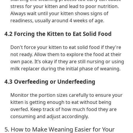
stress for your kitten and lead to poor nutrition.
Always wait until your kitten shows signs of
readiness, usually around 4 weeks of age.
4.2 Forcing the Kitten to Eat Solid Food
Don't force your kitten to eat solid food if they're
not ready. Allow them to explore the food at their
own pace. It’s okay if they are still nursing or using
milk replacer during the initial phase of weaning.
4.3 Overfeeding or Underfeeding
Monitor the portion sizes carefully to ensure your
kitten is getting enough to eat without being
overfed. Keep track of how much food they are
consuming and adjust accordingly.
5. How to Make Weaning Easier for Your