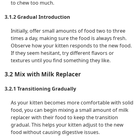
to chew too much.
3.1.2 Gradual Introduction
Initially, offer small amounts of food two to three
times a day, making sure the food is always fresh.
Observe how your kitten responds to the new food.
If they seem hesitant, try different flavors or
textures until you find something they like.
3.2 Mix with Milk Replacer
3.2.1 Transitioning Gradually
As your kitten becomes more comfortable with solid
food, you can begin mixing a small amount of milk
replacer with their food to keep the transition
gradual. This helps your kitten adjust to the new
food without causing digestive issues.