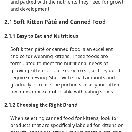
and packed with the nutrients they need for growth
and development.
2.1 Soft Kitten Pâté and Canned Food
2.1.1 Easy to Eat and Nutritious
Soft kitten pâté or canned food is an excellent
choice for weaning kittens. These foods are
formulated to meet the nutritional needs of
growing kittens and are easy to eat, as they don't
require chewing. Start with small amounts and
gradually increase the portion size as your kitten
becomes more comfortable with eating solids.
2.1.2 Choosing the Right Brand
When selecting canned food for kittens, look for
products that are specifically labeled for kittens or