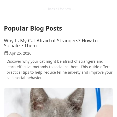
Popular Blog Posts
Why Is My Cat Afraid of Strangers? How to
Socialize Them
Apr 25, 2026
Discover why your cat might be afraid of strangers and
learn effective methods to socialize them. This guide offers
practical tips to help reduce feline anxiety and improve your
cat's social behavior.