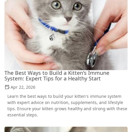
The Best Ways to Build a Kitten's Immune
System: Expert Tips for a Healthy Start
Apr 22, 2026
Learn the best ways to build your kitten's immune system
with expert advice on nutrition, supplements, and lifestyle
tips. Ensure your kitten grows healthy and strong with these
essential steps.