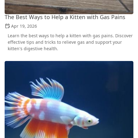
The Best Ways to Help a Kitten with Gas Pains
Apr 19, 2026
Learn the best ways to help a kitten with gas pains. Discover
effective tips and tricks to relieve gas and support your
kitten's digestive health.