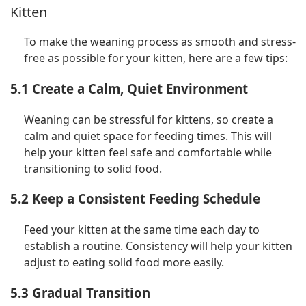
Kitten
To make the weaning process as smooth and stress-
free as possible for your kitten, here are a few tips:
5.1 Create a Calm, Quiet Environment
Weaning can be stressful for kittens, so create a
calm and quiet space for feeding times. This will
help your kitten feel safe and comfortable while
transitioning to solid food.
5.2 Keep a Consistent Feeding Schedule
Feed your kitten at the same time each day to
establish a routine. Consistency will help your kitten
adjust to eating solid food more easily.
5.3 Gradual Transition