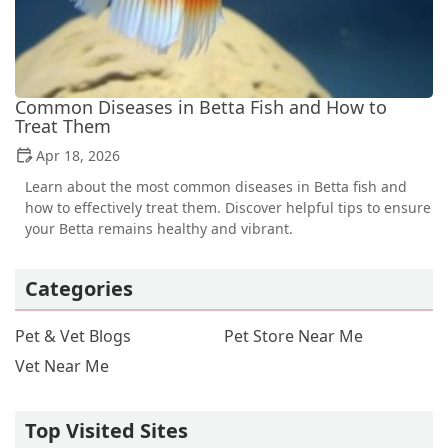
Common Diseases in Betta Fish and How to
Treat Them
Apr 18, 2026
Learn about the most common diseases in Betta fish and
how to effectively treat them. Discover helpful tips to ensure
your Betta remains healthy and vibrant.
Categories
Pet & Vet Blogs
Pet Store Near Me
Vet Near Me
Top Visited Sites