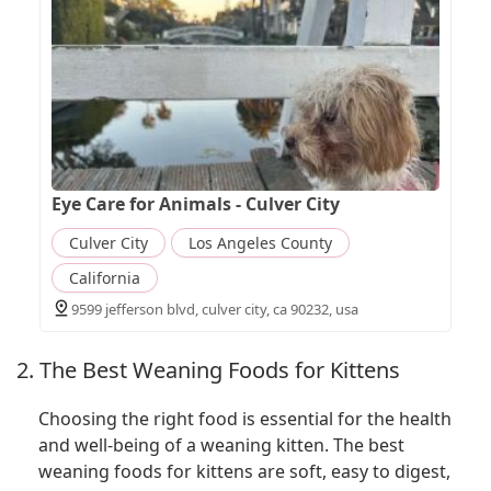
Eye Care for Animals - Culver City
Culver City
Los Angeles County
California
9599 jefferson blvd, culver city, ca 90232, usa
2. The Best Weaning Foods for Kittens
Choosing the right food is essential for the health
and well-being of a weaning kitten. The best
weaning foods for kittens are soft, easy to digest,