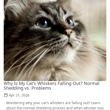
Why Is My Cat's Whiskers Falling Out? Normal
Shedding vs. Problems
Apr 21, 2026
Wondering why your cat's whiskers are falling out? Learn
about the normal shedding process and when whisker loss