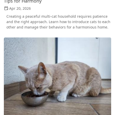
Tips for Harmony
Apr 20, 2026
Creating a peaceful multi-cat household requires patience
and the right approach. Learn how to introduce cats to each
other and manage their behaviors for a harmonious home.