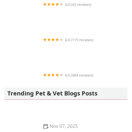
4.0 (43 reviews)
Life Oceanic
4.0 (115 reviews)
Orange-Tustin Animal Hospital
4.0 (984 reviews)
Petco
Trending Pet & Vet Blogs Posts
Nov 07, 2025