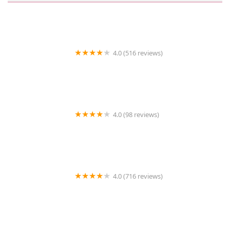
4.0 (516 reviews)
The Road Show
4.0 (98 reviews)
Urgent Care Animal Hospital
4.0 (716 reviews)
Pet Supermarket