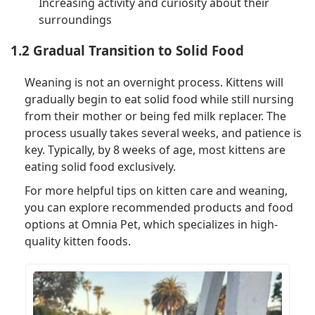
Increasing activity and curiosity about their
surroundings
1.2 Gradual Transition to Solid Food
Weaning is not an overnight process. Kittens will
gradually begin to eat solid food while still nursing
from their mother or being fed milk replacer. The
process usually takes several weeks, and patience is
key. Typically, by 8 weeks of age, most kittens are
eating solid food exclusively.
For more helpful tips on kitten care and weaning,
you can explore recommended products and food
options at Omnia Pet, which specializes in high-
quality kitten foods.