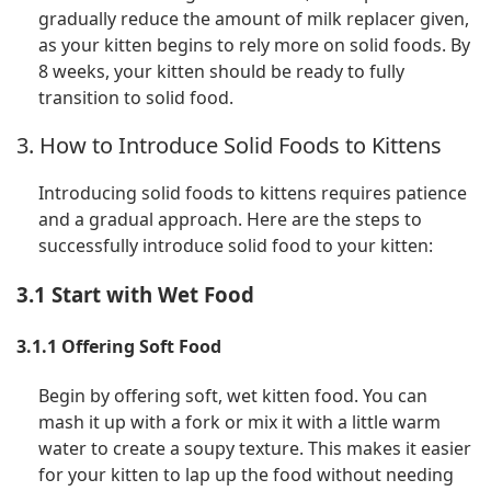
gradually reduce the amount of milk replacer given,
as your kitten begins to rely more on solid foods. By
8 weeks, your kitten should be ready to fully
transition to solid food.
3. How to Introduce Solid Foods to Kittens
Introducing solid foods to kittens requires patience
and a gradual approach. Here are the steps to
successfully introduce solid food to your kitten:
3.1 Start with Wet Food
3.1.1 Offering Soft Food
Begin by offering soft, wet kitten food. You can
mash it up with a fork or mix it with a little warm
water to create a soupy texture. This makes it easier
for your kitten to lap up the food without needing