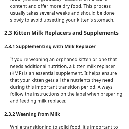
content and offer more dry food. This process
usually takes several weeks and should be done
slowly to avoid upsetting your kitten's stomach.
2.3 Kitten Milk Replacers and Supplements
2.3.1 Supplementing with Milk Replacer
If you're weaning an orphaned kitten or one that
needs additional nutrition, a kitten milk replacer
(KMR) is an essential supplement. It helps ensure
that your kitten gets all the nutrients they need
during this important transition period. Always
follow the instructions on the label when preparing
and feeding milk replacer.
2.3.2 Weaning from Milk
While transitioning to solid food, it's important to