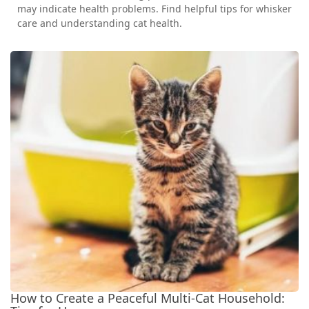
may indicate health problems. Find helpful tips for whisker
care and understanding cat health.
How to Create a Peaceful Multi-Cat Household: