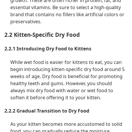
growth. These are often richer in protein, fat, and
essential vitamins. Be sure to select a high-quality
brand that contains no fillers like artificial colors or
preservatives.
2.2 Kitten-Specific Dry Food
2.2.1 Introducing Dry Food to Kittens
While wet food is easier for kittens to eat, you can
begin introducing kitten-specific dry food around 5
weeks of age. Dry food is beneficial for promoting
healthy teeth and gums. However, you should
always mix dry food with water or wet food to
soften it before offering it to your kitten.
2.2.2 Gradual Transition to Dry Food
As your kitten becomes more accustomed to solid
food, you can gradually reduce the moisture