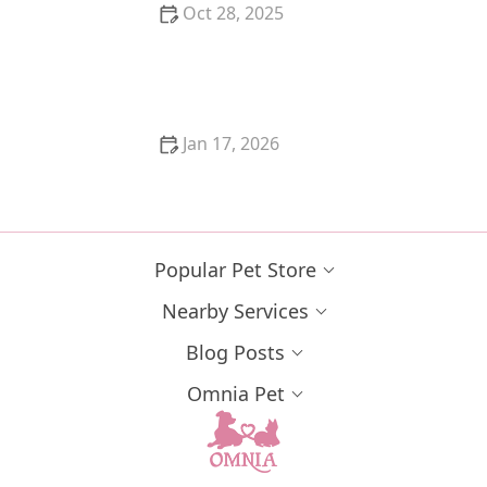
Oct 28, 2025
A Guide to Cat Vaccinations: Schedule, Costs, and
What They Prevent
Jan 17, 2026
The Best Safe Spaces for a Shy or Scared Kitten:
Create a Comforting Environment
Popular Pet Store
Nearby Services
Blog Posts
Omnia Pet