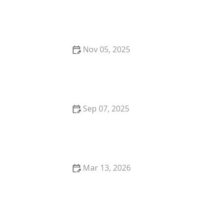
Understanding Feline Immunodeficiency Virus (FIV)
in Cats: Symptoms, Diagnosis, and Care
Nov 05, 2025
The Best Volunteer Opportunities for Animal Lovers:
Making a Difference
Sep 07, 2025
The Best Weight Management Diets for Overweight
Cats: Expert Tips and Recommendations
Mar 13, 2026
The Best Diet for a Tonkinese Kitten's Energy