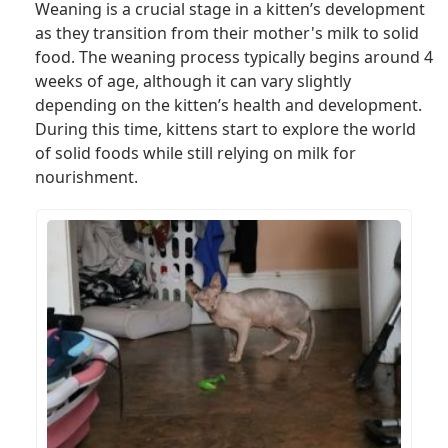
Weaning is a crucial stage in a kitten’s development
as they transition from their mother's milk to solid
food. The weaning process typically begins around 4
weeks of age, although it can vary slightly
depending on the kitten’s health and development.
During this time, kittens start to explore the world
of solid foods while still relying on milk for
nourishment.