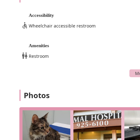
Accessibility
Wheelchair accessible restroom
Amenities
Restroom
Photos