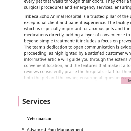
every pet that walks through their doors. They offer a
surgical procedures and emergency services, ensuring t
Tribeca Soho Animal Hospital is a trusted pillar of t
exceptional client and patient experience. The facili
which is especially important for anxious pets and the
medications directly, adding a layer of convenience t
beyond simple treatment; it includes a focus on preve
The team's dedication to open communication is evident
proceeding, as highlighted by a satisfied customer wh
informative article will guide you through the extensiv
convenient location, and the features that make it a t
reviews consistently praise the hospital's staff for th
both the pet and the owner, ensuring all questions a
Tribeca Soho Animal Hospital is strategically located a
the intersection of two of Manhattan's most dynamic n
Services
a wide range of residents. For those who use public tra
subway lines, which is a key advantage in the city. The 
wheelchair-accessible entrance and restroom, which en
with ease and dignity. The presence of a gender-neutr
Veterinarian
nature of the facility. While the area can be busy, the
Advanced Pain Management
car, subway, or on foot. The hospital recommends appo