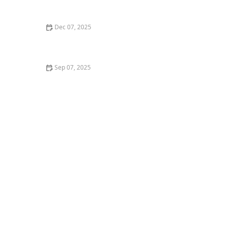
What to Know
Dec 07, 2025
The Pros and Cons of Raw Food Diet for Cats
Sep 07, 2025
Why Do Kittens Like to Sleep in Sunbeams? Discover
the Benefits of Sunbathing