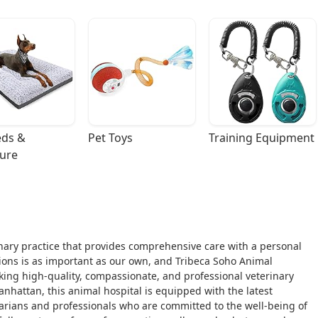
ds & 
Pet Toys
Training Equipment
ture
rinary practice that provides comprehensive care with a personal
ons is as important as our own, and Tribeca Soho Animal
eking high-quality, compassionate, and professional veterinary
anhattan, this animal hospital is equipped with the latest
arians and professionals who are committed to the well-being of