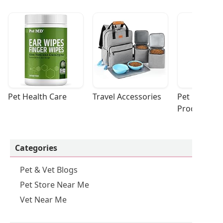
Pet Health Care
Travel Accessories
Pet Cleaning
Products
Categories
Pet & Vet Blogs
Pet Store Near Me
Vet Near Me