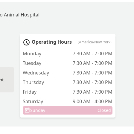
o Animal Hospital
Operating Hours
(America/New_York)
Monday
7:30 AM - 7:00 PM
Tuesday
7:30 AM - 7:00 PM
Wednesday
7:30 AM - 7:00 PM
nt.
Thursday
7:30 AM - 7:00 PM
Friday
7:30 AM - 7:00 PM
Saturday
9:00 AM - 4:00 PM
Sunday
Closed