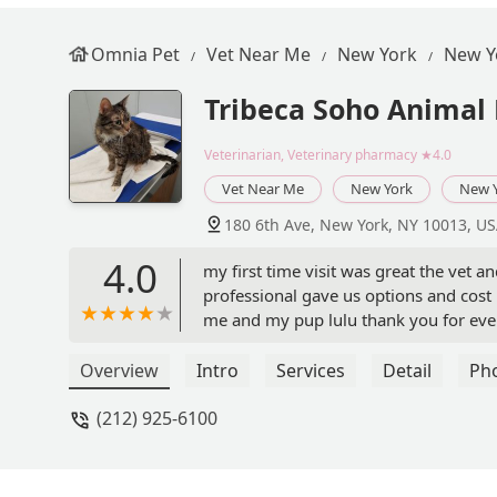
Omnia Pet
Vet Near Me
New York
New Y
Tribeca Soho Animal 
Veterinarian, Veterinary pharmacy
★4.0
Vet Near Me
New York
New 
180 6th Ave, New York, NY 10013, U
4.0
my first time visit was great the vet 
professional gave us options and cost 
me and my pup lulu thank you for eve
Overview
Intro
Services
Detail
Ph
(212) 925-6100