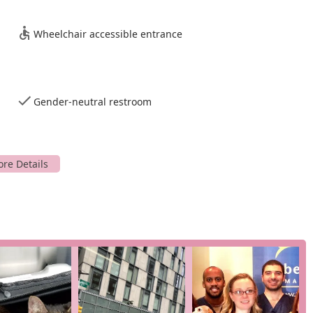
Wheelchair accessible entrance
Gender-neutral restroom