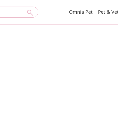
Omnia Pet
Pet & Ve