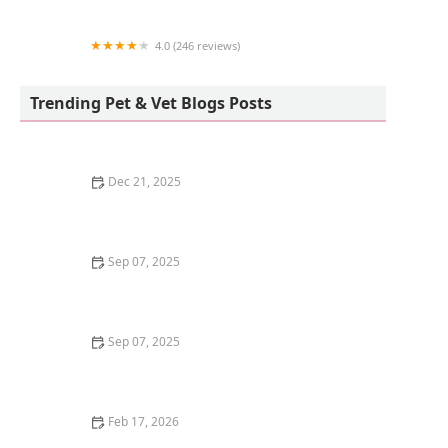
4.0 (246 reviews)
Unleashed by Petco
Trending Pet & Vet Blogs Posts
Dec 21, 2025
How to Help a Grieving Cat After Another Pet Dies
Sep 07, 2025
Why Is My Dog Drinking So Much Water? Potential
Health Issues and What to Do
Sep 07, 2025
Why Do Kittens Like to Play in Empty Boxes? Uncover
the Fun and Fascination
Feb 17, 2026
Why Does My Kitten Have a Black Nose? Causes and