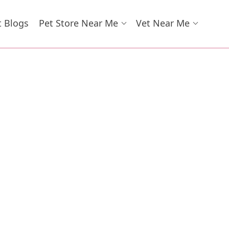
t Blogs
Pet Store Near Me
Vet Near Me