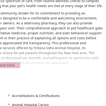
 full spectrum of care, from routine wellness checks to complex
hat your pet's health needs are met at every stage of their life.
he community, known for its commitment to providing an
ty is designed to be a comfortable and welcoming environment,
ir owners. As a veterinary pharmacy, they can also provide
o your visit. Their comprehensive approach to pet healthcare goes
ntative medicine, proper nutrition, and even behavioral support.
 in their practice of explaining all options and costs before
o appreciated the transparency. This professional and
e services offered by Tribeca Soho Animal Hospital, its
op choice for pet parents throughout the New York area. The
eir professionalism, warmth, and willingness to spend time with
re answered and all concerns are addressed.
t 180 6th Ave, New York, NY 10013, USA. This address places it at
eighborhoods, Tribeca and Soho, making it easily accessible for
nsportation, the clinic is conveniently close to several major
facility is also designed with accessibility in mind, featuring a
sures that all pet owners can bring their animals in for care
al restroom is a thoughtful amenity that adds to the welcoming
Accreditations & Certifications
 location provides multiple options for getting there, whether by
Animal Hospital Caring
intments, a practice that helps to manage patient flow and