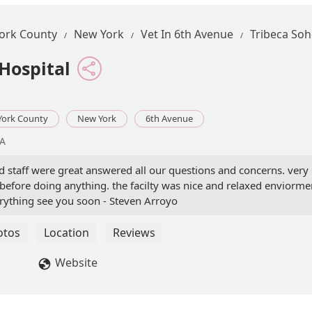
ork County
New York
Vet In 6th Avenue
Tribeca Soh
Hospital
York County
New York
6th Avenue
SA
and staff were great answered all our questions and concerns. very
before doing anything. the facilty was nice and relaxed enviorme
rything see you soon - Steven Arroyo
otos
Location
Reviews
Website