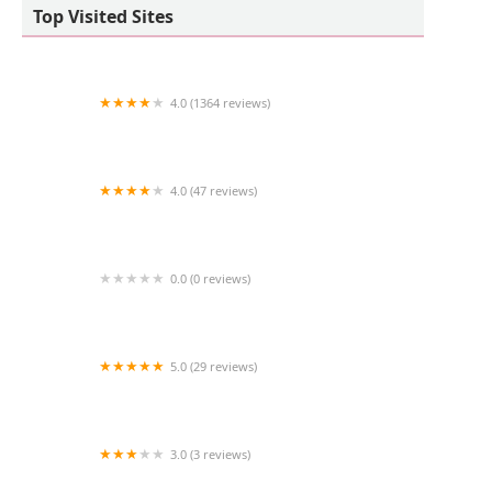
Top Visited Sites
4.0 (1364 reviews)
Petco
4.0 (47 reviews)
Pet shop Los angelitos
0.0 (0 reviews)
Red Rock Cherry Shrimp
5.0 (29 reviews)
RAW K9 MEAT
3.0 (3 reviews)
Las Vegas Puppy World