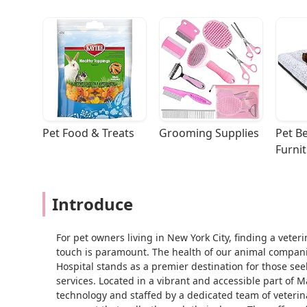
Pet Food & Treats
Grooming Supplies
Pet Be
Furni
Introduce
For pet owners living in New York City, finding a vete
touch is paramount. The health of our animal compani
Hospital stands as a premier destination for those se
services. Located in a vibrant and accessible part of M
technology and staffed by a dedicated team of veterin