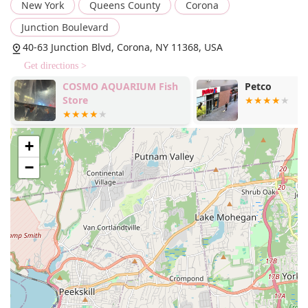
New York
Queens County
Corona
a haircut tailored to the pet's breed or the owner's
request.
Junction Boulevard
Bathing and brushing services for a quick clean and
40-63 Junction Blvd, Corona, NY 11368, USA
coat maintenance.
Get directions >
Dematting services to carefully remove tangles and
COSMO AQUARIUM Fish
Petco
knots from matted fur.
Store
Nail trimming and filing to maintain paw health and
comfort.
+
Ear cleaning to prevent infections and keep pets
healthy.
−
Anal gland expression, a common request in many
grooming salons.
Deshedding treatments to reduce excess fur and
manage shedding.
The business's focus on "onsite services" and "delivery"
also indicates a commitment to convenience for their
clients. While "delivery" may not apply to grooming itself,
it could refer to the delivery of pet supplies or products,