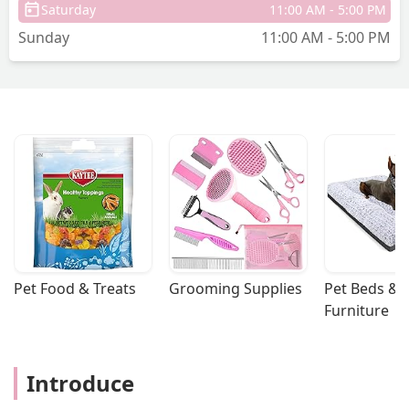
Saturday
11:00 AM - 5:00 PM
Sunday
11:00 AM - 5:00 PM
Pet Food & Treats
Grooming Supplies
Pet Beds & 
Furniture
Introduce