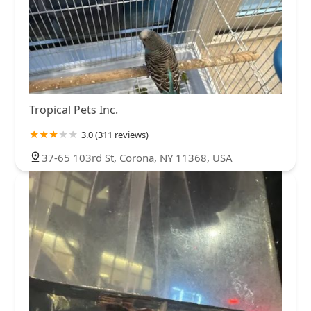
Tropical Pets Inc.
3.0 (311 reviews)
37-65 103rd St, Corona, NY 11368, USA