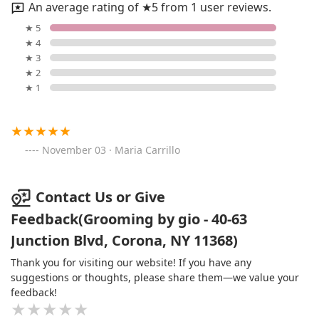
An average rating of ★5 from 1 user reviews.
★ 5
★ 4
★ 3
★ 2
★ 1
November 03 · Maria Carrillo
Contact Us or Give
Feedback(Grooming by gio - 40-63
Junction Blvd, Corona, NY 11368)
Thank you for visiting our website! If you have any
suggestions or thoughts, please share them—we value your
feedback!