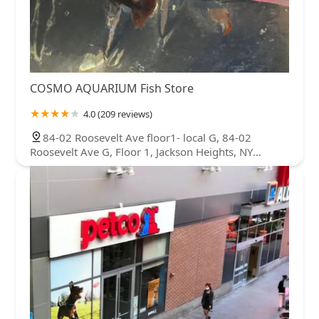
COSMO AQUARIUM Fish Store
4.0 (209 reviews)
84-02 Roosevelt Ave floor1- local G, 84-02
Roosevelt Ave G, Floor 1, Jackson Heights, NY
11372, USA