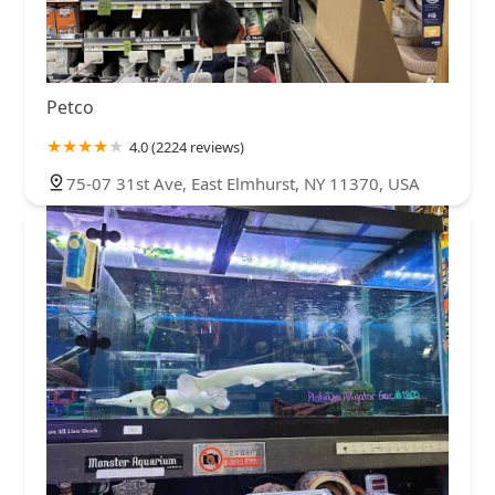
Petco
4.0 (2224 reviews)
75-07 31st Ave, East Elmhurst, NY 11370, USA