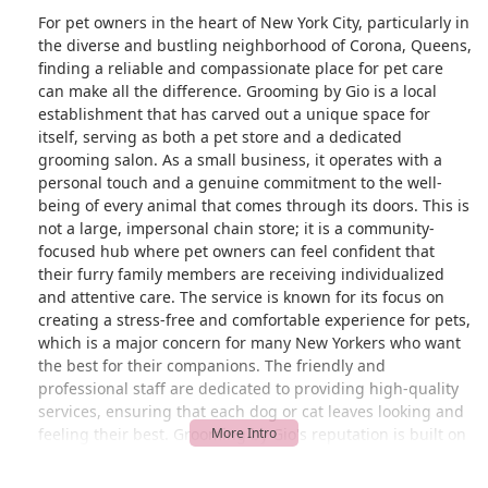
For pet owners in the heart of New York City, particularly in
the diverse and bustling neighborhood of Corona, Queens,
finding a reliable and compassionate place for pet care
can make all the difference. Grooming by Gio is a local
establishment that has carved out a unique space for
itself, serving as both a pet store and a dedicated
grooming salon. As a small business, it operates with a
personal touch and a genuine commitment to the well-
being of every animal that comes through its doors. This is
not a large, impersonal chain store; it is a community-
focused hub where pet owners can feel confident that
their furry family members are receiving individualized
and attentive care. The service is known for its focus on
creating a stress-free and comfortable experience for pets,
which is a major concern for many New Yorkers who want
the best for their companions. The friendly and
professional staff are dedicated to providing high-quality
services, ensuring that each dog or cat leaves looking and
feeling their best. Grooming by Gio's reputation is built on
this foundation of personal care and expertise, making it a
go-to choice for those who value a friendly face and a