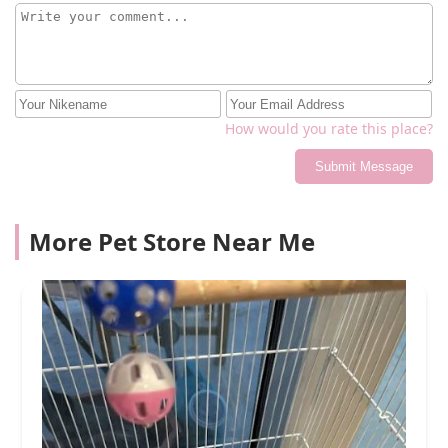
How would you rate this place?
Submit Message
More Pet Store Near Me