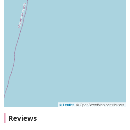
© Leaflet
|
© OpenStreetMap contributors
Reviews