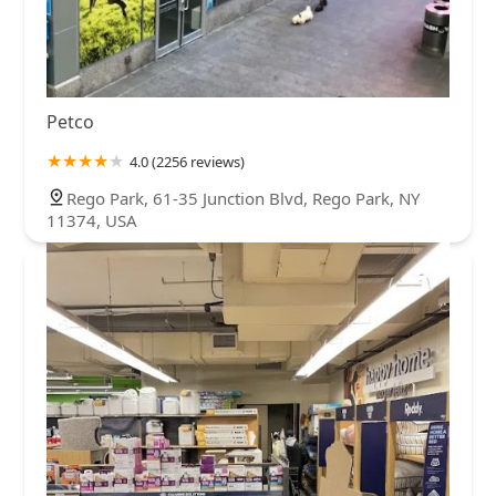
Petco
4.0 (2256 reviews)
Rego Park, 61-35 Junction Blvd, Rego Park, NY
11374, USA