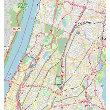
philosophy that extends to all its clients, human and
animal alike. This creates a positive and reassuring
experience that is invaluable in a large city. Furthermore,
the convenience offered through their diverse service
options—including onsite services and a pet store for in-
store shopping—shows that they understand and cater to
the fast-paced lifestyle of New Yorkers. The flexibility of
payment and parking further enhances the client
experience. While specific customer reviews are not
provided in the prompt, the available information paints a
picture of a business that is beloved by its community. Its
focus on being a "small business" means that you can
expect personalized care and a genuine connection with
the staff, which is often a more rewarding experience than
visiting a large, impersonal corporation. By choosing
Grooming by Gio, you are not only ensuring that your pet
receives high-quality grooming but also supporting a local
business that values its community and is dedicated to
creating a safe and welcoming environment for everyone.
This makes it an excellent choice for any pet owner in the
New York region.