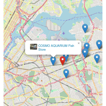
×
COSMO AQUARIUM Fish
Store