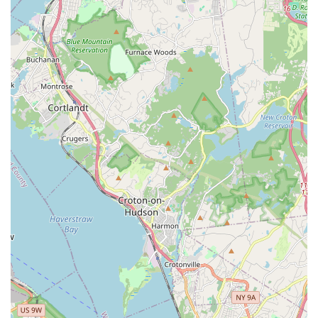
offering a valuable service for busy New York residents.
The ability to receive pet-related goods directly to their
homes is a major advantage for many people, especially
those without a car. This combination of in-store and
onsite services demonstrates a modern and client-centric
approach to pet care that is well-suited for a busy urban
environment.
Grooming by Gio distinguishes itself with several key
features and highlights that are particularly relevant to
New York City's diverse and progressive population. These
attributes make it more than just a place to get your pet
groomed; they make it a welcoming and inclusive
community partner. The notable highlights include:
Small business: A commitment to being a small, locally-
owned business means that customers receive
personalized attention and support, fostering a strong
sense of community.
LGBTQ+ friendly and Transgender safespace: This is a
crucial feature that signals the business's dedication to
creating a welcoming and respectful environment for