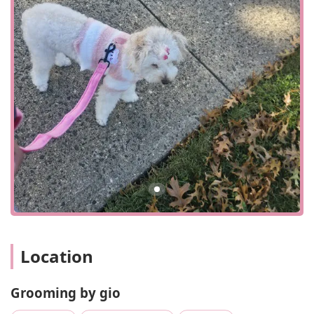
helpful and welcoming atmosphere inside, makes for a
positive and efficient experience. The surrounding area of
Corona is known for its energetic and diverse community,
and Grooming by Gio fits right in, serving as a trusted local
resource that understands and caters to the needs of its
neighbors. The onsite services and in-store shopping
options ensure that clients have the flexibility to choose
what works best for their schedules, whether it's a quick
trip to the store or a longer grooming session.
While the provided information classifies Grooming by Gio
simply as a "pet store," the business name and additional
public data strongly suggest its primary focus is on pet
grooming services. As a professional grooming salon, it
likely offers a wide range of services designed to keep pets
clean, healthy, and looking their best. These services
would typically include a variety of grooming options
Location
tailored to different breeds and coat types. Based on
standard industry practices and a common understanding
of pet salons, the services offered likely include:
Grooming by gio
Full grooming packages, including bathing, drying, and