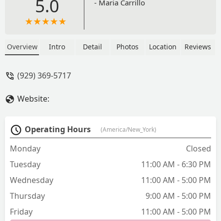
5.0
- Maria Carrillo
Overview
Intro
Detail
Photos
Location
Reviews
(929) 369-5717
Website:
Operating Hours
(America/New_York)
Monday
Closed
Tuesday
11:00 AM - 6:30 PM
Wednesday
11:00 AM - 5:00 PM
Thursday
9:00 AM - 5:00 PM
Friday
11:00 AM - 5:00 PM