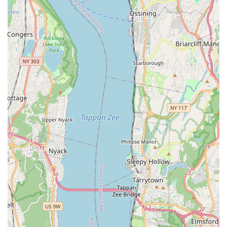
everyone. It ensures that all clients, regardless of their
identity, feel safe and comfortable bringing their pets
for care.
Flexible payment options: The acceptance of checks,
credit cards, and NFC mobile payments (like Apple Pay
or Google Pay) makes transactions quick and convenient
for modern-day New Yorkers.
Service flexibility: Offering "In-store shopping," "Onsite
services," and "Delivery" provides a high level of
convenience that caters to various customer needs and
schedules.
Parking options: The availability of both "Free street
parking" and "Paid street parking" alleviates a common
stressor for drivers in the city, making the visit to the
store much easier.
These features highlight a business that is not only
focused on professional pet care but also on being an
inclusive and accessible part of the Corona community.
This dual commitment to quality service and social