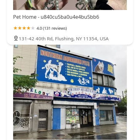
Pet Home - u840cu5ba0u4e4bu5bb6
4.0 (131 reviews)
131-42 40th Rd, Flushing, NY 11354, USA