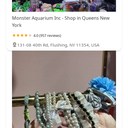
Monster Aquarium Inc - Shop in Queens New
York
4.0 (957 reviews)
131-08 40th Rd, Flushing, NY 11354, USA