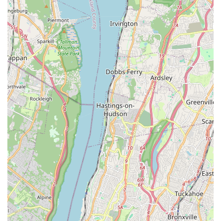
responsibility is a major reason why many people would
choose to frequent Grooming by Gio.
To learn more about their services or to schedule an
appointment, New York pet owners can easily get in touch
with Grooming by Gio. The business's contact information
is straightforward, providing a direct line of
communication for any inquiries. It is always a good idea
to call ahead to inquire about specific services or to book a
grooming slot, as a popular local spot like this can have a
busy schedule.
Address: 40-63 Junction Blvd, Corona, NY 11368, USA
Phone: (929) 369-5717
When considering where to take your pet for grooming in
New York, Grooming by Gio stands out for several
compelling reasons. What is worth choosing about this
establishment is its unique blend of professional
expertise, small-business charm, and a deep-seated
commitment to inclusivity. The fact that it is an LGBTQ+
friendly and transgender safespace is not just a label; it's
a reflection of a welcoming and compassionate business