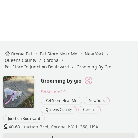
Omnia Pet
Pet Store Near Me
New York
Queens County
Corona
Pet Store In Junction Boulevard
Grooming By Gio
Grooming by gio
Pet store
★5.0
Pet Store Near Me
New York
Queens County
Corona
Junction Boulevard
40-63 Junction Blvd, Corona, NY 11368, USA