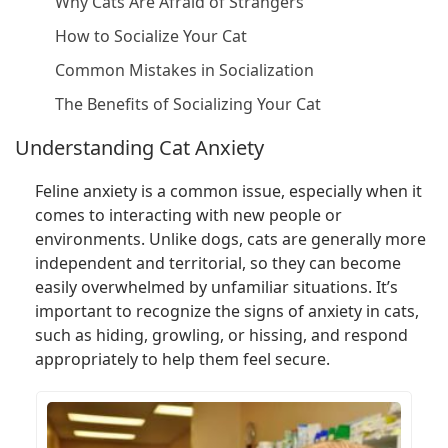
Why Cats Are Afraid of Strangers
How to Socialize Your Cat
Common Mistakes in Socialization
The Benefits of Socializing Your Cat
Understanding Cat Anxiety
Feline anxiety is a common issue, especially when it
comes to interacting with new people or
environments. Unlike dogs, cats are generally more
independent and territorial, so they can become
easily overwhelmed by unfamiliar situations. It’s
important to recognize the signs of anxiety in cats,
such as hiding, growling, or hissing, and respond
appropriately to help them feel secure.