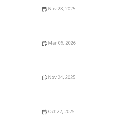
Nov 28, 2025
Why Do Cats Meow? The Meaning Behind Different
Meows
Mar 06, 2026
The Best Weaning Foods for Kittens Transitioning
from Milk
Nov 24, 2025
Why Is My Kitten's Fur Changing Texture?
Understanding the Causes
Oct 22, 2025
How to Find a Reputable Dog Trainer in Your Area |
Omnia Pet