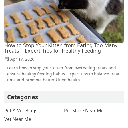
How to Stop Your Kitten from Eating Too Many
Treats | Expert Tips for Healthy Feeding
Apr 17, 2026
Learn how to stop your kitten from overeating treats and
ensure healthy feeding habits. Expert tips to balance treat
time and promote better kitten health.
Categories
Pet & Vet Blogs
Pet Store Near Me
Vet Near Me