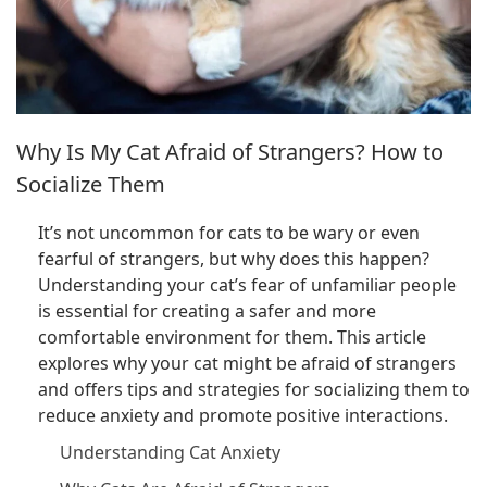
Why Is My Cat Afraid of Strangers? How to
Socialize Them
It’s not uncommon for cats to be wary or even
fearful of strangers, but why does this happen?
Understanding your cat’s fear of unfamiliar people
is essential for creating a safer and more
comfortable environment for them. This article
explores why your cat might be afraid of strangers
and offers tips and strategies for socializing them to
reduce anxiety and promote positive interactions.
Understanding Cat Anxiety