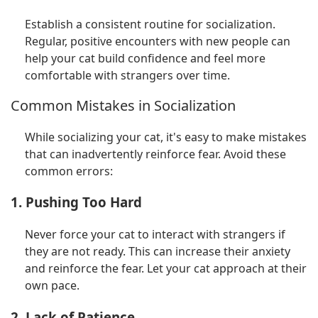
Establish a consistent routine for socialization.
Regular, positive encounters with new people can
help your cat build confidence and feel more
comfortable with strangers over time.
Common Mistakes in Socialization
While socializing your cat, it's easy to make mistakes
that can inadvertently reinforce fear. Avoid these
common errors:
1. Pushing Too Hard
Never force your cat to interact with strangers if
they are not ready. This can increase their anxiety
and reinforce the fear. Let your cat approach at their
own pace.
2. Lack of Patience