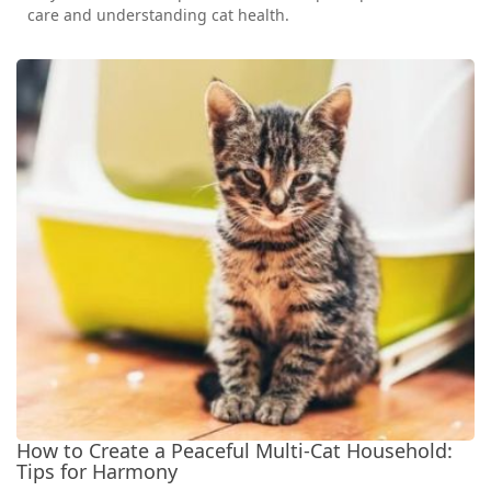
care and understanding cat health.
How to Create a Peaceful Multi-Cat Household:
Tips for Harmony