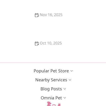
Nov 16, 2025
The Best Cat Tree for Kitten's Agility Training | Top
Options for Your Kitten's Development
Oct 10, 2025
The Best Litter Box Location for a Kitten's Needs
Popular Pet Store
Nearby Services
Blog Posts
Omnia Pet