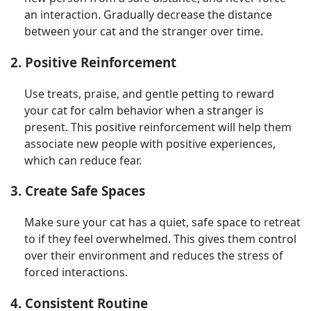
an interaction. Gradually decrease the distance
between your cat and the stranger over time.
2. Positive Reinforcement
Use treats, praise, and gentle petting to reward
your cat for calm behavior when a stranger is
present. This positive reinforcement will help them
associate new people with positive experiences,
which can reduce fear.
3. Create Safe Spaces
Make sure your cat has a quiet, safe space to retreat
to if they feel overwhelmed. This gives them control
over their environment and reduces the stress of
forced interactions.
4. Consistent Routine