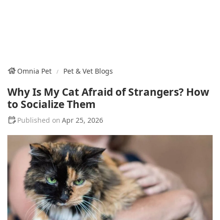
Omnia Pet
Pet & Vet Blogs
Why Is My Cat Afraid of Strangers? How
to Socialize Them
Apr 25, 2026