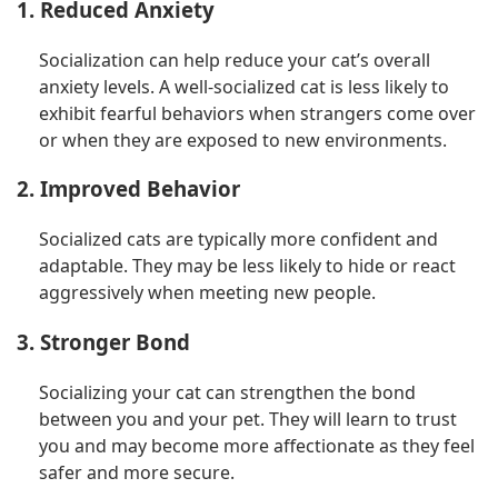
1. Reduced Anxiety
Socialization can help reduce your cat’s overall
anxiety levels. A well-socialized cat is less likely to
exhibit fearful behaviors when strangers come over
or when they are exposed to new environments.
2. Improved Behavior
Socialized cats are typically more confident and
adaptable. They may be less likely to hide or react
aggressively when meeting new people.
3. Stronger Bond
Socializing your cat can strengthen the bond
between you and your pet. They will learn to trust
you and may become more affectionate as they feel
safer and more secure.