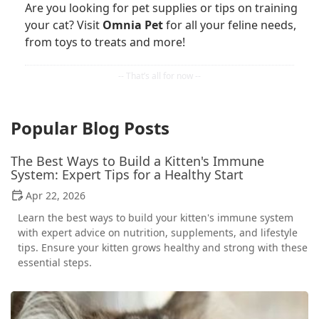
Are you looking for pet supplies or tips on training
your cat? Visit
Omnia Pet
for all your feline needs,
from toys to treats and more!
Popular Blog Posts
The Best Ways to Build a Kitten's Immune
System: Expert Tips for a Healthy Start
Apr 22, 2026
Learn the best ways to build your kitten's immune system
with expert advice on nutrition, supplements, and lifestyle
tips. Ensure your kitten grows healthy and strong with these
essential steps.