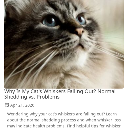
Why Is My Cat's Whiskers Falling Out? Normal
Shedding vs. Problems
Apr 21, 2026
Wondering why your cat's whiskers are falling out? Learn
about the normal shedding process and when whisker loss
may indicate health problems. Find helpful tips for whisker