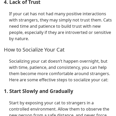
4. Lack of Trust
If your cat has not had many positive interactions
with strangers, they may simply not trust them. Cats
need time and patience to build trust with new
people, especially if they are introverted or sensitive
by nature.
How to Socialize Your Cat
Socializing your cat doesn’t happen overnight, but
with time, patience, and consistency, you can help
them become more comfortable around strangers.
Here are some effective steps to socialize your cat:
1. Start Slowly and Gradually
Start by exposing your cat to strangers in a
controlled environment. Allow them to observe the
new person from a safe distance, and never force