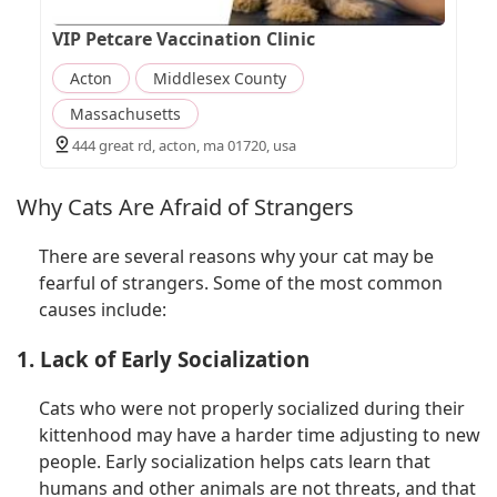
VIP Petcare Vaccination Clinic
Acton
Middlesex County
Massachusetts
444 great rd, acton, ma 01720, usa
Why Cats Are Afraid of Strangers
There are several reasons why your cat may be
fearful of strangers. Some of the most common
causes include:
1. Lack of Early Socialization
Cats who were not properly socialized during their
kittenhood may have a harder time adjusting to new
people. Early socialization helps cats learn that
humans and other animals are not threats, and that