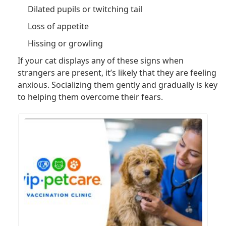
Dilated pupils or twitching tail
Loss of appetite
Hissing or growling
If your cat displays any of these signs when
strangers are present, it’s likely that they are feeling
anxious. Socializing them gently and gradually is key
to helping them overcome their fears.