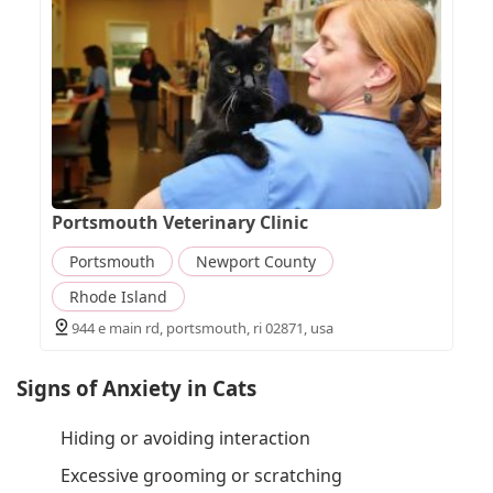
Portsmouth Veterinary Clinic
Portsmouth
Newport County
Rhode Island
944 e main rd, portsmouth, ri 02871, usa
Signs of Anxiety in Cats
Hiding or avoiding interaction
Excessive grooming or scratching