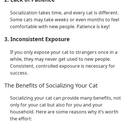
Socialization takes time, and every cat is different.
Some cats may take weeks or even months to feel
comfortable with new people. Patience is key!
3. Inconsistent Exposure
If you only expose your cat to strangers once in a
while, they may never get used to new people.
Consistent, controlled exposure is necessary for
success.
The Benefits of Socializing Your Cat
Socializing your cat can provide many benefits, not
only for your cat but also for you and your
household. Here are some reasons why it’s worth
the effort: