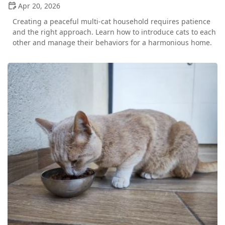
Apr 20, 2026
Creating a peaceful multi-cat household requires patience
and the right approach. Learn how to introduce cats to each
other and manage their behaviors for a harmonious home.