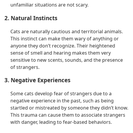
unfamiliar situations are not scary.
2. Natural Instincts
Cats are naturally cautious and territorial animals.
This instinct can make them wary of anything or
anyone they don’t recognize. Their heightened
sense of smell and hearing makes them very
sensitive to new scents, sounds, and the presence
of strangers.
3. Negative Experiences
Some cats develop fear of strangers due to a
negative experience in the past, such as being
startled or mistreated by someone they didn’t know.
This trauma can cause them to associate strangers
with danger, leading to fear-based behaviors.