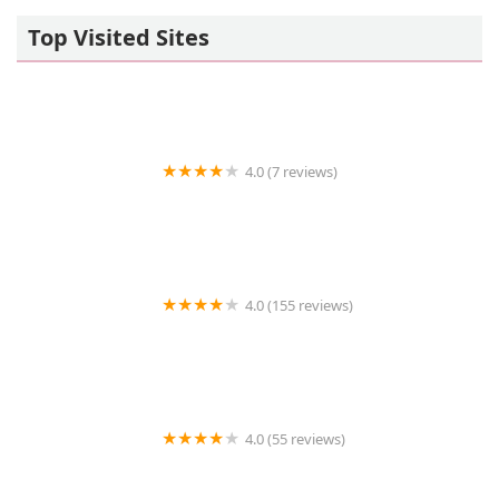
Top Visited Sites
4.0 (7 reviews)
Paw Prints Veterinary Hospital, Dr. Maryann Milford
4.0 (155 reviews)
Limehouse Veterinary Clinic
4.0 (55 reviews)
Community Pet Supplies Jericho Turnpike