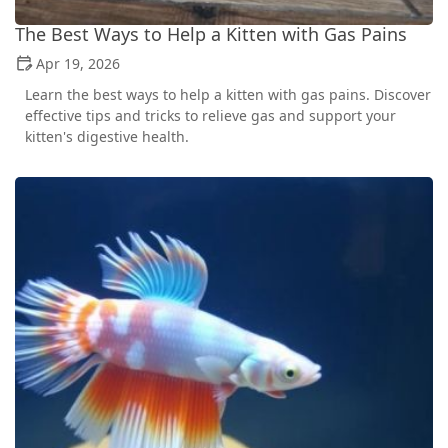
The Best Ways to Help a Kitten with Gas Pains
Apr 19, 2026
Learn the best ways to help a kitten with gas pains. Discover
effective tips and tricks to relieve gas and support your
kitten's digestive health.