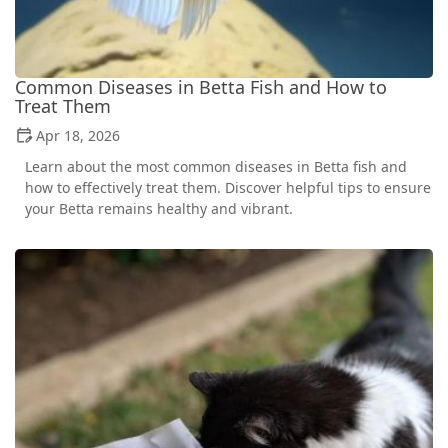
Common Diseases in Betta Fish and How to
Treat Them
Apr 18, 2026
Learn about the most common diseases in Betta fish and
how to effectively treat them. Discover helpful tips to ensure
your Betta remains healthy and vibrant.