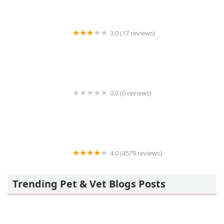
3.0 (17 reviews)
MantisPlace.com
0.0 (0 reviews)
Stone Meadow Alpacas
4.0 (4579 reviews)
Petland Largo
Trending Pet & Vet Blogs Posts