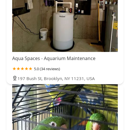
Aqua Spaces - Aquarium Maintenance
5.0 (34 reviews)
197 Bush St, Brooklyn, NY 11231, USA