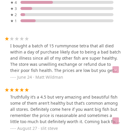
★ 4
★ 3
★ 2
★ 1
I bought a batch of 15 rummynose tetra that all died
within a day of purchase likely due to being a bad batch
and illness since all of my other fish are super healthy.
The store was unwilling exchange or refund due to
their poor fish health. The prices are low but you get
what you pay for which is dead fish
June 24 · Matt Wildman
Truthfully it’s a 4.5 but very amazing and beautiful fish
some of them aren’t healthy but that’s common among
all stores. Definitely come here if you want big fish but
remember the price is reasonable and sometimes a
little too much but definitely worth it. Coming back for a
catfish(which I did but with a Oscar)I should say their
August 27 · slit steve