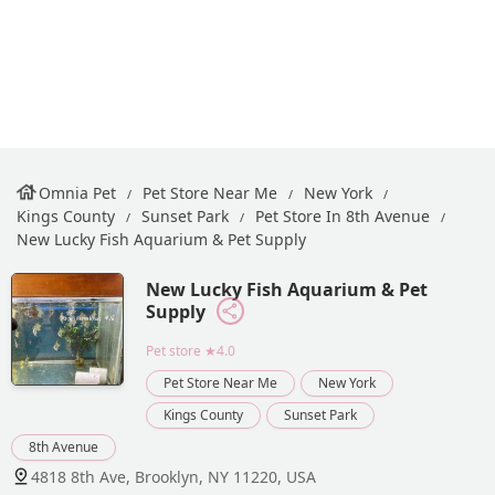
Omnia Pet
Pet Store Near Me
New York
Kings County
Sunset Park
Pet Store In 8th Avenue
New Lucky Fish Aquarium & Pet Supply
New Lucky Fish Aquarium & Pet
Supply
Pet store
★4.0
Pet Store Near Me
New York
Kings County
Sunset Park
8th Avenue
4818 8th Ave, Brooklyn, NY 11220, USA