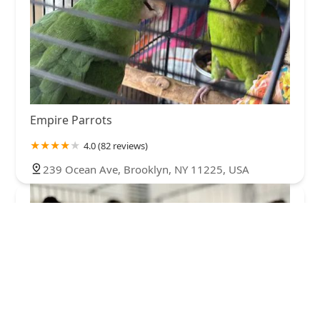
Empire Parrots
4.0 (82 reviews)
239 Ocean Ave, Brooklyn, NY 11225, USA