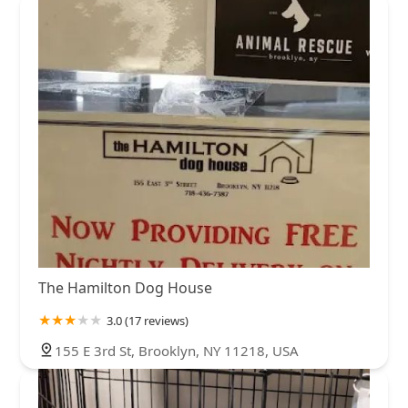
The Hamilton Dog House
3.0 (17 reviews)
155 E 3rd St, Brooklyn, NY 11218, USA