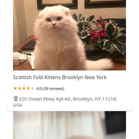
Scottish Fold Kittens Brooklyn New York
4.0 (39 reviews)
320 Ocean Pkwy Apt A6, Brooklyn, NY 11218,
USA