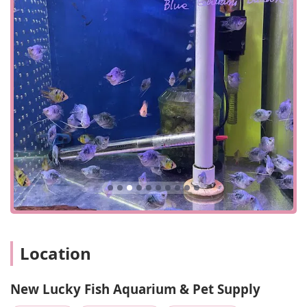
on larger fish, which can be a key draw for certain
hobbyists.
Affordable Pricing: Customers often note that the
prices are "low" and "reasonable," making it an
attractive option for budget-conscious pet owners
looking for good value on fish and supplies.
Quick Visit Planning: The store is designed for quick
trips, making it an efficient stop for those who know
what they need and want to get in and out with their
purchase.
Flexible Payment: Accepts both credit and debit
cards, providing convenient payment options for
customers.
Paid Street Parking: While it can be challenging, paid
street parking is available, providing an option for
those who choose to drive to the location.
Location
Contact Information
Address: 4818 8th Ave, Brooklyn, NY 11220, USA
New Lucky Fish Aquarium & Pet Supply