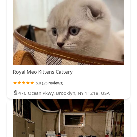
Royal Meo Kittens Cattery
5.0 (25 reviews)
470 Ocean Pkwy, Brooklyn, NY 11218, USA