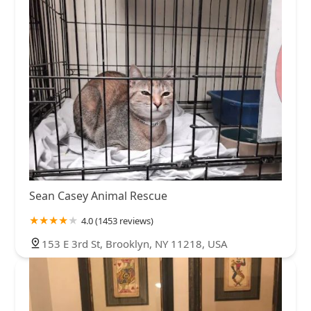
Sean Casey Animal Rescue
4.0 (1453 reviews)
153 E 3rd St, Brooklyn, NY 11218, USA