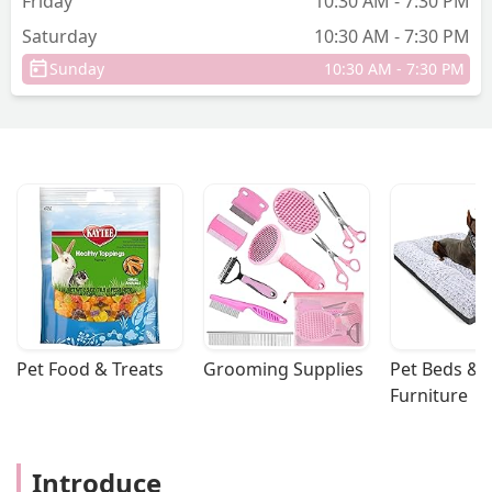
Friday
10:30 AM - 7:30 PM
Saturday
10:30 AM - 7:30 PM
Sunday
10:30 AM - 7:30 PM
Pet Food & Treats
Grooming Supplies
Pet Beds & 
Furniture
Introduce