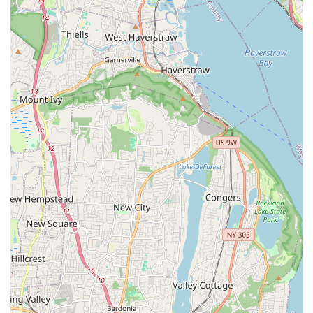
policy. As some reviews indicate, a small percentage of fish
may not be as healthy, and the store has been described
as unwilling to offer exchanges or refunds for those
issues. This is a common risk in the industry, and as one
reviewer wisely put it, "you get what you pay for." This fact,
along with mentions of manageable nitrate and nitrite
levels, means customers should be prepared to
quarantine new fish and monitor water parameters
carefully. Despite these potential drawbacks, the store's
primary draw remains its affordability and unique
selection, making it a popular choice for those who are
experienced hobbyists and understand how to manage
these common issues. For these reasons, New Lucky Fish
Aquarium & Pet Supply stands out as a go-to spot for an
affordable and quick way to get your pet supplies in
Brooklyn.