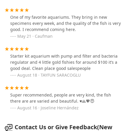
nitrate and nitrite levels were buggy but it’s
manageable
One of my favorite aquariums. They bring in new
specimens every week, and the quality of the fish is very
good. I recommend coming here.
May 21 · Caufman
Starter kit aquarium with pump and filter and bacteria
regulator and 4 little gold fishies for around $100 it’s a
good deal. Clean place good salespeople
August 18 · TAYFUN SARACOGLU
Super recommended, people are very kind, the fish
there are are varied and beautiful. ♥️🙏💖😇
August 16 · Joseline Hernández
Contact Us or Give Feedback(New