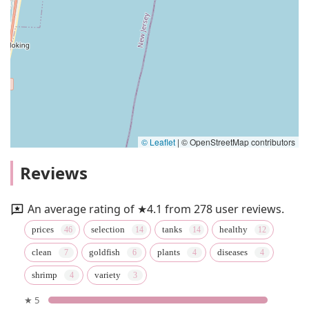
© Leaflet
|
© OpenStreetMap contributors
Reviews
An average rating of ★4.1 from 278 user reviews.
prices
selection
tanks
healthy
clean
goldfish
plants
diseases
shrimp
variety
★ 5