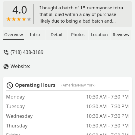
4.0
I bought a batch of 15 rummynose tetra
that all died within a day of purchase
likely due to being a bad batch and
illness since all of my other fish are
super healthy. The store was unwilling
Overview
Intro
Detail
Photos
Location
Reviews
exchange or refund due to their poor
fish health. The prices are low but you
(718) 438-3189
get what you pay for which is dead fish
- Matt Wildman
Website:
Operating Hours
(America/New_York)
Monday
10:30 AM - 7:30 PM
Tuesday
10:30 AM - 7:30 PM
Wednesday
10:30 AM - 7:30 PM
Thursday
10:30 AM - 7:30 PM