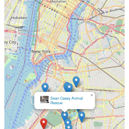
×
Sean Casey Animal
Rescue