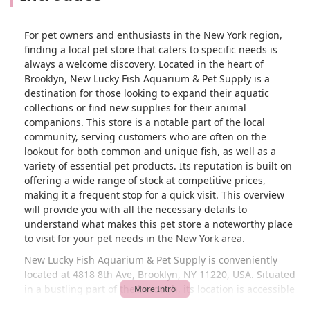
For pet owners and enthusiasts in the New York region,
finding a local pet store that caters to specific needs is
always a welcome discovery. Located in the heart of
Brooklyn, New Lucky Fish Aquarium & Pet Supply is a
destination for those looking to expand their aquatic
collections or find new supplies for their animal
companions. This store is a notable part of the local
community, serving customers who are often on the
lookout for both common and unique fish, as well as a
variety of essential pet products. Its reputation is built on
offering a wide range of stock at competitive prices,
making it a frequent stop for a quick visit. This overview
will provide you with all the necessary details to
understand what makes this pet store a noteworthy place
to visit for your pet needs in the New York area.
New Lucky Fish Aquarium & Pet Supply is conveniently
located at 4818 8th Ave, Brooklyn, NY 11220, USA. Situated
in a bustling part of the borough, its location is accessible
for many local residents. For those traveling by car, there is