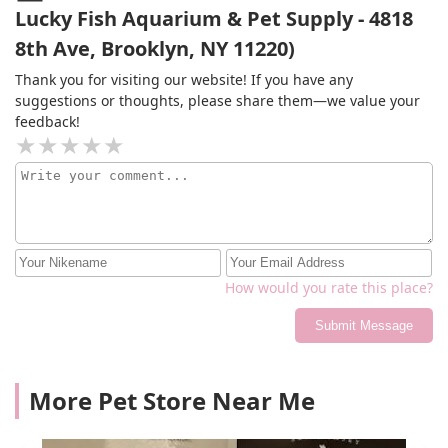
Lucky Fish Aquarium & Pet Supply - 4818
8th Ave, Brooklyn, NY 11220)
Thank you for visiting our website! If you have any
suggestions or thoughts, please share them—we value your
feedback!
How would you rate this place?
Submit Message
More Pet Store Near Me