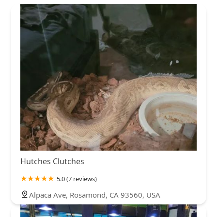
Hutches Clutches
5.0 (7 reviews)
Alpaca Ave, Rosamond, CA 93560, USA