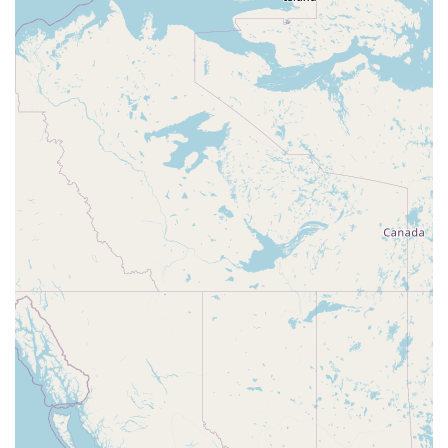
Contact Information
Address: 1240 NW Yamhill St, McMinnville, OR 97128, USA
What is worth choosing
Choosing Man O War Aquatics means choosing a partner
in your aquatic journey, not just a store. For residents of
Oregon, particularly those in the McMinnville area, this
establishment represents the best of local business: a
deep specialization, a commitment to quality, and a
genuine passion for their craft. In an age of big-box
retailers, Man O War Aquatics offers a personalized and
authentic experience that is hard to find. Their focus on
aquatic life means they can provide a level of expertise
and a range of products that a general pet store simply
cannot match. From the moment you walk in, you'll notice
the difference. The tanks are well-maintained, the animals
are lively and healthy, and the staff are ready to engage in
a conversation about your passion, offering advice and
sharing their own experiences.
Beyond the products and services, the store's friendly and