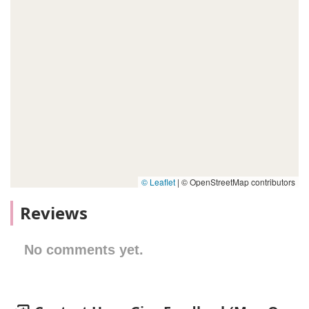
© Leaflet
|
© OpenStreetMap contributors
Reviews
No comments yet.