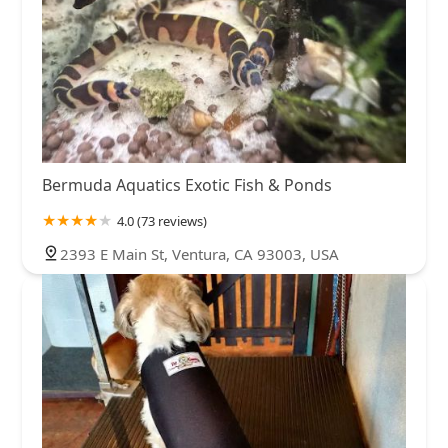
Bermuda Aquatics Exotic Fish & Ponds
4.0 (73 reviews)
2393 E Main St, Ventura, CA 93003, USA