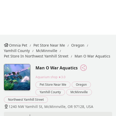
Omnia Pet
Pet Store Near Me
Oregon
Yamhill County
McMinnville
Pet Store In Northwest Yamhill Street
Man O War Aquatics
Man O War Aquatics
Aquarium shop
★3.0
Pet Store Near Me
Oregon
Yamhill County
McMinnville
Northwest Yamhill Street
1240 NW Yamhill St, McMinnville, OR 97128, USA