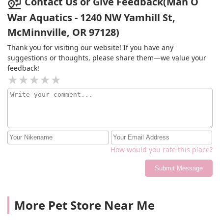
Contact Us or Give Feedback(Man O
War Aquatics - 1240 NW Yamhill St,
McMinnville, OR 97128)
Thank you for visiting our website! If you have any
suggestions or thoughts, please share them—we value your
feedback!
How would you rate this place?
Submit Message
More Pet Store Near Me