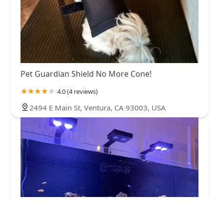
Pet Guardian Shield No More Cone!
4.0 (4 reviews)
2494 E Main St, Ventura, CA 93003, USA