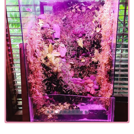
equipment. This dedication to quality ensures that
customers are starting their tanks with the best possible
foundation. They understand that a successful aquarium
is built on a foundation of good health and proper
maintenance, and they provide all the necessary tools and
information to achieve this. From filters and heaters to
specialized lighting and decorations, the store is a one-
stop shop for everything an aquarist could need. They also
recognize the importance of diversity and inclusion,
fostering a welcoming environment for everyone,
including the LGBTQ+ community, ensuring that all
customers feel comfortable and valued when they walk
through the door.
The store's focus on aquatic life also extends to the less
common but equally fascinating aspects of the hobby.
They often feature unique species of fish, invertebrates,
and live plants that are not easily found in larger, generic
pet chains. This allows local hobbyists to expand their
collections and discover new favorites. For those with a
green thumb, the selection of live aquarium plants can
help create a lush, naturalistic environment that not only