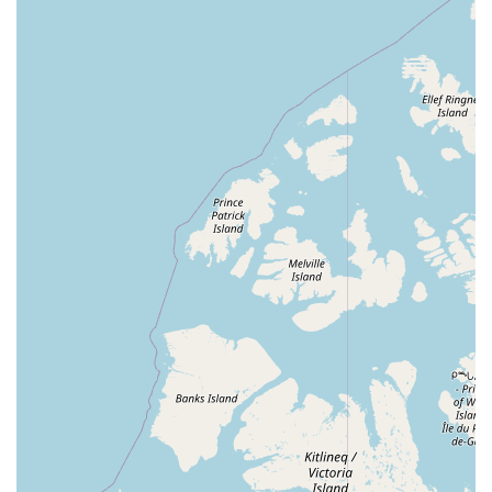
LGBTQ+ Friendly: The business is a welcoming and
inclusive space for all members of the community,
ensuring a safe and comfortable environment for every
visitor.
Knowledgeable Staff: The employees are passionate
aquarists themselves, providing expert advice and
personalized recommendations based on real-world
experience.
Quality Selection: They are committed to sourcing
healthy and vibrant aquatic animals and high-quality
equipment, promoting long-term success for their
customers.
Modern Payment Options: The store accepts debit cards
and NFC mobile payments, providing a convenient and
up-to-date shopping experience.
Local Community Hub: Man O War Aquatics is more
than a store; it's a valuable resource and a place where
local hobbyists can connect and share their love for the
aquatic world.