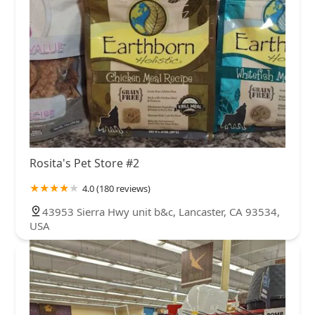
Rosita's Pet Store #2
4.0 (180 reviews)
43953 Sierra Hwy unit b&c, Lancaster, CA 93534,
USA