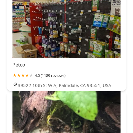
Petco
4.0 (1189 reviews)
39522 10th St W A, Palmdale, CA 93551, USA