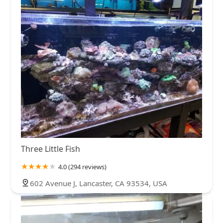
Three Little Fish
4.0 (294 reviews)
602 Avenue J, Lancaster, CA 93534, USA