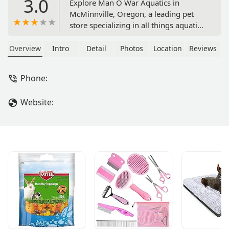
3.0
Explore Man O War Aquatics in
McMinnville, Oregon, a leading pet
store specializing in all things aquatic.
Find a wide variety of fish, coral, live
plants, and expert advice for your
Overview
Intro
Detail
Photos
Location
Reviews
aquarium. Learn about their services,
friendly environment, and
Phone:
commitment to the local community.
Website: