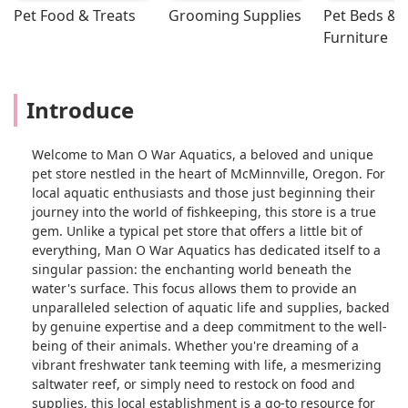
Pet Food & Treats
Grooming Supplies
Pet Beds & 
Furniture
Introduce
Welcome to Man O War Aquatics, a beloved and unique
pet store nestled in the heart of McMinnville, Oregon. For
local aquatic enthusiasts and those just beginning their
journey into the world of fishkeeping, this store is a true
gem. Unlike a typical pet store that offers a little bit of
everything, Man O War Aquatics has dedicated itself to a
singular passion: the enchanting world beneath the
water's surface. This focus allows them to provide an
unparalleled selection of aquatic life and supplies, backed
by genuine expertise and a deep commitment to the well-
being of their animals. Whether you're dreaming of a
vibrant freshwater tank teeming with life, a mesmerizing
saltwater reef, or simply need to restock on food and
supplies, this local establishment is a go-to resource for