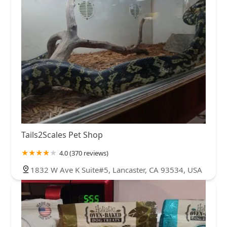
Tails2Scales Pet Shop
4.0 (370 reviews)
1832 W Ave K Suite#5, Lancaster, CA 93534, USA