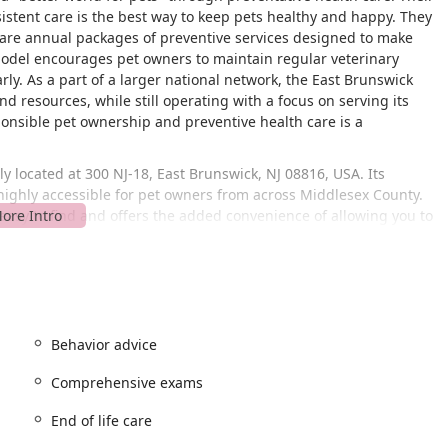
sistent care is the best way to keep pets healthy and happy. They
are annual packages of preventive services designed to make
model encourages pet owners to maintain regular veterinary
arly. As a part of a larger national network, the East Brunswick
d resources, while still operating with a focus on serving its
nsible pet ownership and preventive health care is a
y located at 300 NJ-18, East Brunswick, NJ 08816, USA. Its
 highly accessible for pet owners from across Middlesex County.
s easy to find and offers the added convenience of allowing you to
offers a
wheelchair accessible parking lot
, which is a key
lso noted as being
LGBTQ+ friendly
, which reflects a commitment
r everyone in the community.
 the hospital operates on an
appointment required
and
ystem is in place to ensure that each pet receives the dedicated
Behavior advice
m, helping to minimize wait times and provide a more
Comprehensive exams
ehensive range of veterinary services, addressing a variety of
End of life care
e and general care, with options for more involved procedures.