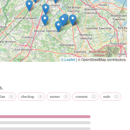
© Leaflet
|
© OpenStreetMap contributors
s.
lan
checkup
nurses
consent
rude