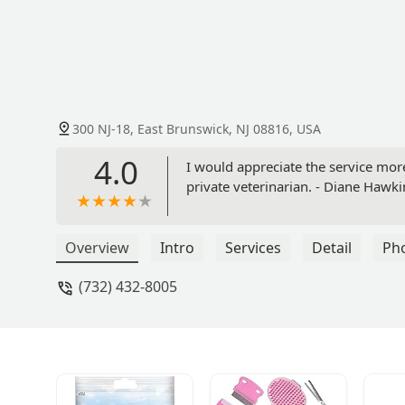
300 NJ-18, East Brunswick, NJ 08816, USA
4.0
I would appreciate the service mor
private veterinarian. - Diane Hawki
Overview
Intro
Services
Detail
Ph
(732) 432-8005