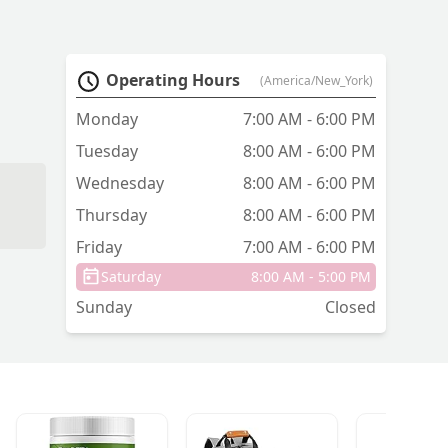
Operating Hours
(America/New_York)
Monday
7:00 AM - 6:00 PM
Tuesday
8:00 AM - 6:00 PM
Wednesday
8:00 AM - 6:00 PM
Thursday
8:00 AM - 6:00 PM
Friday
7:00 AM - 6:00 PM
Saturday
8:00 AM - 5:00 PM
Sunday
Closed