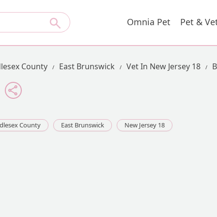
Omnia Pet
Pet & Ve
lesex County
East Brunswick
Vet In New Jersey 18
B
dlesex County
East Brunswick
New Jersey 18