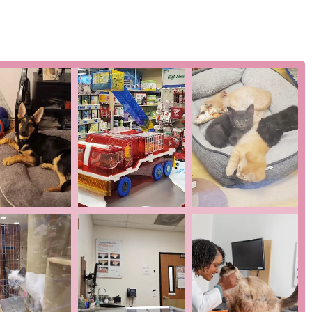
f services, which can include unlimited office visits,
any clients feel this model helps them save money and stay on
nd within a retail complex, the hospital is easy to get to and
twork, the East Brunswick location benefits from standardized
ation, which can be a comfort to pet owners.
t who has switched from another local vet praises Dr. Bernstein
t the hospital is upfront with costs and does not "overcharge for
being an inclusive and welcoming space is a positive highlight,
ity members.
ence, which is often a balance between a streamlined, corporate
 get in touch, here is the essential contact information for