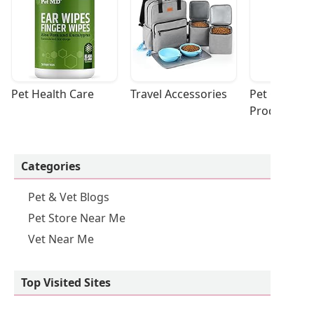
Pet Health Care
Travel Accessories
Pet Cleaning
Products
Categories
Pet & Vet Blogs
Pet Store Near Me
Vet Near Me
Top Visited Sites