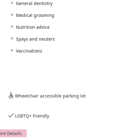
General dentistry
 from common and serious diseases.
Medical grooming
ons to assess a pet’s overall health.
Nutrition advice
 pet population control and long-term health benefits.
 health, including
General dentistry
and care.
Spays and neuters
asonography
for accurate and timely diagnoses.
Vaccinations
or different pet health needs.
 and skin care treatment
, and
Microchipping
.
dvice
, and
End of life care
.
 specific medical needs.
Wheelchair accessible parking lot
r gastrointestinal issues.
nience of their location, makes them a reliable choice for the
LGBTQ+ friendly
 make it a notable option for pet owners in East Brunswick. These
nd commitment to client service.
ld's most notable feature. These plans are designed to provide