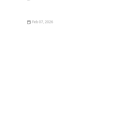
How to Stop Your Kitten from Getting Car Sick
Feb 07, 2026
How to Create a Safe Outdoor Enclosure for Your Cat