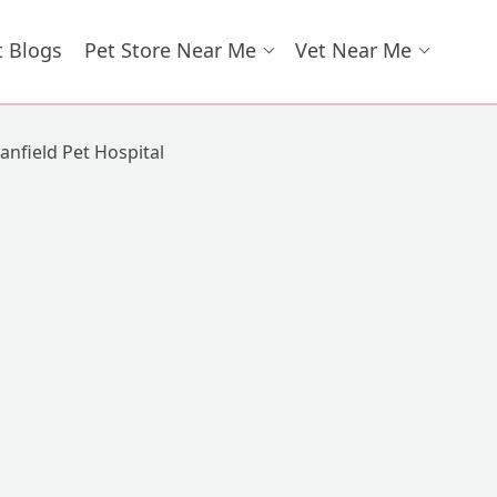
t Blogs
Pet Store Near Me
Vet Near Me
anfield Pet Hospital