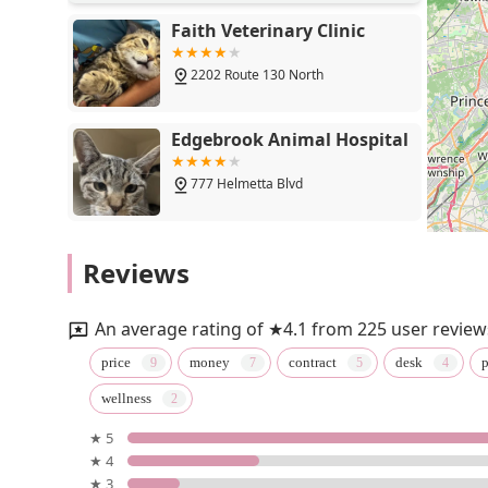
Faith Veterinary Clinic
2202 Route 130 North
Edgebrook Animal Hospital
777 Helmetta Blvd
South Brunswick Animal
Reviews
Hospital
879 Georges Rd
An average rating of ★4.1 from 225 user review
Faith Veterinary Clinic
price
money
contract
desk
p
Services
wellness
475 Demott Ln
★ 5
★ 4
Jamesburg Veterinary
★ 3
Hospital