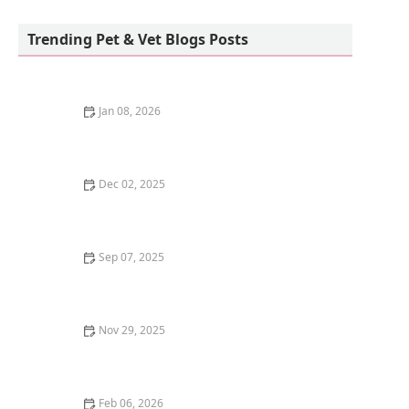
Park Feed Store & Pet Supply
Trending Pet & Vet Blogs Posts
Jan 08, 2026
The Top 10 Most Trainable Dog Breeds
Dec 02, 2025
The Best Scratching Posts for Small Kittens
Sep 07, 2025
Understanding Kitten Weaning: How to Transition to
Solids
Nov 29, 2025
The Best Diet for a Cat with Chronic Kidney Disease
(CKD)
Feb 06, 2026