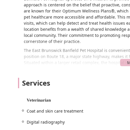
approach is centered on the belief that proactive, con
are known for their Optimum Wellness Plans®, which 
pet healthcare more accessible and affordable. This 
visits, which can help detect and treat health issues e
location benefits from a wealth of shared knowledge an
local community. Their commitment to promoting respo
cornerstone of their practice.
The East Brunswick Banfield Pet Hospital is convenientl
position on Route 18, a major state highway, makes it
Situated within a larger retail complex, the hospital i
combine your vet visit with other errands. The facility 
accessibility feature for all visitors. The hospital is a
Services
to creating a welcoming and inclusive environment fo
When planning your visit, it is important to note that
appointments recommended
basis. This structured s
Veterinarian
time and attention they need from the veterinary tea
streamlined experience for everyone involved.
Coat and skin care treatment
Banfield Pet Hospital in East Brunswick offers a compr
Digital radiography
needs for dogs and cats. Their focus is on preventativ
Here is a list of the services provided: