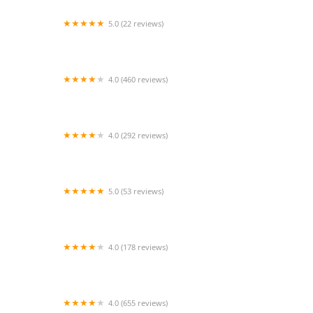
5.0 (22 reviews)
Bideawee Animal Hospital
4.0 (460 reviews)
PetJoy
4.0 (292 reviews)
Cinnaminson Animal Hospital
5.0 (53 reviews)
Good Dog Aquatic Fitness
4.0 (178 reviews)
Veterinary Urgent Care Center - Worcester
4.0 (655 reviews)