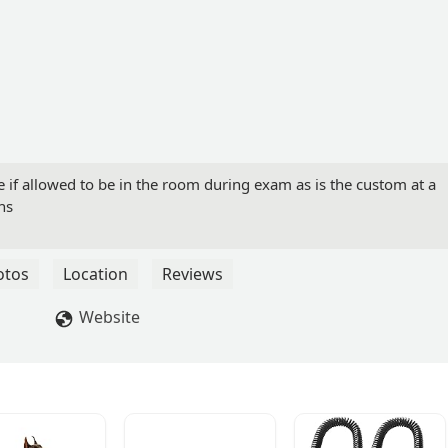
e if allowed to be in the room during exam as is the custom at a
ns
otos
Location
Reviews
Website