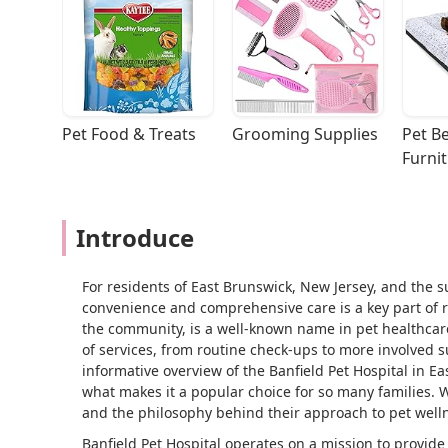
Pet Food & Treats
Grooming Supplies
Pet Be
Furni
Introduce
For residents of East Brunswick, New Jersey, and the s
convenience and comprehensive care is a key part of re
the community, is a well-known name in pet healthcare
of services, from routine check-ups to more involved sur
informative overview of the Banfield Pet Hospital in Ea
what makes it a popular choice for so many families. W
and the philosophy behind their approach to pet well
Banfield Pet Hospital operates on a mission to provide