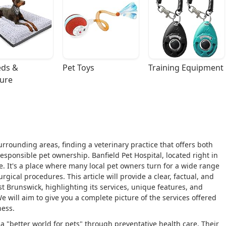
ds & 
Pet Toys
Training Equipment
ture
urrounding areas, finding a veterinary practice that offers both
sponsible pet ownership. Banfield Pet Hospital, located right in
. It's a place where many local pet owners turn for a wide range
gical procedures. This article will provide a clear, factual, and
st Brunswick, highlighting its services, unique features, and
e will aim to give you a complete picture of the services offered
ness.
 a "better world for pets" through preventative health care. Their