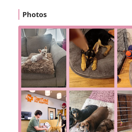
affordable, predictable pet care through a package o
vaccinations, and other preventative care items. M
Photos
top of their pet's health.
Convenient Location:
Situated on a major highway a
offers a time-saving solution for pet owners.
Reputable Network:
As part of a large national ne
protocols and a vast database of pet health inform
Positive Customer Feedback:
A review from a clien
for being "thorough and really cares" and notes tha
anything."
LGBTQ+ Friendly Environment:
This commitment to 
ensuring a comfortable experience for all commun
These features collectively define the Banfield experi
approach and compassionate, personal care.
For those ready to make an appointment or who need to
Banfield Pet Hospital in East Brunswick.
Address: 300 NJ-18, East Brunswick, NJ 08816, USA