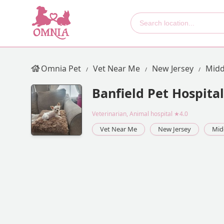
Omnia Pet
Vet Near Me
New Jersey
Midd
Banfield Pet Hospital
Veterinarian, Animal hospital
★4.0
Vet Near Me
New Jersey
Mid