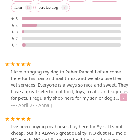
farm
service dog
★ 5
★ 4
★ 3
★ 2
★ 1
I love bringing my dog to Reber Ranch! I often come
here for his hair and nail trims, and we also use their
vet services. Everyone is always so nice and sweet. They
have a great selection of food, toys, treats, and supplies
for pets. I regularly shop here for my senior dog's
special food to help with his digestive issues, and I've
April 27 · Anna J
also found great beds and treats for him. Their rewards
program is a nice bonus too. Always a great experience
every time we visit!
I've been buying my horses hay here for 8yrs. It's not
cheap, but it's ALWAYS great quality- NO dust NO mold
NO weeds NO dirt!!! I only order 1 ton at a time and