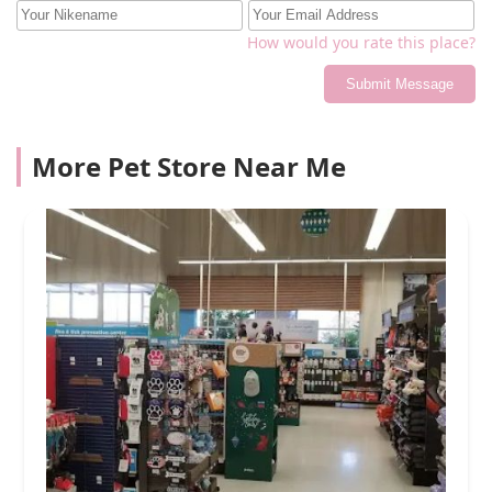
How would you rate this place?
Submit Message
More Pet Store Near Me