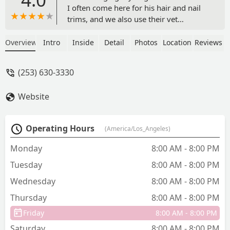
I often come here for his hair and nail
trims, and we also use their vet
services. Everyone is always so nice and
sweet. They have a great selection of
Overview
Intro
Inside
Detail
Photos
Location
Reviews
food, toys, treats, and supplies for pets.
I regularly shop here for my senior
(253) 630-3330
dog's special food to help with his
digestive issues, and I've also found
Website
great beds and treats for him. Their
rewards program is a nice bonus too.
Always a great experience every time
Operating Hours
(America/Los_Angeles)
we visit! - Anna J
Monday
8:00 AM - 8:00 PM
Tuesday
8:00 AM - 8:00 PM
Wednesday
8:00 AM - 8:00 PM
Thursday
8:00 AM - 8:00 PM
Friday
8:00 AM - 8:00 PM
Saturday
8:00 AM - 8:00 PM