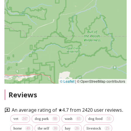
© Leaflet
|
© OpenStreetMap contributors
Reviews
An average rating of ★4.7 from 2420 user reviews.
vet
dog park
wash
dog food
horse
the self
hay
livestock