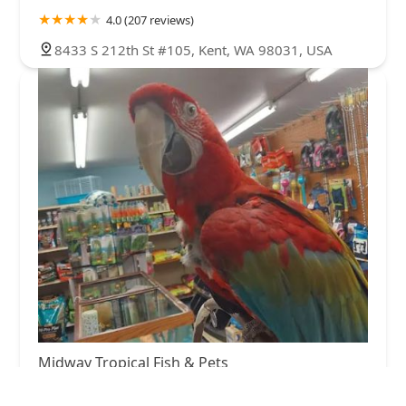
4.0 (207 reviews)
8433 S 212th St #105, Kent, WA 98031, USA
Midway Tropical Fish & Pets
4.0 (1070 reviews)