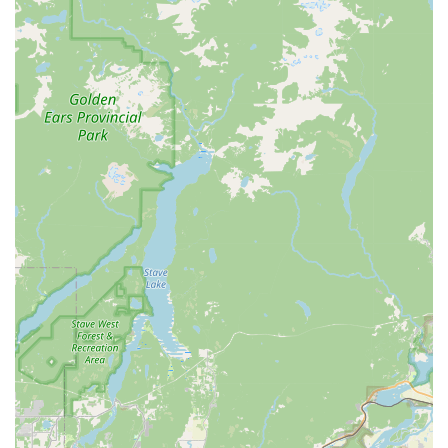
Beyond the comprehensive services, the quality of the
products is a major reason to choose Reber Ranch. Their
commitment to providing premium foods, including
specialized diets, is a testament to their dedication to
animal health. The consistently high-quality hay for horses
also shows that their focus on quality extends across all
their offerings. The DIY dog wash is another fantastic
feature, providing a practical, affordable, and clean
alternative to at-home bathing. Finally, the welcoming and
supportive atmosphere, cultivated by a family-owned
business with deep roots in the community, makes every
visit a pleasant experience. The existence of a rewards
program adds an extra incentive, turning every purchase
into a future saving. Ultimately, Reber Ranch is not just a
place of business; it is a vital community resource that
simplifies pet ownership and demonstrates a genuine love
for all animals, making it the top choice for many in the
Kent area and beyond.