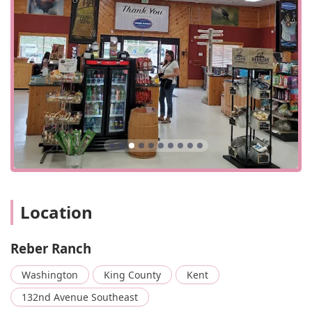
Quality and Expertise: The store is known for its high-
quality products, particularly the hay which is
consistently described as "great quality," with "no dust,
no mold, no weeds." Staff are also consistently praised
as "nice and sweet" and for their extensive knowledge.
Comprehensive Care for All Animals: The range of
services extends beyond just dogs and cats to include
horse boarding and animal feed, making it a key
resource for a diverse group of animal owners in the
region.
Do-It-Yourself Dog Wash: This is a standout feature,
providing an affordable and convenient solution for pet
Location
owners who want to avoid the hassle of bathing their
dogs at home. The included shampoo and conditioner
are a big bonus.
Reber Ranch
Rewards Program: The "Ranch Rewards" program
Washington
King County
Kent
offers a significant bonus, allowing customers to earn
points, free food, and exclusive offers, providing a great
132nd Avenue Southeast
value for repeat shoppers.