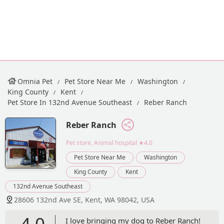
Omnia Pet
Pet Store Near Me
Washington
King County
Kent
Pet Store In 132nd Avenue Southeast
Reber Ranch
Reber Ranch
Pet store, Animal hospital
★4.0
Pet Store Near Me
Washington
King County
Kent
132nd Avenue Southeast
28606 132nd Ave SE, Kent, WA 98042, USA
4.0
I love bringing my dog to Reber Ranch!