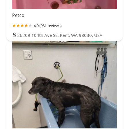
Petco
4.0 (981 reviews)
26209 104th Ave SE, Kent, WA 98030, USA