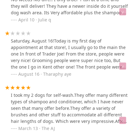
they will deliver! They have a newer inside do it yourself
dog wash area. Its Very affordable plus the shampoo &
conditioner is included in price! Today they had Baby
April 10 · Julie q
chicks 😊 They have a small off leash area for dogs to
stretch their legs- Could use some improvements
Saturday, August 16!Today is my first day of
appointment at that store!, I usually go to the main the
one In front of Trader Joe! From the store, people were
very nice! Grooming people were super nice too, But
the one I go in Kent other one! The front people were
nice! Also customer service! She is so helpful in finding
August 16 · Tharaphy aye
the things that I need, After that when she sent to vet
customer service front desk! The girl who had long nails
, She was looking at me and laughing with someone the
I took my 2 dogs for self-wash.They offer many different
one who worked only on Saturdays grooming counter!
types of shampoo and conditioner, which I have never
When I ask my puppy Was called phone by Groomer to
seen that many offer before.They offer a variety of
get done in 10 minutes! I asked to check for that she
brushes and other stuff to accommodate all different
looked at the other girl and turned around her head
hair lengths of dogs. Which were very impressive.After
and laughed at me! Because I am Asian!!! So I hope
the washing, we got a 1lb free frozen food offer, which
March 13 · The AJ
they don't harass me!I know that people if they don’t
we're included with dog wash during Mon to Thurs if
work with their heart, no matter how they’re doing.