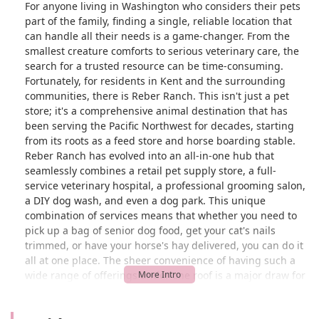
For anyone living in Washington who considers their pets
part of the family, finding a single, reliable location that
can handle all their needs is a game-changer. From the
smallest creature comforts to serious veterinary care, the
search for a trusted resource can be time-consuming.
Fortunately, for residents in Kent and the surrounding
communities, there is Reber Ranch. This isn't just a pet
store; it's a comprehensive animal destination that has
been serving the Pacific Northwest for decades, starting
from its roots as a feed store and horse boarding stable.
Reber Ranch has evolved into an all-in-one hub that
seamlessly combines a retail pet supply store, a full-
service veterinary hospital, a professional grooming salon,
a DIY dog wash, and even a dog park. This unique
combination of services means that whether you need to
pick up a bag of senior dog food, get your cat's nails
trimmed, or have your horse's hay delivered, you can do it
all at one place. The sheer convenience of having such a
wide range of offerings under one roof is a major draw for
pet owners who value their time and appreciate a
streamlined experience.