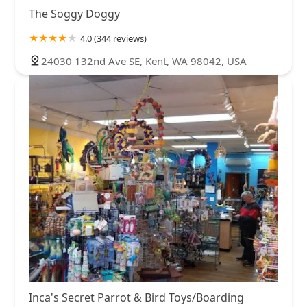
The Soggy Doggy
4.0 (344 reviews)
24030 132nd Ave SE, Kent, WA 98042, USA
Inca's Secret Parrot & Bird Toys/Boarding