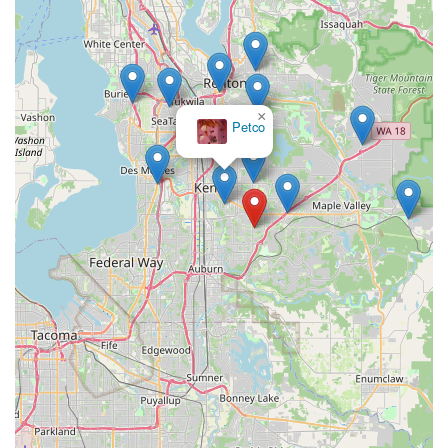
×
Petco