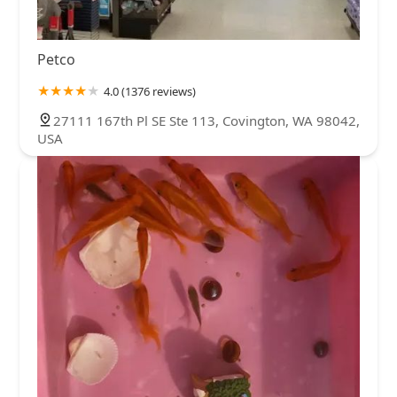
Petco
4.0 (1376 reviews)
27111 167th Pl SE Ste 113, Covington, WA 98042,
USA