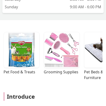
Sunday
9:00 AM - 6:00 PM
Pet Food & Treats
Grooming Supplies
Pet Beds & 
Furniture
Introduce