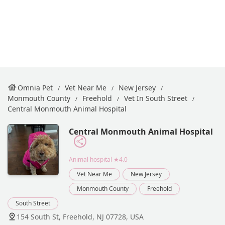
Omnia Pet
Vet Near Me
New Jersey
Monmouth County
Freehold
Vet In South Street
Central Monmouth Animal Hospital
Central Monmouth Animal Hospital
Animal hospital
★4.0
Vet Near Me
New Jersey
Monmouth County
Freehold
South Street
154 South St, Freehold, NJ 07728, USA