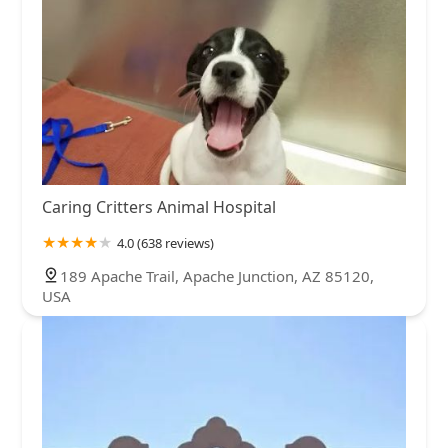
Caring Critters Animal Hospital
4.0 (638 reviews)
189 Apache Trail, Apache Junction, AZ 85120,
USA