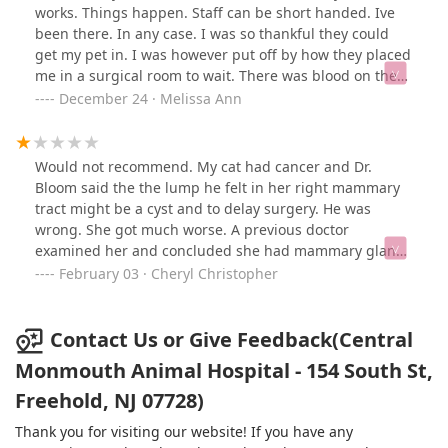
works. Things happen. Staff can be short handed. Ive
been there. In any case. I was so thankful they could
get my pet in. I was however put off by how they placed
me in a surgical room to wait. There was blood on the
floor. The matt on the table was Worn down, strands
December 24 · Melissa Ann
open, uncleaned. The mat had white particals all over
it. Skin? Who knows. After a tech walked in I brought it
to her attention right away. She then moved me there
Would not recommend. My cat had cancer and Dr.
after. I just don't know if I would truly ever return.
Bloom said the the lump he felt in her right mammary
tract might be a cyst and to delay surgery. He was
wrong. She got much worse. A previous doctor
examined her and concluded she had mammary gland
tumors in the left and right mammary tracts. Dr. Bloom
February 03 · Cheryl Christopher
insisted on delaying surgery on the right mammary
tract. The previous doctor didn't do a biopsy because he
knew they were cancer which was validated when the
Contact Us or Give Feedback(Central
left mammary tract was removed.. He saw them and
Monmouth Animal Hospital - 154 South St,
strongly recommend the removal of the other tract. This
Freehold, NJ 07728)
kind of cancer doesn't occur in only one mammary tract.
Dr.Bloom didnt bother to take seriously the records
Thank you for visiting our website! If you have any
from the other doctor or to consult with him. My cat's