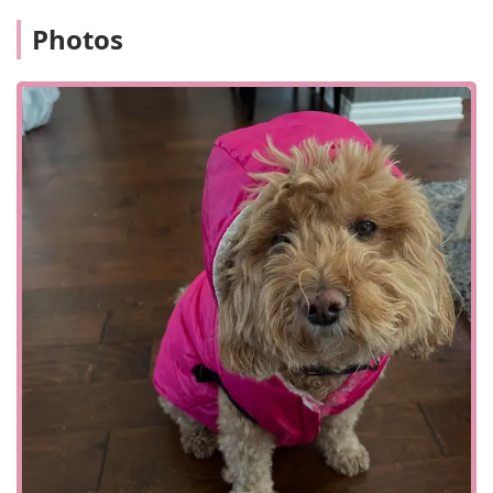
health certificates for pet travel.
Photos
One of the most notable features of Central Monmouth
Animal Hospital is their dual emphasis on both advanced
medical technology and heartfelt, compassionate care. The
availability of services like laser surgery and laser therapy
places them at the forefront of modern veterinary practice,
offering less invasive and faster-recovering options for
pets. At the same time, the staff's dedication to
compassionate service is consistently highlighted by
clients, who feel supported and cared for during what can
be very stressful times.
Another key highlight is the presence of in-house
laboratory and pharmacy services. This feature is a major
convenience for pet owners and also ensures faster
diagnostics and treatment, which is crucial in emergency
situations. The hospital's ability to provide USDA
accreditation for international health certificates is a
unique and valuable service for pet owners who travel
with their animals. The positive reviews, particularly the
one about Dr. Cavalieri's compassionate handling of a