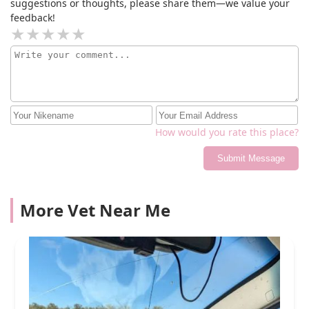
suggestions or thoughts, please share them—we value your
cancer spread more quickly.
feedback!
How would you rate this place?
Submit Message
More Vet Near Me