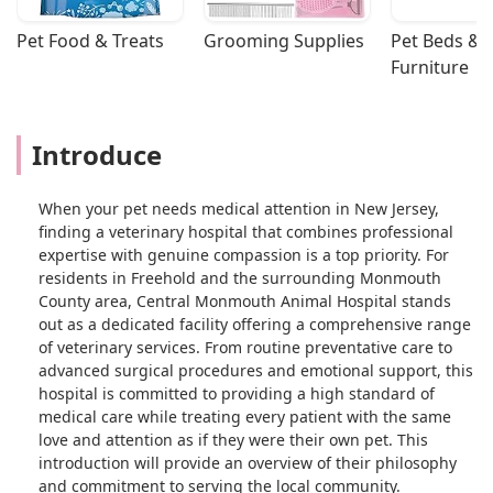
Pet Food & Treats
Grooming Supplies
Pet Beds & 
Furniture
Introduce
When your pet needs medical attention in New Jersey,
finding a veterinary hospital that combines professional
expertise with genuine compassion is a top priority. For
residents in Freehold and the surrounding Monmouth
County area, Central Monmouth Animal Hospital stands
out as a dedicated facility offering a comprehensive range
of veterinary services. From routine preventative care to
advanced surgical procedures and emotional support, this
hospital is committed to providing a high standard of
medical care while treating every patient with the same
love and attention as if they were their own pet. This
introduction will provide an overview of their philosophy
and commitment to serving the local community.