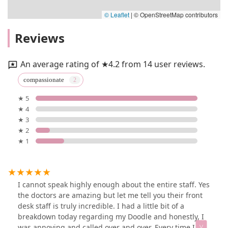
© Leaflet
|
© OpenStreetMap contributors
Reviews
An average rating of ★4.2 from 14 user reviews.
compassionate
★ 5
★ 4
★ 3
★ 2
★ 1
I cannot speak highly enough about the entire staff. Yes
the doctors are amazing but let me tell you their front
desk staff is truly incredible. I had a little bit of a
breakdown today regarding my Doodle and honestly, I
was annoying and called over and over. Every time I