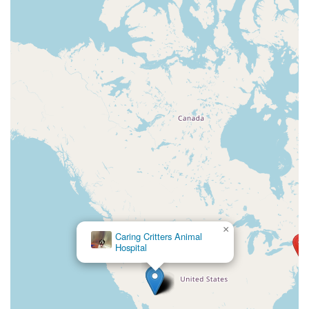
×
Caring Critters Animal
Hospital