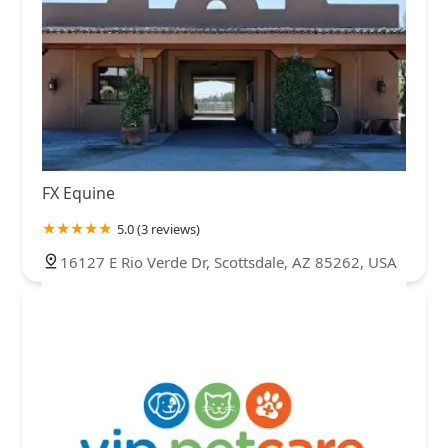
FX Equine
5.0 (3 reviews)
16127 E Rio Verde Dr, Scottsdale, AZ 85262, USA