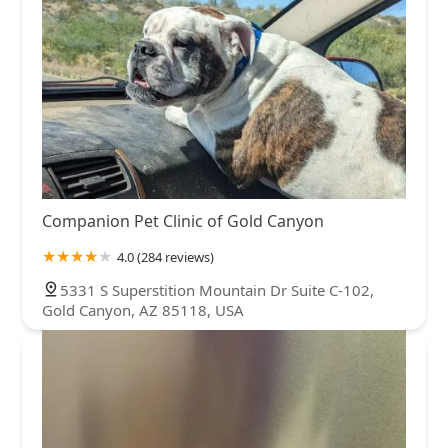
Companion Pet Clinic of Gold Canyon
4.0 (284 reviews)
5331 S Superstition Mountain Dr Suite C-102,
Gold Canyon, AZ 85118, USA