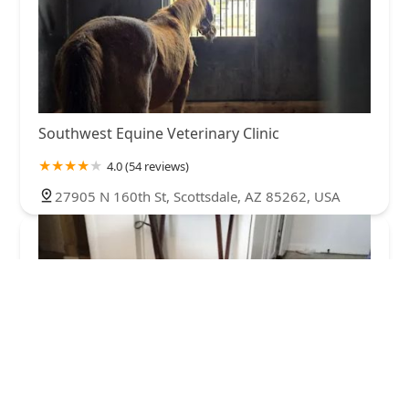
Southwest Equine Veterinary Clinic
4.0 (54 reviews)
27905 N 160th St, Scottsdale, AZ 85262, USA