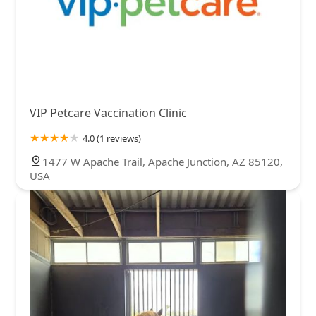
VIP Petcare Vaccination Clinic
4.0 (1 reviews)
1477 W Apache Trail, Apache Junction, AZ 85120,
USA