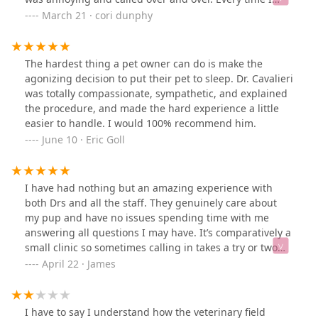
called, I was greeted with a friendly voice. They were
March 21 · cori dunphy
kind, calming and reassuring! When you’re having a
rough day and you’re worried about your furry friend
and the people on the other End of the phone are that
The hardest thing a pet owner can do is make the
amazing you know your Doodle is in good hands! I
agonizing decision to put their pet to sleep. Dr. Cavalieri
wouldn’t dream of taking my girl any place else they are
was totally compassionate, sympathetic, and explained
the best!
the procedure, and made the hard experience a little
easier to handle. I would 100% recommend him.
June 10 · Eric Goll
I have had nothing but an amazing experience with
both Drs and all the staff. They genuinely care about
my pup and have no issues spending time with me
answering all questions I may have. It’s comparatively a
small clinic so sometimes calling in takes a try or two
but other than that, highly recommended!
April 22 · James
I have to say I understand how the veterinary field