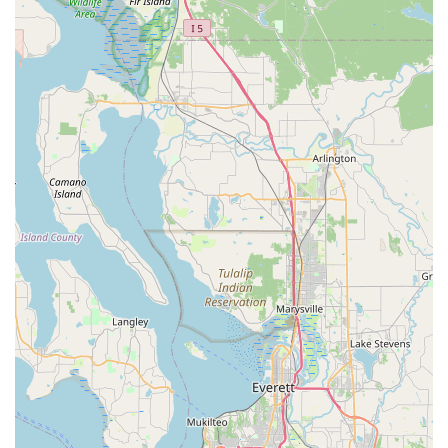
everyone feels comfortable and respected. The
combination of excellent products, innovative services, and
a truly caring staff makes All The Best Pet Care a reliable
and trustworthy partner in your pet's life. Whether you are
looking for a quick visit to grab some treats, need to stock
up on special diet food, or are considering a non-
anesthesia dental cleaning, this local business provides an
outstanding experience that goes above and beyond a
typical pet supply store.