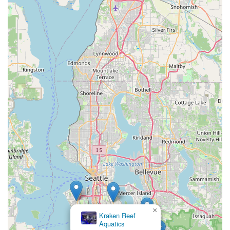
×
Kraken Reef
Aquatics