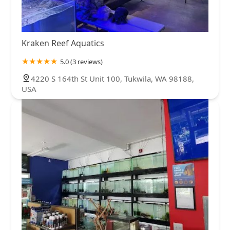
Kraken Reef Aquatics
5.0 (3 reviews)
4220 S 164th St Unit 100, Tukwila, WA 98188,
USA