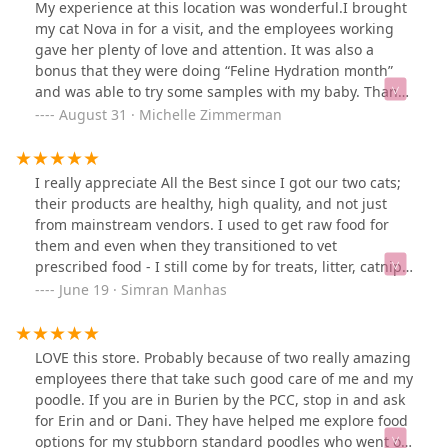
said all teeth look healthy and none are at risk of being
My experience at this location was wonderful.I brought
removed! They even noticed a mass in her mouth that
my cat Nova in for a visit, and the employees working
my regular vet failed to notice at the dental visit. This
gave her plenty of love and attention. It was also a
place is very trustworthy, I will definitely be back! See
bonus that they were doing “Feline Hydration month”
before and after photos.
and was able to try some samples with my baby. Thanks
guys for everything you do!
August 31 · Michelle Zimmerman
I really appreciate All the Best since I got our two cats;
their products are healthy, high quality, and not just
from mainstream vendors. I used to get raw food for
them and even when they transitioned to vet
prescribed food - I still come by for treats, litter, catnip,
cleaning supplies. The staff is attentive and
June 19 · Simran Manhas
knowledgeable if you are looking for something
specific. Dani is wonderful, they were so helpful when
there was a shortage of litter from the vendor and
LOVE this store. Probably because of two really amazing
helped me figure out where to go to pick some up and
employees there that take such good care of me and my
an alternative in the meantime (as cats tend to be, my
poodle. If you are in Burien by the PCC, stop in and ask
boy cat is extremely finicky with things like litter!).Check
for Erin and or Dani. They have helped me explore food
them out if you haven't been before! If you have
options for my stubborn standard poodles who went on