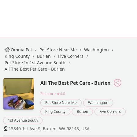
Omnia Pet
Pet Store Near Me
Washington
King County
Burien
Five Corners
Pet Store In 1st Avenue South
All The Best Pet Care - Burien
All The Best Pet Care - Burien
Pet store
★4.0
Pet Store Near Me
Washington
King County
Burien
Five Corners
1st Avenue South
15840 1st Ave S, Burien, WA 98148, USA