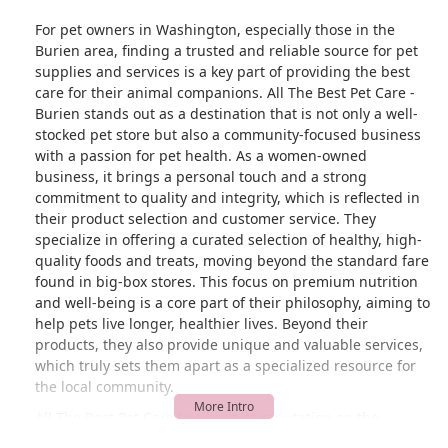
For pet owners in Washington, especially those in the
Burien area, finding a trusted and reliable source for pet
supplies and services is a key part of providing the best
care for their animal companions. All The Best Pet Care -
Burien stands out as a destination that is not only a well-
stocked pet store but also a community-focused business
with a passion for pet health. As a women-owned
business, it brings a personal touch and a strong
commitment to quality and integrity, which is reflected in
their product selection and customer service. They
specialize in offering a curated selection of healthy, high-
quality foods and treats, moving beyond the standard fare
found in big-box stores. This focus on premium nutrition
and well-being is a core part of their philosophy, aiming to
help pets live longer, healthier lives. Beyond their
products, they also provide unique and valuable services,
which truly sets them apart as a specialized resource for
the local community.
All The Best Pet Care has built its reputation on the
principle that the well-being of a pet is paramount. This