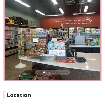
neighborhoods, making it a quick and convenient stop for
all your pet needs. The store is designed with accessibility
in mind, offering a wheelchair accessible entrance and a
wheelchair accessible parking lot. This ensures that all
members of the community, regardless of mobility, can
visit and shop with ease. For customers who prefer
convenience, the store is well-equipped to handle quick
visits, allowing you to get in and out efficiently when you're
on a tight schedule.
The store provides a variety of service options to cater to
different customer preferences. You can choose from
traditional in-store shopping to browse their carefully
selected products. For a faster experience, they offer in-
store pickup and curbside pickup, which are perfect for
busy pet owners. Additionally, they provide a delivery
service, bringing your essential pet supplies directly to
your doorstep. This range of options, from a quick drop-in
to a full online order, ensures that every customer can find
Location
a shopping method that works for them. When it comes to
payments, the store is flexible, accepting major credit
cards, debit cards, and NFC mobile payments. While cash