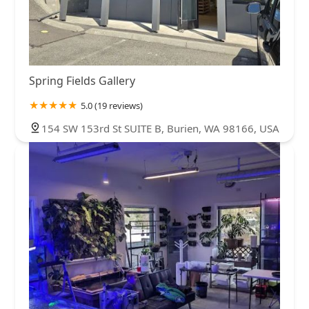
Spring Fields Gallery
5.0 (19 reviews)
154 SW 153rd St SUITE B, Burien, WA 98166, USA