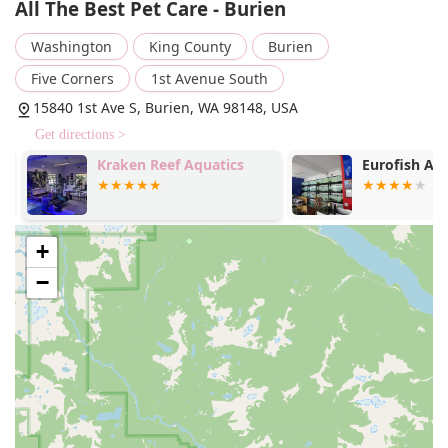
All The Best Pet Care - Burien
is an option, it is noted that the store is "cash-only," which
may be a potential point of clarification for new customers.
Washington
King County
Burien
Services Offered:
Five Corners
1st Avenue South
Curbside pickup: Provides a quick and contactless way
15840 1st Ave S, Burien, WA 98148, USA
to receive online or phone orders without leaving your
Get directions >
vehicle.
Kraken Reef Aquatics
Eurofish Aqu
Delivery: Offers the convenience of having pet supplies
delivered directly to your home.
In-store pickup: Allows customers to place an order
online and pick it up inside the store at their
+
convenience.
−
In-store shopping: The traditional shopping experience,
with access to knowledgeable staff and the ability to
see products firsthand.
Non-anesthesia teeth cleaning: The store hosts monthly
dental cleaning events performed by visiting
technicians from Canine Dental Services. This service
provides a gentle, drug-free way to maintain your pet's