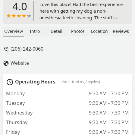
4.0
Love this place! Had the best experience
here with getting my dog a non-
anesthesia teeth cleaning. The staff is
friendly, competent and efficient. I
highly recommend this place to
Overview
Intro
Detail
Photos
Location
Reviews
everyone! I came here because my
regular vet quoted $3100 (Saltwater
(206) 242-0060
Animal Hospital) for a teeth cleaning
and said my dog needs teeth removed.
Website
When I came to All the Best they
cleaned the teeth in 10 minutes, it cost
$220 and they said all teeth look
Operating Hours
(America/Los_Angeles)
healthy and none are at risk of being
removed! They even noticed a mass in
Monday
9:30 AM - 7:30 PM
her mouth that my regular vet failed to
Tuesday
9:30 AM - 7:30 PM
notice at the dental visit. This place is
very trustworthy, I will definitely be
Wednesday
9:30 AM - 7:30 PM
back! See before and after photos. -
Thursday
9:30 AM - 7:30 PM
Emily Avery
Friday
9:30 AM - 7:30 PM