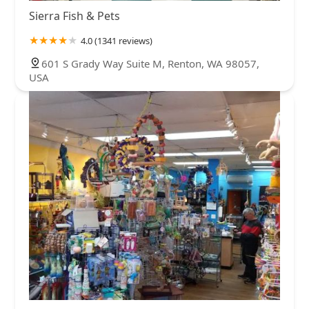
Sierra Fish & Pets
4.0 (1341 reviews)
601 S Grady Way Suite M, Renton, WA 98057,
USA