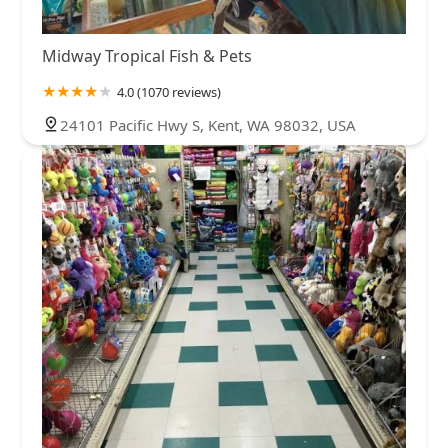
Midway Tropical Fish & Pets
4.0 (1070 reviews)
24101 Pacific Hwy S, Kent, WA 98032, USA