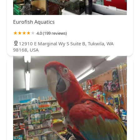
Eurofish Aquatics
4.0 (199 reviews)
12910 E Marginal Wy S Suite B, Tukwila, WA
98168, USA