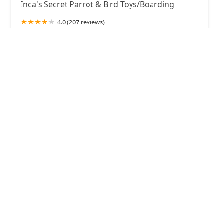
Inca's Secret Parrot & Bird Toys/Boarding
4.0 (207 reviews)
8433 S 212th St #105, Kent, WA 98031, USA
Petco