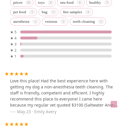
prices
toys
raw food
healthy
pet food
bag
free samples
anesthesia
venison
teeth cleaning
★ 5
★ 4
★ 3
★ 2
★ 1
Love this place! Had the best experience here with
getting my dog a non-anesthesia teeth cleaning. The
staff is friendly, competent and efficient. I highly
recommend this place to everyone! I came here
because my regular vet quoted $3100 (Saltwater Animal
Hospital) for a teeth cleaning and said my dog needs
May 23 · Emily Avery
teeth removed. When I came to All the Best they
cleaned the teeth in 10 minutes, it cost $220 and they