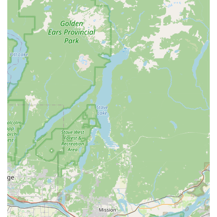
oral hygiene.
Pet health and nutrition guidance: Staff are highly
knowledgeable and can assist customers in selecting
the best food, treats, and supplements for their pets'
specific needs and health issues.
Features / Highlights:
Highly professional and competent staff: Customers
consistently praise the employees for being "friendly,
competent, and efficient." The staff's expertise is
highlighted in reviews, with one customer noting their
ability to spot a mass in a dog's mouth that a regular
vet missed.
Innovative and valuable services: The non-anesthesia
teeth cleaning service is a major highlight, offering a
cost-effective and less invasive alternative to traditional
veterinary dental cleanings. This service demonstrates
the store's commitment to finding practical and
effective health solutions for pets.
Commitment to healthy products: All The Best Pet Care