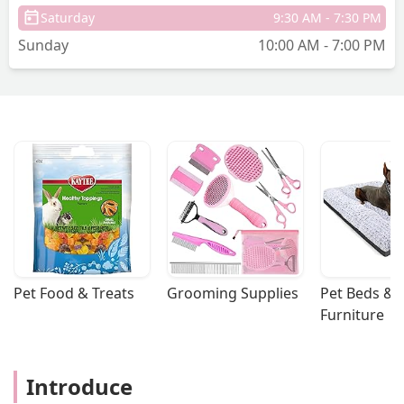
Saturday
9:30 AM - 7:30 PM
Sunday
10:00 AM - 7:00 PM
Pet Food & Treats
Grooming Supplies
Pet Beds & 
Furniture
Introduce