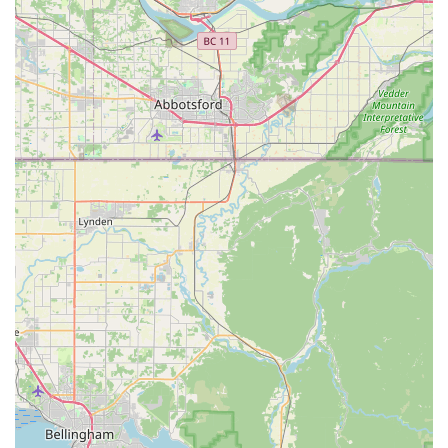
focuses on providing a curated selection of nutritious
and high-quality foods and treats, which is a significant
factor for health-conscious pet owners.
Inclusive and welcoming environment: As a women-
owned, LGBTQ+ friendly, and transgender safespace,
the store fosters a welcoming and safe community for
all its patrons.
Personalized customer experience: The store's "Feline
Hydration month" and other initiatives, along with the
staff's personal attention to pets, create a positive and
memorable shopping experience.
Contact Information:
Address: 15840 1st Ave S, Burien, WA 98148, USA
Phone: (206) 242-0060
What is worth choosing:
For residents of Washington, and specifically the Burien
area, All The Best Pet Care is a business worth choosing
for several compelling reasons. The primary factor is their