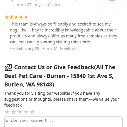
rewards account with them, its helpful to redeem some
a kibble strike. With their help directing me to a bunch
April 07 · Alyssa Castro
of the points & the kitties enjoy some of the treat
of different options, my dog is now eating again! With
samples they offer time to time. You can see one of my
gusto! They both know so much about dogs, and the
cats checking out a reusable tote bag we were gifted
products at the store and are just great people
This team is always so friendly and excited to see my
around Earth day 🌎😺!
providing stellar customer service. Bunny in picture is
dog, Kiwi. They’re incredibly knowledgeable about their
Sammy’s new favorite stuffy (got it at All The Best Pet
products and always offer as many free samples as they
Care).
can. You can’t go wrong visiting this store!
February 29 · Anna M. Freelund
Contact Us or Give Feedback(All The
Best Pet Care - Burien - 15840 1st Ave S,
Burien, WA 98148)
Thank you for visiting our website! If you have any
suggestions or thoughts, please share them—we value your
feedback!