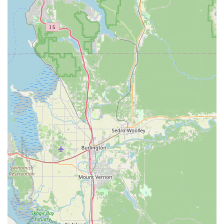
unwavering commitment to pet health and well-being.
Unlike large chain stores that may carry a generic range of
products, this store carefully curates its inventory to
include only high-quality, nutritious options. This makes it
a go-to destination for pet owners who are serious about
their pet's diet and overall health. A major highlight that
sets them apart is their non-anesthesia dental cleaning
service, which has proven to be a reliable and much more
affordable alternative to a vet visit for routine cleanings.
The review from a customer who saved a significant
amount of money while receiving a thorough and
trustworthy assessment speaks volumes about the value of
this service.
Beyond the products and specialized services, the store's
human element is what truly makes it a top choice. The
staff are not just employees; they are knowledgeable and
passionate advocates for pet wellness. Their friendliness,
efficiency, and genuine love for animals, as evidenced by
their interactions with pets like the cat named Nova, create
a warm and inviting atmosphere. The store’s commitment
to being an inclusive space also makes it a place where