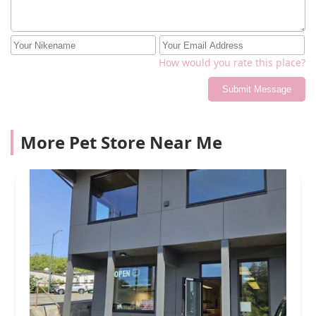
How would you rate this place?
Submit Message
More Pet Store Near Me