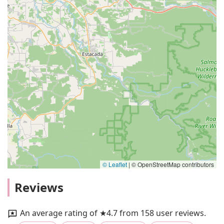
© Leaflet
|
© OpenStreetMap contributors
Reviews
An average rating of ★4.7 from 158 user reviews.