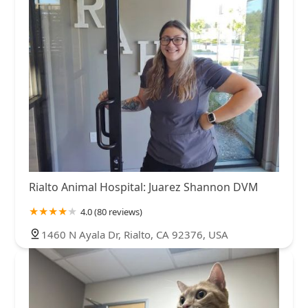
Rialto Animal Hospital: Juarez Shannon DVM
4.0 (80 reviews)
1460 N Ayala Dr, Rialto, CA 92376, USA