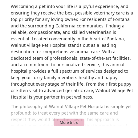
Welcoming a pet into your life is a joyful experience, and
ensuring they receive the best possible veterinary care is a
top priority for any loving owner. For residents of Fontana
and the surrounding California communities, finding a
reliable, compassionate, and skilled veterinarian is
essential. Located conveniently in the heart of Fontana,
Walnut Village Pet Hospital stands out as a leading
destination for comprehensive animal care. With a
dedicated team of professionals, state-of-the-art facilities,
and a commitment to personalized service, this animal
hospital provides a full spectrum of services designed to
keep your furry family members healthy and happy
throughout every stage of their life. From their first puppy
or kitten visit to advanced geriatric care, Walnut Village Pet
Hospital is your partner in pet wellness.
The philosophy at Walnut Village Pet Hospital is simple yet
profound: to treat every pet with the same care and
respect they would offer their own. This approach is
evident in everything they do, from the thoroughness of
their examinations to the gentle way they handle each