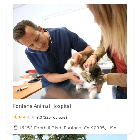
Fontana Animal Hospital
3.0 (325 reviews)
16153 Foothill Blvd, Fontana, CA 92335, USA