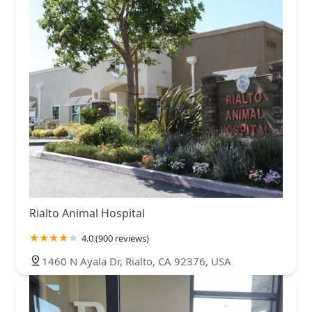
Rialto Animal Hospital
4.0 (900 reviews)
1460 N Ayala Dr, Rialto, CA 92376, USA