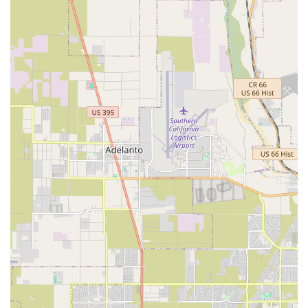
approach builds trust and ensures that you are an active
participant in your pet’s health decisions.
The experienced team, led by a doctor who is considered
"like family" by long-time clients, takes the time to make
each animal and their owner feel valued. This
personalized attention, coupled with the wide array of
services—from routine check-ups and dental care to
complex orthopedic surgeries and geriatric care—means
that all your pet's needs can be met in one location. The
hospital's ability to handle both everyday wellness and
significant medical events, including difficult goodbyes,
with grace and compassion, sets it apart. The staff's
professionalism and empathy during these painful
moments were noted by a client, who praised the team for
making a difficult situation as easy as possible for both the
owners and their dog. This speaks volumes about their
commitment to the entire family unit.
From a practical standpoint, the clinic's accessibility, with
wheelchair-friendly features and curbside service, adds to
its appeal. The focus on preventative medicine, including
annual blood work and vaccine schedules, reflects a