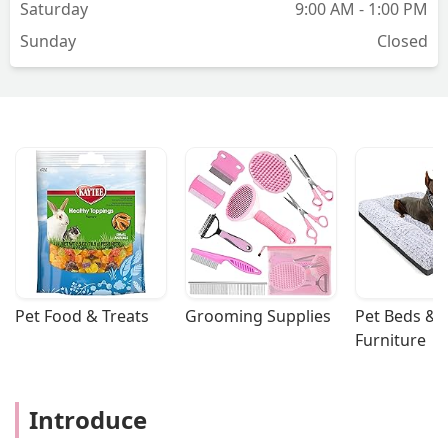
Saturday
9:00 AM - 1:00 PM
Sunday
Closed
Pet Food & Treats
Grooming Supplies
Pet Beds & 
Furniture
Introduce