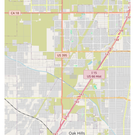
proactive approach to health that can save you from future
heartache and expense. In short, Walnut Village Pet
Hospital is a place where professional expertise meets
heartfelt care, creating a veterinary experience that is truly
exceptional and well worth choosing for the health and
well-being of your beloved pet.