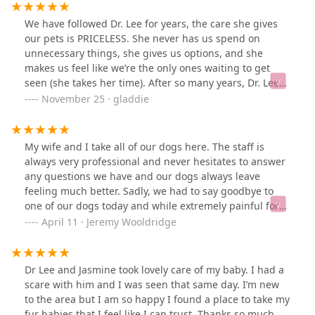
We have followed Dr. Lee for years, the care she gives
our pets is PRICELESS. She never has us spend on
unnecessary things, she gives us options, and she
makes us feel like we’re the only ones waiting to get
seen (she takes her time). After so many years, Dr. Lee
feels like family and our dogs loved her so so much. Dr.
November 25 · gladdie
Lee & staff showed up with so much love and support
when we had to make difficult decision to put our dog
down. We love Dr.Lee & the staff here!!!
My wife and I take all of our dogs here. The staff is
always very professional and never hesitates to answer
any questions we have and our dogs always leave
feeling much better. Sadly, we had to say goodbye to
one of our dogs today and while extremely painful for
both of us, everyone at this hospital made it as easy on
April 11 · Jeremy Wooldridge
us and more importantly our dog than I could have
hoped for. If you're looking for an amazing veterinary
clinic look no further. Thank you so much for all that you
Dr Lee and Jasmine took lovely care of my baby. I had a
do!
scare with him and I was seen that same day. I’m new
to the area but I am so happy I found a place to take my
fur babies that I feel like I can trust. Thanks so much,