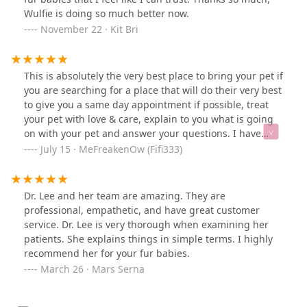
Wulfie is doing so much better now.
November 22 · Kit Bri
This is absolutely the very best place to bring your pet if
you are searching for a place that will do their very best
to give you a same day appointment if possible, treat
your pet with love & care, explain to you what is going
on with your pet and answer your questions. I have
brought my dog and 3 of my cats here and I there isn't
July 15 · MeFreakenOw (Fifi333)
any other place I would go. 💕💕💕
Dr. Lee and her team are amazing. They are
professional, empathetic, and have great customer
service. Dr. Lee is very thorough when examining her
patients. She explains things in simple terms. I highly
recommend her for your fur babies.
March 26 · Mars Serna