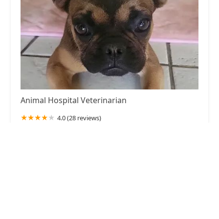
Animal Hospital Veterinarian
4.0 (28 reviews)
Fontana, CA 92335, USA