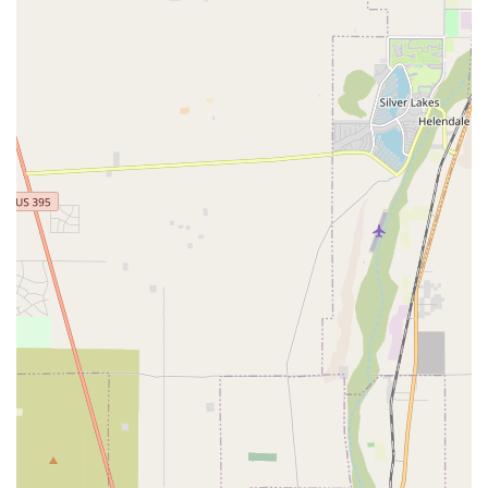
full health assessment.
Wheelchair Accessible Entrance and Parking Lot:
Ensuring accessibility for all.
Contact Information:
Address: 17070 Walnut Village Pkwy # D, Fontana, CA
92336, USA
Phone: (909) 743-8939
What is worth choosing?
Choosing the right veterinary care provider is one of the
most important decisions you'll make for your pet. Walnut
Village Pet Hospital distinguishes itself through a
combination of professional excellence and genuine
compassion. As evidenced by multiple testimonials, this
clinic offers a level of care that is not just clinical but also
deeply personal. One satisfied customer noted that the
care their pets received was "priceless," highlighting the
fact that the team provides options without pushing
unnecessary procedures. This honest and transparent