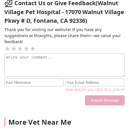
Contact Us or Give Feedback(Walnut
Village Pet Hospital - 17070 Walnut Village
Pkwy # D, Fontana, CA 92336)
Thank you for visiting our website! If you have any
suggestions or thoughts, please share them—we value your
feedback!
How would you rate this place?
Submit Message
More Vet Near Me