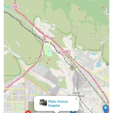
×
Rialto Animal
Hospital