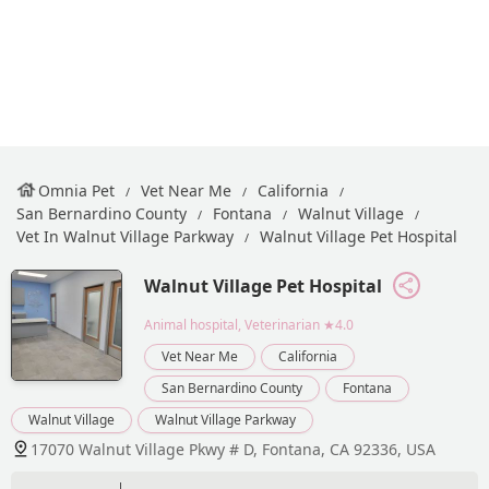
Omnia Pet
Vet Near Me
California
San Bernardino County
Fontana
Walnut Village
Vet In Walnut Village Parkway
Walnut Village Pet Hospital
Walnut Village Pet Hospital
Animal hospital, Veterinarian
★4.0
Vet Near Me
California
San Bernardino County
Fontana
Walnut Village
Walnut Village Parkway
17070 Walnut Village Pkwy # D, Fontana, CA 92336, USA