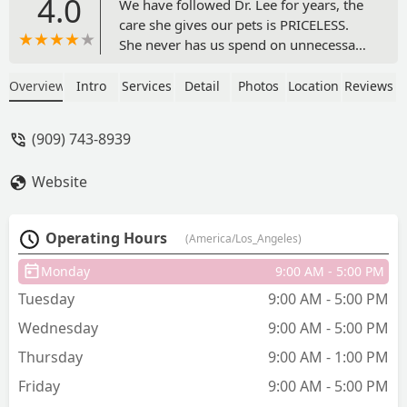
4.0
We have followed Dr. Lee for years, the
care she gives our pets is PRICELESS.
She never has us spend on unnecessary
things, she gives us options, and she
makes us feel like we’re the only ones
Overview
Intro
Services
Detail
Photos
Location
Reviews
waiting to get seen (she takes her time).
After so many years, Dr. Lee feels like
(909) 743-8939
family and our dogs loved her so so
much. Dr. Lee & staff showed up with so
Website
much love and support when we had to
make difficult decision to put our dog
down. We love Dr.Lee & the staff here!!!
Operating Hours
(America/Los_Angeles)
- gladdie
Monday
9:00 AM - 5:00 PM
Tuesday
9:00 AM - 5:00 PM
Wednesday
9:00 AM - 5:00 PM
Thursday
9:00 AM - 1:00 PM
Friday
9:00 AM - 5:00 PM