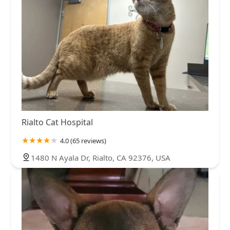
Rialto Cat Hospital
4.0 (65 reviews)
1480 N Ayala Dr, Rialto, CA 92376, USA