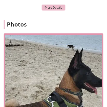
Digital X-Ray: Advanced imaging technology for a
detailed look at your pet's internal health.
Geriatric Care: Tailored care plans for the unique needs
of senior pets.
Photos
New Puppy/Kitten Health Package: A great start for new
arrivals, including exams and initial vaccinations.
Laceration Repair: Treatment for injuries and wounds.
Medication Refills: Convenient access to your pet's
necessary prescriptions.
Parasite Prevention: Solutions to protect your pet from
fleas, ticks, heartworm, and more.
Drop Off Exams: A flexible option for busy pet owners.
Preventative Medicine: Proactive health strategies to
prevent future issues.
Curbside Service: A convenient option for
appointments, as available.
Features / Highlights: