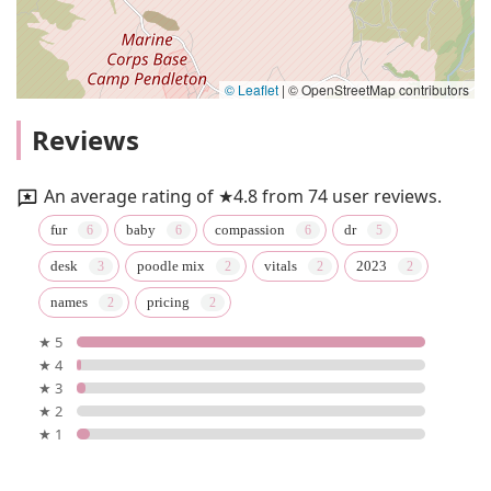
© Leaflet
|
© OpenStreetMap contributors
Reviews
An average rating of ★4.8 from 74 user reviews.
fur
baby
compassion
dr
desk
poodle mix
vitals
2023
names
pricing
★ 5
★ 4
★ 3
★ 2
★ 1