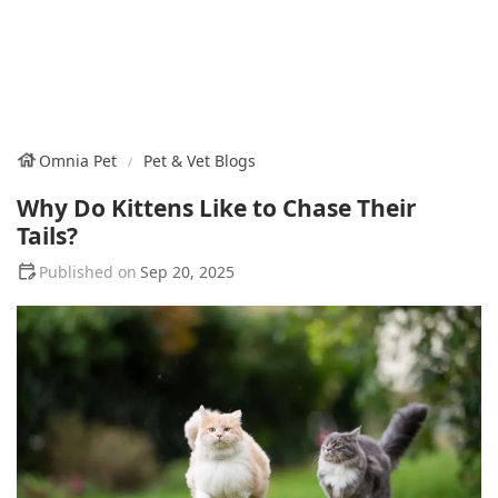
Omnia Pet
Pet & Vet Blogs
Why Do Kittens Like to Chase Their
Tails?
Sep 20, 2025