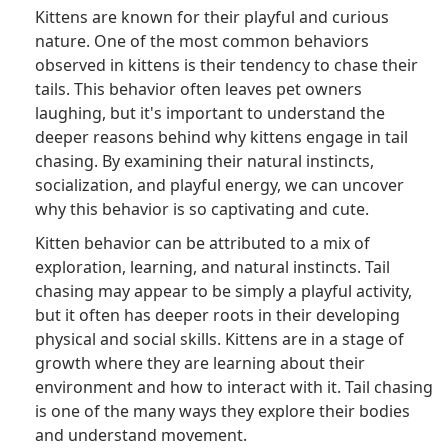
Kittens are known for their playful and curious
nature. One of the most common behaviors
observed in kittens is their tendency to chase their
tails. This behavior often leaves pet owners
laughing, but it's important to understand the
deeper reasons behind why kittens engage in tail
chasing. By examining their natural instincts,
socialization, and playful energy, we can uncover
why this behavior is so captivating and cute.
Kitten behavior can be attributed to a mix of
exploration, learning, and natural instincts. Tail
chasing may appear to be simply a playful activity,
but it often has deeper roots in their developing
physical and social skills. Kittens are in a stage of
growth where they are learning about their
environment and how to interact with it. Tail chasing
is one of the many ways they explore their bodies
and understand movement.