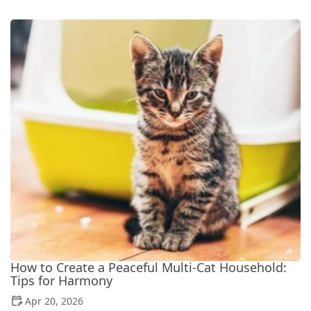
How to Create a Peaceful Multi-Cat Household:
Tips for Harmony
Apr 20, 2026