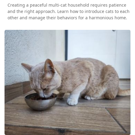
Creating a peaceful multi-cat household requires patience
and the right approach. Learn how to introduce cats to each
other and manage their behaviors for a harmonious home.