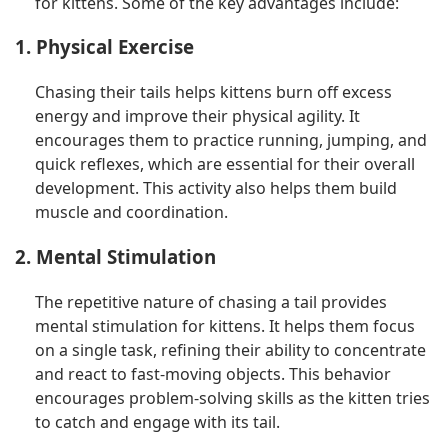
for kittens. Some of the key advantages include:
1. Physical Exercise
Chasing their tails helps kittens burn off excess
energy and improve their physical agility. It
encourages them to practice running, jumping, and
quick reflexes, which are essential for their overall
development. This activity also helps them build
muscle and coordination.
2. Mental Stimulation
The repetitive nature of chasing a tail provides
mental stimulation for kittens. It helps them focus
on a single task, refining their ability to concentrate
and react to fast-moving objects. This behavior
encourages problem-solving skills as the kitten tries
to catch and engage with its tail.