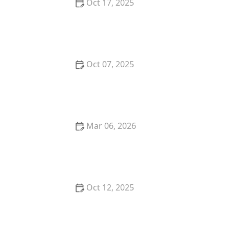
Oct 17, 2025
The Benefits of Adopting a Senior Pet vs. a Puppy or
Kitten – Why Older Pets Make Great Companions
Oct 07, 2025
Why Does My Kitten Have a Bald Spot? Common
Causes and Treatment Options
Mar 06, 2026
The Best Weaning Foods for Kittens Transitioning
from Milk
Oct 12, 2025
The Best Dog Breeds for Seniors and Retirees
Looking for Companionship