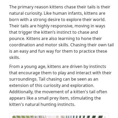
The primary reason kittens chase their tails is their
natural curiosity. Like human infants, kittens are
born with a strong desire to explore their world.
Their tails are highly responsive, moving in ways
that trigger the kitten’s instinct to chase and
pounce. Kittens are also learning to hone their
coordination and motor skills. Chasing their own tail
is an easy and fun way for them to practice these
skills.
From a young age, kittens are driven by instincts
that encourage them to play and interact with their
surroundings. Tail chasing can be seen as an
extension of this curiosity and exploration.
Additionally, the movement of a kitten's tail often
appears like a small prey item, stimulating the
kitten's natural hunting instincts.