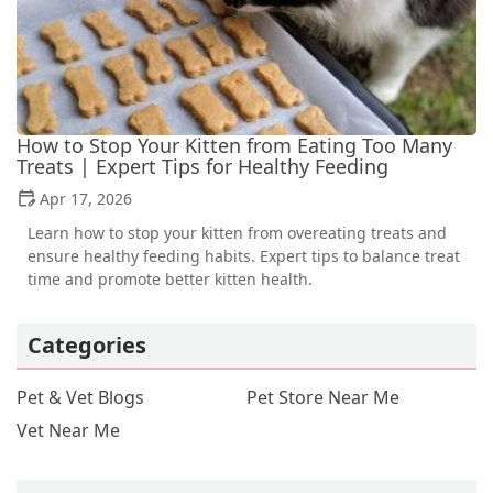
How to Stop Your Kitten from Eating Too Many
Treats | Expert Tips for Healthy Feeding
Apr 17, 2026
Learn how to stop your kitten from overeating treats and
ensure healthy feeding habits. Expert tips to balance treat
time and promote better kitten health.
Categories
Pet & Vet Blogs
Pet Store Near Me
Vet Near Me