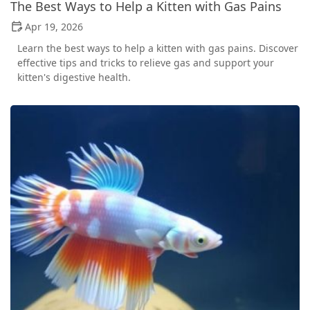
The Best Ways to Help a Kitten with Gas Pains
Apr 19, 2026
Learn the best ways to help a kitten with gas pains. Discover
effective tips and tricks to relieve gas and support your
kitten's digestive health.