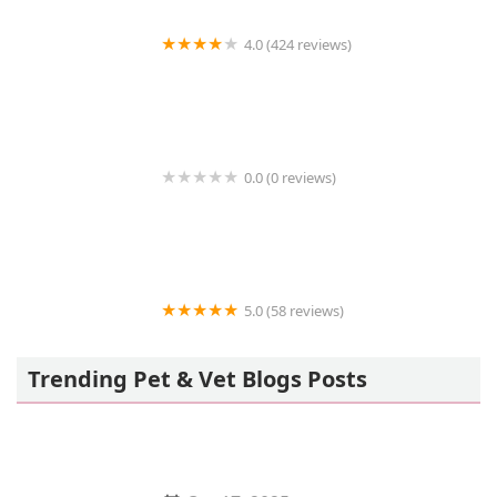
4.0 (424 reviews)
43rd Avenue Animal Hospital
0.0 (0 reviews)
FetchIQ
5.0 (58 reviews)
Howls and Meows Barkery
Trending Pet & Vet Blogs Posts