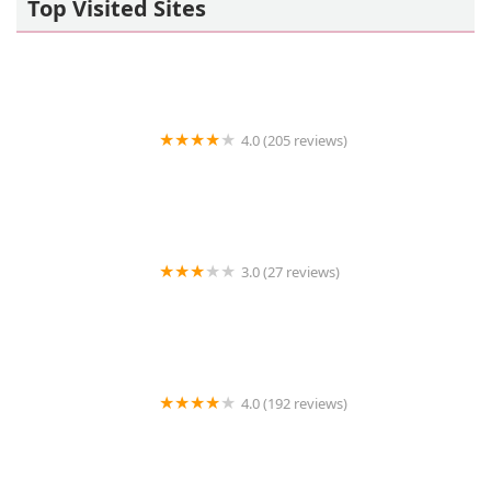
Top Visited Sites
4.0 (205 reviews)
Islip Animal Hospital
3.0 (27 reviews)
TDBBS
4.0 (192 reviews)
Hollywood Feed