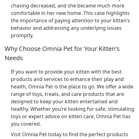
chasing decreased, and she became much more
comfortable in her new home. This case highlights
the importance of paying attention to your kitten’s
behavior and addressing any underlying issues
promptly.
Why Choose Omnia Pet for Your Kitten's
Needs
If you want to provide your kitten with the best
products and services to enhance their play and
health, Omnia Pet is the place to go. We offer a wide
range of toys, treats, and care products that are
designed to keep your kitten entertained and
healthy. Whether you’re looking for safe, stimulating
toys or expert advice on kitten care, Omnia Pet has
you covered.
Visit Omnia Pet today to find the perfect products