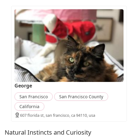
George
San Francisco
San Francisco County
California
607 florida st, san francisco, ca 94110, usa
Natural Instincts and Curiosity