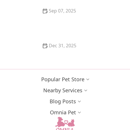
Sep 07, 2025
How to Help a Kitten with a Cold Sore
Dec 31, 2025
How to Keep Your Cat's Litter Box from Smelling
Popular Pet Store
Nearby Services
Blog Posts
Omnia Pet