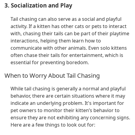
3. Socialization and Play
Tail chasing can also serve as a social and playful
activity. If a kitten has other cats or pets to interact
with, chasing their tails can be part of their playtime
interactions, helping them learn how to
communicate with other animals. Even solo kittens
often chase their tails for entertainment, which is
essential for preventing boredom.
When to Worry About Tail Chasing
While tail chasing is generally a normal and playful
behavior, there are certain situations where it may
indicate an underlying problem. It's important for
pet owners to monitor their kitten’s behavior to
ensure they are not exhibiting any concerning signs.
Here are a few things to look out for: