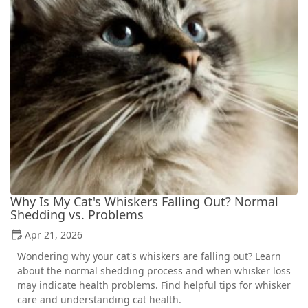
Why Is My Cat's Whiskers Falling Out? Normal
Shedding vs. Problems
Apr 21, 2026
Wondering why your cat's whiskers are falling out? Learn
about the normal shedding process and when whisker loss
may indicate health problems. Find helpful tips for whisker
care and understanding cat health.