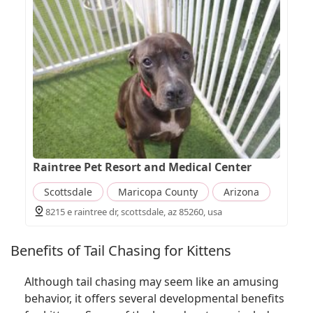
Raintree Pet Resort and Medical Center
Scottsdale
Maricopa County
Arizona
8215 e raintree dr, scottsdale, az 85260, usa
Benefits of Tail Chasing for Kittens
Although tail chasing may seem like an amusing
behavior, it offers several developmental benefits