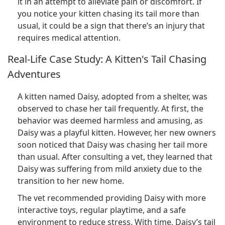
it in an attempt to alleviate pain or discomfort. If
you notice your kitten chasing its tail more than
usual, it could be a sign that there’s an injury that
requires medical attention.
Real-Life Case Study: A Kitten's Tail Chasing
Adventures
A kitten named Daisy, adopted from a shelter, was
observed to chase her tail frequently. At first, the
behavior was deemed harmless and amusing, as
Daisy was a playful kitten. However, her new owners
soon noticed that Daisy was chasing her tail more
than usual. After consulting a vet, they learned that
Daisy was suffering from mild anxiety due to the
transition to her new home.
The vet recommended providing Daisy with more
interactive toys, regular playtime, and a safe
environment to reduce stress. With time, Daisy’s tail