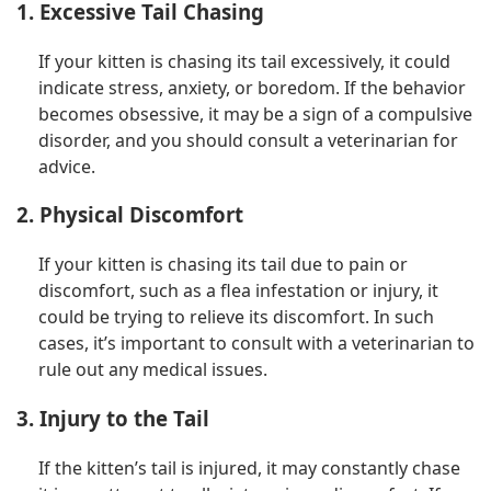
1. Excessive Tail Chasing
If your kitten is chasing its tail excessively, it could
indicate stress, anxiety, or boredom. If the behavior
becomes obsessive, it may be a sign of a compulsive
disorder, and you should consult a veterinarian for
advice.
2. Physical Discomfort
If your kitten is chasing its tail due to pain or
discomfort, such as a flea infestation or injury, it
could be trying to relieve its discomfort. In such
cases, it’s important to consult with a veterinarian to
rule out any medical issues.
3. Injury to the Tail
If the kitten’s tail is injured, it may constantly chase