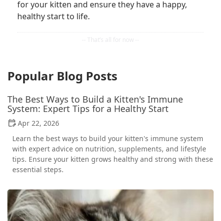
for your kitten and ensure they have a happy,
healthy start to life.
Popular Blog Posts
The Best Ways to Build a Kitten's Immune
System: Expert Tips for a Healthy Start
Apr 22, 2026
Learn the best ways to build your kitten's immune system
with expert advice on nutrition, supplements, and lifestyle
tips. Ensure your kitten grows healthy and strong with these
essential steps.