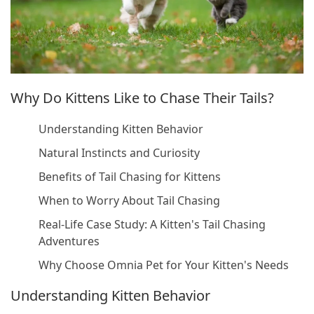
Why Do Kittens Like to Chase Their Tails?
Understanding Kitten Behavior
Natural Instincts and Curiosity
Benefits of Tail Chasing for Kittens
When to Worry About Tail Chasing
Real-Life Case Study: A Kitten's Tail Chasing
Adventures
Why Choose Omnia Pet for Your Kitten's Needs
Understanding Kitten Behavior