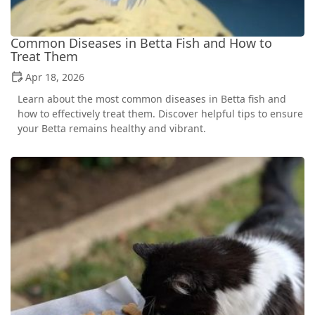
Common Diseases in Betta Fish and How to
Treat Them
Apr 18, 2026
Learn about the most common diseases in Betta fish and
how to effectively treat them. Discover helpful tips to ensure
your Betta remains healthy and vibrant.