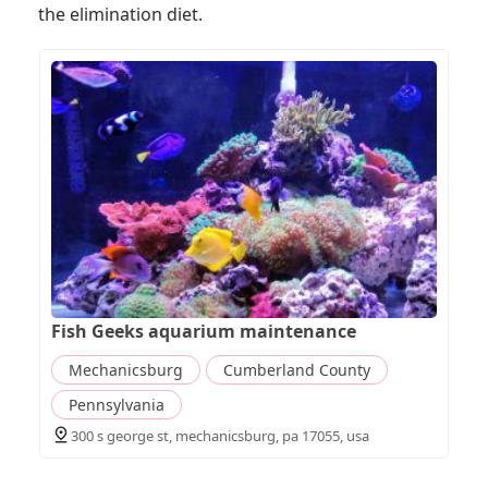
the elimination diet.
Fish Geeks aquarium maintenance
Mechanicsburg
Cumberland County
Pennsylvania
300 s george st, mechanicsburg, pa 17055, usa