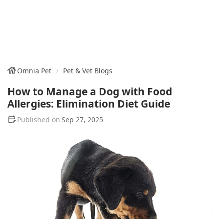
Omnia Pet
Pet & Vet Blogs
How to Manage a Dog with Food
Allergies: Elimination Diet Guide
Sep 27, 2025