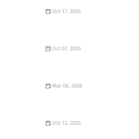
Oct 17, 2025
The Benefits of Adopting a Senior Pet vs. a Puppy or
Kitten – Why Older Pets Make Great Companions
Oct 07, 2025
Why Does My Kitten Have a Bald Spot? Common
Causes and Treatment Options
Mar 06, 2026
The Best Weaning Foods for Kittens Transitioning
from Milk
Oct 12, 2025
The Best Dog Breeds for Seniors and Retirees
Looking for Companionship