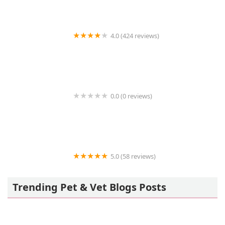
4.0 (424 reviews)
43rd Avenue Animal Hospital
0.0 (0 reviews)
FetchIQ
5.0 (58 reviews)
Howls and Meows Barkery
Trending Pet & Vet Blogs Posts