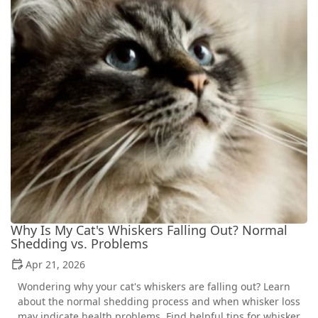
Why Is My Cat's Whiskers Falling Out? Normal
Shedding vs. Problems
Apr 21, 2026
Wondering why your cat's whiskers are falling out? Learn
about the normal shedding process and when whisker loss
may indicate health problems. Find helpful tips for whisker