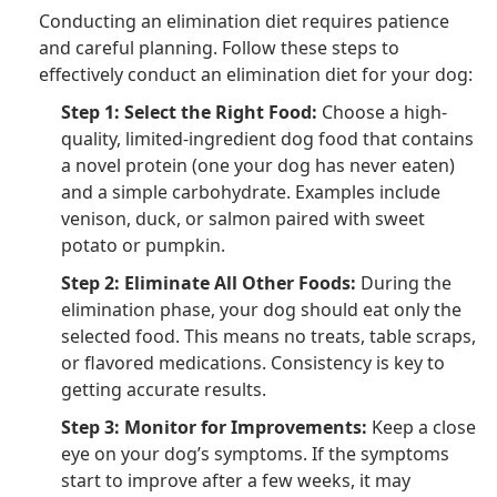
Conducting an elimination diet requires patience
and careful planning. Follow these steps to
effectively conduct an elimination diet for your dog:
Step 1: Select the Right Food:
Choose a high-
quality, limited-ingredient dog food that contains
a novel protein (one your dog has never eaten)
and a simple carbohydrate. Examples include
venison, duck, or salmon paired with sweet
potato or pumpkin.
Step 2: Eliminate All Other Foods:
During the
elimination phase, your dog should eat only the
selected food. This means no treats, table scraps,
or flavored medications. Consistency is key to
getting accurate results.
Step 3: Monitor for Improvements:
Keep a close
eye on your dog’s symptoms. If the symptoms
start to improve after a few weeks, it may