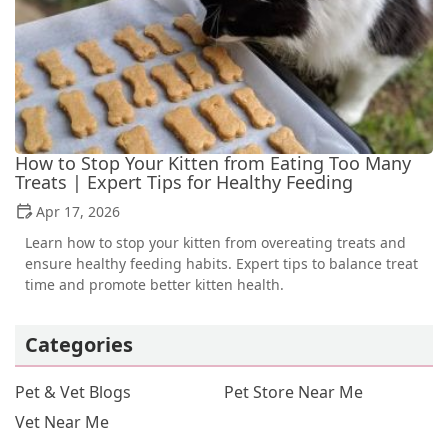
How to Stop Your Kitten from Eating Too Many
Treats | Expert Tips for Healthy Feeding
Apr 17, 2026
Learn how to stop your kitten from overeating treats and
ensure healthy feeding habits. Expert tips to balance treat
time and promote better kitten health.
Categories
Pet & Vet Blogs
Pet Store Near Me
Vet Near Me