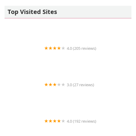
Top Visited Sites
4.0 (205 reviews)
Islip Animal Hospital
3.0 (27 reviews)
TDBBS
4.0 (192 reviews)
Hollywood Feed