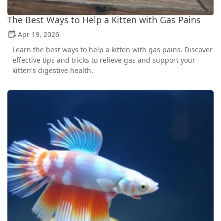
The Best Ways to Help a Kitten with Gas Pains
Apr 19, 2026
Learn the best ways to help a kitten with gas pains. Discover
effective tips and tricks to relieve gas and support your
kitten's digestive health.