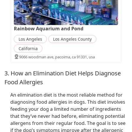
Rainbow Aquarium and Pond
Los Angeles
Los Angeles County
California
9066 woodman ave, pacoima, ca 91331, usa
3. How an Elimination Diet Helps Diagnose
Food Allergies
An elimination diet is the most reliable method for
diagnosing food allergies in dogs. This diet involves
feeding your dog a limited number of ingredients
that they’ve never had before, eliminating potential
allergens from their regular food. The goal is to see
if the dog’s symptoms improve after the allergenic