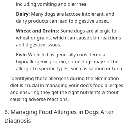
including vomiting and diarrhea.
Dairy:
Many dogs are lactose intolerant, and
dairy products can lead to digestive upset.
Wheat and Grains:
Some dogs are allergic to
wheat or grains, which can cause skin reactions
and digestive issues.
Fish:
While fish is generally considered a
hypoallergenic protein, some dogs may still be
allergic to specific types, such as salmon or tuna.
Identifying these allergens during the elimination
diet is crucial in managing your dog’s food allergies
and ensuring they get the right nutrients without
causing adverse reactions.
6. Managing Food Allergies in Dogs After
Diagnosis