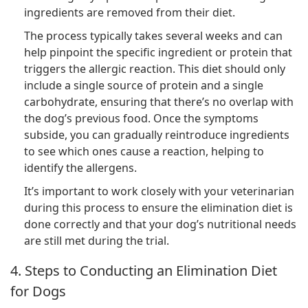
ingredients are removed from their diet.
The process typically takes several weeks and can
help pinpoint the specific ingredient or protein that
triggers the allergic reaction. This diet should only
include a single source of protein and a single
carbohydrate, ensuring that there’s no overlap with
the dog’s previous food. Once the symptoms
subside, you can gradually reintroduce ingredients
to see which ones cause a reaction, helping to
identify the allergens.
It’s important to work closely with your veterinarian
during this process to ensure the elimination diet is
done correctly and that your dog’s nutritional needs
are still met during the trial.
4. Steps to Conducting an Elimination Diet
for Dogs