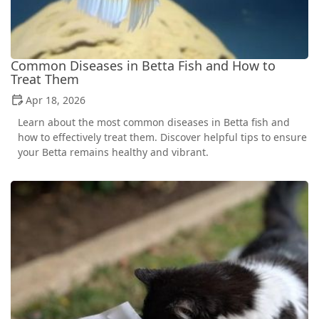
Common Diseases in Betta Fish and How to
Treat Them
Apr 18, 2026
Learn about the most common diseases in Betta fish and
how to effectively treat them. Discover helpful tips to ensure
your Betta remains healthy and vibrant.