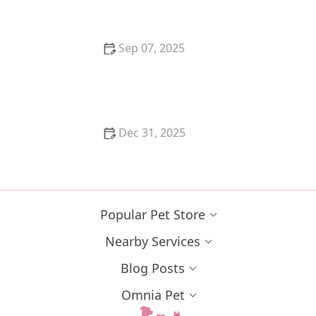
Sep 07, 2025
How to Help a Kitten with a Cold Sore
Dec 31, 2025
How to Keep Your Cat's Litter Box from Smelling
Popular Pet Store
Nearby Services
Blog Posts
Omnia Pet