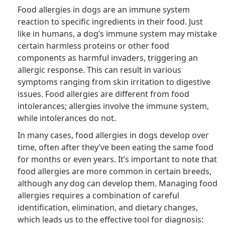
Food allergies in dogs are an immune system
reaction to specific ingredients in their food. Just
like in humans, a dog’s immune system may mistake
certain harmless proteins or other food
components as harmful invaders, triggering an
allergic response. This can result in various
symptoms ranging from skin irritation to digestive
issues. Food allergies are different from food
intolerances; allergies involve the immune system,
while intolerances do not.
In many cases, food allergies in dogs develop over
time, often after they’ve been eating the same food
for months or even years. It’s important to note that
food allergies are more common in certain breeds,
although any dog can develop them. Managing food
allergies requires a combination of careful
identification, elimination, and dietary changes,
which leads us to the effective tool for diagnosis: