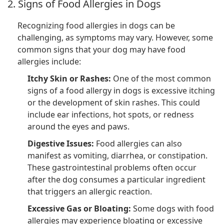
2. Signs of Food Allergies in Dogs
Recognizing food allergies in dogs can be
challenging, as symptoms may vary. However, some
common signs that your dog may have food
allergies include:
Itchy Skin or Rashes:
One of the most common
signs of a food allergy in dogs is excessive itching
or the development of skin rashes. This could
include ear infections, hot spots, or redness
around the eyes and paws.
Digestive Issues:
Food allergies can also
manifest as vomiting, diarrhea, or constipation.
These gastrointestinal problems often occur
after the dog consumes a particular ingredient
that triggers an allergic reaction.
Excessive Gas or Bloating:
Some dogs with food
allergies may experience bloating or excessive