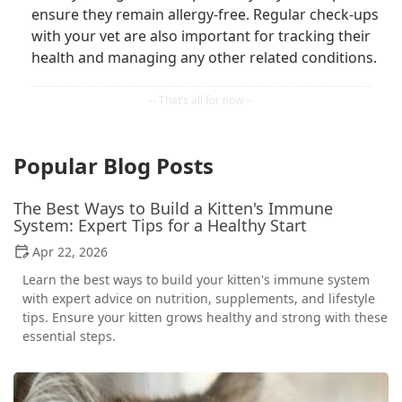
ensure they remain allergy-free. Regular check-ups
with your vet are also important for tracking their
health and managing any other related conditions.
Popular Blog Posts
The Best Ways to Build a Kitten's Immune
System: Expert Tips for a Healthy Start
Apr 22, 2026
Learn the best ways to build your kitten's immune system
with expert advice on nutrition, supplements, and lifestyle
tips. Ensure your kitten grows healthy and strong with these
essential steps.