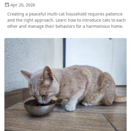
Apr 20, 2026
Creating a peaceful multi-cat household requires patience
and the right approach. Learn how to introduce cats to each
other and manage their behaviors for a harmonious home.