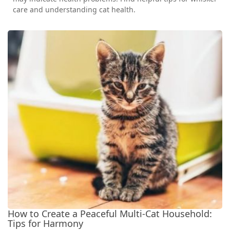
care and understanding cat health.
How to Create a Peaceful Multi-Cat Household:
Tips for Harmony