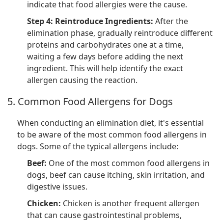
indicate that food allergies were the cause.
Step 4: Reintroduce Ingredients:
After the
elimination phase, gradually reintroduce different
proteins and carbohydrates one at a time,
waiting a few days before adding the next
ingredient. This will help identify the exact
allergen causing the reaction.
5. Common Food Allergens for Dogs
When conducting an elimination diet, it's essential
to be aware of the most common food allergens in
dogs. Some of the typical allergens include:
Beef:
One of the most common food allergens in
dogs, beef can cause itching, skin irritation, and
digestive issues.
Chicken:
Chicken is another frequent allergen
that can cause gastrointestinal problems,