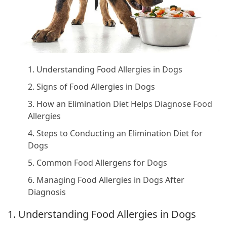
1. Understanding Food Allergies in Dogs
2. Signs of Food Allergies in Dogs
3. How an Elimination Diet Helps Diagnose Food
Allergies
4. Steps to Conducting an Elimination Diet for
Dogs
5. Common Food Allergens for Dogs
6. Managing Food Allergies in Dogs After
Diagnosis
1. Understanding Food Allergies in Dogs