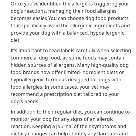
Once you’ve identified the allergens triggering your
dog’s reactions, managing their food allergies
becomes easier. You can choose dog food products
that specifically avoid the allergenic ingredients and
provide your dog with a balanced, hypoallergenic
diet.
It’s important to read labels carefully when selecting
commercial dog food, as some foods may contain
hidden sources of allergens. Many high-quality dog
food brands now offer limited-ingredient diets or
hypoallergenic formulas designed for dogs with
food allergies. In some cases, your vet may
recommend a prescription diet tailored to your
dog’s needs.
In addition to their regular diet, you can continue to
monitor your dog for any signs of an allergic
reaction. Keeping a journal of their symptoms and
dietary changes can help identify any flare-ups and