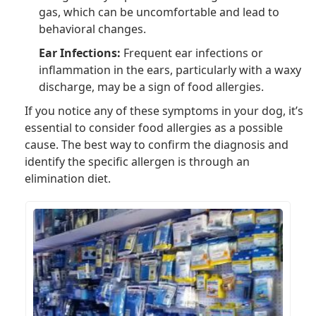
gas, which can be uncomfortable and lead to
behavioral changes.
Ear Infections:
Frequent ear infections or
inflammation in the ears, particularly with a waxy
discharge, may be a sign of food allergies.
If you notice any of these symptoms in your dog, it’s
essential to consider food allergies as a possible
cause. The best way to confirm the diagnosis and
identify the specific allergen is through an
elimination diet.