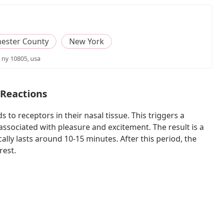
ester County
New York
 ny 10805, usa
 Reactions
 to receptors in their nasal tissue. This triggers a
 associated with pleasure and excitement. The result is a
ally lasts around 10-15 minutes. After this period, the
rest.