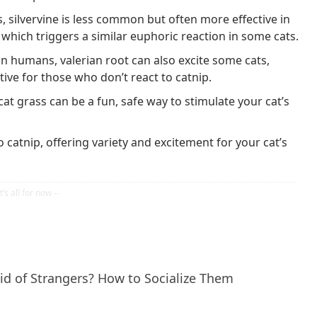
, silvervine is less common but often more effective in
 which triggers a similar euphoric reaction in some cats.
in humans, valerian root can also excite some cats,
ative for those who don’t react to catnip.
cat grass can be a fun, safe way to stimulate your cat’s
o catnip, offering variety and excitement for your cat’s
id of Strangers? How to Socialize Them