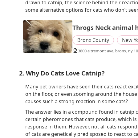
drawn to catnip, the science behind their reaction
some alternative options for cats who don’t seem
Throgs Neck animal h
Bronx County
New Y
3800 e tremont ave, bronx, ny 10
2. Why Do Cats Love Catnip?
Many pet owners have seen their cats react excite
on the floor, or even zooming around the house l
causes such a strong reaction in some cats?
The answer lies in a compound found in catnip 
certain pheromones that cats produce, which is 
response in them. However, not all cats respond 
of cats are genetically predisposed to react to ca