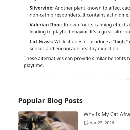
Silvervine:
Another plant known to affect cats
non-catnip responders. It contains actinidine,
Valerian Root:
Known for its calming effects 
leading to playful behavior. It's a great altern
Cat Grass:
While it doesn't produce a "high," 
senses and encourage healthy digestion.
These alternatives can provide similar benefits t
playtime.
Popular Blog Posts
Why Is My Cat Afra
Apr 25, 2026