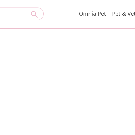
Omnia Pet
Pet & Ve