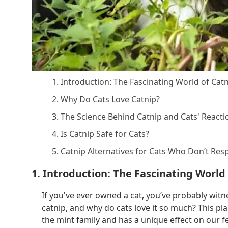
1. Introduction: The Fascinating World of Cat
2. Why Do Cats Love Catnip?
3. The Science Behind Catnip and Cats' Reacti
4. Is Catnip Safe for Cats?
5. Catnip Alternatives for Cats Who Don’t Re
1. Introduction: The Fascinating World
If you've ever owned a cat, you’ve probably witn
catnip, and why do cats love it so much? This pla
the mint family and has a unique effect on our fel