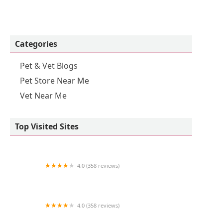
Categories
Pet & Vet Blogs
Pet Store Near Me
Vet Near Me
Top Visited Sites
4.0 (358 reviews)
Pocket Puppies
4.0 (358 reviews)
Hampstead Animal Hospital