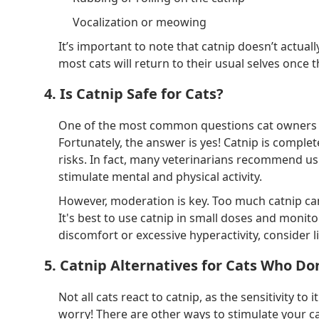
Vocalization or meowing
It’s important to note that catnip doesn’t actua
most cats will return to their usual selves once t
4. Is Catnip Safe for Cats?
One of the most common questions cat owners hav
Fortunately, the answer is yes! Catnip is complet
risks. In fact, many veterinarians recommend usin
stimulate mental and physical activity.
However, moderation is key. Too much catnip can
It's best to use catnip in small doses and monito
discomfort or excessive hyperactivity, consider l
5. Catnip Alternatives for Cats Who Do
Not all cats react to catnip, as the sensitivity to it
worry! There are other ways to stimulate your c