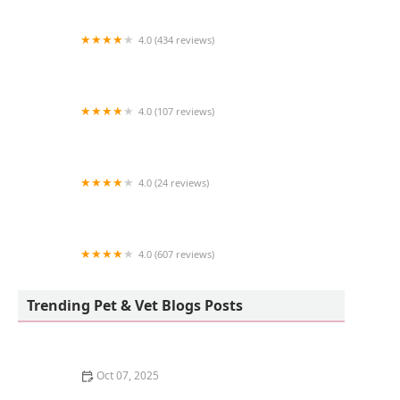
4.0 (434 reviews)
Sea Girt Animal Hospital
4.0 (107 reviews)
Silver Lake Veterinary Clinic
4.0 (24 reviews)
Rhonda's Reptiles
4.0 (607 reviews)
Bensonhurst Veterinary Care
Trending Pet & Vet Blogs Posts
Oct 07, 2025
Why Does My Kitten Have a Bald Spot? Common