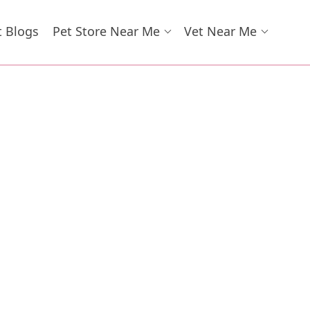
t Blogs
Pet Store Near Me
Vet Near Me