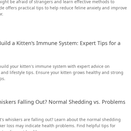
ight be afraid of strangers and learn effective methods to
de offers practical tips to help reduce feline anxiety and improve
r.
uild a Kitten's Immune System: Expert Tips for a
build your kitten's immune system with expert advice on
 and lifestyle tips. Ensure your kitten grows healthy and strong
ps.
hiskers Falling Out? Normal Shedding vs. Problems
's whiskers are falling out? Learn about the normal shedding
r loss may indicate health problems. Find helpful tips for