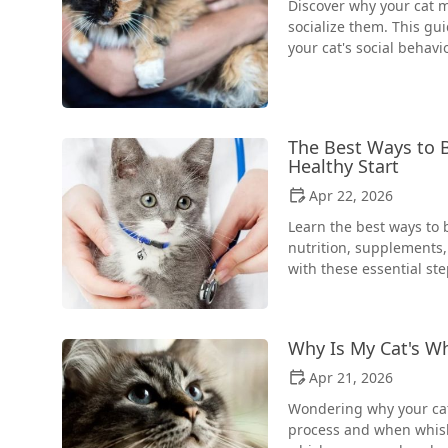
Discover why your cat m
socialize them. This gui
your cat's social behavio
The Best Ways to B
Healthy Start
Apr 22, 2026
Learn the best ways to 
nutrition, supplements,
with these essential ste
Why Is My Cat's W
Apr 21, 2026
Wondering why your cat
process and when whiske