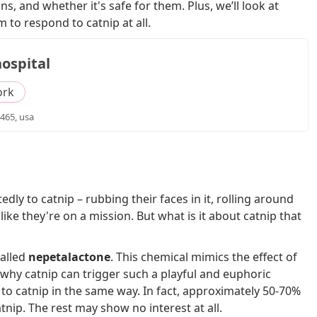
s, and whether it's safe for them. Plus, we’ll look at
 to respond to catnip at all.
ospital
ork
465, usa
dly to catnip – rubbing their faces in it, rolling around
ike they're on a mission. But what is it about catnip that
called
nepetalactone
. This chemical mimics the effect of
why catnip can trigger such a playful and euphoric
to catnip in the same way. In fact, approximately 50-70%
tnip. The rest may show no interest at all.