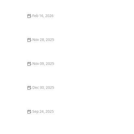
Causes and Treatment Options
Feb 16, 2026
Why Do Cats Like to Sit in Circles? The "If I Fits, I Sits"
Mentality
Nov 28, 2025
Why Do Cats Meow? The Meaning Behind Different
Meows
Nov 09, 2025
Why Do Cats Hate Water? The Evolutionary Reasons
Dec 30, 2025
: How to Train Your Kitten to Respond to Their Name -
Omnia Pet
Sep 24, 2025
How to Keep Your Indoor Cat from Getting Bored