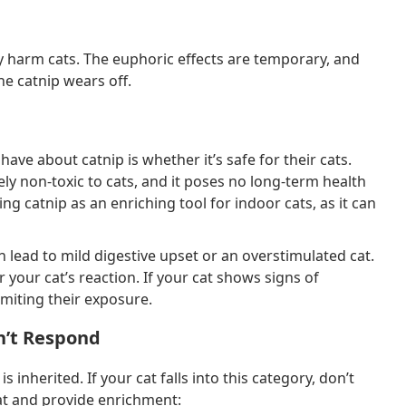
lly harm cats. The euphoric effects are temporary, and
he catnip wears off.
e about catnip is whether it’s safe for their cats.
ely non-toxic to cats, and it poses no long-term health
g catnip as an enriching tool for indoor cats, as it can
 lead to mild digestive upset or an overstimulated cat.
r your cat’s reaction. If your cat shows signs of
imiting their exposure.
n’t Respond
 is inherited. If your cat falls into this category, don’t
at and provide enrichment: