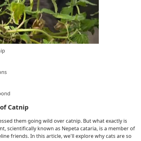
nip
ons
spond
 of Catnip
essed them going wild over catnip. But what exactly is
nt, scientifically known as Nepeta cataria, is a member of
ine friends. In this article, we'll explore why cats are so