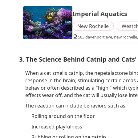
Imperial Aquatics
New Rochelle
Westch
583 davenport ave, new rochelle,
3. The Science Behind Catnip and Cats'
When a cat smells catnip, the nepetalactone binds
response in the brain, stimulating certain areas
behavior often described as a "high," which typic
effects wear off, and the cat will usually lose inte
The reaction can include behaviors such as:
Rolling around on the floor
Increased playfulness
Rubbing or rolling on the catnip