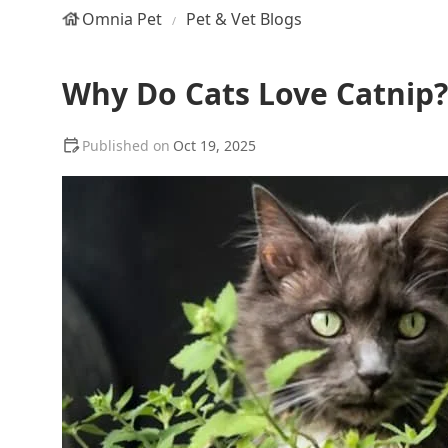
Omnia Pet
Pet & Vet Blogs
Why Do Cats Love Catnip? 
Oct 19, 2025