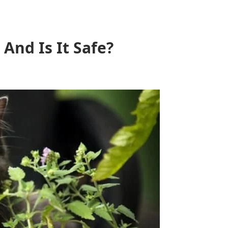
And Is It Safe?