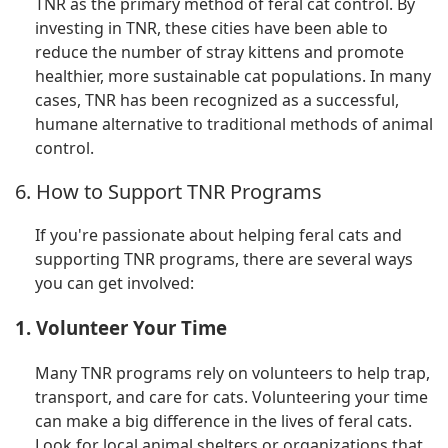
TNR as the primary method of feral cat control. By
investing in TNR, these cities have been able to
reduce the number of stray kittens and promote
healthier, more sustainable cat populations. In many
cases, TNR has been recognized as a successful,
humane alternative to traditional methods of animal
control.
6. How to Support TNR Programs
If you're passionate about helping feral cats and
supporting TNR programs, there are several ways
you can get involved:
1. Volunteer Your Time
Many TNR programs rely on volunteers to help trap,
transport, and care for cats. Volunteering your time
can make a big difference in the lives of feral cats.
Look for local animal shelters or organizations that