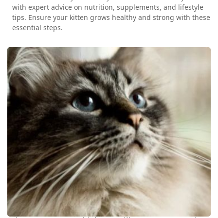
with expert advice on nutrition, supplements, and lifestyle
tips. Ensure your kitten grows healthy and strong with these
essential steps.