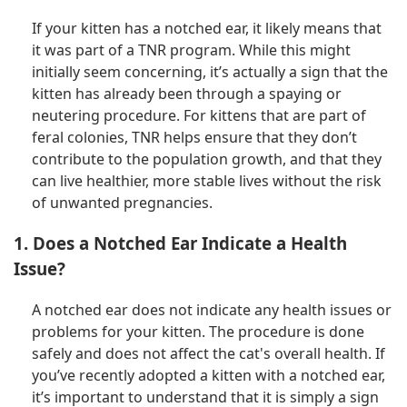
If your kitten has a notched ear, it likely means that
it was part of a TNR program. While this might
initially seem concerning, it’s actually a sign that the
kitten has already been through a spaying or
neutering procedure. For kittens that are part of
feral colonies, TNR helps ensure that they don’t
contribute to the population growth, and that they
can live healthier, more stable lives without the risk
of unwanted pregnancies.
1. Does a Notched Ear Indicate a Health
Issue?
A notched ear does not indicate any health issues or
problems for your kitten. The procedure is done
safely and does not affect the cat's overall health. If
you’ve recently adopted a kitten with a notched ear,
it’s important to understand that it is simply a sign