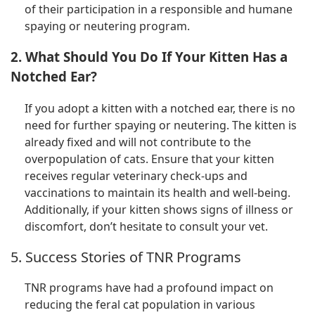
of their participation in a responsible and humane
spaying or neutering program.
2. What Should You Do If Your Kitten Has a
Notched Ear?
If you adopt a kitten with a notched ear, there is no
need for further spaying or neutering. The kitten is
already fixed and will not contribute to the
overpopulation of cats. Ensure that your kitten
receives regular veterinary check-ups and
vaccinations to maintain its health and well-being.
Additionally, if your kitten shows signs of illness or
discomfort, don’t hesitate to consult your vet.
5. Success Stories of TNR Programs
TNR programs have had a profound impact on
reducing the feral cat population in various