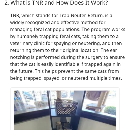
2. What is TNR and How Does It Work?
TNR, which stands for Trap-Neuter-Return, is a
widely recognized and effective method for
managing feral cat populations. The program works
by humanely trapping feral cats, taking them to a
veterinary clinic for spaying or neutering, and then
returning them to their original location. The ear
notching is performed during the surgery to ensure
that the cat is easily identifiable if trapped again in
the future. This helps prevent the same cats from
being trapped, spayed, or neutered multiple times.