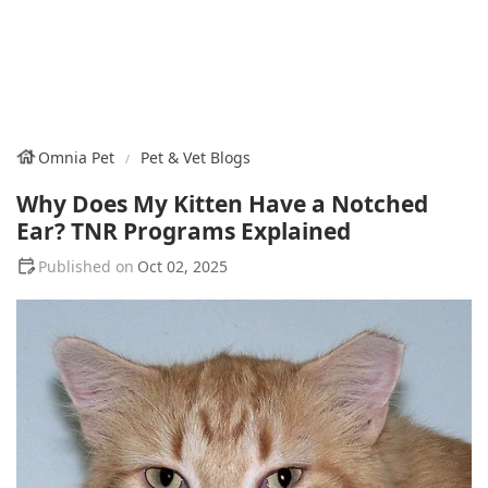
Omnia Pet
Pet & Vet Blogs
Why Does My Kitten Have a Notched
Ear? TNR Programs Explained
Oct 02, 2025