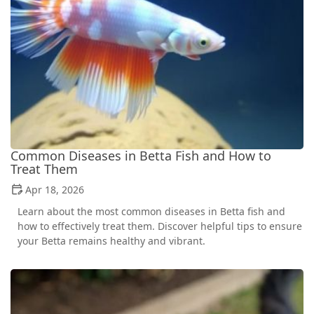
Common Diseases in Betta Fish and How to
Treat Them
Apr 18, 2026
Learn about the most common diseases in Betta fish and
how to effectively treat them. Discover helpful tips to ensure
your Betta remains healthy and vibrant.