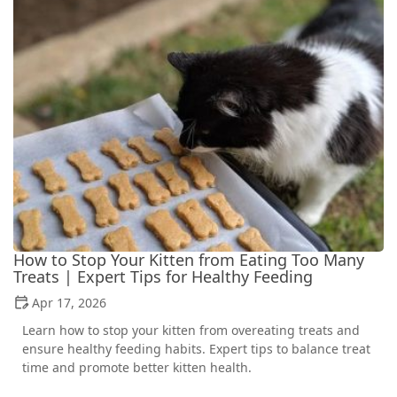
How to Stop Your Kitten from Eating Too Many
Treats | Expert Tips for Healthy Feeding
Apr 17, 2026
Learn how to stop your kitten from overeating treats and
ensure healthy feeding habits. Expert tips to balance treat
time and promote better kitten health.