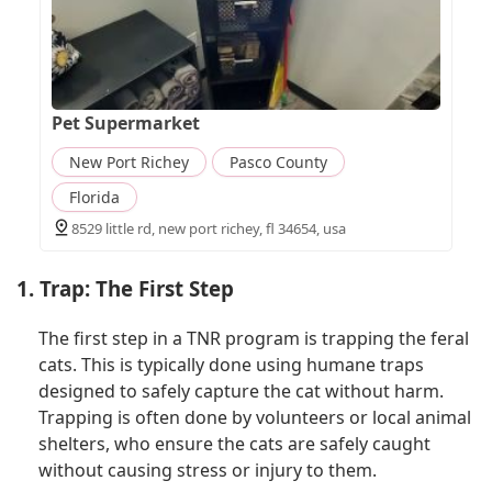
Pet Supermarket
New Port Richey
Pasco County
Florida
8529 little rd, new port richey, fl 34654, usa
1. Trap: The First Step
The first step in a TNR program is trapping the feral
cats. This is typically done using humane traps
designed to safely capture the cat without harm.
Trapping is often done by volunteers or local animal
shelters, who ensure the cats are safely caught
without causing stress or injury to them.