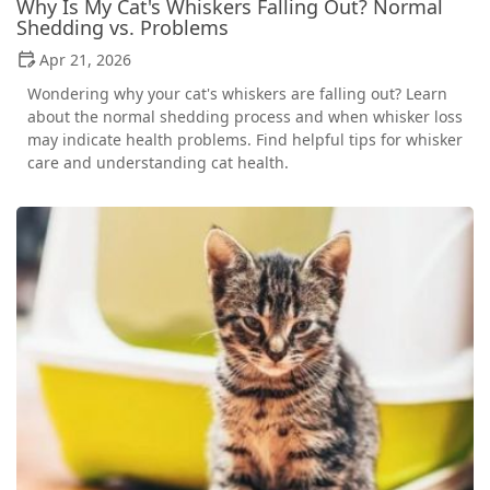
Why Is My Cat's Whiskers Falling Out? Normal
Shedding vs. Problems
Apr 21, 2026
Wondering why your cat's whiskers are falling out? Learn
about the normal shedding process and when whisker loss
may indicate health problems. Find helpful tips for whisker
care and understanding cat health.