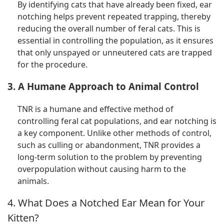
By identifying cats that have already been fixed, ear
notching helps prevent repeated trapping, thereby
reducing the overall number of feral cats. This is
essential in controlling the population, as it ensures
that only unspayed or unneutered cats are trapped
for the procedure.
3. A Humane Approach to Animal Control
TNR is a humane and effective method of
controlling feral cat populations, and ear notching is
a key component. Unlike other methods of control,
such as culling or abandonment, TNR provides a
long-term solution to the problem by preventing
overpopulation without causing harm to the
animals.
4. What Does a Notched Ear Mean for Your
Kitten?