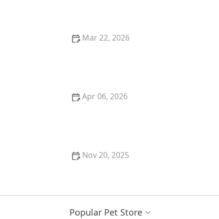
vs. Emergency
Mar 22, 2026
How to Train Your Kitten to Use a Flushable Litter
Box
Apr 06, 2026
How to Help a Kitten with a Swollen Paw
Nov 20, 2025
How to Stop a Kitten from Scratching the Walls:
Effective Tips and Solutions
Popular Pet Store