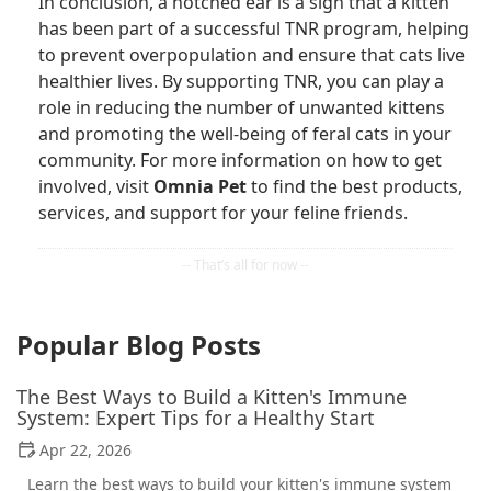
In conclusion, a notched ear is a sign that a kitten
has been part of a successful TNR program, helping
to prevent overpopulation and ensure that cats live
healthier lives. By supporting TNR, you can play a
role in reducing the number of unwanted kittens
and promoting the well-being of feral cats in your
community. For more information on how to get
involved, visit
Omnia Pet
to find the best products,
services, and support for your feline friends.
Popular Blog Posts
The Best Ways to Build a Kitten's Immune
System: Expert Tips for a Healthy Start
Apr 22, 2026
Learn the best ways to build your kitten's immune system