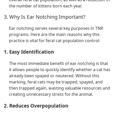
the number of kittens born each year.
3. Why Is Ear Notching Important?
Ear notching serves several key purposes in TNR
programs. Here are the main reasons why this
practice is vital for feral cat population control:
1. Easy Identification
The most immediate benefit of ear notching is that
it allows people to quickly identify whether a cat has
already been spayed or neutered. Without this
marking, feral cats may be trapped, spayed, and
then trapped again, wasting valuable resources and
creating unnecessary stress for the animal.
2. Reduces Overpopulation