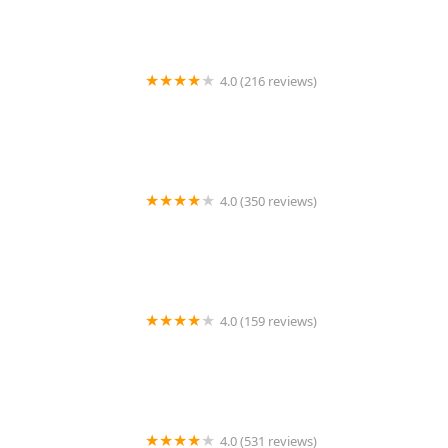
4.0 (216 reviews)
Noah's Ark Animal Hospital
4.0 (350 reviews)
MountainView Veterinary Hospital
4.0 (159 reviews)
Helping PAW
4.0 (531 reviews)