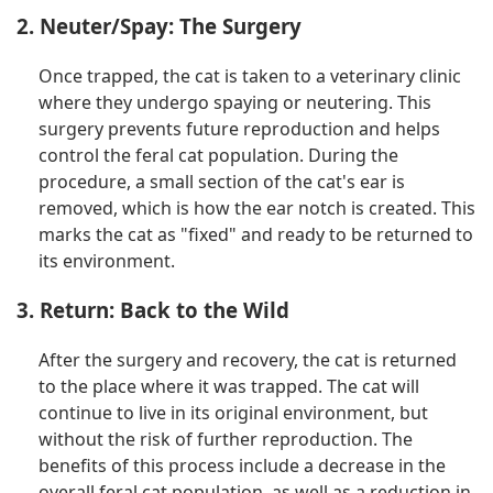
2. Neuter/Spay: The Surgery
Once trapped, the cat is taken to a veterinary clinic
where they undergo spaying or neutering. This
surgery prevents future reproduction and helps
control the feral cat population. During the
procedure, a small section of the cat's ear is
removed, which is how the ear notch is created. This
marks the cat as "fixed" and ready to be returned to
its environment.
3. Return: Back to the Wild
After the surgery and recovery, the cat is returned
to the place where it was trapped. The cat will
continue to live in its original environment, but
without the risk of further reproduction. The
benefits of this process include a decrease in the
overall feral cat population, as well as a reduction in