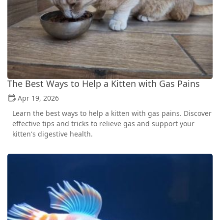
The Best Ways to Help a Kitten with Gas Pains
Apr 19, 2026
Learn the best ways to help a kitten with gas pains. Discover
effective tips and tricks to relieve gas and support your
kitten's digestive health.