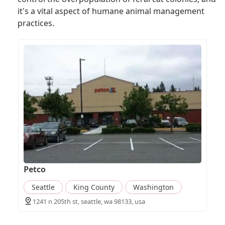
it's a vital aspect of humane animal management
practices.
Petco
Seattle
King County
Washington
1241 n 205th st, seattle, wa 98133, usa