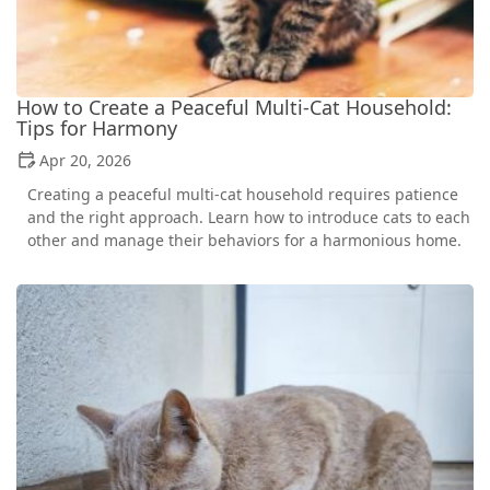
How to Create a Peaceful Multi-Cat Household:
Tips for Harmony
Apr 20, 2026
Creating a peaceful multi-cat household requires patience
and the right approach. Learn how to introduce cats to each
other and manage their behaviors for a harmonious home.