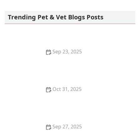
Petco
Trending Pet & Vet Blogs Posts
Sep 23, 2025
How to Choose the Best Diet for a Ragdoll Kitten's
Gentle Nature
Oct 31, 2025
How to Stop Your Kitten from Eating Litter Crystals:
Essential Tips for Pet Owners
Sep 27, 2025
Why Is My Dog Panting So Much? Normal Behavior