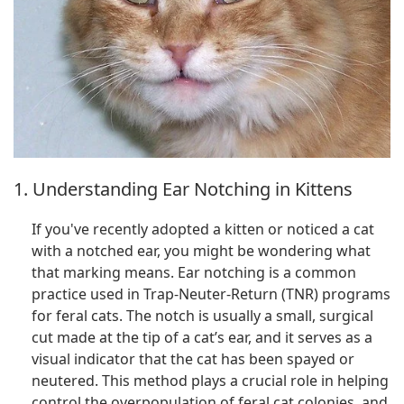
1. Understanding Ear Notching in Kittens
If you've recently adopted a kitten or noticed a cat
with a notched ear, you might be wondering what
that marking means. Ear notching is a common
practice used in Trap-Neuter-Return (TNR) programs
for feral cats. The notch is usually a small, surgical
cut made at the tip of a cat’s ear, and it serves as a
visual indicator that the cat has been spayed or
neutered. This method plays a crucial role in helping
control the overpopulation of feral cat colonies, and