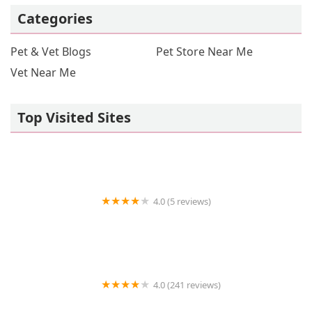
Categories
Pet & Vet Blogs
Pet Store Near Me
Vet Near Me
Top Visited Sites
4.0 (5 reviews)
Vetco Vaccination Clinic
4.0 (241 reviews)
Nature Aquarium