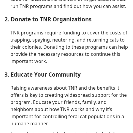
run TNR programs and find out how you can assist.
2. Donate to TNR Organizations
TNR programs require funding to cover the costs of
trapping, spaying, neutering, and returning cats to
their colonies. Donating to these programs can help
provide the necessary resources to continue this
important work.
3. Educate Your Community
Raising awareness about TNR and the benefits it
offers is key to creating widespread support for the
program. Educate your friends, family, and
neighbors about how TNR works and why it’s
important for controlling feral cat populations in a
humane manner.