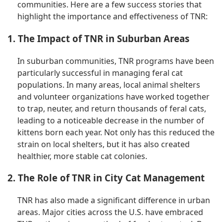
communities. Here are a few success stories that
highlight the importance and effectiveness of TNR:
1. The Impact of TNR in Suburban Areas
In suburban communities, TNR programs have been
particularly successful in managing feral cat
populations. In many areas, local animal shelters
and volunteer organizations have worked together
to trap, neuter, and return thousands of feral cats,
leading to a noticeable decrease in the number of
kittens born each year. Not only has this reduced the
strain on local shelters, but it has also created
healthier, more stable cat colonies.
2. The Role of TNR in City Cat Management
TNR has also made a significant difference in urban
areas. Major cities across the U.S. have embraced