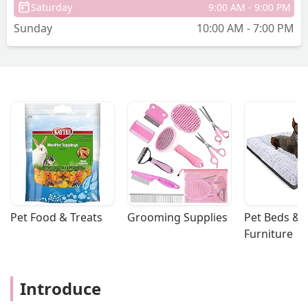
Saturday
9:00 AM - 9:00 PM
Sunday
10:00 AM - 7:00 PM
Pet Food & Treats
Grooming Supplies
Pet Beds & 
Furniture
Introduce