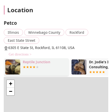
The Rockford Petco location has several features and
Location
highlights that make it a go-to choice for local pet owners.
These elements underscore the store's dedication to
quality, convenience, and comprehensive pet care.
Petco
Extensive Product Selection: The store is well-stocked
Illinois
Winnebago County
Rockford
with a vast inventory that includes everything from
high-end, specialized pet food to a wide variety of toys,
East State Street
beds, and other supplies for dogs, cats, fish, reptiles,
6305 E State St, Rockford, IL 61108, USA
and small animals.
Get directions >
Specialized Departments: As a designated fish, goldfish,
reptile, and tropical fish store, Petco offers a rich
Reptile Junction
Dr. Jodie's In
Consulting, 
selection of live animals and all the necessary
equipment and habitats to create a thriving
environment.
+
Professional Grooming Salon: The onsite grooming
services are a major highlight, with skilled groomers
−
who can provide everything from a basic bath and nail
trim to a full-service haircut. Customers have praised
the solid advice and amazing service from the
grooming staff.