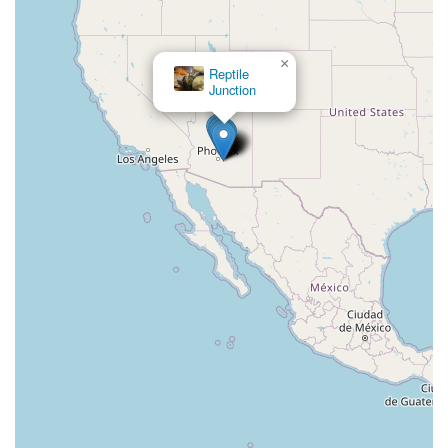
×
Reptile
Junction