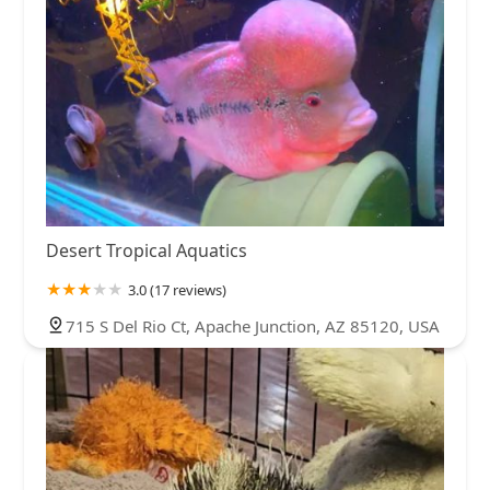
like a sassy drama queen. Act professional at your work
place,Treat people with respect and you'll get the same
in return
Desert Tropical Aquatics
3.0 (17 reviews)
715 S Del Rio Ct, Apache Junction, AZ 85120, USA