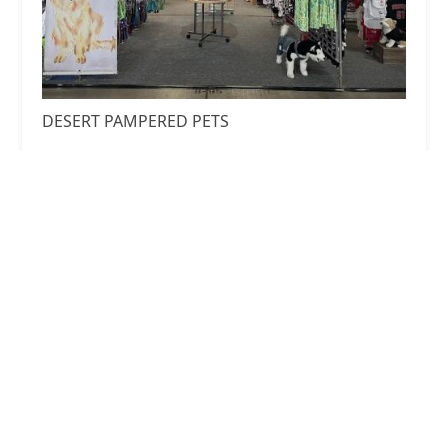
DESERT PAMPERED PETS
4.0 (3 reviews)
10550 E BASELINE RD Row B, Spaces 93 - 101,
10550 E Baseline Rd B 93-97, Mesa, AZ 85209, USA