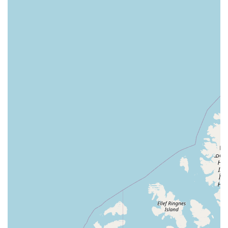
knowledgeable and helpful staff also suggests that,
despite occasional service inconsistencies, the employees
are often ready and willing to provide solid advice and
assistance. The store’s commitment to accessibility and
convenient service options like curbside pickup and
delivery further solidifies its position as a top choice. For
residents of Illinois, Petco is a reliable and well-equipped
resource dedicated to the health, happiness, and overall
well-being of their beloved animal companions.