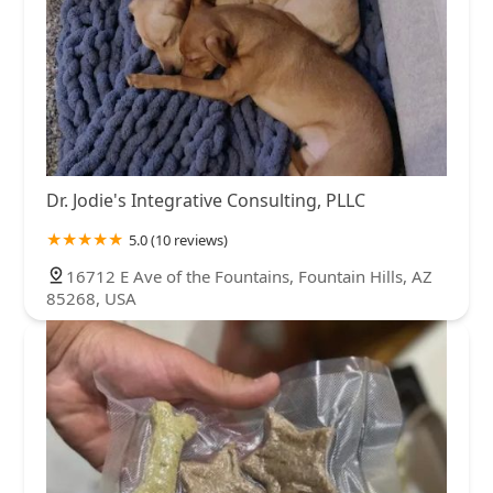
Dr. Jodie's Integrative Consulting, PLLC
5.0 (10 reviews)
16712 E Ave of the Fountains, Fountain Hills, AZ
85268, USA