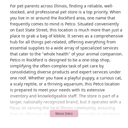
For pet parents across Illinois, finding a reliable, well-
stocked, and professional pet store is a top priority. When
you live in or around the Rockford area, one name that
frequently comes to mind is Petco. Situated conveniently
on East State Street, this location is much more than just a
place to grab a bag of kibble. It serves as a comprehensive
hub for all things pet-related, offering everything from
essential supplies to a wide array of specialized services
that cater to the "whole health" of your animal companion.
Petco in Rockford is designed to be a one-stop shop,
simplifying the often-complex task of pet care by
consolidating diverse products and expert services under
one roof. Whether you have a playful puppy, a curious cat,
a scaly reptile, or a thriving aquarium, this Petco location
is prepared to meet your needs with its extensive
inventory and knowledgeable staff. The store is part of a
larger, nationally recognized brand, but it operates with a
focus on serving the local Illinois community, ensuring
that its offerings are relevant and accessible to residents
in the region. This dual identity—as a trusted national
brand with a local, community-oriented approach—makes