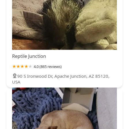
Reptile Junction
4.0 (865 reviews)
90 S Ironwood Dr, Apache Junction, AZ 85120,
USA