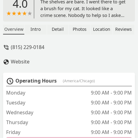
4.0
The shelves are bare. I went there to get
a brush for my cat. It looked like a
crime scene. Nobody to help so I asked
a cashier if she knew about cats. She
said no so I went to the groomer who
Overview
Intro
Detail
Photos
Location
Reviews
gave me solid advise. The only help I
had and I want to go back to tip her. She
(815) 229-0184
was amazing. The store was unhelpful
and left with nothing for my cat.ETA:
Website
Petsmart was wonderful down the
street. j/s - Lisa
Operating Hours
(America/Chicago)
Monday
9:00 AM - 9:00 PM
Tuesday
9:00 AM - 9:00 PM
Wednesday
9:00 AM - 9:00 PM
Thursday
9:00 AM - 9:00 PM
Friday
9:00 AM - 9:00 PM