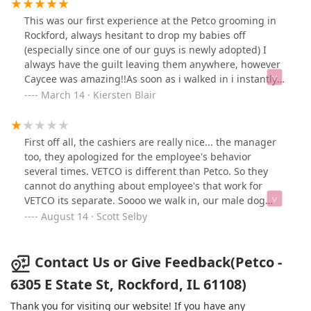
for him. I didn’t catch a name but the person who
helped me today seemed much more glum. We need
This was our first experience at the Petco grooming in
more youth with energy like Cory! 4 stars for now
Rockford, always hesitant to drop my babies off
because of the gloomy people
(especially since one of our guys is newly adopted) I
always have the guilt leaving them anywhere, however
Caycee was amazing!!As soon as i walked in i instantly
felt comfortable that my boys were in good hands. She
March 14 · Kiersten Blair
kindly asked what we were wanting done and gave me
options without making me feel like i needed to add on
every service! You can tell she genuinely cares about
First off all, the cashiers are really nice... the manager
your pet which is all one could hope for!! So not only
too, they apologized for the employee's behavior
was she amazing with the dogs but she also made
several times. VETCO is different than Petco. So they
them look amazing!! She did exactly what was asked
cannot do anything about employee's that work for
and I’m super happy with the outcome! We will
VETCO its separate. Soooo we walk in, our male dog
definitely be back!Also you get a punch card with the
peed ...one of the male employees where you check in
August 14 · Scott Selby
Petco app which is a nice perk!So happy we stumbled
your pet for the vet, instantly started raising his voice
upon Caycee!!
and repeatedly kept saying "we have a clean up station
right here", in a aggravated manner. Of course we are
Contact Us or Give Feedback(Petco -
gonna clean up after our animal lol... so anyways we
6305 E State St, Rockford, IL 61108)
brought our male adult dog for his rabies vaccine...
because he is over due, the employee called my
Thank you for visiting our website! If you have any