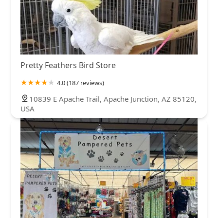
Pretty Feathers Bird Store
4.0 (187 reviews)
10839 E Apache Trail, Apache Junction, AZ 85120,
USA