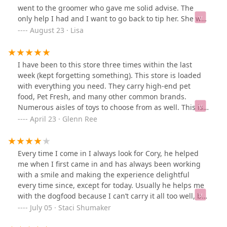
went to the groomer who gave me solid advise. The
only help I had and I want to go back to tip her. She was
amazing. The store was unhelpful and left with nothing
August 23 · Lisa
for my cat.ETA: Petsmart was wonderful down the
street. j/s
I have been to this store three times within the last
week (kept forgetting something). This store is loaded
with everything you need. They carry high-end pet
food, Pet Fresh, and many other common brands.
Numerous aisles of toys to choose from as well. This is
now my go-to place! Employees are also very
April 23 · Glenn Ree
knowledgeable and helpful!
Every time I come in I always look for Cory, he helped
me when I first came in and has always been working
with a smile and making the experience delightful
every time since, except for today. Usually he helps me
with the dogfood because I can’t carry it all too well, but
I couldn’t find him today. Maybe it’s just different
July 05 · Staci Shumaker
workers because of the holiday. If you come here, look