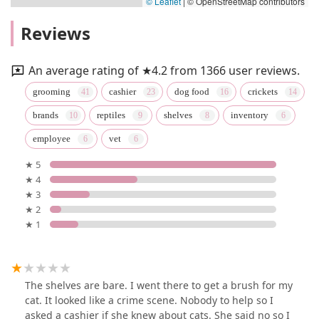
© Leaflet
|
© OpenStreetMap contributors
Reviews
An average rating of ★4.2 from 1366 user reviews.
grooming
cashier
dog food
crickets
brands
reptiles
shelves
inventory
employee
vet
★ 5
★ 4
★ 3
★ 2
★ 1
The shelves are bare. I went there to get a brush for my
cat. It looked like a crime scene. Nobody to help so I
asked a cashier if she knew about cats. She said no so I