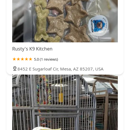
Rusty's K9 Kitchen
5.0 (1 reviews)
8452 E Sugarloaf Cir, Mesa, AZ 85207, USA