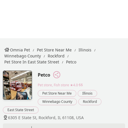
Omnia Pet
Pet Store Near Me
Illinois
Winnebago County
Rockford
Pet Store In East State Street
Petco
Petco
Pet store, Fish store
★4.0·$$
Pet Store Near Me
Illinois
Winnebago County
Rockford
East State Street
6305 E State St, Rockford, IL 61108, USA