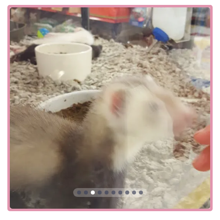
every aspect of your pet's life, from health and wellness to
grooming and training. These services are what truly set it
apart from a simple retail outlet. The services offered at
this location include:
Curbside pickup: A convenient option for busy pet
parents to order online and have their purchases
brought directly to their car.
Delivery: A helpful service that brings products right to
your doorstep, perfect for large or heavy items like bags
of food or litter.
In-store pickup: Order online and pick up your items
inside the store, allowing you to browse other products
while you're there.
In-store shopping: Enjoy the full retail experience,
exploring the numerous aisles and departments.
Onsite services: This includes professional grooming,
positive dog training classes, and veterinary services
through Vetco clinics, which offer vaccinations,
microchipping, and more.