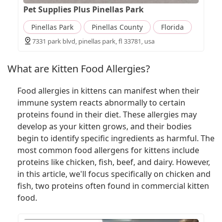
Pet Supplies Plus Pinellas Park
Pinellas Park
Pinellas County
Florida
7331 park blvd, pinellas park, fl 33781, usa
What are Kitten Food Allergies?
Food allergies in kittens can manifest when their
immune system reacts abnormally to certain
proteins found in their diet. These allergies may
develop as your kitten grows, and their bodies
begin to identify specific ingredients as harmful. The
most common food allergens for kittens include
proteins like chicken, fish, beef, and dairy. However,
in this article, we'll focus specifically on chicken and
fish, two proteins often found in commercial kitten
food.