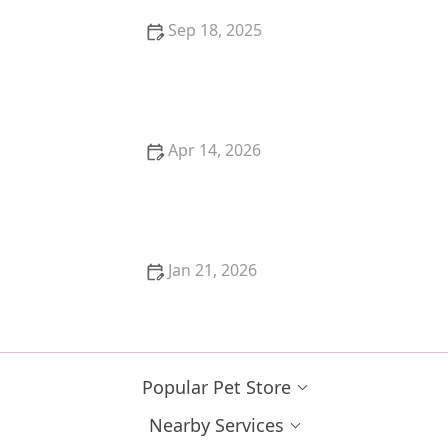
Sep 18, 2025
How to Tell if Your Kitten is a Maine Coon Mix – Signs
and Characteristics to Look For
Apr 14, 2026
The Best Toy for a Kitten's Prey Drive: Feather
Wands
Jan 21, 2026
How to Tell if Your Kitten is a Boy or Girl Accurately
Popular Pet Store
Nearby Services