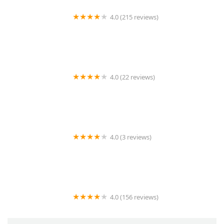
4.0 (215 reviews)
Stonecreek Animal Hospital, A Thrive Pet Healthcare
Partner
4.0 (22 reviews)
Vetco Vaccination Clinic
4.0 (3 reviews)
K2 koi
4.0 (156 reviews)
Proformance Pet Supply