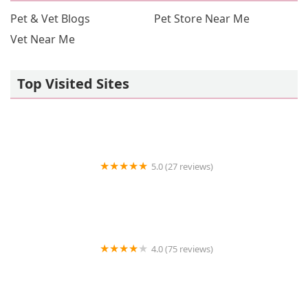
Pet & Vet Blogs
Pet Store Near Me
Vet Near Me
Top Visited Sites
5.0 (27 reviews)
Zan's Aquatica
4.0 (75 reviews)
New England Cat Care