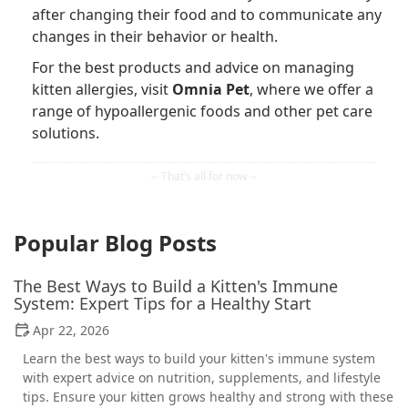
after changing their food and to communicate any
changes in their behavior or health.
For the best products and advice on managing
kitten allergies, visit
Omnia Pet
, where we offer a
range of hypoallergenic foods and other pet care
solutions.
Popular Blog Posts
The Best Ways to Build a Kitten's Immune
System: Expert Tips for a Healthy Start
Apr 22, 2026
Learn the best ways to build your kitten's immune system
with expert advice on nutrition, supplements, and lifestyle
tips. Ensure your kitten grows healthy and strong with these