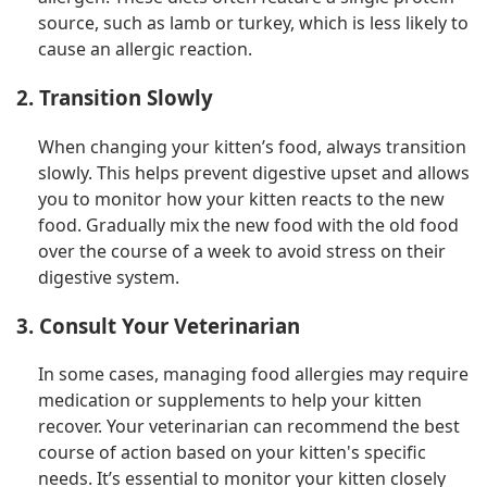
source, such as lamb or turkey, which is less likely to
cause an allergic reaction.
2. Transition Slowly
When changing your kitten’s food, always transition
slowly. This helps prevent digestive upset and allows
you to monitor how your kitten reacts to the new
food. Gradually mix the new food with the old food
over the course of a week to avoid stress on their
digestive system.
3. Consult Your Veterinarian
In some cases, managing food allergies may require
medication or supplements to help your kitten
recover. Your veterinarian can recommend the best
course of action based on your kitten's specific
needs. It’s essential to monitor your kitten closely