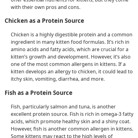
with their own pros and cons.
Chicken as a Protein Source
Chicken is a highly digestible protein and a common
ingredient in many kitten food formulas. It’s rich in
amino acids and fatty acids, which are crucial for a
kitten’s growth and development. However, it’s also
one of the most common allergens in kittens. If a
kitten develops an allergy to chicken, it could lead to
itchy skin, vomiting, diarrhea, and more.
Fish as a Protein Source
Fish, particularly salmon and tuna, is another
excellent protein source. Fish is rich in omega-3 fatty
acids, which promote healthy skin and a shiny coat.
However, fish is another common allergen in kittens.
Some kittens may react to the high levels of