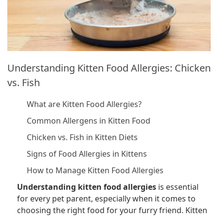
Understanding Kitten Food Allergies: Chicken
vs. Fish
What are Kitten Food Allergies?
Common Allergens in Kitten Food
Chicken vs. Fish in Kitten Diets
Signs of Food Allergies in Kittens
How to Manage Kitten Food Allergies
Understanding kitten food allergies
is essential
for every pet parent, especially when it comes to
choosing the right food for your furry friend. Kitten