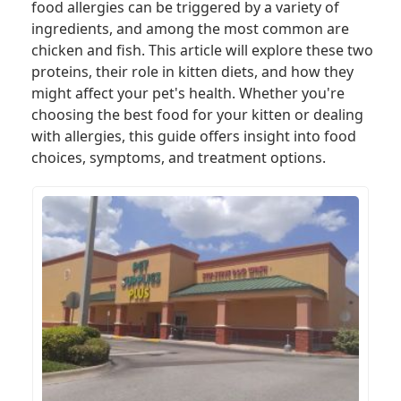
food allergies can be triggered by a variety of
ingredients, and among the most common are
chicken and fish. This article will explore these two
proteins, their role in kitten diets, and how they
might affect your pet's health. Whether you're
choosing the best food for your kitten or dealing
with allergies, this guide offers insight into food
choices, symptoms, and treatment options.