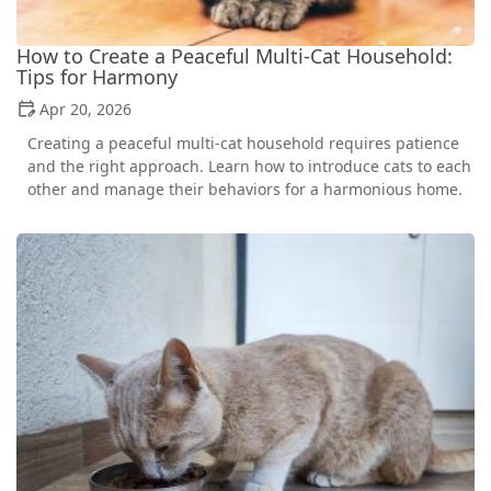
How to Create a Peaceful Multi-Cat Household:
Tips for Harmony
Apr 20, 2026
Creating a peaceful multi-cat household requires patience
and the right approach. Learn how to introduce cats to each
other and manage their behaviors for a harmonious home.