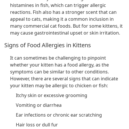
histamines in fish, which can trigger allergic
reactions. Fish also has a stronger scent that can
appeal to cats, making it a common inclusion in
many commercial cat foods. But for some kittens, it
may cause gastrointestinal upset or skin irritation.
Signs of Food Allergies in Kittens
It can sometimes be challenging to pinpoint
whether your kitten has a food allergy, as the
symptoms can be similar to other conditions.
However, there are several signs that can indicate
your kitten may be allergic to chicken or fish:
Itchy skin or excessive grooming
Vomiting or diarrhea
Ear infections or chronic ear scratching
Hair loss or dull fur