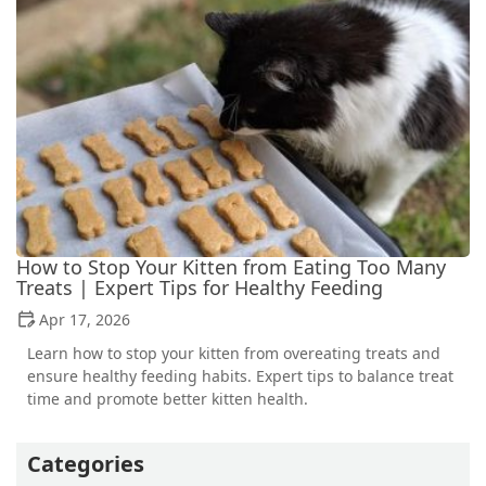
How to Stop Your Kitten from Eating Too Many
Treats | Expert Tips for Healthy Feeding
Apr 17, 2026
Learn how to stop your kitten from overeating treats and
ensure healthy feeding habits. Expert tips to balance treat
time and promote better kitten health.
Categories