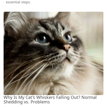
essential steps.
Why Is My Cat's Whiskers Falling Out? Normal
Shedding vs. Problems