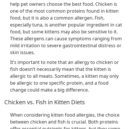
help pet owners choose the best food. Chicken is
one of the most common proteins found in kitten
food, but it is also a common allergen. Fish,
especially tuna, is another popular ingredient in cat
food, but some kittens may also be sensitive to it.
These allergens can cause symptoms ranging from
mild irritation to severe gastrointestinal distress or
skin issues.
It’s important to note that an allergy to chicken or
fish doesn’t necessarily mean that the kitten is
allergic to all meats. Sometimes, a kitten may only
be allergic to one specific protein, and a food
change could make a big difference.
Chicken vs. Fish in Kitten Diets
When considering kitten food allergies, the choice
between chicken and fish is crucial. Both proteins
offer essential nutrients for kittens, but they come