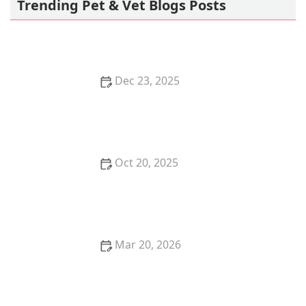
Trending Pet & Vet Blogs Posts
Dec 23, 2025
Why Do Kittens Like to Play in Empty Boxes?
Oct 20, 2025
How to Start a Pet Sitting or Dog Walking Business
Mar 20, 2026
The Economic Impact of the Pet Industry in the US