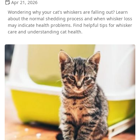
Apr 21, 2026
Wondering why your cat's whiskers are falling out? Learn
about the normal shedding process and when whisker loss
may indicate health problems. Find helpful tips for whisker
care and understanding cat health.