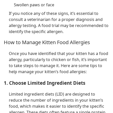
Swollen paws or face
If you notice any of these signs, it’s essential to
consult a veterinarian for a proper diagnosis and
allergy testing. A food trial may be recommended to
identify the specific allergen.
How to Manage Kitten Food Allergies
Once you have identified that your kitten has a food
allergy, particularly to chicken or fish, it’s important
to take steps to manage it. Here are some tips to
help manage your kitten’s food allergies:
1. Choose Limited Ingredient Diets
Limited ingredient diets (LID) are designed to
reduce the number of ingredients in your kitten’s
food, which makes it easier to identify the specific
allergen. These diets often feature a single protein