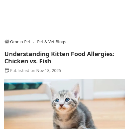
Omnia Pet
Pet & Vet Blogs
Understanding Kitten Food Allergies:
Chicken vs. Fish
Nov 18, 2025