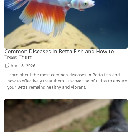
Common Diseases in Betta Fish and How to
Treat Them
Apr 18, 2026
Learn about the most common diseases in Betta fish and
how to effectively treat them. Discover helpful tips to ensure
your Betta remains healthy and vibrant.