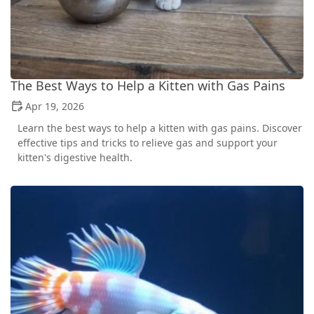
The Best Ways to Help a Kitten with Gas Pains
Apr 19, 2026
Learn the best ways to help a kitten with gas pains. Discover
effective tips and tricks to relieve gas and support your
kitten's digestive health.