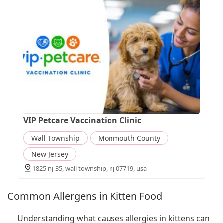
VIP Petcare Vaccination Clinic
Wall Township
Monmouth County
New Jersey
1825 nj-35, wall township, nj 07719, usa
Common Allergens in Kitten Food
Understanding what causes allergies in kittens can