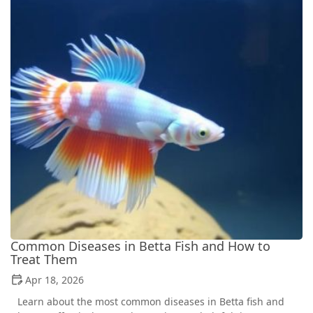
Common Diseases in Betta Fish and How to
Treat Them
Apr 18, 2026
Learn about the most common diseases in Betta fish and