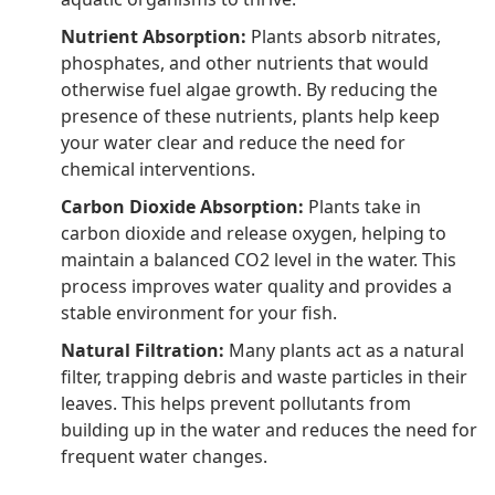
Nutrient Absorption:
Plants absorb nitrates,
phosphates, and other nutrients that would
otherwise fuel algae growth. By reducing the
presence of these nutrients, plants help keep
your water clear and reduce the need for
chemical interventions.
Carbon Dioxide Absorption:
Plants take in
carbon dioxide and release oxygen, helping to
maintain a balanced CO2 level in the water. This
process improves water quality and provides a
stable environment for your fish.
Natural Filtration:
Many plants act as a natural
filter, trapping debris and waste particles in their
leaves. This helps prevent pollutants from
building up in the water and reduces the need for
frequent water changes.