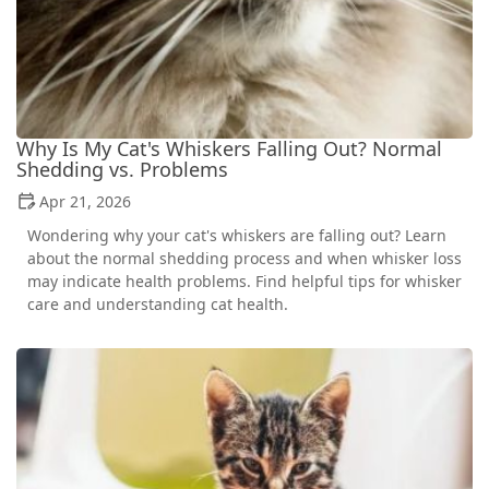
Why Is My Cat's Whiskers Falling Out? Normal
Shedding vs. Problems
Apr 21, 2026
Wondering why your cat's whiskers are falling out? Learn
about the normal shedding process and when whisker loss
may indicate health problems. Find helpful tips for whisker
care and understanding cat health.