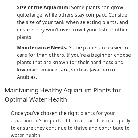
Size of the Aquarium:
Some plants can grow
quite large, while others stay compact. Consider
the size of your tank when selecting plants, and
ensure they won’t overcrowd your fish or other
plants.
Maintenance Needs:
Some plants are easier to
care for than others. If you're a beginner, choose
plants that are known for their hardiness and
low-maintenance care, such as Java Fern or
Anubias.
Maintaining Healthy Aquarium Plants for
Optimal Water Health
Once you've chosen the right plants for your
aquarium, it’s important to maintain them properly
to ensure they continue to thrive and contribute to
water health: