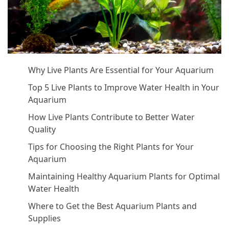
Why Live Plants Are Essential for Your Aquarium
Top 5 Live Plants to Improve Water Health in Your
Aquarium
How Live Plants Contribute to Better Water
Quality
Tips for Choosing the Right Plants for Your
Aquarium
Maintaining Healthy Aquarium Plants for Optimal
Water Health
Where to Get the Best Aquarium Plants and
Supplies