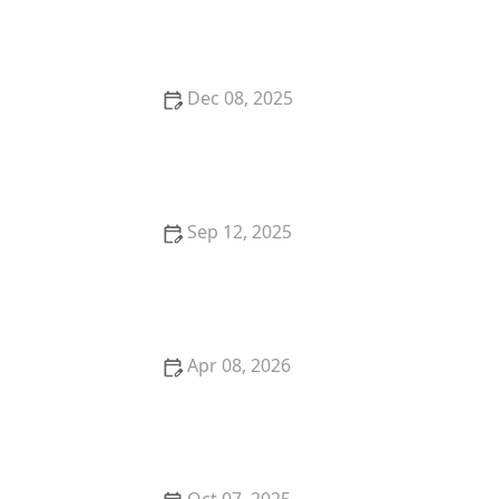
to Watch For
Dec 08, 2025
The Best Ways to Keep a Kitten Cool in Summer:
Essential Tips
Sep 12, 2025
How to Create a Pet Memory Book After They Pass
Away
Apr 08, 2026
The Top 10 Most Loyal Cat Breeds That Form Strong
Bonds
Oct 07, 2025