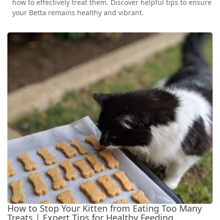
how to effectively treat them. Discover helpful tips to ensure
your Betta remains healthy and vibrant.
How to Stop Your Kitten from Eating Too Many
Treats | Expert Tips for Healthy Feeding