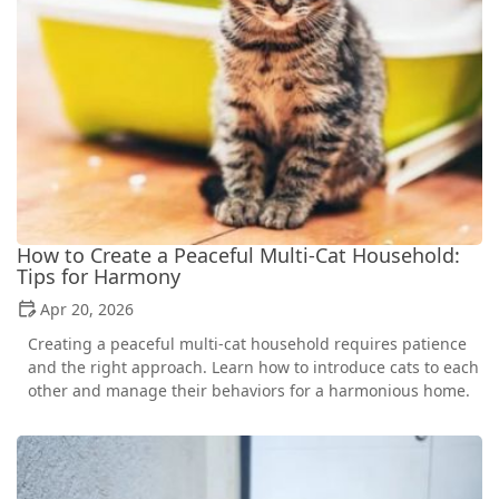
How to Create a Peaceful Multi-Cat Household:
Tips for Harmony
Apr 20, 2026
Creating a peaceful multi-cat household requires patience
and the right approach. Learn how to introduce cats to each
other and manage their behaviors for a harmonious home.