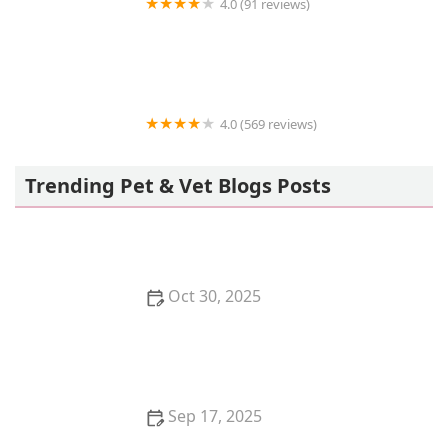
4.0 (91 reviews)
Center-La Sierra Pet Clinic
4.0 (569 reviews)
Petco
Trending Pet & Vet Blogs Posts
Oct 30, 2025
How to Care for a Pet Chinchilla: Dust Baths and
Cool Temperatures
Sep 17, 2025
How to Tell if Your Kitten is Bonding with You – Signs