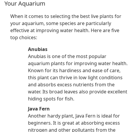
Your Aquarium
When it comes to selecting the best live plants for
your aquarium, some species are particularly
effective at improving water health. Here are five
top choices:
Anubias
Anubias is one of the most popular
aquarium plants for improving water health.
Known for its hardiness and ease of care,
this plant can thrive in low light conditions
and absorbs excess nutrients from the
water. Its broad leaves also provide excellent
hiding spots for fish.
Java Fern
Another hardy plant, Java Fern is ideal for
beginners. It is great at absorbing excess
nitrogen and other pollutants from the