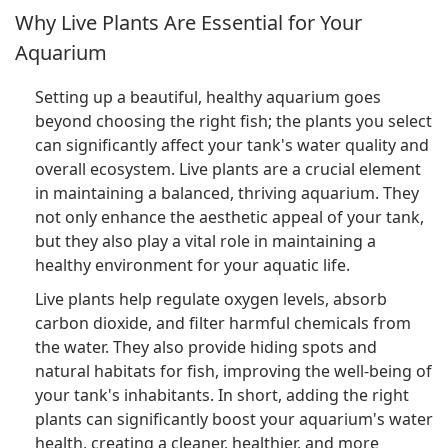
Why Live Plants Are Essential for Your
Aquarium
Setting up a beautiful, healthy aquarium goes
beyond choosing the right fish; the plants you select
can significantly affect your tank's water quality and
overall ecosystem. Live plants are a crucial element
in maintaining a balanced, thriving aquarium. They
not only enhance the aesthetic appeal of your tank,
but they also play a vital role in maintaining a
healthy environment for your aquatic life.
Live plants help regulate oxygen levels, absorb
carbon dioxide, and filter harmful chemicals from
the water. They also provide hiding spots and
natural habitats for fish, improving the well-being of
your tank's inhabitants. In short, adding the right
plants can significantly boost your aquarium's water
health, creating a cleaner, healthier, and more