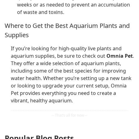
weeks or as needed to prevent an accumulation
of waste and toxins.
Where to Get the Best Aquarium Plants and
Supplies
If you’re looking for high-quality live plants and
aquarium supplies, be sure to check out
Omnia Pet
.
They offer a wide selection of aquarium plants,
including some of the best species for improving
water health. Whether you’re setting up a new tank
or looking to upgrade your current setup, Omnia
Pet provides everything you need to create a
vibrant, healthy aquarium.
Popular Blog Posts