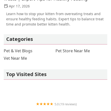
Apr 17, 2026
Learn how to stop your kitten from overeating treats and
ensure healthy feeding habits. Expert tips to balance treat
time and promote better kitten health.
Categories
Pet & Vet Blogs
Pet Store Near Me
Vet Near Me
Top Visited Sites
5.0 (19 reviews)
Royal Moon Reptiles