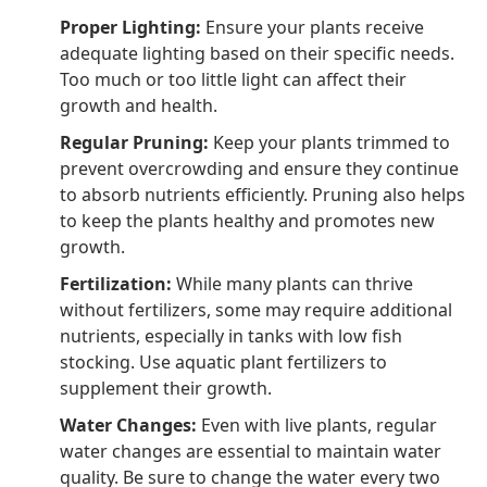
Proper Lighting:
Ensure your plants receive
adequate lighting based on their specific needs.
Too much or too little light can affect their
growth and health.
Regular Pruning:
Keep your plants trimmed to
prevent overcrowding and ensure they continue
to absorb nutrients efficiently. Pruning also helps
to keep the plants healthy and promotes new
growth.
Fertilization:
While many plants can thrive
without fertilizers, some may require additional
nutrients, especially in tanks with low fish
stocking. Use aquatic plant fertilizers to
supplement their growth.
Water Changes:
Even with live plants, regular
water changes are essential to maintain water
quality. Be sure to change the water every two