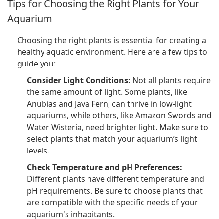
Tips for Choosing the Right Plants for Your
Aquarium
Choosing the right plants is essential for creating a
healthy aquatic environment. Here are a few tips to
guide you:
Consider Light Conditions:
Not all plants require
the same amount of light. Some plants, like
Anubias and Java Fern, can thrive in low-light
aquariums, while others, like Amazon Swords and
Water Wisteria, need brighter light. Make sure to
select plants that match your aquarium’s light
levels.
Check Temperature and pH Preferences:
Different plants have different temperature and
pH requirements. Be sure to choose plants that
are compatible with the specific needs of your
aquarium's inhabitants.