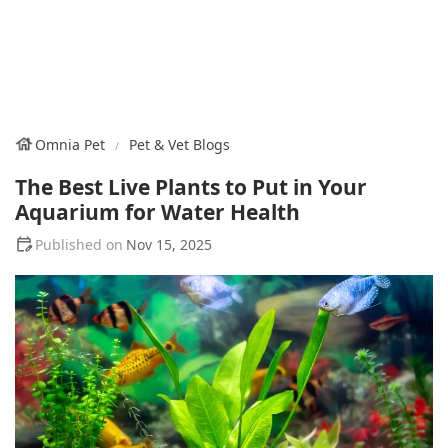
Omnia Pet
Pet & Vet Blogs
The Best Live Plants to Put in Your
Aquarium for Water Health
Nov 15, 2025