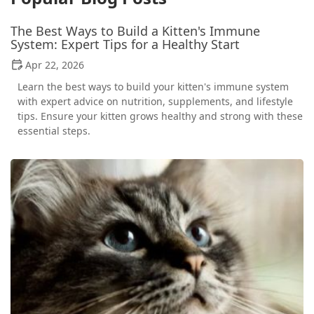
The Best Ways to Build a Kitten's Immune
System: Expert Tips for a Healthy Start
Apr 22, 2026
Learn the best ways to build your kitten's immune system
with expert advice on nutrition, supplements, and lifestyle
tips. Ensure your kitten grows healthy and strong with these
essential steps.