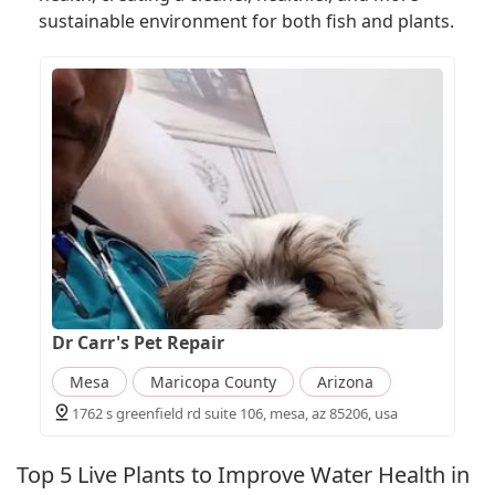
sustainable environment for both fish and plants.
Dr Carr's Pet Repair
Mesa
Maricopa County
Arizona
1762 s greenfield rd suite 106, mesa, az 85206, usa
Top 5 Live Plants to Improve Water Health in