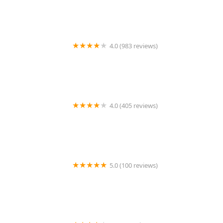
4.0 (983 reviews)
Aquatic Warehouse
4.0 (405 reviews)
Slither & Swim
5.0 (100 reviews)
Saint Francis Veterinary Medical Center