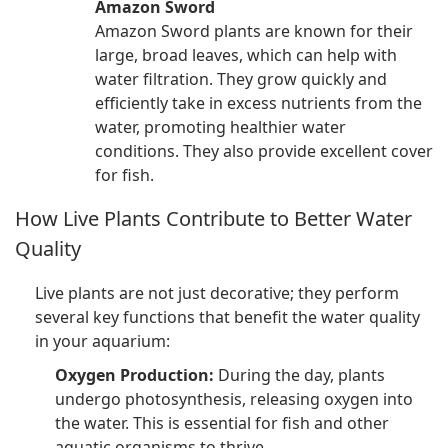
Amazon Sword
Amazon Sword plants are known for their
large, broad leaves, which can help with
water filtration. They grow quickly and
efficiently take in excess nutrients from the
water, promoting healthier water
conditions. They also provide excellent cover
for fish.
How Live Plants Contribute to Better Water
Quality
Live plants are not just decorative; they perform
several key functions that benefit the water quality
in your aquarium:
Oxygen Production:
During the day, plants
undergo photosynthesis, releasing oxygen into
the water. This is essential for fish and other
aquatic organisms to thrive.