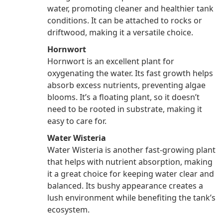
water, promoting cleaner and healthier tank
conditions. It can be attached to rocks or
driftwood, making it a versatile choice.
Hornwort
Hornwort is an excellent plant for
oxygenating the water. Its fast growth helps
absorb excess nutrients, preventing algae
blooms. It’s a floating plant, so it doesn’t
need to be rooted in substrate, making it
easy to care for.
Water Wisteria
Water Wisteria is another fast-growing plant
that helps with nutrient absorption, making
it a great choice for keeping water clear and
balanced. Its bushy appearance creates a
lush environment while benefiting the tank’s
ecosystem.