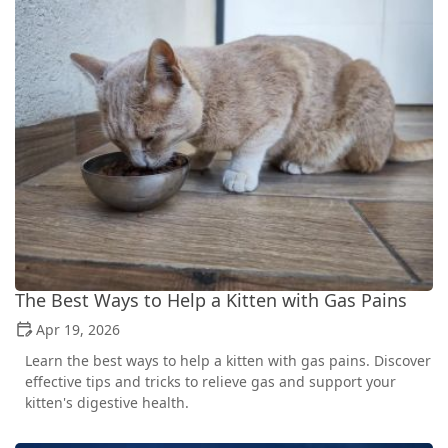
The Best Ways to Help a Kitten with Gas Pains
Apr 19, 2026
Learn the best ways to help a kitten with gas pains. Discover
effective tips and tricks to relieve gas and support your
kitten's digestive health.