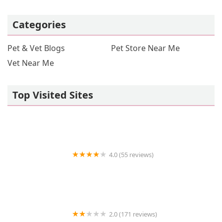
Categories
Pet & Vet Blogs
Pet Store Near Me
Vet Near Me
Top Visited Sites
4.0 (55 reviews)
Hot Springs Animal Hospital
2.0 (171 reviews)