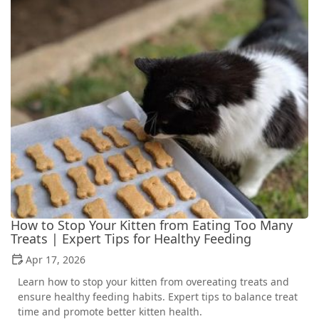
How to Stop Your Kitten from Eating Too Many
Treats | Expert Tips for Healthy Feeding
Apr 17, 2026
Learn how to stop your kitten from overeating treats and
ensure healthy feeding habits. Expert tips to balance treat
time and promote better kitten health.