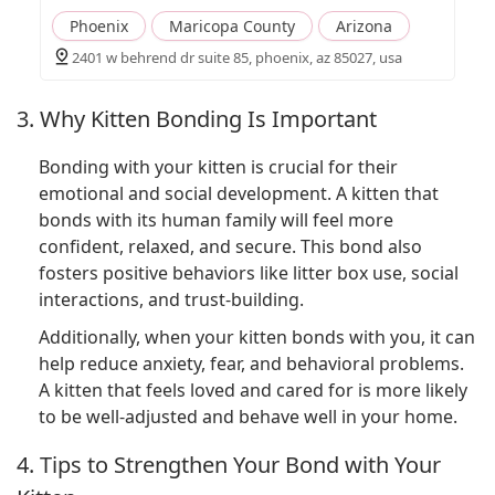
Phoenix
Maricopa County
Arizona
2401 w behrend dr suite 85, phoenix, az 85027, usa
3. Why Kitten Bonding Is Important
Bonding with your kitten is crucial for their
emotional and social development. A kitten that
bonds with its human family will feel more
confident, relaxed, and secure. This bond also
fosters positive behaviors like litter box use, social
interactions, and trust-building.
Additionally, when your kitten bonds with you, it can
help reduce anxiety, fear, and behavioral problems.
A kitten that feels loved and cared for is more likely
to be well-adjusted and behave well in your home.
4. Tips to Strengthen Your Bond with Your