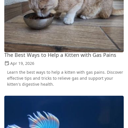
The Best Ways to Help a Kitten with Gas Pains
Apr 19, 2026
Learn the best ways to help a kitten with gas pains. Discover
effective tips and tricks to relieve gas and support your
kitten's digestive health.