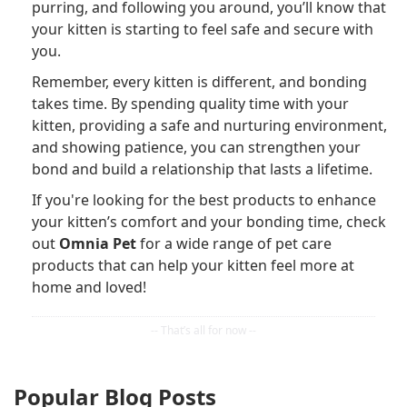
purring, and following you around, you’ll know that
your kitten is starting to feel safe and secure with
you.
Remember, every kitten is different, and bonding
takes time. By spending quality time with your
kitten, providing a safe and nurturing environment,
and showing patience, you can strengthen your
bond and build a relationship that lasts a lifetime.
If you're looking for the best products to enhance
your kitten’s comfort and your bonding time, check
out
Omnia Pet
for a wide range of pet care
products that can help your kitten feel more at
home and loved!
Popular Blog Posts