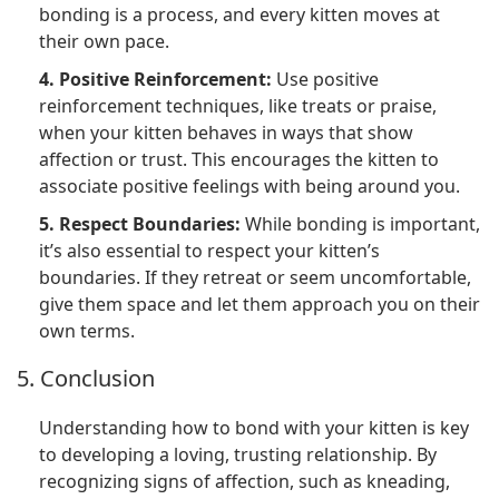
bonding is a process, and every kitten moves at
their own pace.
4. Positive Reinforcement:
Use positive
reinforcement techniques, like treats or praise,
when your kitten behaves in ways that show
affection or trust. This encourages the kitten to
associate positive feelings with being around you.
5. Respect Boundaries:
While bonding is important,
it’s also essential to respect your kitten’s
boundaries. If they retreat or seem uncomfortable,
give them space and let them approach you on their
own terms.
5. Conclusion
Understanding how to bond with your kitten is key
to developing a loving, trusting relationship. By
recognizing signs of affection, such as kneading,