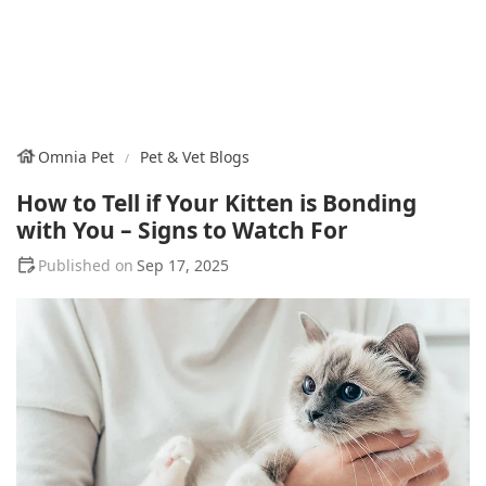
Omnia Pet
Pet & Vet Blogs
How to Tell if Your Kitten is Bonding
with You – Signs to Watch For
Sep 17, 2025