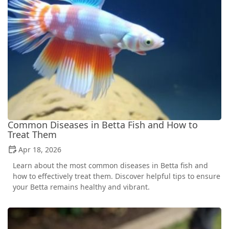
Common Diseases in Betta Fish and How to
Treat Them
Apr 18, 2026
Learn about the most common diseases in Betta fish and
how to effectively treat them. Discover helpful tips to ensure
your Betta remains healthy and vibrant.