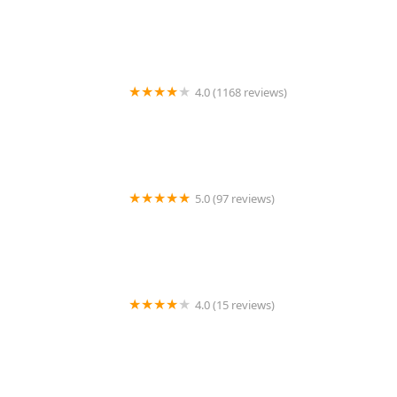
Wagmor Pets
4.0 (1168 reviews)
Petco
5.0 (97 reviews)
The Aquarium Gallery
4.0 (15 reviews)
Vet People