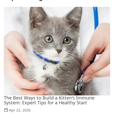
The Best Ways to Build a Kitten's Immune
System: Expert Tips for a Healthy Start
Apr 22, 2026