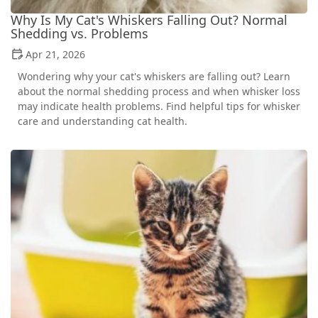
Why Is My Cat's Whiskers Falling Out? Normal
Shedding vs. Problems
Apr 21, 2026
Wondering why your cat's whiskers are falling out? Learn
about the normal shedding process and when whisker loss
may indicate health problems. Find helpful tips for whisker
care and understanding cat health.