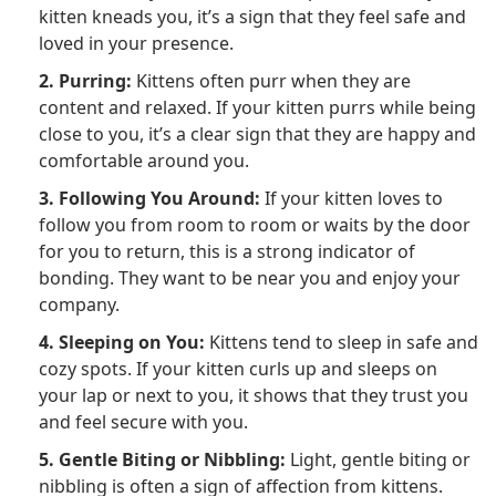
kitten kneads you, it’s a sign that they feel safe and
loved in your presence.
2. Purring:
Kittens often purr when they are
content and relaxed. If your kitten purrs while being
close to you, it’s a clear sign that they are happy and
comfortable around you.
3. Following You Around:
If your kitten loves to
follow you from room to room or waits by the door
for you to return, this is a strong indicator of
bonding. They want to be near you and enjoy your
company.
4. Sleeping on You:
Kittens tend to sleep in safe and
cozy spots. If your kitten curls up and sleeps on
your lap or next to you, it shows that they trust you
and feel secure with you.
5. Gentle Biting or Nibbling:
Light, gentle biting or
nibbling is often a sign of affection from kittens.