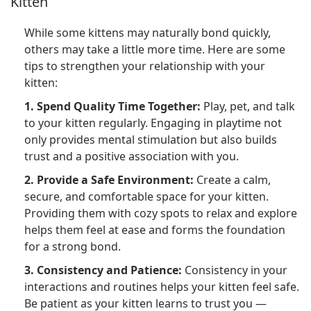
Kitten
While some kittens may naturally bond quickly,
others may take a little more time. Here are some
tips to strengthen your relationship with your
kitten:
1. Spend Quality Time Together:
Play, pet, and talk
to your kitten regularly. Engaging in playtime not
only provides mental stimulation but also builds
trust and a positive association with you.
2. Provide a Safe Environment:
Create a calm,
secure, and comfortable space for your kitten.
Providing them with cozy spots to relax and explore
helps them feel at ease and forms the foundation
for a strong bond.
3. Consistency and Patience:
Consistency in your
interactions and routines helps your kitten feel safe.
Be patient as your kitten learns to trust you —