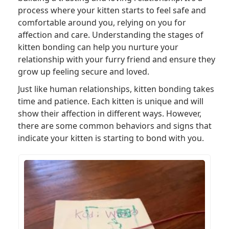
process where your kitten starts to feel safe and
comfortable around you, relying on you for
affection and care. Understanding the stages of
kitten bonding can help you nurture your
relationship with your furry friend and ensure they
grow up feeling secure and loved.
Just like human relationships, kitten bonding takes
time and patience. Each kitten is unique and will
show their affection in different ways. However,
there are some common behaviors and signs that
indicate your kitten is starting to bond with you.