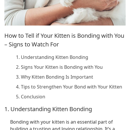
How to Tell if Your Kitten is Bonding with You
– Signs to Watch For
1. Understanding Kitten Bonding
2. Signs Your Kitten is Bonding with You
3. Why Kitten Bonding Is Important
4. Tips to Strengthen Your Bond with Your Kitten
5. Conclusion
1. Understanding Kitten Bonding
Bonding with your kitten is an essential part of
building a trusting and loving relationship. It’s a