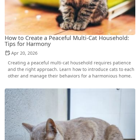
How to Create a Peaceful Multi-Cat Household:
Tips for Harmony
Apr 20, 2026
Creating a peaceful multi-cat household requires patience
and the right approach. Learn how to introduce cats to each
other and manage their behaviors for a harmonious home.