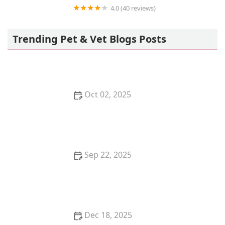
4.0 (40 reviews)
Pet Retreat At Paramount Farms
Trending Pet & Vet Blogs Posts
Oct 02, 2025
The Top 10 Rare Cat Breeds You've Never Heard Of
Sep 22, 2025
How to Clean a Fish Tank Without Stressing Your
Fish | Omnia Pet Guide
Dec 18, 2025