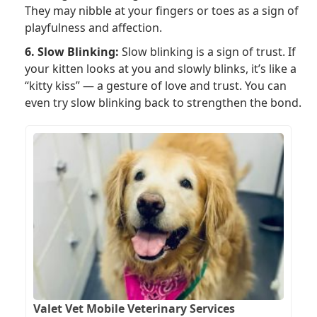
They may nibble at your fingers or toes as a sign of
playfulness and affection.
6. Slow Blinking:
Slow blinking is a sign of trust. If
your kitten looks at you and slowly blinks, it’s like a
“kitty kiss” — a gesture of love and trust. You can
even try slow blinking back to strengthen the bond.
Valet Vet Mobile Veterinary Services