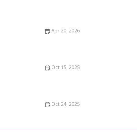
How to Keep Your Cat's Ears Clean and Mite-Free
Apr 20, 2026
How to Create a Peaceful Multi-Cat Household: Tips
for Harmony
Oct 15, 2025
The Best Diet for a Siamese Kitten's Sensitive System
Oct 24, 2025
A Complete Guide to Feline Heart Disease:
Symptoms and Life Expectancy