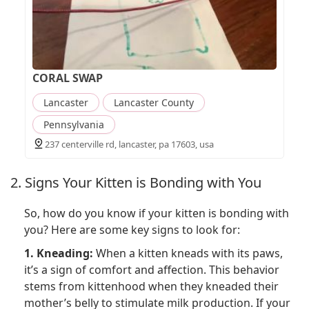
CORAL SWAP
Lancaster
Lancaster County
Pennsylvania
237 centerville rd, lancaster, pa 17603, usa
2. Signs Your Kitten is Bonding with You
So, how do you know if your kitten is bonding with
you? Here are some key signs to look for:
1. Kneading:
When a kitten kneads with its paws,
it’s a sign of comfort and affection. This behavior
stems from kittenhood when they kneaded their
mother’s belly to stimulate milk production. If your