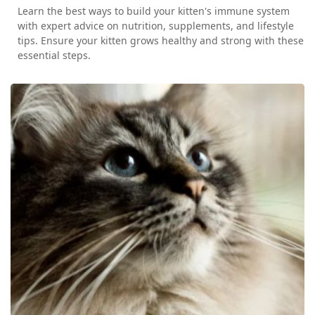
Learn the best ways to build your kitten's immune system
with expert advice on nutrition, supplements, and lifestyle
tips. Ensure your kitten grows healthy and strong with these
essential steps.