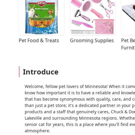
Pet Food & Treats
Grooming Supplies
Pet Be
Furni
Introduce
Welcome, fellow pet lovers of Minnesota! When it come
know how important it is to have a reliable and know
that has become synonymous with quality, care, and c
than just a pet store; it's a dedicated partner in your 
products and a staff that genuinely cares, Chuck & Don
Lakeville and surrounding Minnesota regions. Whether
senior cat for years, this is a place where you'll fin
atmosphere.