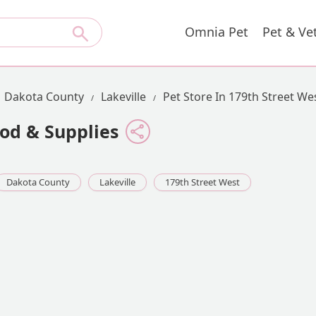
Omnia Pet
Pet & Ve
Dakota County
Lakeville
Pet Store In 179th Street We
od & Supplies
Dakota County
Lakeville
179th Street West