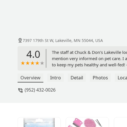
7397 179th St W, Lakeville, MN 55044, USA
4.0
The staff at Chuck & Don's Lakeville l
mention very informed on pet care. I a
to keep my pets healthy and well-fed!
Overview
Intro
Detail
Photos
Loca
(952) 432-0026