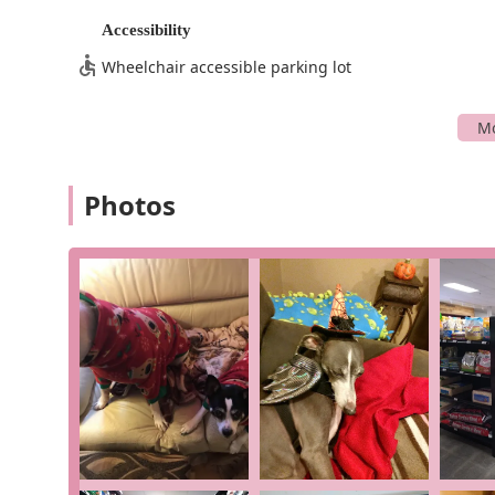
and pleasant experience.
Accessibility
Chuck & Don's offers a comprehensive suite of servic
Wheelchair accessible parking lot
Curbside pickup: For those busy days, you can place 
lifesaver for quick, contact-free transactions.
Delivery: They provide delivery services, allowing y
In-store pickup: Order online and pick up your items
ensuring your items are in stock before you make th
Photos
In-store shopping: Enjoy a traditional shopping ex
from the knowledgeable staff.
Onsite services: In addition to products, they offer 
self-wash stations, or other helpful pet care amenit
What makes Chuck & Don's truly special are the featur
High-quality food and treats: They are praised for t
products that contribute to your pet's health and lo
Knowledgeable and friendly staff: A recurring theme
described as "super nice," "super friendly," and "
They are always ready to offer advice on everything 