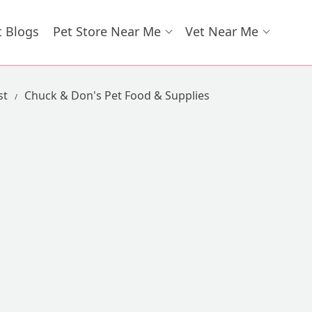
t Blogs
Pet Store Near Me
Vet Near Me
st
Chuck & Don's Pet Food & Supplies