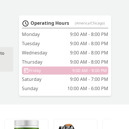
Operating Hours
(America/Chicago)
Monday
9:00 AM - 8:00 PM
Tuesday
9:00 AM - 8:00 PM
Wednesday
9:00 AM - 8:00 PM
 to
Thursday
9:00 AM - 8:00 PM
Friday
9:00 AM - 8:00 PM
Saturday
9:00 AM - 7:00 PM
Sunday
10:00 AM - 6:00 PM