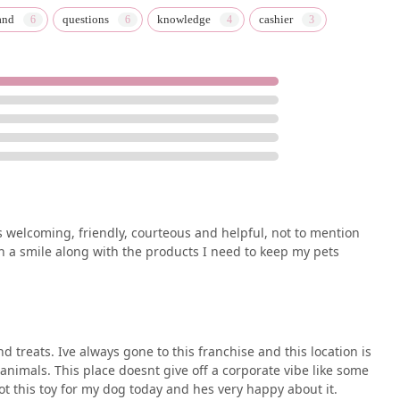
and
questions
knowledge
cashier
ys welcoming, friendly, courteous and helpful, not to mention
th a smile along with the products I need to keep my pets
nd treats. Ive always gone to this franchise and this location is
e animals. This place doesnt give off a corporate vibe like some
t this toy for my dog today and hes very happy about it.