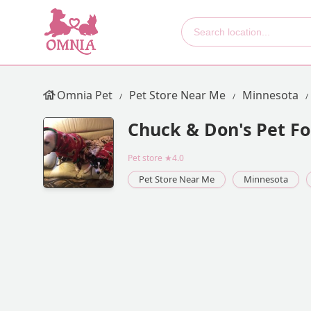
Omnia Pet
Pet Store Near Me
Minnesota
Chuck & Don's Pet Fo
Pet store
★4.0
Pet Store Near Me
Minnesota