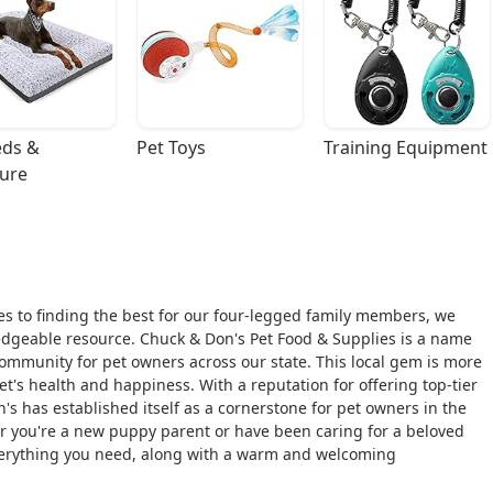
ds & 
Pet Toys
Training Equipment
ture
s to finding the best for our four-legged family members, we
ledgeable resource. Chuck & Don's Pet Food & Supplies is a name
ommunity for pet owners across our state. This local gem is more
pet's health and happiness. With a reputation for offering top-tier
's has established itself as a cornerstone for pet owners in the
 you're a new puppy parent or have been caring for a beloved
d everything you need, along with a warm and welcoming