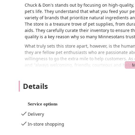
Chuck & Don's stands out by focusing on high-quality, 
pet's life. They understand that what you feed your pet
variety of brands that prioritize natural ingredients 
The store is a treasure trove of pet supplies, from du
aids. They carefully curate their inventory to ensure 
quality is a key reason why so many Minnesotans trust 
What truly sets this store apart, however, is the huma
they are fellow pet enthusiasts who are passionate ab
willingness to go the extra mile to help customers. As
and "always welcoming, friendly, courteous and helpful
more like visiting a trusted neighbor than a corporate
personalized recommendations, and feel confident that
Details
Located at 7397 179th St W in Lakeville, Minnesota, Ch
throughout the south metro area. Its convenient locat
quick errand or planning a more leisurely visit. The s
Service options
evidenced by its accessibility features. The entrance 
navigate the store. Additionally, there is a wheelchair 
Delivery
especially for those who may have mobility challenges. 
In-store shopping
what you're looking for, but the friendly staff are alwa
combination of a prime location and thoughtful accessib