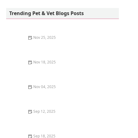
Sunnyside Corals
Trending Pet & Vet Blogs Posts
Nov 25, 2025
Why Is My Kitten's Fur Changing Texture? Causes and
Solutions for Pet Owners
Nov 18, 2025
Why Does My Kitten Have a Bald Spot on Their Ear?
Causes and Solutions
Nov 04, 2025
How to Stop a Kitten from Overeating Dry Food: Tips
and Solutions
Sep 12, 2025
How to Create a Pet Memory Book After They Pass
Away
Sep 18, 2025