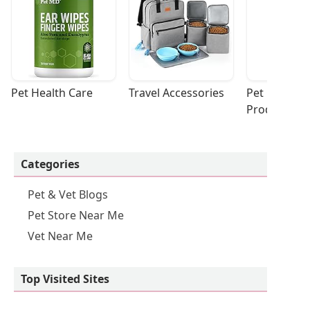
Pet Health Care
Travel Accessories
Pet Cleaning
Products
Categories
Pet & Vet Blogs
Pet Store Near Me
Vet Near Me
Top Visited Sites