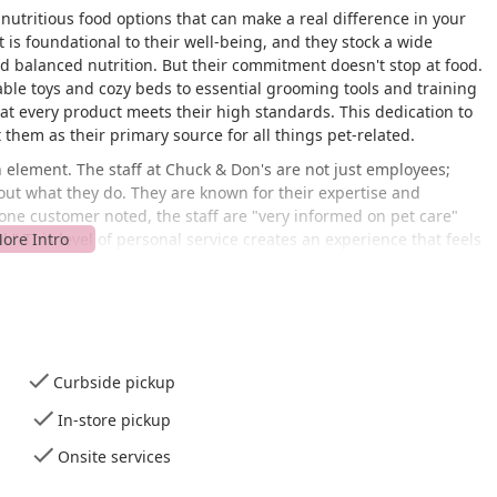
nutritious food options that can make a real difference in your
 is foundational to their well-being, and they stock a wide
and balanced nutrition. But their commitment doesn't stop at food.
rable toys and cozy beds to essential grooming tools and training
that every product meets their high standards. This dedication to
them as their primary source for all things pet-related.
n element. The staff at Chuck & Don's are not just employees;
out what they do. They are known for their expertise and
 one customer noted, the staff are "very informed on pet care"
." This level of personal service creates an experience that feels
 chain. It's an environment where you can ask questions, get
 you're making the best choices for your pet.
uck & Don's Pet Food & Supplies is easily accessible for residents
ion makes it a quick and easy stop, whether you're running a
tore is designed with customer convenience in mind, as
Curbside pickup
is wheelchair accessible, ensuring that everyone can comfortably
accessible parking lot, which adds to the ease of visiting,
In-store pickup
The store's layout is well-organized, making it simple to find
Onsite services
ys on hand to assist if you need a little guidance. This
ility ensures that a trip to Chuck & Don's is always a stress-free