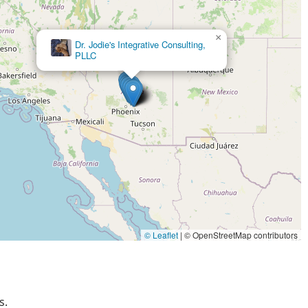
siness. For a pet store that feels like family and offers products
is the place to be.
×
Desert Tropical Aquatics
© Leaflet
|
© OpenStreetMap contributors
s.