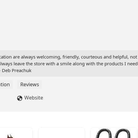
ocation are always welcoming, friendly, courteous and helpful, not
lways leave the store with a smile along with the products I need
 - Deb Preachuk
tion
Reviews
Website