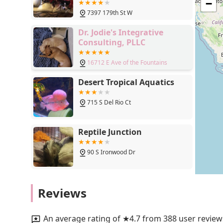
Lakeville, MN 55044
−
delivery further cement its status as a top-tier local bu
7397 179th St W
that make a real difference, Chuck & Don's in Lakeville 
Dr. Jodie's Integrative
Consulting, PLLC
16712 E Ave of the Fountains
Desert Tropical Aquatics
715 S Del Rio Ct
Reptile Junction
90 S Ironwood Dr
Pedegru - Animal History &
Reviews
Products
37416 N 26th St
An average rating of ★4.7 from 388 user review