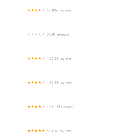
4.0 (965 reviews)
Tufts Veterinary Emergency Treatment &
Specialties
0.0 (0 reviews)
ScooperleashUSA brand
4.0 (153 reviews)
Syosset Animal Hospital
4.0 (135 reviews)
1st Class Aquarium
4.0 (1166 reviews)
Petco
5.0 (164 reviews)