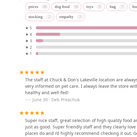
Rusty's K9 Kitchen
prices
dog food
toys
bag
br
stocking
empathy
8452 E Sugarloaf Cir
★ 5
★ 4
Pretty Feathers Bird Store
★ 3
★ 2
10839 E Apache Trail
★ 1
DESERT PAMPERED PETS
10550 E BASELINE RD Row B
The staff at Chuck & Don's Lakeville location are alwa
very informed on pet care. I always leave the store wi
healthy and well-fed!
Petland Scottsdale
June 30 · Deb Preachuk
15090 N Northsight Blvd Suite 120
Super nice staff, great selection of high quality food a
just as good. Super friendly staff and they clearly lov
Scottsdale Ranch Grooming
places do and i’d highly recommend checking it out. Go