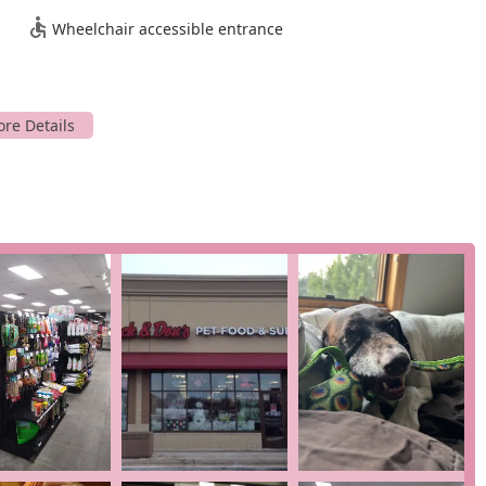
Wheelchair accessible entrance
es designed to make pet care more convenient and accessible.
an order and have it brought out to your car. This service is a
ou to get your pet's essentials without even leaving your home.
 at the store at your convenience. This service is perfect for
e trip.
perience, browsing the aisles and receiving personal assistance
various onsite services, which can include things like nail trims,
ies.
es and highlights that set them apart from other pet stores.
heir "great selection of high quality food and treats," focusing on
ngevity.
 in customer reviews is the exceptional staff. They are
very informed," creating a positive and welcoming atmosphere.
from diet to training.