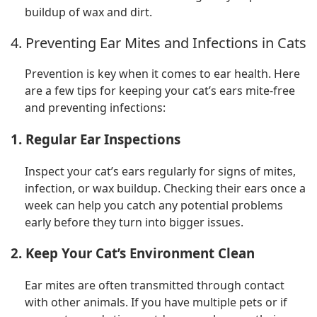
buildup of wax and dirt.
4. Preventing Ear Mites and Infections in Cats
Prevention is key when it comes to ear health. Here
are a few tips for keeping your cat’s ears mite-free
and preventing infections:
1. Regular Ear Inspections
Inspect your cat’s ears regularly for signs of mites,
infection, or wax buildup. Checking their ears once a
week can help you catch any potential problems
early before they turn into bigger issues.
2. Keep Your Cat’s Environment Clean
Ear mites are often transmitted through contact
with other animals. If you have multiple pets or if