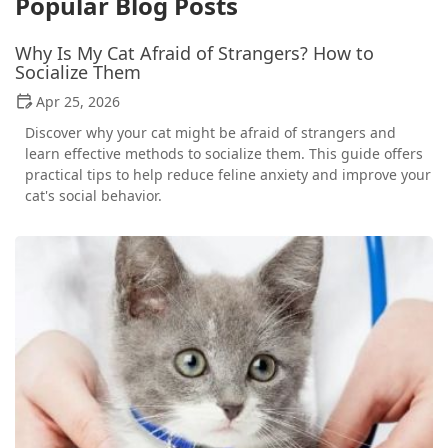
Popular Blog Posts
Why Is My Cat Afraid of Strangers? How to
Socialize Them
Apr 25, 2026
Discover why your cat might be afraid of strangers and
learn effective methods to socialize them. This guide offers
practical tips to help reduce feline anxiety and improve your
cat's social behavior.