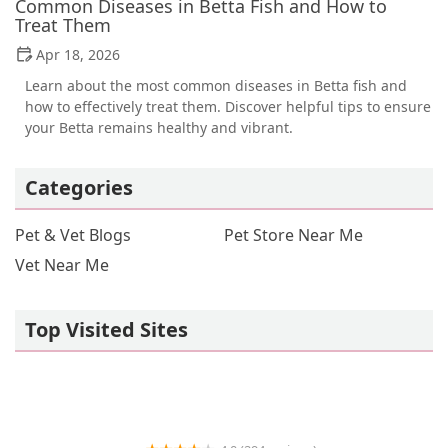
Common Diseases in Betta Fish and How to
Treat Them
Apr 18, 2026
Learn about the most common diseases in Betta fish and
how to effectively treat them. Discover helpful tips to ensure
your Betta remains healthy and vibrant.
Categories
Pet & Vet Blogs
Pet Store Near Me
Vet Near Me
Top Visited Sites