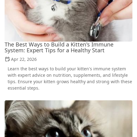
The Best Ways to Build a Kitten's Immune
System: Expert Tips for a Healthy Start
Apr 22, 2026
Learn the best ways to build your kitten's immune system
with expert advice on nutrition, supplements, and lifestyle
tips. Ensure your kitten grows healthy and strong with these
essential steps.