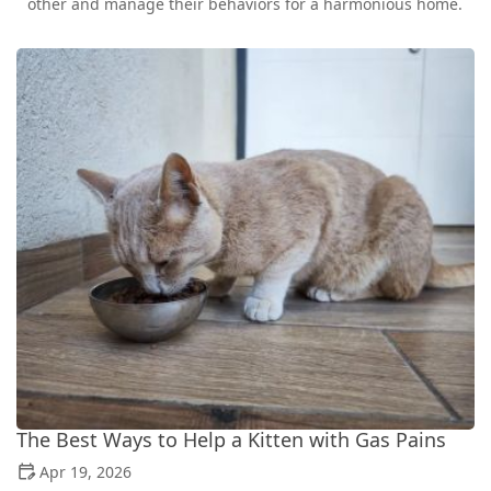
other and manage their behaviors for a harmonious home.
The Best Ways to Help a Kitten with Gas Pains
Apr 19, 2026