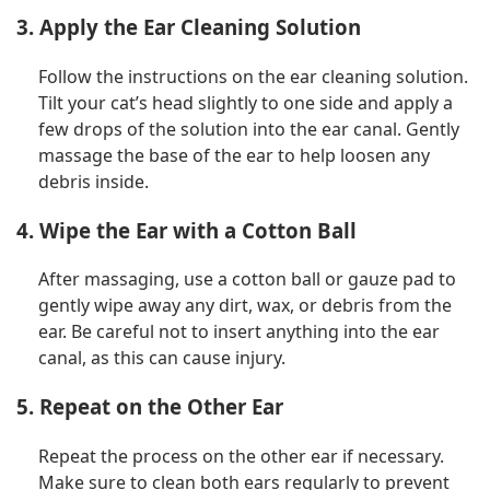
3. Apply the Ear Cleaning Solution
Follow the instructions on the ear cleaning solution.
Tilt your cat’s head slightly to one side and apply a
few drops of the solution into the ear canal. Gently
massage the base of the ear to help loosen any
debris inside.
4. Wipe the Ear with a Cotton Ball
After massaging, use a cotton ball or gauze pad to
gently wipe away any dirt, wax, or debris from the
ear. Be careful not to insert anything into the ear
canal, as this can cause injury.
5. Repeat on the Other Ear
Repeat the process on the other ear if necessary.
Make sure to clean both ears regularly to prevent