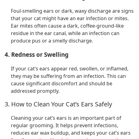
Foul-smelling ears or dark, waxy discharge are signs
that your cat might have an ear infection or mites.
Ear mites often cause a dark, coffee-ground-like
residue in the ear canal, while an infection can
produce pus or a smelly discharge.
4. Redness or Swelling
If your cat’s ears appear red, swollen, or inflamed,
they may be suffering from an infection. This can
cause significant discomfort and should be
addressed promptly.
3. How to Clean Your Cat’s Ears Safely
Cleaning your cat’s ears is an important part of
regular grooming. It helps prevent infections,
reduces ear wax buildup, and keeps your cat’s ears