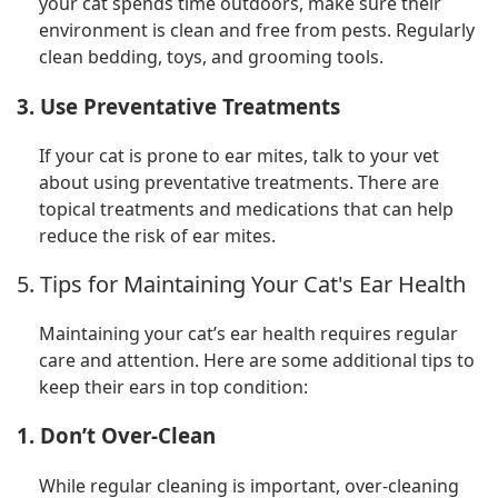
your cat spends time outdoors, make sure their
environment is clean and free from pests. Regularly
clean bedding, toys, and grooming tools.
3. Use Preventative Treatments
If your cat is prone to ear mites, talk to your vet
about using preventative treatments. There are
topical treatments and medications that can help
reduce the risk of ear mites.
5. Tips for Maintaining Your Cat's Ear Health
Maintaining your cat’s ear health requires regular
care and attention. Here are some additional tips to
keep their ears in top condition:
1. Don’t Over-Clean
While regular cleaning is important, over-cleaning