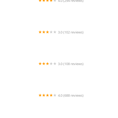
4.0 (294 reviews)
Louisiana Fish Store
3.0 (102 reviews)
Cambridge Veterinary Care
3.0 (108 reviews)
Animal Care Services
4.0 (688 reviews)
Discount Aquarium Fish and Reef