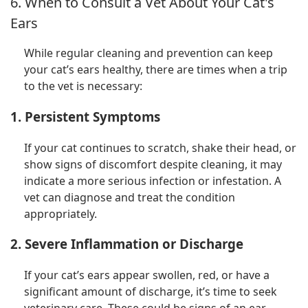
6. When to Consult a Vet About Your Cat's
Ears
While regular cleaning and prevention can keep
your cat’s ears healthy, there are times when a trip
to the vet is necessary:
1. Persistent Symptoms
If your cat continues to scratch, shake their head, or
show signs of discomfort despite cleaning, it may
indicate a more serious infection or infestation. A
vet can diagnose and treat the condition
appropriately.
2. Severe Inflammation or Discharge
If your cat’s ears appear swollen, red, or have a
significant amount of discharge, it’s time to seek
veterinary care. These could be signs of an ear