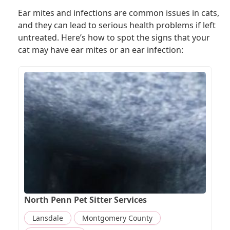
Ear mites and infections are common issues in cats,
and they can lead to serious health problems if left
untreated. Here’s how to spot the signs that your
cat may have ear mites or an ear infection:
North Penn Pet Sitter Services
Lansdale
Montgomery County