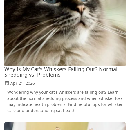
Why Is My Cat's Whiskers Falling Out? Normal
Shedding vs. Problems
Apr 21, 2026
Wondering why your cat's whiskers are falling out? Learn
about the normal shedding process and when whisker loss
may indicate health problems. Find helpful tips for whisker
care and understanding cat health.