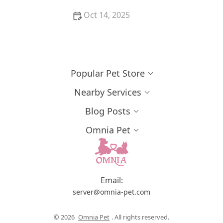
Oct 14, 2025
The Most Unusual Pets That Are Legal to Own in the
US | Unique Pet Ideas
Popular Pet Store
Nearby Services
Blog Posts
Omnia Pet
Email:
server@omnia-pet.com