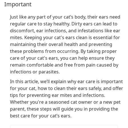
Important
Just like any part of your cat’s body, their ears need
regular care to stay healthy. Dirty ears can lead to
discomfort, ear infections, and infestations like ear
mites. Keeping your cat's ears clean is essential for
maintaining their overall health and preventing
these problems from occurring. By taking proper
care of your cat's ears, you can help ensure they
remain comfortable and free from pain caused by
infections or parasites.
In this article, we’ll explain why ear care is important
for your cat, how to clean their ears safely, and offer
tips for preventing ear mites and infections.
Whether you're a seasoned cat owner or a new pet
parent, these steps will guide you in providing the
best care for your cat’s ears.