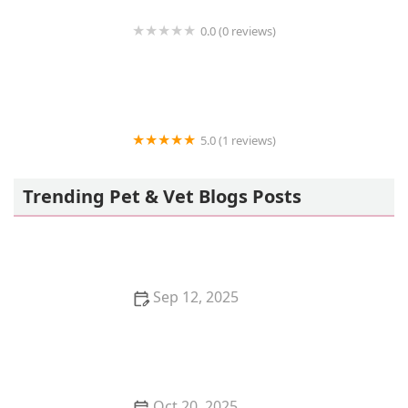
0.0 (0 reviews)
VIP Petcare Vaccination Clinic
5.0 (1 reviews)
PetVet Vaccination Clinic
Trending Pet & Vet Blogs Posts
Sep 12, 2025
The Best Interactive Apps for Entertaining Your
Kitten>
Oct 20, 2025