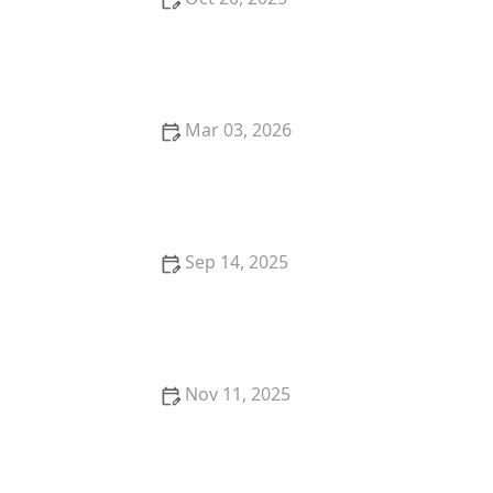
How to Start a Pet Sitting or Dog Walking Business
Mar 03, 2026
The Top 10 Most Instagram-Famous Pets and Their
Stories
Sep 14, 2025
Best Wet Food for Kittens Needing Extra Calories –
Top Brands & Tips
Nov 11, 2025
The Best Ways to Play with Your Cat Using Wand
Toys