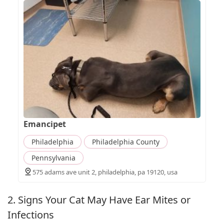
Emancipet
Philadelphia
Philadelphia County
Pennsylvania
575 adams ave unit 2, philadelphia, pa 19120, usa
2. Signs Your Cat May Have Ear Mites or
Infections