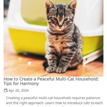
How to Create a Peaceful Multi-Cat Household:
Tips for Harmony
Apr 20, 2026
Creating a peaceful multi-cat household requires patience
and the right approach. Learn how to introduce cats to each