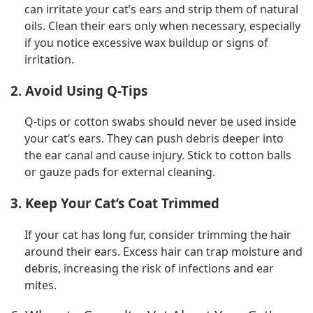
can irritate your cat’s ears and strip them of natural
oils. Clean their ears only when necessary, especially
if you notice excessive wax buildup or signs of
irritation.
2. Avoid Using Q-Tips
Q-tips or cotton swabs should never be used inside
your cat’s ears. They can push debris deeper into
the ear canal and cause injury. Stick to cotton balls
or gauze pads for external cleaning.
3. Keep Your Cat’s Coat Trimmed
If your cat has long fur, consider trimming the hair
around their ears. Excess hair can trap moisture and
debris, increasing the risk of infections and ear
mites.