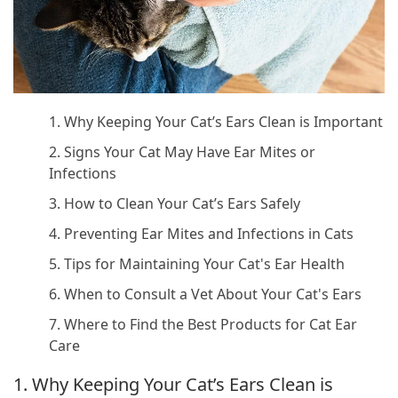
1. Why Keeping Your Cat’s Ears Clean is Important
2. Signs Your Cat May Have Ear Mites or
Infections
3. How to Clean Your Cat’s Ears Safely
4. Preventing Ear Mites and Infections in Cats
5. Tips for Maintaining Your Cat's Ear Health
6. When to Consult a Vet About Your Cat's Ears
7. Where to Find the Best Products for Cat Ear
Care
1. Why Keeping Your Cat’s Ears Clean is