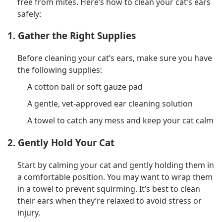
free from mites. Here’s how to clean your cat’s ears
safely:
1. Gather the Right Supplies
Before cleaning your cat’s ears, make sure you have
the following supplies:
A cotton ball or soft gauze pad
A gentle, vet-approved ear cleaning solution
A towel to catch any mess and keep your cat calm
2. Gently Hold Your Cat
Start by calming your cat and gently holding them in
a comfortable position. You may want to wrap them
in a towel to prevent squirming. It’s best to clean
their ears when they’re relaxed to avoid stress or
injury.