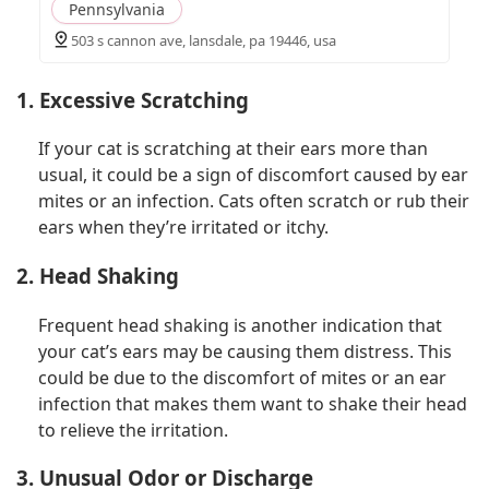
Pennsylvania
503 s cannon ave, lansdale, pa 19446, usa
1. Excessive Scratching
If your cat is scratching at their ears more than
usual, it could be a sign of discomfort caused by ear
mites or an infection. Cats often scratch or rub their
ears when they’re irritated or itchy.
2. Head Shaking
Frequent head shaking is another indication that
your cat’s ears may be causing them distress. This
could be due to the discomfort of mites or an ear
infection that makes them want to shake their head
to relieve the irritation.
3. Unusual Odor or Discharge