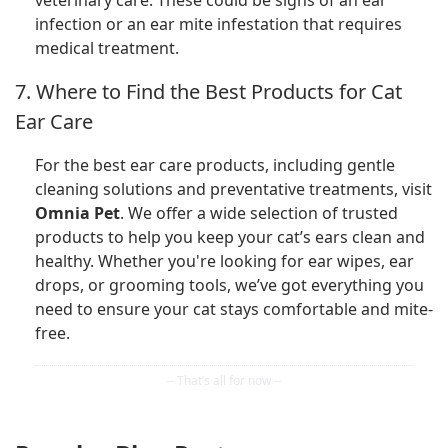
infection or an ear mite infestation that requires
medical treatment.
7. Where to Find the Best Products for Cat
Ear Care
For the best ear care products, including gentle
cleaning solutions and preventative treatments, visit
Omnia Pet
. We offer a wide selection of trusted
products to help you keep your cat’s ears clean and
healthy. Whether you're looking for ear wipes, ear
drops, or grooming tools, we’ve got everything you
need to ensure your cat stays comfortable and mite-
free.