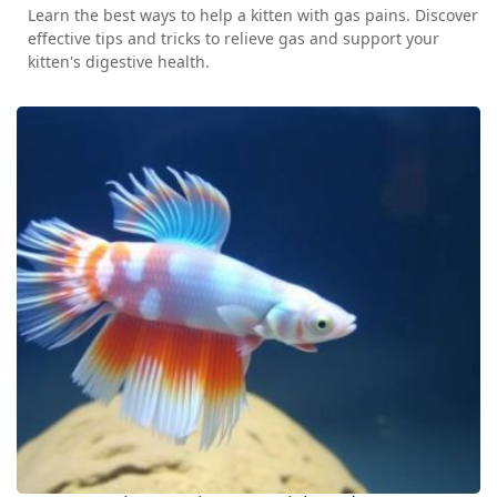
Learn the best ways to help a kitten with gas pains. Discover
effective tips and tricks to relieve gas and support your
kitten's digestive health.