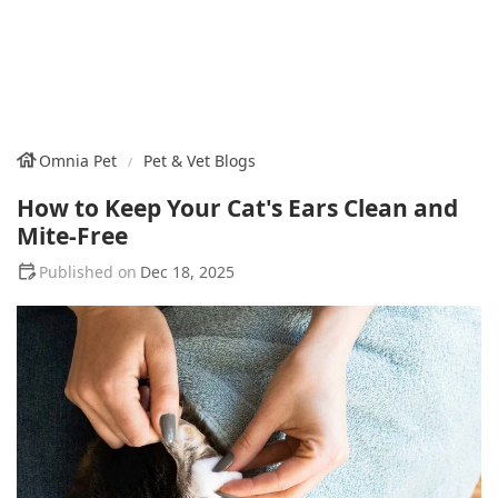
Omnia Pet
Pet & Vet Blogs
How to Keep Your Cat's Ears Clean and
Mite-Free
Dec 18, 2025