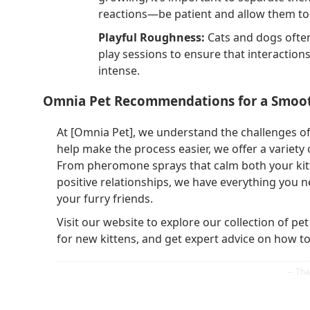
reactions—be patient and allow them to 
Playful Roughness:
Cats and dogs often
play sessions to ensure that interaction
intense.
Omnia Pet Recommendations for a Smoot
At [Omnia Pet], we understand the challenges of
help make the process easier, we offer a variet
From pheromone sprays that calm both your kitte
positive relationships, we have everything you
your furry friends.
Visit our website to explore our collection of pe
for new kittens, and get expert advice on how t