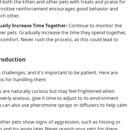
both the kitten and other pets with treats and praise for
 Positive reinforcement encourages good behavior and
ach other.
ually Increase Time Together:
Continue to monitor the
er pets. Gradually increase the time they spend together,
comfort. Never rush the process, as this could lead to
roduction
 challenges, and it's important to be patient. Here are
s for handling them:
s are naturally curious but may feel frightened when
verly anxious, give it time to adjust to its environment
u can also use pheromone sprays or diffusers to help calm
other pets show signs of aggression, such as hissing or
m and try again later. Never punish your pets for these