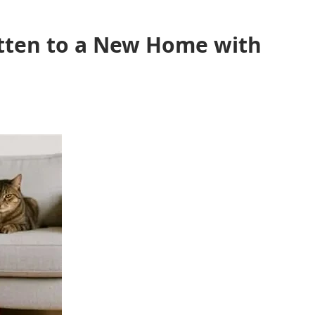
itten to a New Home with