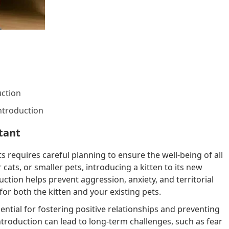
ction
ntroduction
tant
s requires careful planning to ensure the well-being of all
cats, or smaller pets, introducing a kitten to its new
ction helps prevent aggression, anxiety, and territorial
for both the kitten and your existing pets.
sential for fostering positive relationships and preventing
introduction can lead to long-term challenges, such as fear