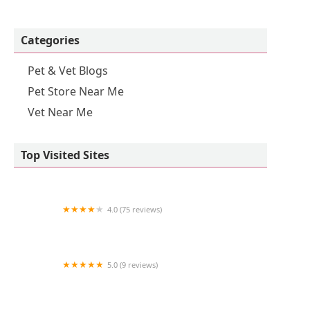
Categories
Pet & Vet Blogs
Pet Store Near Me
Vet Near Me
Top Visited Sites
4.0 (75 reviews)
NBVC Vet Clinic
5.0 (9 reviews)
ChowChow Treats And Bakery LLC