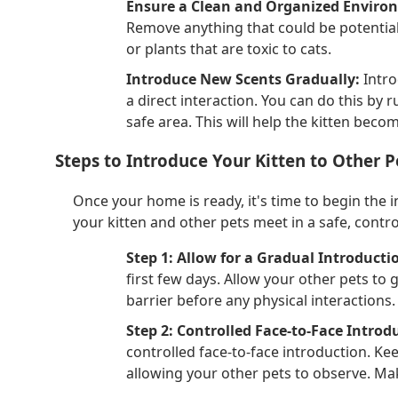
Ensure a Clean and Organized Enviro
Remove anything that could be potentiall
or plants that are toxic to cats.
Introduce New Scents Gradually:
Intro
a direct interaction. You can do this by r
safe area. This will help the kitten beco
Steps to Introduce Your Kitten to Other P
Once your home is ready, it's time to begin the 
your kitten and other pets meet in a safe, contr
Step 1: Allow for a Gradual Introducti
first few days. Allow your other pets to 
barrier before any physical interactions.
Step 2: Controlled Face-to-Face Introd
controlled face-to-face introduction. Keep
allowing your other pets to observe. Make