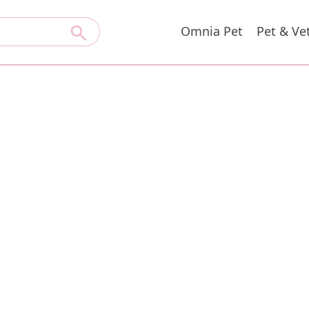
Omnia Pet
Pet & Ve