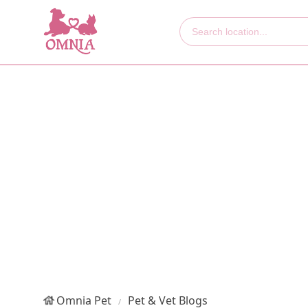
Omnia Pet
Pet & Vet Blogs