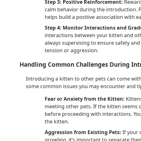
Step 3: Positive Reinforcement:
Reward 
calm behavior during the introduction.
helps build a positive association with e
Step 4: Monitor Interactions and Grad
interactions between your kitten and oth
always supervising to ensure safety and 
tension or aggression.
Handling Common Challenges During Int
Introducing a kitten to other pets can come with
some common issues you may encounter and tip
Fear or Anxiety from the Kitten:
Kitten
meeting other pets. If the kitten seems o
before proceeding with interactions. Yo
the kitten.
Aggression from Existing Pets:
If your 
growling, it’s important to separate the