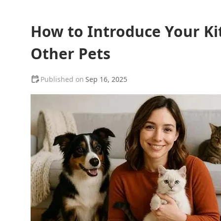
How to Introduce Your K
Other Pets
Sep 16, 2025