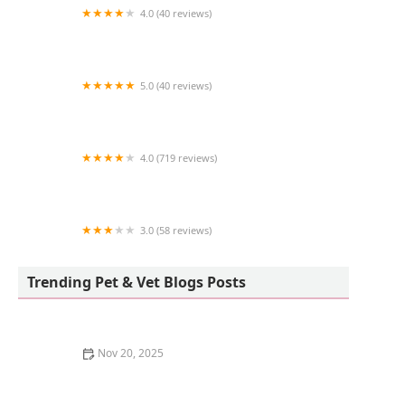
4.0 (40 reviews)
Simi Valley Animal Hospital
5.0 (40 reviews)
Hakuna Matata Koi
4.0 (719 reviews)
Center Sinai Animal Hospital
3.0 (58 reviews)
Cat Cafe Rescue
Trending Pet & Vet Blogs Posts
Nov 20, 2025
How to Stop a Kitten from Scratching the Walls:
Effective Tips and Solutions