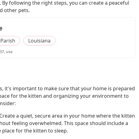
 By following the right steps, you can create a peaceful
d other pets.
e
Parish
Louisiana
37, usa
ts, it's important to make sure that your home is prepared
e space for the kitten and organizing your environment to
nsider:
Create a quiet, secure area in your home where the kitten
hout feeling overwhelmed. This space should include a
 place for the kitten to sleep.