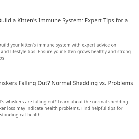
uild a Kitten's Immune System: Expert Tips for a
build your kitten's immune system with expert advice on
 and lifestyle tips. Ensure your kitten grows healthy and strong
ps.
hiskers Falling Out? Normal Shedding vs. Problems
's whiskers are falling out? Learn about the normal shedding
r loss may indicate health problems. Find helpful tips for
standing cat health.