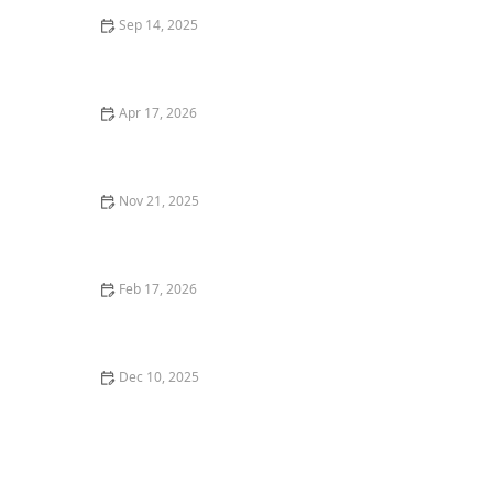
Sep 14, 2025
Best Ways to Keep a Kitten Cool in Summer – U.S.
Guide
Apr 17, 2026
How to Stop Your Kitten from Eating Too Many Treats |
Expert Tips for Healthy Feeding
Nov 21, 2025
The Best Disaster Relief Organizations for Pets: How
They Help and How You Can Support Them
Feb 17, 2026
Why Does My Kitten Have a Black Nose? Causes and
What to Know
Dec 10, 2025
How to Help a Kitten with Flea Anemia