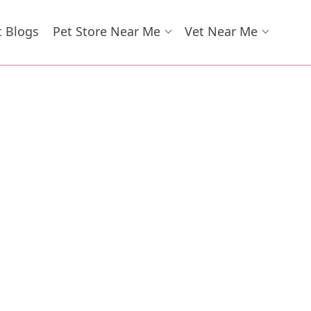
t Blogs
Pet Store Near Me
Vet Near Me