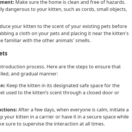
nment:
Make sure the home is clean and free of hazards.
y dangerous to your kitten, such as cords, small objects,
duce your kitten to the scent of your existing pets before
ubbing a cloth on your pets and placing it near the kitten's
me familiar with the other animals' smells.
ets
introduction process. Here are the steps to ensure that
olled, and gradual manner:
on:
Keep the kitten in its designated safe space for the
get used to the kitten’s scent through a closed door or
uctions:
After a few days, when everyone is calm, initiate a
 your kitten in a carrier or have it in a secure space while
 sure to supervise the interaction at all times.