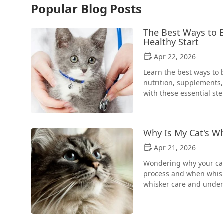
Popular Blog Posts
The Best Ways to B
Healthy Start
Apr 22, 2026
Learn the best ways to 
nutrition, supplements,
with these essential ste
Why Is My Cat's W
Apr 21, 2026
Wondering why your cat
process and when whiske
whisker care and under