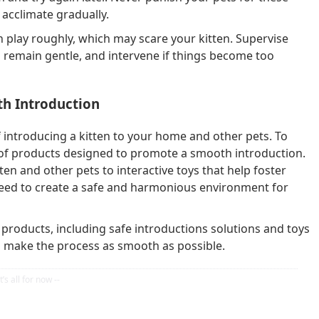
acclimate gradually.
 play roughly, which may scare your kitten. Supervise
s remain gentle, and intervene if things become too
h Introduction
 introducing a kitten to your home and other pets. To
y of products designed to promote a smooth introduction.
n and other pets to interactive toys that help foster
 need to create a safe and harmonious environment for
t products, including safe introductions solutions and toys
o make the process as smooth as possible.