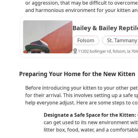
or aggression, that may be difficult to overcome.
and harmonious environment for your kitten an
Bailey & Bailey Reptil
Folsom
St. Tammany 
11202 bollinger rd, folsom, la 704
Preparing Your Home for the New Kitten
Before introducing your kitten to your other pe
for their arrival. This involves setting up a saf
help everyone adjust. Here are some steps to co
Designate a Safe Space for the Kitten:
can get used to its new environment wit
litter box, food, water, and a comfortable