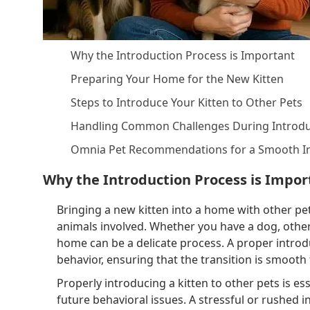
Why the Introduction Process is Important
Preparing Your Home for the New Kitten
Steps to Introduce Your Kitten to Other Pets
Handling Common Challenges During Introdu
Omnia Pet Recommendations for a Smooth I
Why the Introduction Process is Impor
Bringing a new kitten into a home with other pet
animals involved. Whether you have a dog, other 
home can be a delicate process. A proper introdu
behavior, ensuring that the transition is smooth 
Properly introducing a kitten to other pets is es
future behavioral issues. A stressful or rushed 