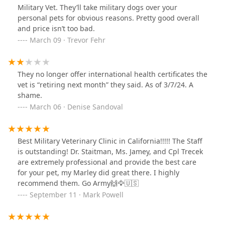
Military Vet. They’ll take military dogs over your
personal pets for obvious reasons. Pretty good overall
and price isn’t too bad.
March 09 · Trevor Fehr
They no longer offer international health certificates the
vet is “retiring next month” they said. As of 3/7/24. A
shame.
March 06 · Denise Sandoval
Best Military Veterinary Clinic in California!!!!! The Staff
is outstanding! Dr. Staitman, Ms. Jamey, and Cpl Trecek
are extremely professional and provide the best care
for your pet, my Marley did great there. I highly
recommend them. Go Army🙌🦅🇺🇸
September 11 · Mark Powell