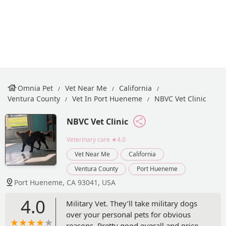
Omnia Pet
Vet Near Me
California
Ventura County
Vet In Port Hueneme
NBVC Vet Clinic
NBVC Vet Clinic
Veterinary care
★4.0
Vet Near Me
California
Ventura County
Port Hueneme
Port Hueneme, CA 93041, USA
4.0
Military Vet. They’ll take military dogs
over your personal pets for obvious
reasons. Pretty good overall and price