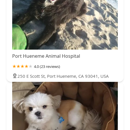
Port Hueneme Animal Hospital
4.0 (23 reviews)
250 E Scott St, Port Hueneme, CA 93041, USA