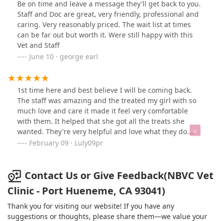
Be on time and leave a message they'll get back to you.
Staff and Doc are great, very friendly, professional and
caring. Very reasonably priced. The wait list at times
can be far out but worth it. Were still happy with this
Vet and Staff
June 10 · george earl
1st time here and best believe I will be coming back.
The staff was amazing and the treated my girl with so
much love and care it made it feel very comfortable
with them. It helped that she got all the treats she
wanted. They're very helpful and love what they do.
Recommend in all levels
February 09 · Luly09pr
Contact Us or Give Feedback(NBVC Vet
Clinic - Port Hueneme, CA 93041)
Thank you for visiting our website! If you have any
suggestions or thoughts, please share them—we value your