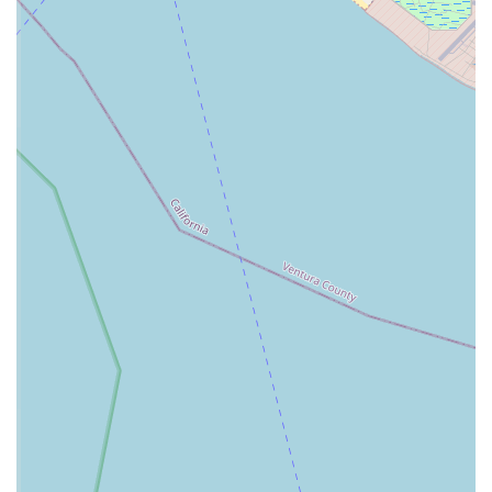
well-being of the pets of those who serve is a testament to
its commitment. They are an integral part of the support
system that helps military families thrive, and for that
reason alone, they are a worthy and trusted choice for
veterinary care.