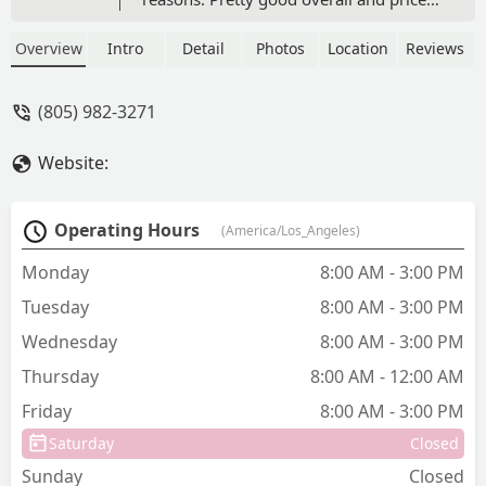
isn’t too bad. - Trevor Fehr
Overview
Intro
Detail
Photos
Location
Reviews
(805) 982-3271
Website:
Operating Hours
(America/Los_Angeles)
Monday
8:00 AM - 3:00 PM
Tuesday
8:00 AM - 3:00 PM
Wednesday
8:00 AM - 3:00 PM
Thursday
8:00 AM - 12:00 AM
Friday
8:00 AM - 3:00 PM
Saturday
Closed
Sunday
Closed