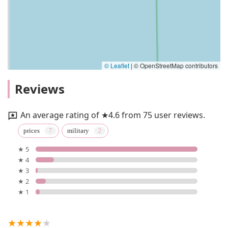
© Leaflet
|
© OpenStreetMap contributors
Reviews
An average rating of ★4.6 from 75 user reviews.
prices
military
★ 5
★ 4
★ 3
★ 2
★ 1