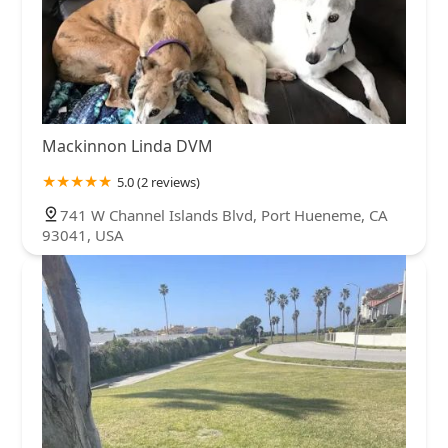
Mackinnon Linda DVM
5.0 (2 reviews)
741 W Channel Islands Blvd, Port Hueneme, CA
93041, USA