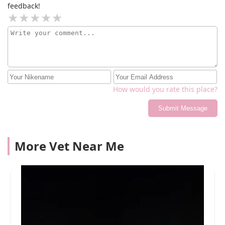
feedback!
How would you rate this place?
Submit Message
More Vet Near Me