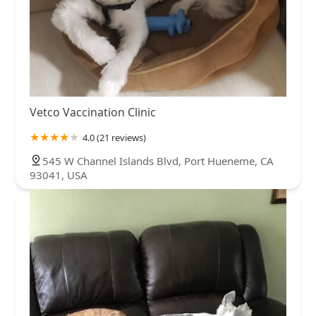
Vetco Vaccination Clinic
4.0 (21 reviews)
545 W Channel Islands Blvd, Port Hueneme, CA
93041, USA