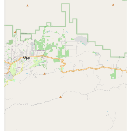
Dedicated to Military Families:
The clinic's primary
mission is to serve the pets of active duty military,
retired military, and their families. This focus means
they understand the specific needs and challenges
of their clientele.
Affordable Pricing:
The prices at military vet clinics
are often significantly lower than those at civilian
clinics, providing a substantial financial benefit to
military families. A customer review noted that the
price "isn’t too bad," which is a key highlight for
many.
On-Base Convenience:
Being located on Naval Base
Ventura County eliminates the hassle of traveling
off-base, which is a major convenience for those
living and working on or near the installation.
Structured and Efficient Operations:
The
requirement for appointments ensures a well-
organized and professional service, minimizing wait
times and ensuring a smooth visit.