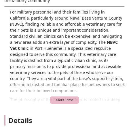
the Military Community
For military personnel and their families living in
California, particularly around Naval Base Ventura County
(NBVC), finding reliable and affordable veterinary care for
their pets is a unique and important consideration.
Standard civilian clinics can be expensive, and navigating
a new area adds an extra layer of complexity. The
NBVC
Vet Clinic
in Port Hueneme is a specialized resource
designed to serve this community. This veterinary care
facility is distinct from a typical civilian clinic, as its
primary mission is to provide professional and accessible
veterinary services to the pets of those who serve our
country. They are a vital part of the base's support system,
offering a trusted and familiar place for pet owners to seek
care for their beloved companions.
The philosophy of the NBVC Vet Clinic is rooted in a deep
understanding and appreciation for the military lifestyle.
They know that military families face unique challenges,
including frequent moves and the stress of deployment,
Details
and they strive to provide a stable and caring environment