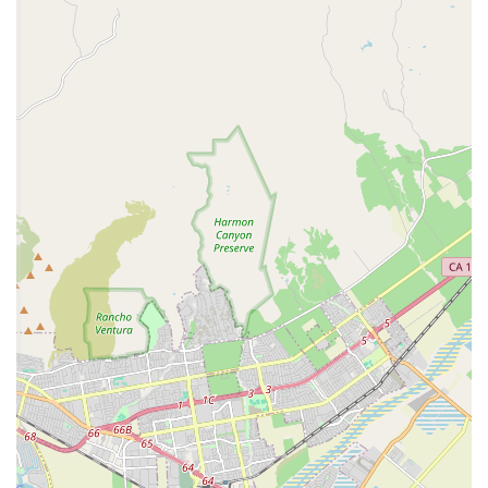
Focus on Working Dogs:
The clinic's expertise with
military working dogs means they possess a high
level of professional training and knowledge, which
benefits all the pets under their care.
Accessibility Features:
The presence of wheelchair-
accessible facilities demonstrates their commitment
to serving all members of the military community.
These features make the NBVC Vet Clinic a highly valued
and essential resource for military families in Ventura
County.
Contact Information
To schedule an appointment or to inquire about services,
military families can contact the NBVC Vet Clinic using the
following details:
Address:
Port Hueneme, CA 93041, USA
Phone:
(805) 982-3271