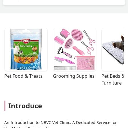
Pet Food & Treats
Grooming Supplies
Pet Beds & 
Furniture
Introduce
An Introduction to NBVC Vet Clinic: A Dedicated Service for