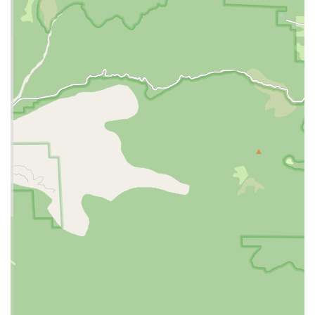
for a wide range of common veterinary needs. The specific
services offered may vary and are subject to change, as
indicated by a customer review about a retiring vet, but
their general offerings are typically comprehensive for
basic pet health.
Routine Wellness Exams:
Essential for preventative
care, including general check-ups for dogs and cats.
Vaccinations and Parasite Control:
Key services to
protect pets from common diseases and pests, such
as fleas, ticks, and worms.
Spay and Neuter Procedures:
A common and
important surgical service for pet population control
and overall health.
Dental Cleanings:
Basic dental care to prevent and
treat oral diseases in pets.
Minor Surgical Procedures:
They may offer a variety
of minor surgical services beyond spaying and
neutering.
Microchipping:
A crucial service for pet