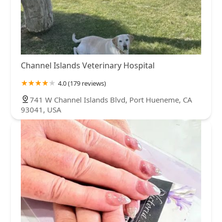
Channel Islands Veterinary Hospital
4.0 (179 reviews)
741 W Channel Islands Blvd, Port Hueneme, CA
93041, USA