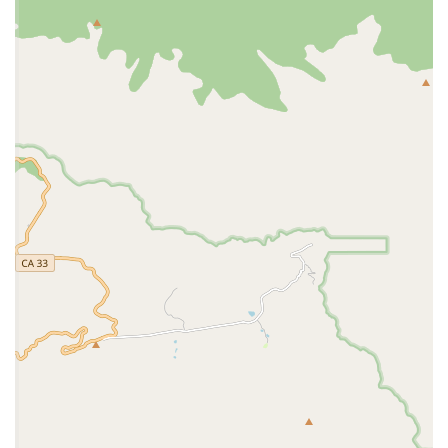
identification, especially for military families who
move frequently.
Diagnostic Services:
They can likely perform basic
diagnostic tests, such as blood work and urinalysis,
to assess a pet's health.
Health Certificates:
While a review noted a
temporary cessation of international health
certificates due to a retiring vet, this is a service
typically provided by military vet clinics to assist with
PCS (Permanent Change of Station) moves. It is an
important service to inquire about before a move.
The availability of these services on base provides a much-
needed convenience for military families.
Features and Highlights: Why NBVC Vet Clinic is a Valued
Resource
The NBVC Vet Clinic stands out for its unique position as a
service provider for the military community. Its features
and highlights are a direct reflection of this special role.