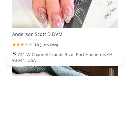
Anderson Scott D DVM
3.0 (1 reviews)
741 W Channel Islands Blvd, Port Hueneme, CA
93041, USA