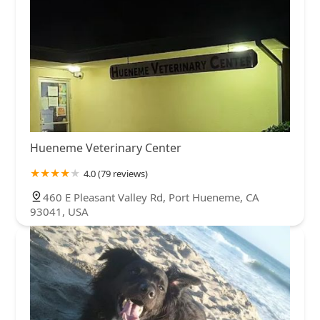
Hueneme Veterinary Center
4.0 (79 reviews)
460 E Pleasant Valley Rd, Port Hueneme, CA
93041, USA