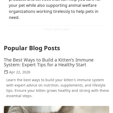
your pet while also supporting animal welfare
organizations working tirelessly to help pets in
need.
Popular Blog Posts
The Best Ways to Build a Kitten's Immune
System: Expert Tips for a Healthy Start
Apr 22, 2026
Learn the best ways to build your kitten's immune system
with expert advice on nutrition, supplements, and lifestyle
tips. Ensure your kitten grows healthy and strong with these
essential steps.