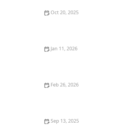
Oct 20, 2025
How to Stop a Kitten from Suckling on Blankets
Jan 11, 2026
The Best Cat-Proof Trash Cans to Keep Them Out
Feb 26, 2026
The Best Pet Insurance for Purebred Cats with
Genetic Conditions
Sep 13, 2025
Why Is My Dog Panting So Much? Normal Behavior