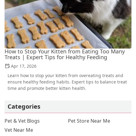
How to Stop Your Kitten from Eating Too Many
Treats | Expert Tips for Healthy Feeding
Apr 17, 2026
Learn how to stop your kitten from overeating treats and
ensure healthy feeding habits. Expert tips to balance treat
time and promote better kitten health.
Categories
Pet & Vet Blogs
Pet Store Near Me
Vet Near Me