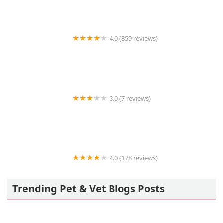
4.0 (859 reviews)
Petco
3.0 (7 reviews)
Vetco Vaccination Clinic
4.0 (178 reviews)
Banfield Pet Hospital
Trending Pet & Vet Blogs Posts