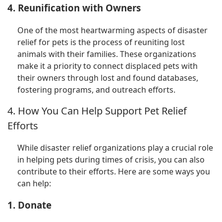
4. Reunification with Owners
One of the most heartwarming aspects of disaster
relief for pets is the process of reuniting lost
animals with their families. These organizations
make it a priority to connect displaced pets with
their owners through lost and found databases,
fostering programs, and outreach efforts.
4. How You Can Help Support Pet Relief
Efforts
While disaster relief organizations play a crucial role
in helping pets during times of crisis, you can also
contribute to their efforts. Here are some ways you
can help:
1. Donate