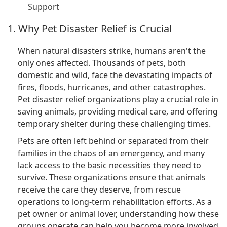
Support
1. Why Pet Disaster Relief is Crucial
When natural disasters strike, humans aren't the
only ones affected. Thousands of pets, both
domestic and wild, face the devastating impacts of
fires, floods, hurricanes, and other catastrophes.
Pet disaster relief organizations play a crucial role in
saving animals, providing medical care, and offering
temporary shelter during these challenging times.
Pets are often left behind or separated from their
families in the chaos of an emergency, and many
lack access to the basic necessities they need to
survive. These organizations ensure that animals
receive the care they deserve, from rescue
operations to long-term rehabilitation efforts. As a
pet owner or animal lover, understanding how these
groups operate can help you become more involved