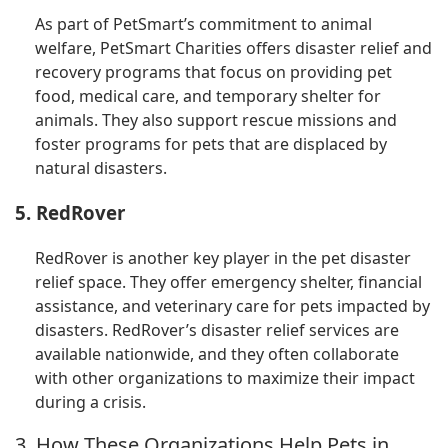
As part of PetSmart’s commitment to animal
welfare, PetSmart Charities offers disaster relief and
recovery programs that focus on providing pet
food, medical care, and temporary shelter for
animals. They also support rescue missions and
foster programs for pets that are displaced by
natural disasters.
5. RedRover
RedRover is another key player in the pet disaster
relief space. They offer emergency shelter, financial
assistance, and veterinary care for pets impacted by
disasters. RedRover’s disaster relief services are
available nationwide, and they often collaborate
with other organizations to maximize their impact
during a crisis.
3. How These Organizations Help Pets in