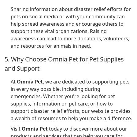
Sharing information about disaster relief efforts for
pets on social media or with your community can
help spread awareness and encourage others to
support these vital organizations. Raising
awareness can lead to more donations, volunteers,
and resources for animals in need.
5. Why Choose Omnia Pet for Pet Supplies
and Support
At
Omnia Pet
, we are dedicated to supporting pets
in every way possible, including during
emergencies. Whether you're looking for pet
supplies, information on pet care, or how to
support disaster relief efforts, our website provides
a wealth of resources to help you make a difference.
Visit
Omnia Pet
today to discover more about our
products and services that can help you care for