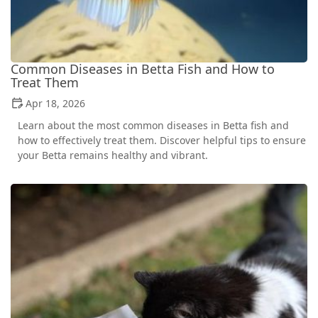
Common Diseases in Betta Fish and How to
Treat Them
Apr 18, 2026
Learn about the most common diseases in Betta fish and
how to effectively treat them. Discover helpful tips to ensure
your Betta remains healthy and vibrant.