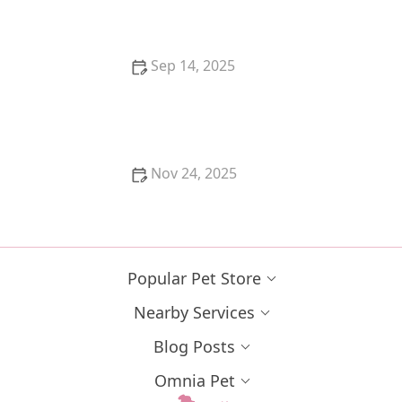
vs. Emergency
Sep 14, 2025
Best Ways to Keep a Kitten Cool in Summer – U.S.
Guide
Nov 24, 2025
Why Is My Kitten's Belly Button an Outie? Causes
and Care
Popular Pet Store
Nearby Services
Blog Posts
Omnia Pet