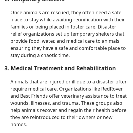
Once animals are rescued, they often need a safe
place to stay while awaiting reunification with their
families or being placed in foster care. Disaster
relief organizations set up temporary shelters that
provide food, water, and medical care to animals,
ensuring they have a safe and comfortable place to
stay during a chaotic time.
3. Medical Treatment and Rehabilitation
Animals that are injured or ill due to a disaster often
require medical care. Organizations like RedRover
and Best Friends offer veterinary assistance to treat
wounds, illnesses, and trauma. These groups also
help animals recover and regain their health before
they are reintroduced to their owners or new
homes.