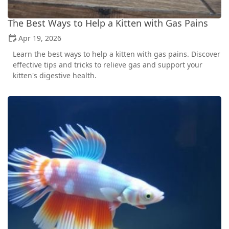
The Best Ways to Help a Kitten with Gas Pains
Apr 19, 2026
Learn the best ways to help a kitten with gas pains. Discover
effective tips and tricks to relieve gas and support your
kitten's digestive health.