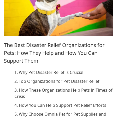
The Best Disaster Relief Organizations for
Pets: How They Help and How You Can
Support Them
1. Why Pet Disaster Relief is Crucial
2. Top Organizations for Pet Disaster Relief
3. How These Organizations Help Pets in Times of
Crisis
4. How You Can Help Support Pet Relief Efforts
5. Why Choose Omnia Pet for Pet Supplies and