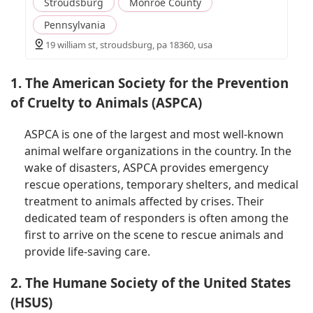
Stroudsburg
Monroe County
Pennsylvania
19 william st, stroudsburg, pa 18360, usa
1. The American Society for the Prevention
of Cruelty to Animals (ASPCA)
ASPCA is one of the largest and most well-known
animal welfare organizations in the country. In the
wake of disasters, ASPCA provides emergency
rescue operations, temporary shelters, and medical
treatment to animals affected by crises. Their
dedicated team of responders is often among the
first to arrive on the scene to rescue animals and
provide life-saving care.
2. The Humane Society of the United States
(HSUS)