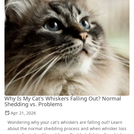
Why Is My Cat's Whiskers Falling Out? Normal
Shedding vs. Problems
Apr 21, 2026
Wondering why your cat's whiskers are falling out? Learn
about the normal shedding process and when whisker loss