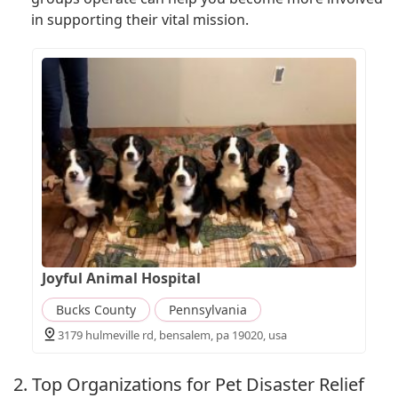
in supporting their vital mission.
Joyful Animal Hospital
Bucks County
Pennsylvania
3179 hulmeville rd, bensalem, pa 19020, usa
2. Top Organizations for Pet Disaster Relief