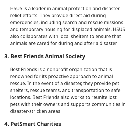
HSUS is a leader in animal protection and disaster
relief efforts. They provide direct aid during
emergencies, including search and rescue missions
and temporary housing for displaced animals. HSUS
also collaborates with local shelters to ensure that
animals are cared for during and after a disaster.
3. Best Friends Animal Society
Best Friends is a nonprofit organization that is
renowned for its proactive approach to animal
rescue. In the event of a disaster, they provide pet
shelters, rescue teams, and transportation to safe
locations. Best Friends also works to reunite lost
pets with their owners and supports communities in
disaster-stricken areas.
4. PetSmart Charities