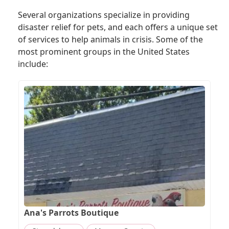
Several organizations specialize in providing
disaster relief for pets, and each offers a unique set
of services to help animals in crisis. Some of the
most prominent groups in the United States
include:
Ana's Parrots Boutique