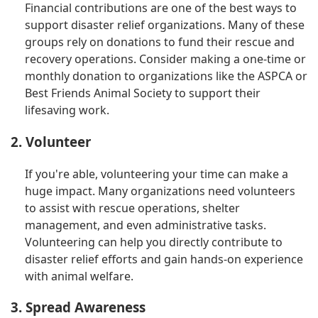
Financial contributions are one of the best ways to
support disaster relief organizations. Many of these
groups rely on donations to fund their rescue and
recovery operations. Consider making a one-time or
monthly donation to organizations like the ASPCA or
Best Friends Animal Society to support their
lifesaving work.
2. Volunteer
If you're able, volunteering your time can make a
huge impact. Many organizations need volunteers
to assist with rescue operations, shelter
management, and even administrative tasks.
Volunteering can help you directly contribute to
disaster relief efforts and gain hands-on experience
with animal welfare.
3. Spread Awareness