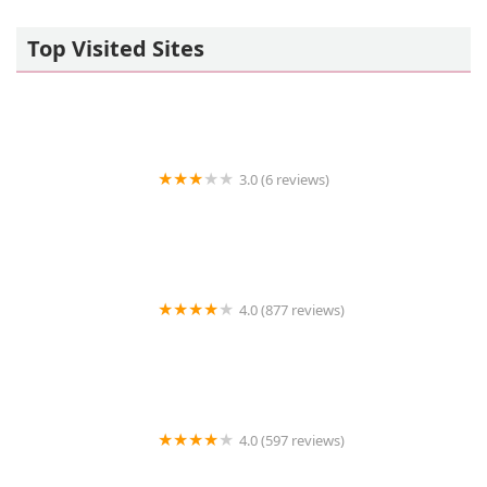
Top Visited Sites
3.0 (6 reviews)
Aquascapes Aquarium Maintenance
4.0 (877 reviews)
Petco
4.0 (597 reviews)
Coastal Veterinary