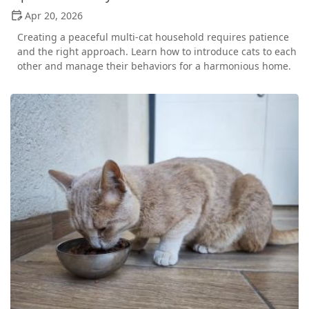
Apr 20, 2026
Creating a peaceful multi-cat household requires patience
and the right approach. Learn how to introduce cats to each
other and manage their behaviors for a harmonious home.