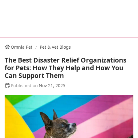
Omnia Pet
Pet & Vet Blogs
The Best Disaster Relief Organizations
for Pets: How They Help and How You
Can Support Them
Nov 21, 2025