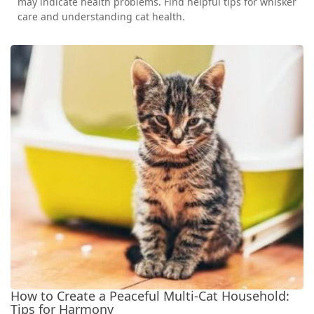
may indicate health problems. Find helpful tips for whisker
care and understanding cat health.
How to Create a Peaceful Multi-Cat Household:
Tips for Harmony