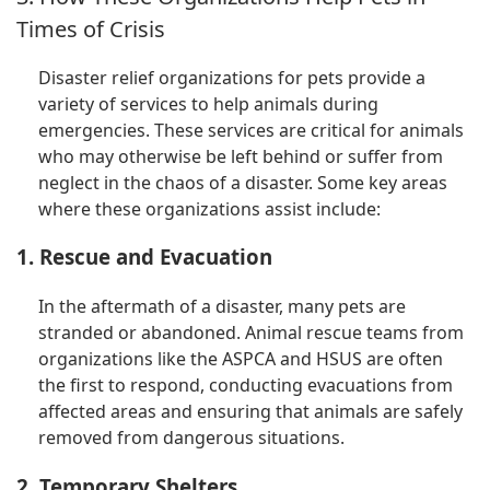
Times of Crisis
Disaster relief organizations for pets provide a
variety of services to help animals during
emergencies. These services are critical for animals
who may otherwise be left behind or suffer from
neglect in the chaos of a disaster. Some key areas
where these organizations assist include:
1. Rescue and Evacuation
In the aftermath of a disaster, many pets are
stranded or abandoned. Animal rescue teams from
organizations like the ASPCA and HSUS are often
the first to respond, conducting evacuations from
affected areas and ensuring that animals are safely
removed from dangerous situations.
2. Temporary Shelters