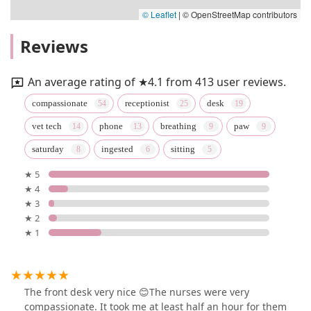
© Leaflet
|
© OpenStreetMap contributors
Reviews
An average rating of ★4.1 from 413 user reviews.
compassionate
receptionist
desk
vet tech
phone
breathing
paw
saturday
ingested
sitting
★ 5
★ 4
★ 3
★ 2
★ 1
The front desk very nice 😊The nurses were very
compassionate. It took me at least half an hour for them