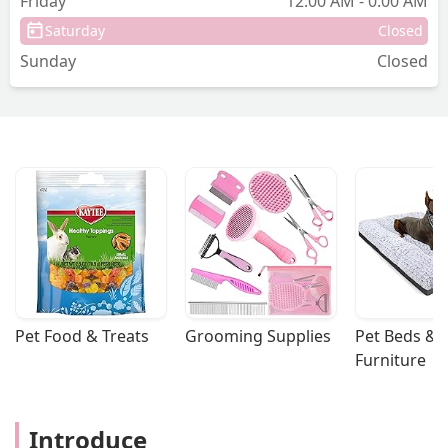
Friday
12:00 AM - 0:00 AM
Saturday
Closed
Sunday
Closed
Pet Food & Treats
Grooming Supplies
Pet Beds & 
Furniture
Introduce