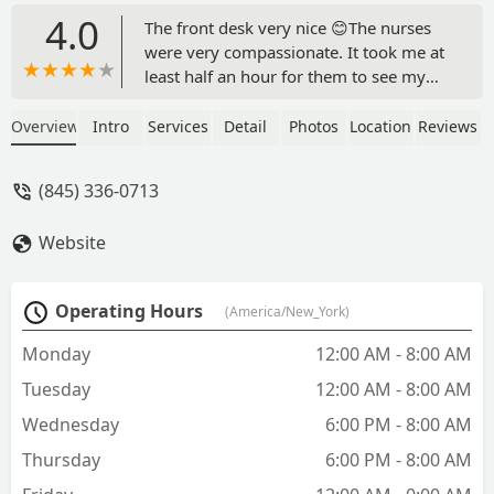
4.0
The front desk very nice 😊The nurses
were very compassionate. It took me at
least half an hour for them to see my
dog. Dr. Johanna Kosofsky quickly took
my female dog to be examined, and
Overview
Intro
Services
Detail
Photos
Location
Reviews
then came to tell me what was
happening to my little one. I am very
(845) 336-0713
sad because they found she possibly
had cancer , my grandkids was paying
Website
for her ,and it hurts me to see my little
one go. Thank you, doctor, and all the
staff for your love and compassion for
Operating Hours
(America/New_York)
dogs. - Carmen Aguilar
Monday
12:00 AM - 8:00 AM
Tuesday
12:00 AM - 8:00 AM
Wednesday
6:00 PM - 8:00 AM
Thursday
6:00 PM - 8:00 AM