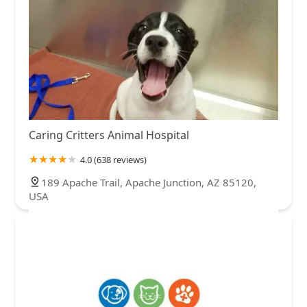
Caring Critters Animal Hospital
4.0 (638 reviews)
189 Apache Trail, Apache Junction, AZ 85120,
USA