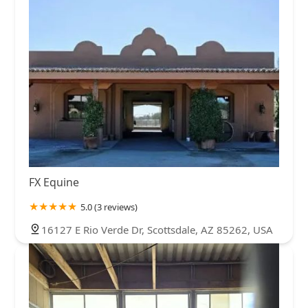
FX Equine
5.0 (3 reviews)
16127 E Rio Verde Dr, Scottsdale, AZ 85262, USA