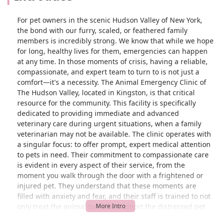
For pet owners in the scenic Hudson Valley of New York,
the bond with our furry, scaled, or feathered family
members is incredibly strong. We know that while we hope
for long, healthy lives for them, emergencies can happen
at any time. In those moments of crisis, having a reliable,
compassionate, and expert team to turn to is not just a
comfort—it's a necessity. The Animal Emergency Clinic of
The Hudson Valley, located in Kingston, is that critical
resource for the community. This facility is specifically
dedicated to providing immediate and advanced
veterinary care during urgent situations, when a family
veterinarian may not be available. The clinic operates with
a singular focus: to offer prompt, expert medical attention
to pets in need. Their commitment to compassionate care
is evident in every aspect of their service, from the
moment you walk through the door with a frightened or
injured pet. They understand that these moments are
filled with anxiety and fear, and their staff is trained to not
only treat the animal but also support the distressed pet
owner. It is a place where you can feel confident that your