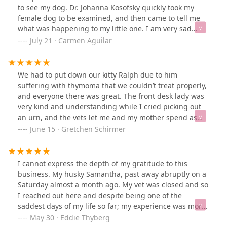
to see my dog. Dr. Johanna Kosofsky quickly took my
female dog to be examined, and then came to tell me
what was happening to my little one. I am very sad
because they found she possibly had cancer , my
July 21 · Carmen Aguilar
grandkids was paying for her ,and it hurts me to see my
little one go. Thank you, doctor, and all the staff for your
love and compassion for dogs.
We had to put down our kitty Ralph due to him
suffering with thymoma that we couldn’t treat properly,
and everyone there was great. The front desk lady was
very kind and understanding while I cried picking out
an urn, and the vets let me and my mother spend as
much time with him saying goodbye as we wanted.
June 15 · Gretchen Schirmer
They were very compassionate and empathetic and
overall everyone was perfect. When I picked up Ralph’s
urn it was engraved with his name and they added an
I cannot express the depth of my gratitude to this
encased mold of his paw print that i wasn’t expecting. It
business. My husky Samantha, past away abruptly on a
made me cry seeing his urn and the paw print but it
Saturday almost a month ago. My vet was closed and so
was so nice having his paw print forever. (I printed out
I reached out here and despite being one of the
the photo of him for the paw print case)
saddest days of my life so far; my experience was more
than I expected and could hope for.I got Samantha back
May 30 · Eddie Thyberg