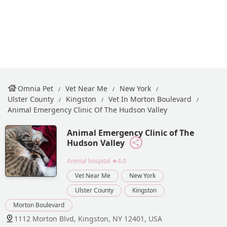
Omnia Pet
Vet Near Me
New York
Ulster County
Kingston
Vet In Morton Boulevard
Animal Emergency Clinic Of The Hudson Valley
Animal Emergency Clinic of The
Hudson Valley
Animal hospital
★4.0
Vet Near Me
New York
Ulster County
Kingston
Morton Boulevard
1112 Morton Blvd, Kingston, NY 12401, USA