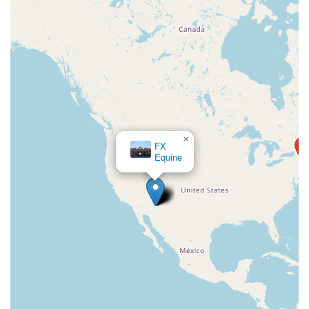
×
FX
Equine