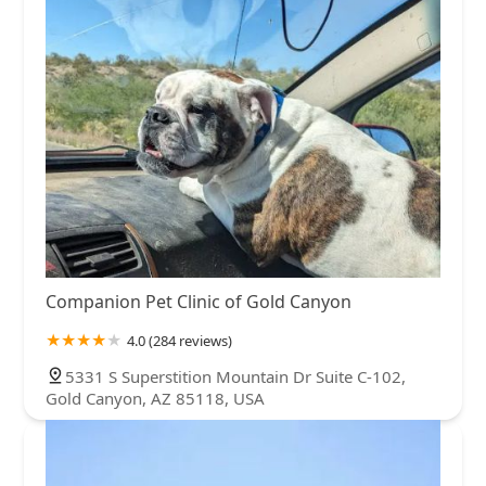
Companion Pet Clinic of Gold Canyon
4.0 (284 reviews)
5331 S Superstition Mountain Dr Suite C-102,
Gold Canyon, AZ 85118, USA