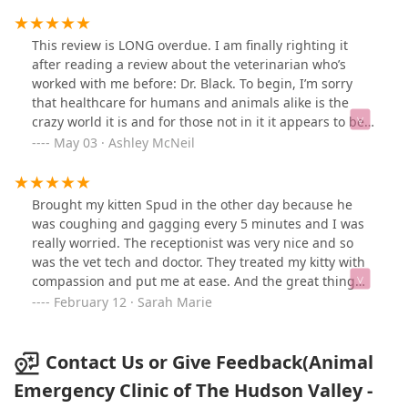
five days later. And I expected just her ashes in the urn
I picked out , but got so much more than that.
Everything was of a wonderful quality and the most
This review is LONG overdue. I am finally righting it
meaningful thing I got was a cast of her paw print
after reading a review about the veterinarian who’s
which I had no idea would be included. Thank you so
worked with me before: Dr. Black. To begin, I’m sorry
much!
that healthcare for humans and animals alike is the
crazy world it is and for those not in it it appears to be
for financial gains only and you’d think those is either
May 03 · Ashley McNeil
world (I work with people) are cold hearted but I assure
you we are not. Initially I brought my beautiful Bella
Noche back in October of 2024 because her respiratory
Brought my kitten Spud in the other day because he
system wasn’t working like it should. I knew she’d
was coughing and gagging every 5 minutes and I was
gotten the short stick I life as far as her heart went but
really worried. The receptionist was very nice and so
watching my baby struggle to perform the a simple act
was the vet tech and doctor. They treated my kitty with
of breathing was horrible! We got there sometime
compassion and put me at ease. And the great thing
around 9-10 in the morning and she rushed back. She
was they were not busy at all and we were the first to
February 12 · Sarah Marie
was put on oxygen, medications were given IV and that
be taken in. 2 days later he is 100% back to normal. The
amazing team fought to help her. They got her through
fee was very reasonable for an emergency clinic. Well
the night and we began medication. She did good for a
worth it. Thank you all!! 🙏
Contact Us or Give Feedback(Animal
couple of months with the medication but it wasn’t
Emergency Clinic of The Hudson Valley -
going to be something that permanent fixed anything