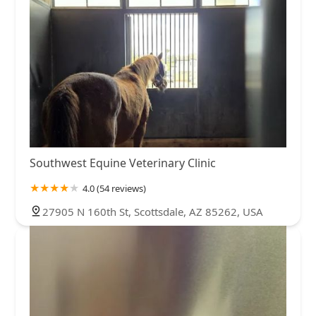
Southwest Equine Veterinary Clinic
4.0 (54 reviews)
27905 N 160th St, Scottsdale, AZ 85262, USA