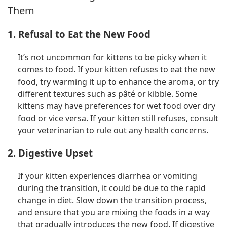
Them
1. Refusal to Eat the New Food
It’s not uncommon for kittens to be picky when it
comes to food. If your kitten refuses to eat the new
food, try warming it up to enhance the aroma, or try
different textures such as pâté or kibble. Some
kittens may have preferences for wet food over dry
food or vice versa. If your kitten still refuses, consult
your veterinarian to rule out any health concerns.
2. Digestive Upset
If your kitten experiences diarrhea or vomiting
during the transition, it could be due to the rapid
change in diet. Slow down the transition process,
and ensure that you are mixing the foods in a way
that gradually introduces the new food. If digestive