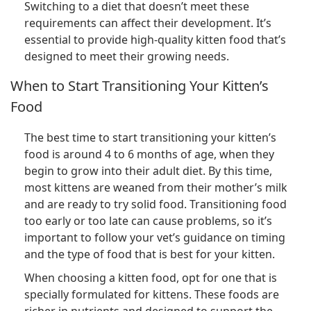
Switching to a diet that doesn’t meet these
requirements can affect their development. It’s
essential to provide high-quality kitten food that’s
designed to meet their growing needs.
When to Start Transitioning Your Kitten’s
Food
The best time to start transitioning your kitten’s
food is around 4 to 6 months of age, when they
begin to grow into their adult diet. By this time,
most kittens are weaned from their mother’s milk
and are ready to try solid food. Transitioning food
too early or too late can cause problems, so it’s
important to follow your vet’s guidance on timing
and the type of food that is best for your kitten.
When choosing a kitten food, opt for one that is
specially formulated for kittens. These foods are
richer in nutrients and designed to support the