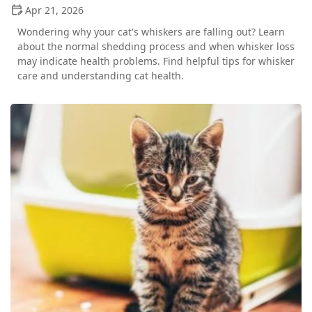
Apr 21, 2026
Wondering why your cat's whiskers are falling out? Learn
about the normal shedding process and when whisker loss
may indicate health problems. Find helpful tips for whisker
care and understanding cat health.