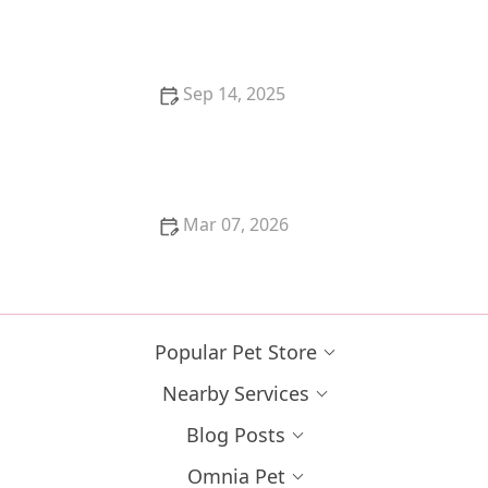
US | Unique Pet Ideas
Sep 14, 2025
How to Keep Your Kitten from Eating Poisonous
Bugs – Omnia Pet
Mar 07, 2026
How to Tell if Your Kitten is Too Skinny: Signs and
Solutions
Popular Pet Store
Nearby Services
Blog Posts
Omnia Pet