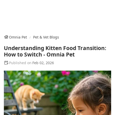
Omnia Pet
Pet & Vet Blogs
Understanding Kitten Food Transition:
How to Switch - Omnia Pet
Feb 02, 2026