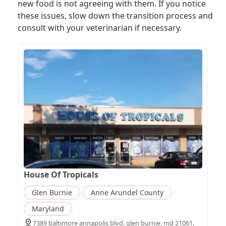
new food is not agreeing with them. If you notice
these issues, slow down the transition process and
consult with your veterinarian if necessary.
House Of Tropicals
Glen Burnie
Anne Arundel County
Maryland
7389 baltimore annapolis blvd, glen burnie, md 21061,