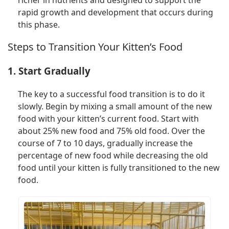
rapid growth and development that occurs during
this phase.
Steps to Transition Your Kitten’s Food
1. Start Gradually
The key to a successful food transition is to do it
slowly. Begin by mixing a small amount of the new
food with your kitten’s current food. Start with
about 25% new food and 75% old food. Over the
course of 7 to 10 days, gradually increase the
percentage of new food while decreasing the old
food until your kitten is fully transitioned to the new
food.