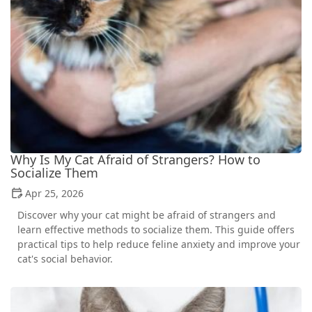
Why Is My Cat Afraid of Strangers? How to
Socialize Them
Apr 25, 2026
Discover why your cat might be afraid of strangers and
learn effective methods to socialize them. This guide offers
practical tips to help reduce feline anxiety and improve your
cat's social behavior.