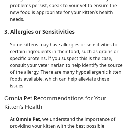
problems persist, speak to your vet to ensure the
new food is appropriate for your kitten’s health
needs.
3. Allergies or Sensitivities
Some kittens may have allergies or sensitivities to
certain ingredients in their food, such as grains or
specific proteins. If you suspect this is the case,
consult your veterinarian to help identify the source
of the allergy. There are many hypoallergenic kitten
foods available, which can help alleviate these
issues.
Omnia Pet Recommendations for Your
Kitten’s Health
At
Omnia Pet
, we understand the importance of
providing your kitten with the best possible