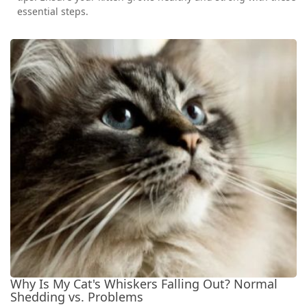
essential steps.
Why Is My Cat's Whiskers Falling Out? Normal
Shedding vs. Problems