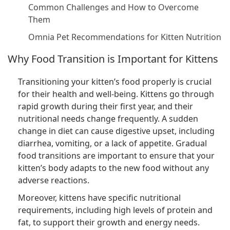
Common Challenges and How to Overcome
Them
Omnia Pet Recommendations for Kitten Nutrition
Why Food Transition is Important for Kittens
Transitioning your kitten’s food properly is crucial
for their health and well-being. Kittens go through
rapid growth during their first year, and their
nutritional needs change frequently. A sudden
change in diet can cause digestive upset, including
diarrhea, vomiting, or a lack of appetite. Gradual
food transitions are important to ensure that your
kitten’s body adapts to the new food without any
adverse reactions.
Moreover, kittens have specific nutritional
requirements, including high levels of protein and
fat, to support their growth and energy needs.