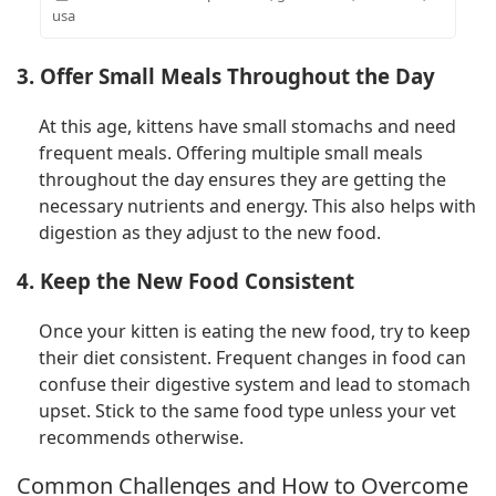
usa
3. Offer Small Meals Throughout the Day
At this age, kittens have small stomachs and need
frequent meals. Offering multiple small meals
throughout the day ensures they are getting the
necessary nutrients and energy. This also helps with
digestion as they adjust to the new food.
4. Keep the New Food Consistent
Once your kitten is eating the new food, try to keep
their diet consistent. Frequent changes in food can
confuse their digestive system and lead to stomach
upset. Stick to the same food type unless your vet
recommends otherwise.
Common Challenges and How to Overcome