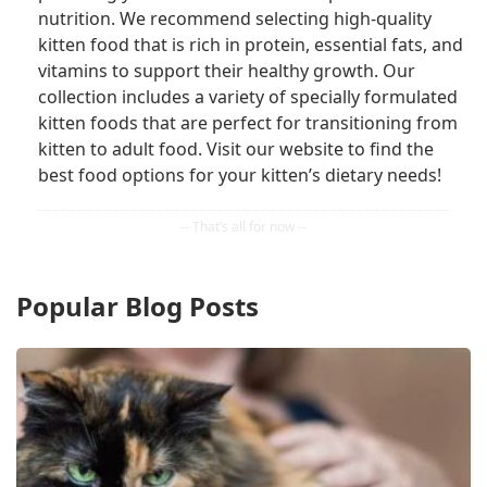
nutrition. We recommend selecting high-quality
kitten food that is rich in protein, essential fats, and
vitamins to support their healthy growth. Our
collection includes a variety of specially formulated
kitten foods that are perfect for transitioning from
kitten to adult food. Visit our website to find the
best food options for your kitten’s dietary needs!
Popular Blog Posts