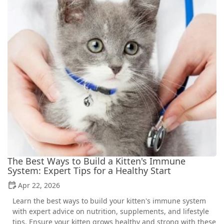
The Best Ways to Build a Kitten's Immune
System: Expert Tips for a Healthy Start
Apr 22, 2026
Learn the best ways to build your kitten's immune system
with expert advice on nutrition, supplements, and lifestyle
tips. Ensure your kitten grows healthy and strong with these