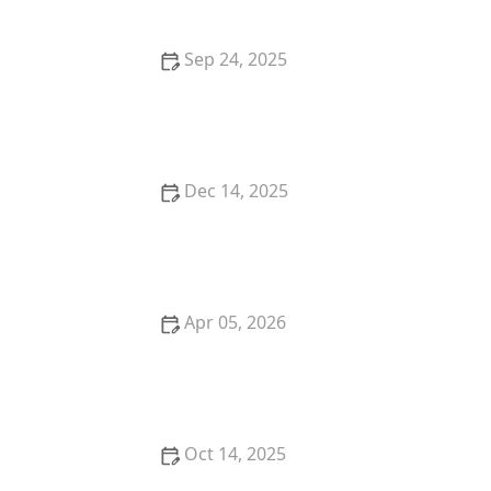
Sep 24, 2025
How to Keep Your Indoor Cat from Getting Bored
Dec 14, 2025
The Best Grooming Glove for a Kitten's Sensitive
Skin
Apr 05, 2026
The Truth About Probiotics for Dogs: Do They Really
Work?
Oct 14, 2025
The Most Unusual Pets That Are Legal to Own in the