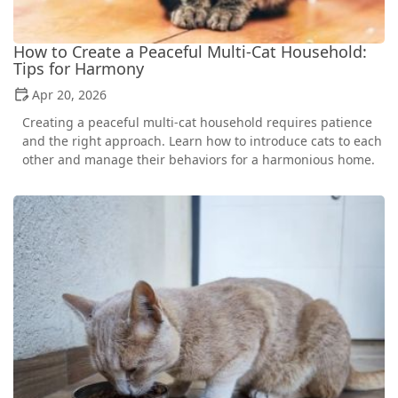
How to Create a Peaceful Multi-Cat Household:
Tips for Harmony
Apr 20, 2026
Creating a peaceful multi-cat household requires patience
and the right approach. Learn how to introduce cats to each
other and manage their behaviors for a harmonious home.