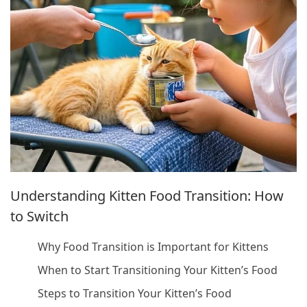
Understanding Kitten Food Transition: How
to Switch
Why Food Transition is Important for Kittens
When to Start Transitioning Your Kitten’s Food
Steps to Transition Your Kitten’s Food