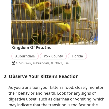
Kingdom Of Pets Inc
Auburndale
Polk County
Florida
1052 us-92, auburndale, fl 33823, usa
2. Observe Your Kitten's Reaction
As you transition your kitten’s food, closely monitor
their behavior and health. Look for any signs of
digestive upset, such as diarrhea or vomiting, which
may indicate that the transition is too fast or the