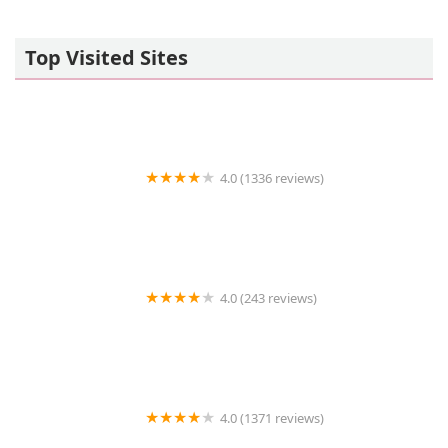
Top Visited Sites
4.0 (1336 reviews)
Petco
4.0 (243 reviews)
Chuck & Don's Pet Food & Supplies
4.0 (1371 reviews)
Miles of Exotics