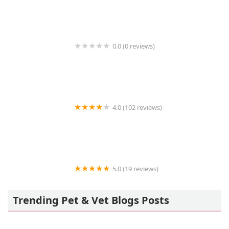
0.0 (0 reviews)
Vetavatar Support
4.0 (102 reviews)
Pride Animal Hospital
5.0 (19 reviews)
Precious Pets Animal Service
Trending Pet & Vet Blogs Posts