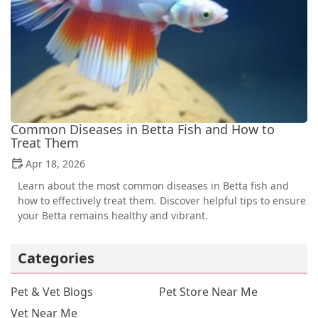
Common Diseases in Betta Fish and How to
Treat Them
Apr 18, 2026
Learn about the most common diseases in Betta fish and
how to effectively treat them. Discover helpful tips to ensure
your Betta remains healthy and vibrant.
Categories
Pet & Vet Blogs
Pet Store Near Me
Vet Near Me