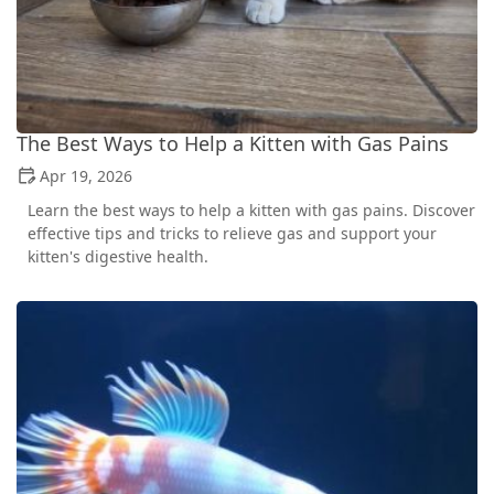
The Best Ways to Help a Kitten with Gas Pains
Apr 19, 2026
Learn the best ways to help a kitten with gas pains. Discover
effective tips and tricks to relieve gas and support your
kitten's digestive health.