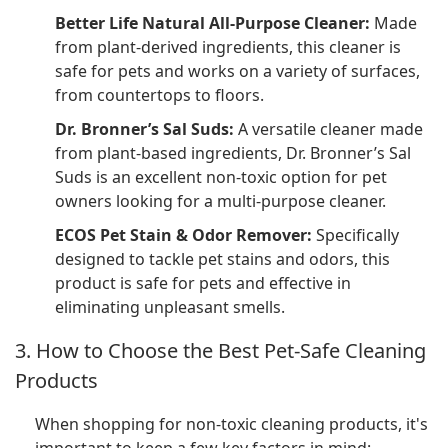
Better Life Natural All-Purpose Cleaner:
Made
from plant-derived ingredients, this cleaner is
safe for pets and works on a variety of surfaces,
from countertops to floors.
Dr. Bronner’s Sal Suds:
A versatile cleaner made
from plant-based ingredients, Dr. Bronner’s Sal
Suds is an excellent non-toxic option for pet
owners looking for a multi-purpose cleaner.
ECOS Pet Stain & Odor Remover:
Specifically
designed to tackle pet stains and odors, this
product is safe for pets and effective in
eliminating unpleasant smells.
3. How to Choose the Best Pet-Safe Cleaning
Products
When shopping for non-toxic cleaning products, it's