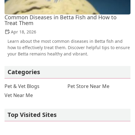
Common Diseases in Betta Fish and How to
Treat Them
Apr 18, 2026
Learn about the most common diseases in Betta fish and
how to effectively treat them. Discover helpful tips to ensure
your Betta remains healthy and vibrant.
Categories
Pet & Vet Blogs
Pet Store Near Me
Vet Near Me
Top Visited Sites