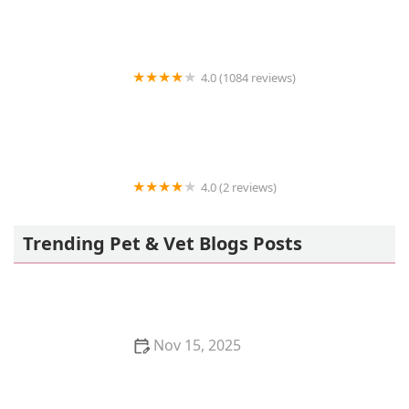
4.0 (1084 reviews)
Trop Aquarium
4.0 (2 reviews)
Vetco Vaccination Clinic
Trending Pet & Vet Blogs Posts
Nov 15, 2025
How to Stop Your Kitten from Chewing on Books:
Proven Tips and Solutions