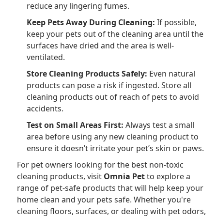
reduce any lingering fumes.
Keep Pets Away During Cleaning:
If possible,
keep your pets out of the cleaning area until the
surfaces have dried and the area is well-
ventilated.
Store Cleaning Products Safely:
Even natural
products can pose a risk if ingested. Store all
cleaning products out of reach of pets to avoid
accidents.
Test on Small Areas First:
Always test a small
area before using any new cleaning product to
ensure it doesn’t irritate your pet’s skin or paws.
For pet owners looking for the best non-toxic
cleaning products, visit
Omnia Pet
to explore a
range of pet-safe products that will help keep your
home clean and your pets safe. Whether you're
cleaning floors, surfaces, or dealing with pet odors,