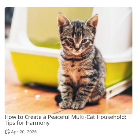
How to Create a Peaceful Multi-Cat Household:
Tips for Harmony
Apr 20, 2026