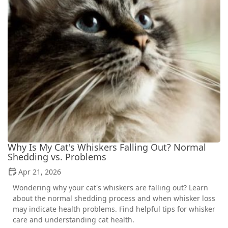
Why Is My Cat's Whiskers Falling Out? Normal
Shedding vs. Problems
Apr 21, 2026
Wondering why your cat's whiskers are falling out? Learn
about the normal shedding process and when whisker loss
may indicate health problems. Find helpful tips for whisker
care and understanding cat health.