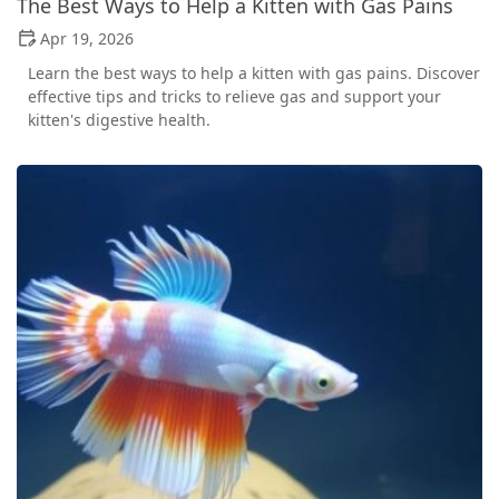
The Best Ways to Help a Kitten with Gas Pains
Apr 19, 2026
Learn the best ways to help a kitten with gas pains. Discover
effective tips and tricks to relieve gas and support your
kitten's digestive health.