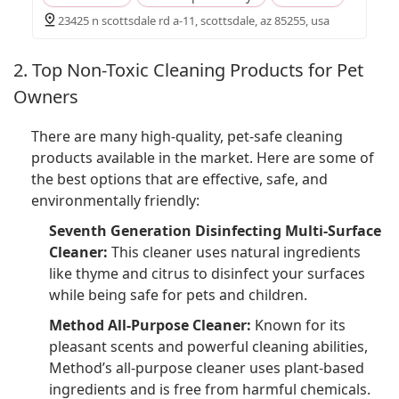
23425 n scottsdale rd a-11, scottsdale, az 85255, usa
2. Top Non-Toxic Cleaning Products for Pet
Owners
There are many high-quality, pet-safe cleaning
products available in the market. Here are some of
the best options that are effective, safe, and
environmentally friendly:
Seventh Generation Disinfecting Multi-Surface
Cleaner:
This cleaner uses natural ingredients
like thyme and citrus to disinfect your surfaces
while being safe for pets and children.
Method All-Purpose Cleaner:
Known for its
pleasant scents and powerful cleaning abilities,
Method’s all-purpose cleaner uses plant-based
ingredients and is free from harmful chemicals.