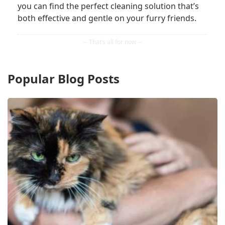
you can find the perfect cleaning solution that’s
both effective and gentle on your furry friends.
Popular Blog Posts