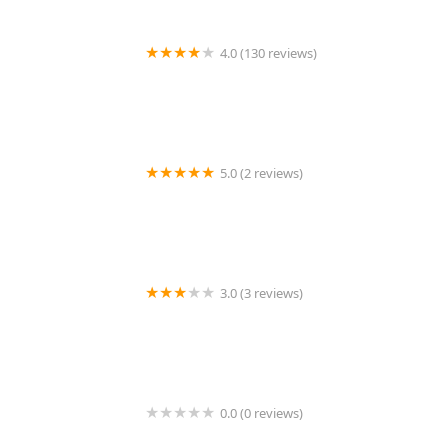
4.0 (130 reviews)
Palisades Veterinary Hospital
5.0 (2 reviews)
ET Reptiles
3.0 (3 reviews)
Superior Farms Pet Provisions
0.0 (0 reviews)
Petopia