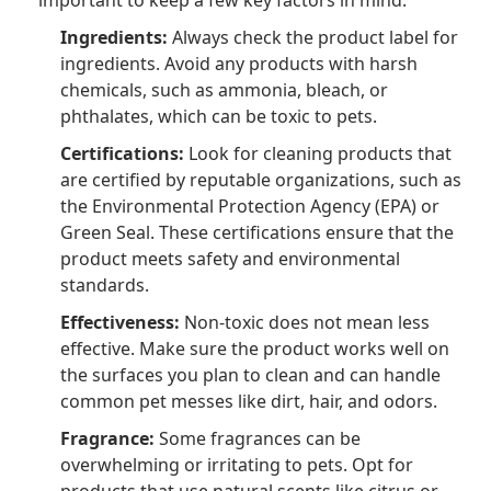
important to keep a few key factors in mind:
Ingredients:
Always check the product label for
ingredients. Avoid any products with harsh
chemicals, such as ammonia, bleach, or
phthalates, which can be toxic to pets.
Certifications:
Look for cleaning products that
are certified by reputable organizations, such as
the Environmental Protection Agency (EPA) or
Green Seal. These certifications ensure that the
product meets safety and environmental
standards.
Effectiveness:
Non-toxic does not mean less
effective. Make sure the product works well on
the surfaces you plan to clean and can handle
common pet messes like dirt, hair, and odors.
Fragrance:
Some fragrances can be
overwhelming or irritating to pets. Opt for