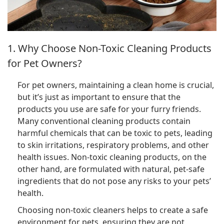
1. Why Choose Non-Toxic Cleaning Products
for Pet Owners?
For pet owners, maintaining a clean home is crucial,
but it’s just as important to ensure that the
products you use are safe for your furry friends.
Many conventional cleaning products contain
harmful chemicals that can be toxic to pets, leading
to skin irritations, respiratory problems, and other
health issues. Non-toxic cleaning products, on the
other hand, are formulated with natural, pet-safe
ingredients that do not pose any risks to your pets’
health.
Choosing non-toxic cleaners helps to create a safe
environment for pets, ensuring they are not