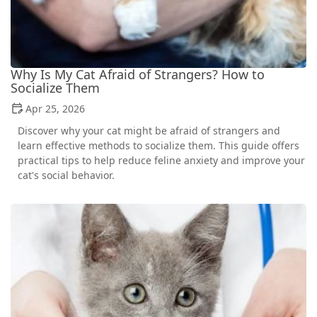
Why Is My Cat Afraid of Strangers? How to
Socialize Them
Apr 25, 2026
Discover why your cat might be afraid of strangers and
learn effective methods to socialize them. This guide offers
practical tips to help reduce feline anxiety and improve your
cat's social behavior.