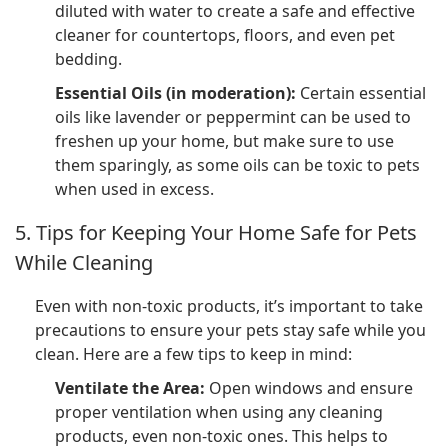
diluted with water to create a safe and effective
cleaner for countertops, floors, and even pet
bedding.
Essential Oils (in moderation):
Certain essential
oils like lavender or peppermint can be used to
freshen up your home, but make sure to use
them sparingly, as some oils can be toxic to pets
when used in excess.
5. Tips for Keeping Your Home Safe for Pets
While Cleaning
Even with non-toxic products, it’s important to take
precautions to ensure your pets stay safe while you
clean. Here are a few tips to keep in mind:
Ventilate the Area:
Open windows and ensure
proper ventilation when using any cleaning
products, even non-toxic ones. This helps to