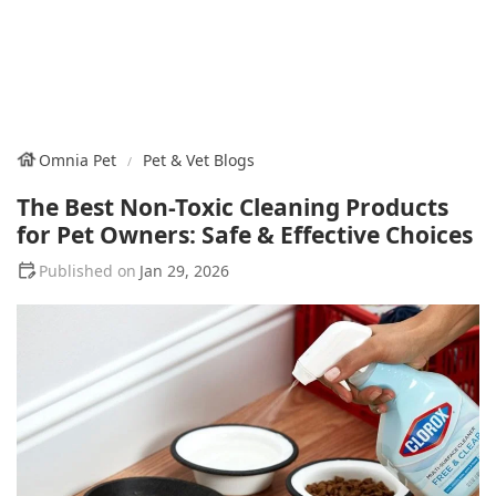
Omnia Pet
Pet & Vet Blogs
The Best Non-Toxic Cleaning Products
for Pet Owners: Safe & Effective Choices
Jan 29, 2026