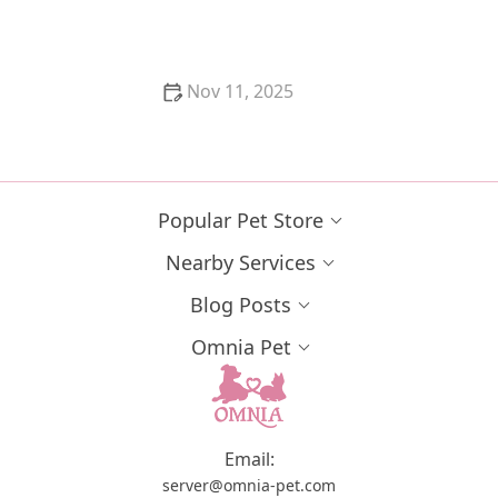
Nov 11, 2025
The Best Ways to Play with Your Cat Using Wand
Toys
Popular Pet Store
Nearby Services
Blog Posts
Omnia Pet
Email:
server@omnia-pet.com