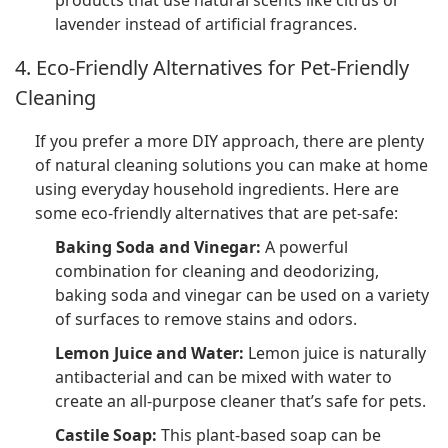
products that use natural scents like citrus or
lavender instead of artificial fragrances.
4. Eco-Friendly Alternatives for Pet-Friendly
Cleaning
If you prefer a more DIY approach, there are plenty
of natural cleaning solutions you can make at home
using everyday household ingredients. Here are
some eco-friendly alternatives that are pet-safe:
Baking Soda and Vinegar:
A powerful
combination for cleaning and deodorizing,
baking soda and vinegar can be used on a variety
of surfaces to remove stains and odors.
Lemon Juice and Water:
Lemon juice is naturally
antibacterial and can be mixed with water to
create an all-purpose cleaner that’s safe for pets.
Castile Soap:
This plant-based soap can be