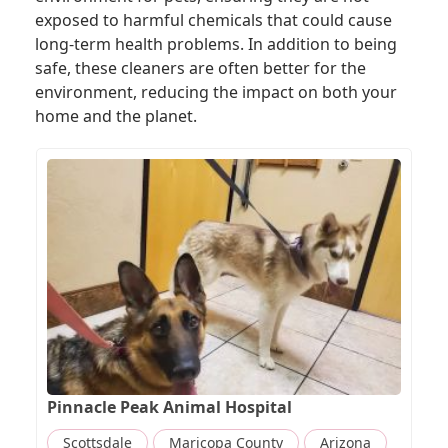
exposed to harmful chemicals that could cause
long-term health problems. In addition to being
safe, these cleaners are often better for the
environment, reducing the impact on both your
home and the planet.
Pinnacle Peak Animal Hospital
Scottsdale
Maricopa County
Arizona