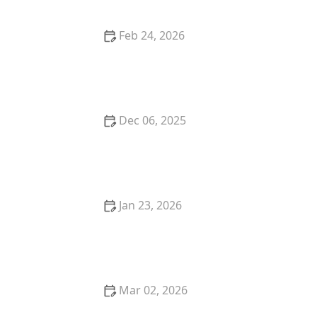
Feb 24, 2026
How to Stop Your Kitten from Eating Too Fast
Dec 06, 2025
The Proven Health Benefits of Owning a Pet
Jan 23, 2026
The Science of a Kitten's Immune System
Development
Mar 02, 2026
The Best Life Insurance Policies for Purebred Kittens