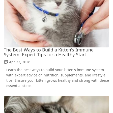
The Best Ways to Build a Kitten's Immune
System: Expert Tips for a Healthy Start
Apr 22, 2026
Learn the best ways to build your kitten's immune system
with expert advice on nutrition, supplements, and lifestyle
tips. Ensure your kitten grows healthy and strong with these
essential steps.