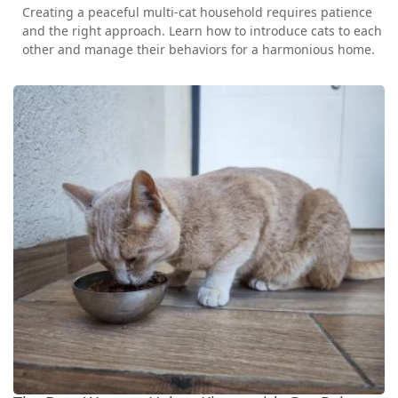
Creating a peaceful multi-cat household requires patience
and the right approach. Learn how to introduce cats to each
other and manage their behaviors for a harmonious home.