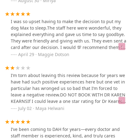
August 30 · Miriya
emergency immediately and helped him get back to
feeling better.
I was so upset having to make the decision to put my
dog Max to sleep.The staff here were wonderful, they
explained everything and gave us time to say goodbye.
They were friendly and giving with us. They even sent a
card after our decision. I would 💯 recommend them for
all pet needs. Wonderful and caring staff. Thank you for
April 29 · Maggie Dotson
making our family feel so much comfort as our hearts
broke.
I’m torn about leaving this review because for years we
have had such positive experiences here but one vet in
particular has wronged us so bad that I’m forced to
leave a negative review.DO NOT BOOK WITH DR KAREN
KEARNSIf I could leave a one star rating for Dr Kearns
while still leaving five stars for Dumont Animal Hospital
July 02 · Maya Helwani
in general, I would.My sister had to make the
heartbreaking decision to put her cat down a few days
ago. Her cat had been diagnosed with an aggressive
I’ve been coming to DAH for years—every doctor and
cancer about a year ago and she had three lumps
staff member is experienced, kind, and truly cares