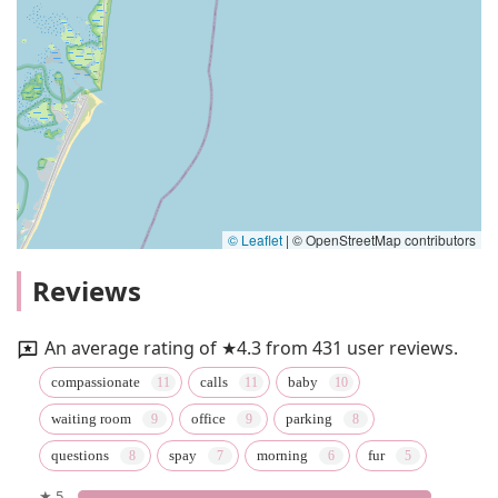
© Leaflet
|
© OpenStreetMap contributors
Reviews
An average rating of ★4.3 from 431 user reviews.
compassionate
calls
baby
waiting room
office
parking
questions
spay
morning
fur
★ 5