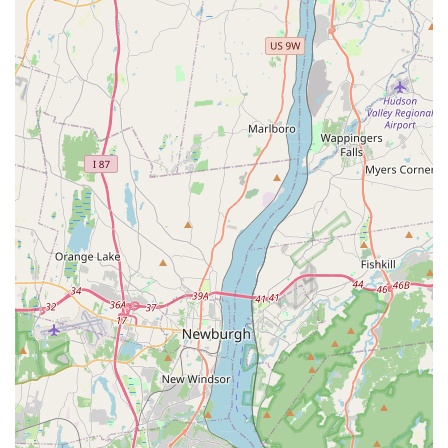
Phone: (201) 387-7297
Mobile Phone: +1 201-387-7297
Choosing the right veterinarian is one of the most
important decisions a pet owner can make. Based on the
available information and glowing customer reviews,
Dumont Animal Hospital stands out for several compelling
reasons. The combination of professional expertise and a
profoundly compassionate approach forms the core of
their service. The stories of them saving a dog's life and
being understanding about financial constraints are
powerful testaments to their character. Their commitment
to accessibility for all clients and their proven ability to
handle emergencies with grace and speed further solidify
their reputation as a trusted partner in pet health. For
New Jersey residents in search of a veterinary clinic that
not only provides excellent medical care but also treats
both pets and their owners with genuine kindness and
respect, Dumont Animal Hospital is undoubtedly an
excellent choice.