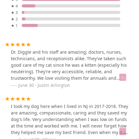
★ 4
★ 3
★ 2
★ 1
Dr. Diggle and his staff are amazing; doctors, nurses,
technicians, and receptionists alike. They’ve taken such
good care of my cat since he was a kitten (especially his
neutering). They’re very accessible, reliable, and
trustworthy. We love visiting them for annuals and
anything else we might need.
June 30 · Justin Arlington
I took my dog here when I lived in NJ in 2017-2018. They
are amazing, compassionate, caring and they saved my
dog's life. Very understanding when I was low on funds
at the time and worked with me. I will never forget how
they helped me save my best friend. Even when my dog
ripped his stitches late at night they got me in as an