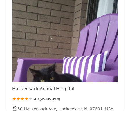
Hackensack Animal Hospital
4.0 (95 reviews)
50 Hackensack Ave, Hackensack, NJ 07601, USA