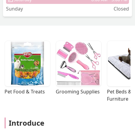
Sunday
Closed
Pet Food & Treats
Grooming Supplies
Pet Beds & 
Furniture
Introduce