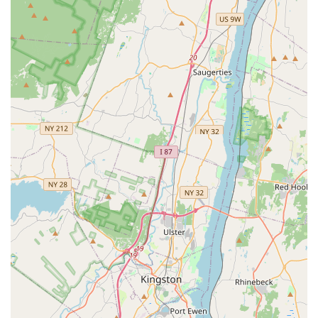
procedures.
Emergency Services: For sudden and unexpected health
crises, the hospital provides prompt and compassionate
emergency care. Their ability to handle situations like a
pet's torn stitches late at night is a critical feature that
provides immense peace of mind.
Illness and Injury Treatment: From managing chronic
conditions to treating acute injuries, the hospital is
equipped to diagnose and create effective,
compassionate treatment plans. They have a proven
track record of saving lives and helping pets recover.
The hospital’s commitment to excellent service is reflected
in its key attributes:
Compassionate and Caring Staff: Customers repeatedly
praise the entire team—from the doctors to the
receptionists—for their kindness, compassion, and
professionalism. This creates a supportive environment
for both pets and their owners.
Financial Understanding: The hospital's willingness to