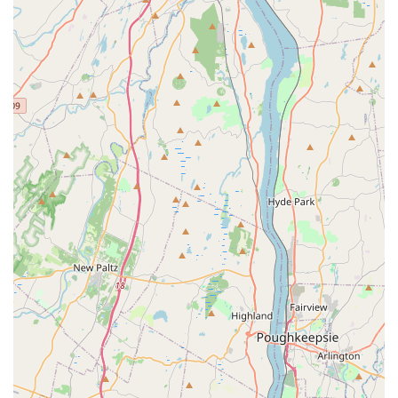
work with clients who are facing financial difficulties is
a unique and invaluable highlight. This demonstrates a
deep-seated commitment to the welfare of the animals
they serve, regardless of the owner’s ability to pay
upfront.
Reliable Emergency Response: The ability to get a pet in
as an emergency immediately, even late at night, is a
significant feature that underscores their reliability and
dedication.
Trustworthy and Accessible: The long-term relationship
with clients, such as the person who has taken their cat
there since it was a kitten, shows that the hospital has
built a foundation of trust. The physical accessibility for
those with mobility challenges further enhances their
reach in the community.
For any inquiries, to schedule an appointment, or to learn
more about the services offered, you can easily get in
touch with Dumont Animal Hospital.
Address: 53 Washington Ave, Dumont, NJ 07628, USA