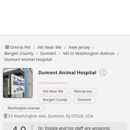
Omnia Pet
Vet Near Me
New Jersey
Bergen County
Dumont
Vet In Washington Avenue
Dumont Animal Hospital
Dumont Animal Hospital
Veterinarian
★4.0
Vet Near Me
New Jersey
Bergen County
Dumont
Washington Avenue
53 Washington Ave, Dumont, NJ 07628, USA
4.0
Dr. Diggle and his staff are amazing;