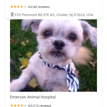
4.0 (42 reviews)
570 Piermont Rd STE A5, Closter, NJ 07624, USA
Emerson Animal Hospital
4.0 (112 reviews)