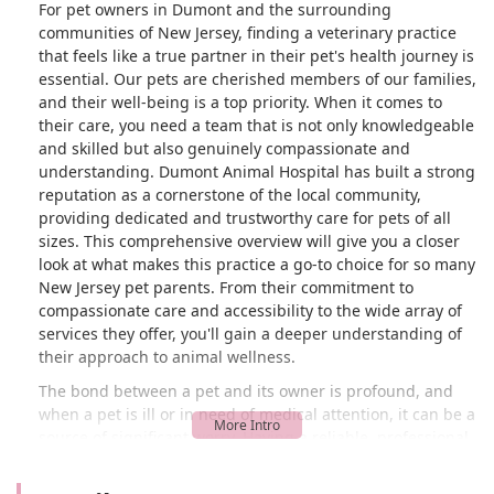
For pet owners in Dumont and the surrounding
communities of New Jersey, finding a veterinary practice
that feels like a true partner in their pet's health journey is
essential. Our pets are cherished members of our families,
and their well-being is a top priority. When it comes to
their care, you need a team that is not only knowledgeable
and skilled but also genuinely compassionate and
understanding. Dumont Animal Hospital has built a strong
reputation as a cornerstone of the local community,
providing dedicated and trustworthy care for pets of all
sizes. This comprehensive overview will give you a closer
look at what makes this practice a go-to choice for so many
New Jersey pet parents. From their commitment to
compassionate care and accessibility to the wide array of
services they offer, you'll gain a deeper understanding of
their approach to animal wellness.
The bond between a pet and its owner is profound, and
when a pet is ill or in need of medical attention, it can be a
source of significant worry. Having a reliable, professional,
and empathetic team ready to help can make all the
difference. Dumont Animal Hospital has consistently