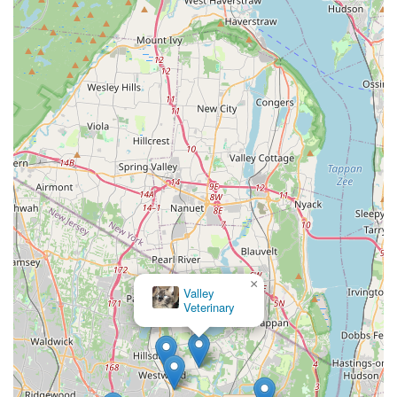
×
Valley
Veterinary