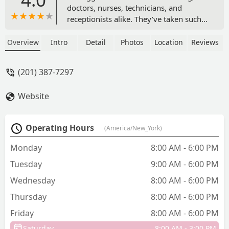
doctors, nurses, technicians, and
receptionists alike. They’ve taken such
good care of my cat since he was a
kitten (especially his neutering). They’re
Overview
Intro
Detail
Photos
Location
Reviews
very accessible, reliable, and
trustworthy. We love visiting them for
(201) 387-7297
annuals and anything else we might
need. - Justin Arlington
Website
Operating Hours
(America/New_York)
Monday
8:00 AM - 6:00 PM
Tuesday
9:00 AM - 6:00 PM
Wednesday
8:00 AM - 6:00 PM
Thursday
8:00 AM - 6:00 PM
Friday
8:00 AM - 6:00 PM
Saturday
8:00 AM - 3:00 PM