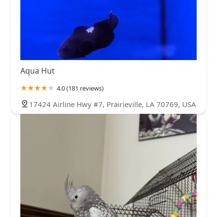
Aqua Hut
4.0 (181 reviews)
17424 Airline Hwy #7, Prairieville, LA 70769, USA