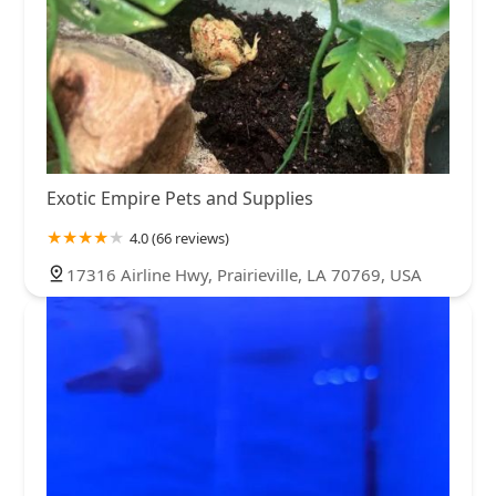
Exotic Empire Pets and Supplies
4.0 (66 reviews)
17316 Airline Hwy, Prairieville, LA 70769, USA