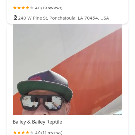
4.0 (19 reviews)
240 W Pine St, Ponchatoula, LA 70454, USA
Bailey & Bailey Reptile
4.0 (11 reviews)