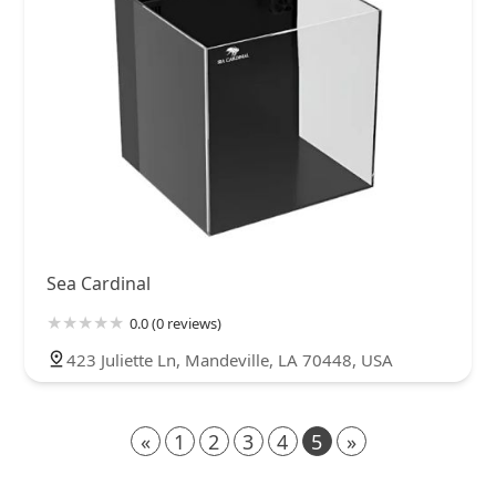
Sea Cardinal
0.0 (0 reviews)
423 Juliette Ln, Mandeville, LA 70448, USA
«
1
2
3
4
5
»