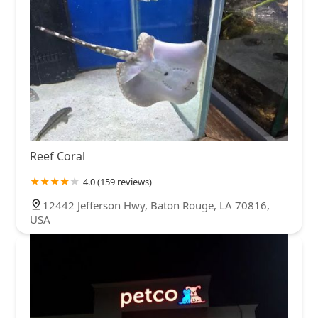
North Carolina
North Dakota
Ohio
Oklahoma
Oregon
Pennsylvania
Rhode Island
South Carolina
South Dakota
Tennessee
Texas
Utah
Vermont
Virginia
Washington
West Virginia
Wisconsin
Reef Coral
4.0 (159 reviews)
12442 Jefferson Hwy, Baton Rouge, LA 70816,
USA