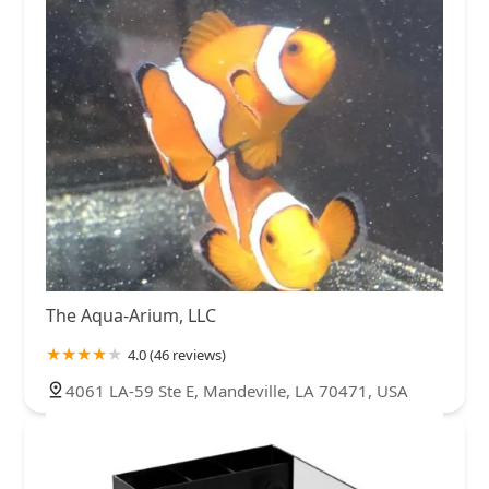
The Aqua-Arium, LLC
4.0 (46 reviews)
4061 LA-59 Ste E, Mandeville, LA 70471, USA