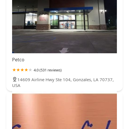
Petco
4.0 (531 reviews)
14609 Airline Hwy Ste 104, Gonzales, LA 70737,
USA