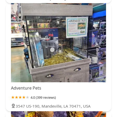
Adventure Pets
4.0 (399 reviews)
3547 US-190, Mandeville, LA 70471, USA