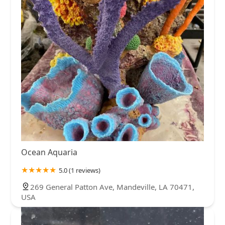
Ocean Aquaria
5.0 (1 reviews)
269 General Patton Ave, Mandeville, LA 70471,
USA