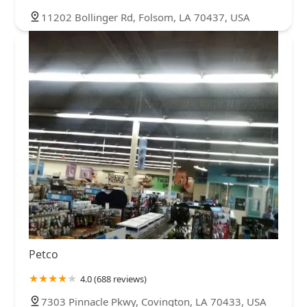
11202 Bollinger Rd, Folsom, LA 70437, USA
Petco
4.0 (688 reviews)
7303 Pinnacle Pkwy, Covington, LA 70433, USA