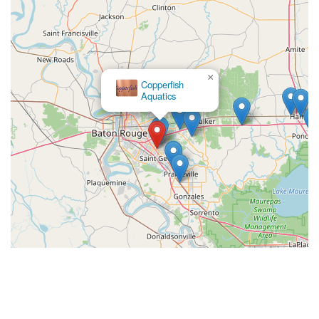
×
Copperfish
Aquatics