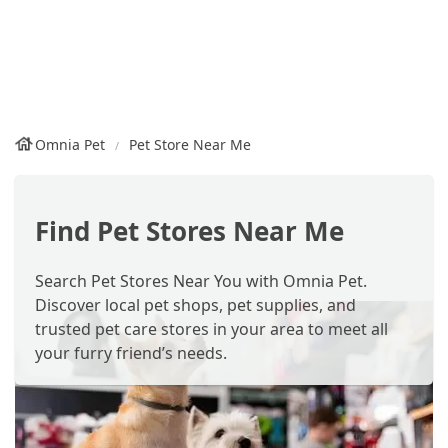
Omnia Pet
Pet Store Near Me
Find Pet Stores Near Me
Search Pet Stores Near You with Omnia Pet.
Discover local pet shops, pet supplies, and
trusted pet care stores in your area to meet all
your furry friend’s needs.