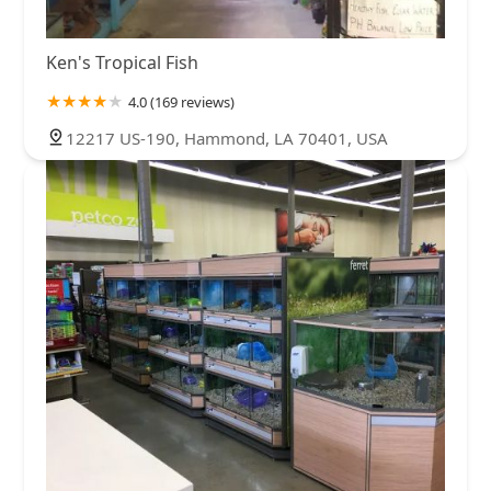
Ken's Tropical Fish
4.0 (169 reviews)
12217 US-190, Hammond, LA 70401, USA