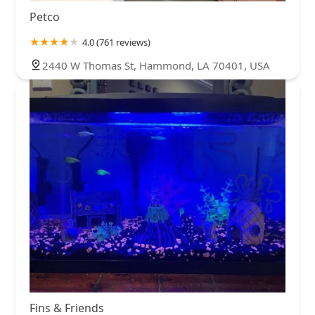
Petco
4.0 (761 reviews)
2440 W Thomas St, Hammond, LA 70401, USA
Fins & Friends