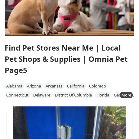
Find Pet Stores Near Me | Local
Pet Shops & Supplies | Omnia Pet
Page5
Alabama
Arizona
Arkansas
California
Colorado
Connecticut
Delaware
District Of Columbia
Florida
Georgia
Hawaii
Idaho
Illinois
Indiana
Iowa
Kansas
Kentucky
Louisiana
Maine
Maryland
Massachusetts
Michigan
Minnesota
Mississippi
Missouri
Nebraska
Nevada
New Hampshire
New Jersey
New Mexico
New York