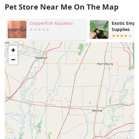
Pet Store Near Me On The Map
Copperfish Aquatics
Exotic Empir
Supplies
+
−