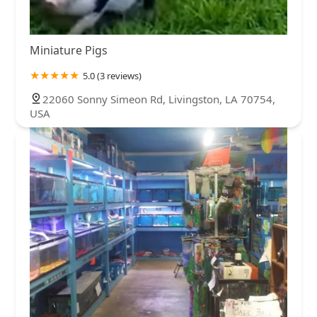
Miniature Pigs
5.0 (3 reviews)
22060 Sonny Simeon Rd, Livingston, LA 70754,
USA