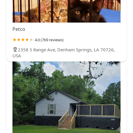
Petco
4.0 (769 reviews)
2358 S Range Ave, Denham Springs, LA 70726,
USA