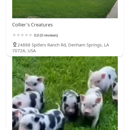
Collier's Creatures
0.0 (0 reviews)
24888 Spillers Ranch Rd, Denham Springs, LA
70726, USA