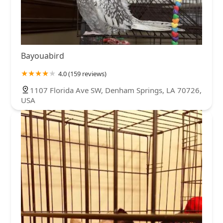
Bayouabird
4.0 (159 reviews)
1107 Florida Ave SW, Denham Springs, LA 70726,
USA