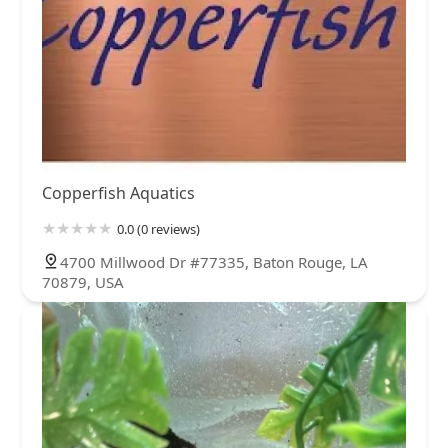
Copperfish Aquatics
0.0 (0 reviews)
4700 Millwood Dr #77335, Baton Rouge, LA
70879, USA