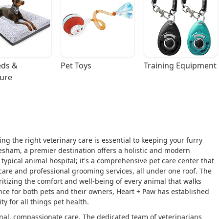
ds & 
Pet Toys
Training Equipment
ture
ing the right veterinary care is essential to keeping your furry
esham, a premier destination offers a holistic and modern
a typical animal hospital; it's a comprehensive pet care center that
re and professional grooming services, all under one roof. The
oritizing the comfort and well-being of every animal that walks
ence for both pets and their owners, Heart + Paw has established
y for all things pet health.
nal, compassionate care. The dedicated team of veterinarians