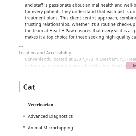
and staff is passionate about animal health and well-
for every patient. They understand that each pet is un
treatment plans. This client-centric approach, combin
trusting relationships. Whether it’s a routine check-
the team at Heart + Paw ensures that every visit is as 
makes it a top choice for those seeking high-quality c
---
Location and Accessibility
Conveniently located at 330 NJ-73 in Evesham, NJ, Heart
including surrounding areas like Marlton, Voorhees, a
to find, and the facility itself is designed with ease o
available in a free parking lot directly at the location
Cat
searching for a spot, making for a smooth start to your 
Beyond its easy-to-find location, Heart + Paw is dedica
visitors. The facility features a wheelchair-accessible
Veterinarian
everyone can comfortably bring their pets in for care. T
mission to be a welcoming and supportive resource for
Advanced Diagnostics
not only caters to your pet's needs but also makes you
possible.
Animal Microchipping
---