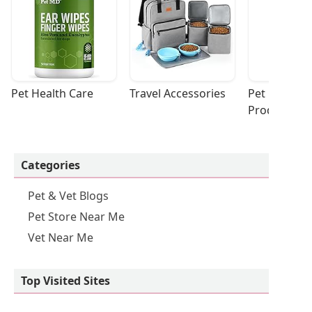
Pet Health Care
Travel Accessories
Pet Cleaning
Products
Categories
Pet & Vet Blogs
Pet Store Near Me
Vet Near Me
Top Visited Sites