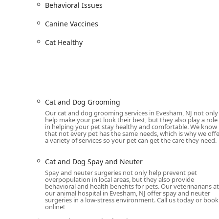
Behavioral Issues
Services Offered
Heart + Paw offers a wide array of services designed t
Canine Vaccines
approach to veterinary medicine goes beyond just treat
pet healthy for years to come. Here is a detailed look a
Cat Healthy
General Veterinary Care and Wellness Exams:
F
managing geriatric pet care, the team provides 
bloodwork, fecal exams, and regular health scree
Preventative Care and Vaccinations:
A robust pre
Heart + Paw offers comprehensive vaccination pla
Cat and Dog Grooming
provide parasite control and heartworm prevent
Our cat and dog grooming services in Evesham, NJ not only
help make your pet look their best, but they also play a role
Advanced Diagnostics and Medical Treatment:
F
in helping your pet stay healthy and comfortable. We know
that not every pet has the same needs, which is why we offe
state-of-the-art diagnostic tools, including digi
a variety of services so your pet can get the care they need.
laboratory allows for quick and accurate result
treatment.
Cat and Dog Spay and Neuter
Pet Surgery and Spay/Neuter:
Heart + Paw perfo
Spay and neuter surgeries not only help prevent pet
overpopulation in local areas, but they also provide
neuter operations to more complex soft tissue s
behavioral and health benefits for pets. Our veterinarians at
the team ensures pets receive proper attention
our animal hospital in Evesham, NJ offer spay and neuter
surgeries in a low-stress environment. Call us today or book
online!
Dental Care:
Dental health is crucial for a pet's o
including routine dental care, dental cleanings