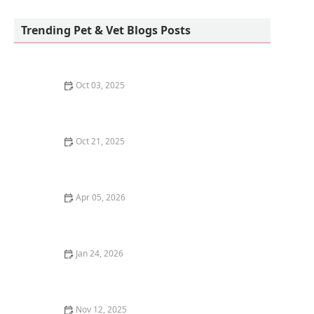
Allenwood Animal Hospital
Trending Pet & Vet Blogs Posts
Oct 03, 2025
How to Stop Your Dog from Begging at the Dinner
Table: Effective Tips
Oct 21, 2025
The Benefits of Adopting a Senior Pet vs. a Puppy or
Kitten
Apr 05, 2026
The Truth About Probiotics for Dogs: Do They Really
Work?
Jan 24, 2026
How to Give a Pill to a Cat: Stress-Free Techniques
That Work
Nov 12, 2025