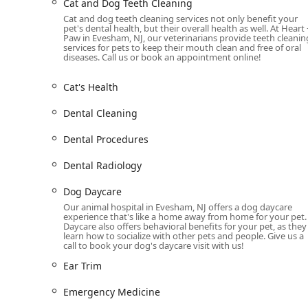
Cat and Dog Teeth Cleaning
teeth and gums are healthy.
Cat and dog teeth cleaning services not only benefit your
pet's dental health, but their overall health as well. At Heart 
Grooming and Spa Treatment:
Beyond medical c
Paw in Evesham, NJ, our veterinarians provide teeth cleanin
services for pets to keep their mouth clean and free of oral
your pet looking and feeling their best. Their t
diseases. Call us or book an appointment online!
grooming, sanitary trims, shedding treatments, 
mentioned in a customer review, are known for 
Cat's Health
experience even for anxious pets.
Dental Cleaning
Dog Daycare:
For pet parents needing a safe and 
offers a dedicated dog daycare center. This serv
Dental Procedures
energy and interact with other canines, all under
Additional Services:
Other notable services inclu
Dental Radiology
services, and an online pharmacy for convenient 
Dog Daycare
equipped to handle managing emergencies and 
Our animal hospital in Evesham, NJ offers a dog daycare
comes to say goodbye.
experience that's like a home away from home for your pet.
Daycare also offers behavioral benefits for your pet, as they
---
learn how to socialize with other pets and people. Give us a
Features and Highlights
call to book your dog's daycare visit with us!
What sets Heart + Paw apart from other veterinary clin
Ear Trim
positive experience for every pet and their owner. The f
comfort, convenience, and a high standard of care.
Emergency Medicine
Fear-Free Environment:
The clinic is purposeful