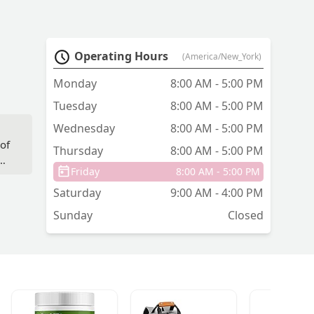
Operating Hours
(America/New_York)
Monday
8:00 AM - 5:00 PM
Tuesday
8:00 AM - 5:00 PM
Wednesday
8:00 AM - 5:00 PM
,
 of
Thursday
8:00 AM - 5:00 PM
nd
Friday
8:00 AM - 5:00 PM
Saturday
9:00 AM - 4:00 PM
Sunday
Closed