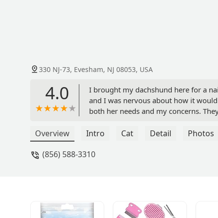
330 NJ-73, Evesham, NJ 08053, USA
4.0
I brought my dachshund here for a nai
and I was nervous about how it would g
both her needs and my concerns. The
stress-free. I really appreciate the 
Vita Roitman
Overview
Intro
Cat
Detail
Photos
(856) 588-3310