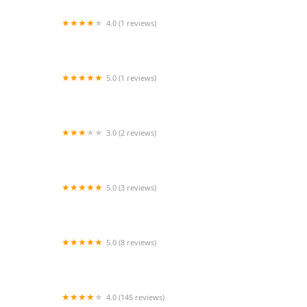
4.0 (1 reviews)
Vetco Vaccination Clinic
5.0 (1 reviews)
The Luxe Haven
3.0 (2 reviews)
Predatorfins
5.0 (3 reviews)
Echo Vet Cardio
5.0 (8 reviews)
PetTee Apparel - Where Pets Come to Shop
4.0 (145 reviews)