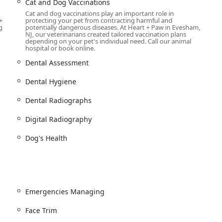
Cat and Dog Vaccinations
Cat and dog vaccinations play an important role in
+
protecting your pet from contracting harmful and
are, Heart + Paw offers professional grooming services to keep
g
potentially dangerous diseases. At Heart + Paw in Evesham,
NJ, our veterinarians created tailored vaccination plans
eam provides a wide range of services, including cat and dog
depending on your pet's individual need. Call our animal
and spa treatments. The groomers, like the highly-praised Kate
hospital or book online.
their gentle and patient approach, making grooming a positive
Dental Assessment
Dental Hygiene
fun place for their dogs to socialize and play, Heart + Paw
ice provides a stimulating environment for dogs to burn off
Dental Radiographs
 the supervision of trained staff.
de pet microchipping, health certificates for travel, teletriage
Digital Radiography
delivery of prescriptions and prescription diets. The team is also
Dog's Health
provides compassionate pet euthanasia services when the time
ics in New Jersey is its dedication to creating a unique and
Emergencies Managing
acility and its staff are driven by a philosophy that focuses on
Face Trim
ly designed to be a fear-free environment for pets. This includes