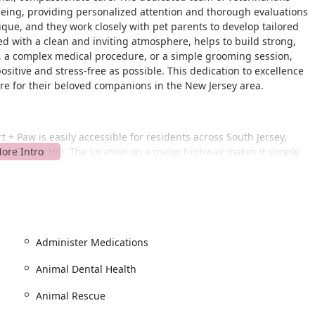
being, providing personalized attention and thorough evaluations
ique, and they work closely with pet parents to develop tailored
ed with a clean and inviting atmosphere, helps to build strong,
up, a complex medical procedure, or a simple grooming session,
positive and stress-free as possible. This dedication to excellence
are for their beloved companions in the New Jersey area.
 + Paw is easily accessible for residents across South Jersey,
nd Cherry Hill. The location on a major highway makes it simple
f access in mind. For your convenience, ample on-site parking is
. This ensures that you can bring your pet in without the hassle of
visit.
ted to providing an inclusive and accessible environment for all
 entrance, parking lot, restroom, and seating, ensuring that
Administer Medications
his commitment to accessibility reflects the clinic’s overall
 the entire community. When you arrive, you’ll find a space that
Animal Dental Health
r experience as a pet parent as convenient and stress-free as
Animal Rescue