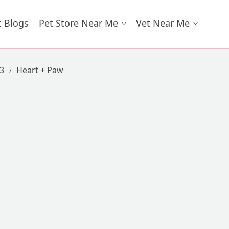
t Blogs
Pet Store Near Me
Vet Near Me
73
Heart + Paw