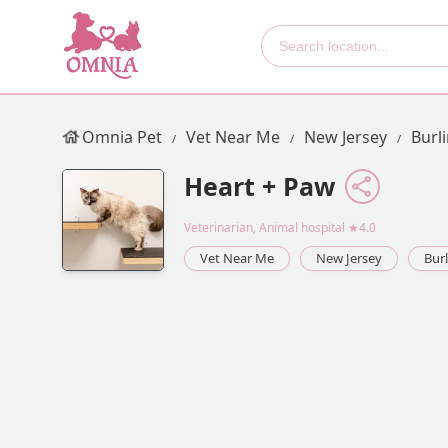
Omnia Pet
Vet Near Me
New Jersey
Burl
Heart + Paw
Veterinarian, Animal hospital
★4.0
Vet Near Me
New Jersey
Bur