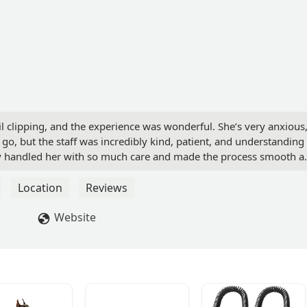
l clipping, and the experience was wonderful. She’s very anxious
o, but the staff was incredibly kind, patient, and understanding
y handled her with so much care and made the process smooth a
compassion and professionalism—highly recommend Heart + Paw! -
Location
Reviews
Website