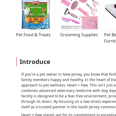
Pet Food & Treats
Grooming Supplies
Pet Be
Furni
Introduce
If you're a pet owner in New Jersey, you know that find
family members happy and healthy. In the heart of Ev
approach to pet wellness: Heart + Paw. This isn't just 
combines advanced veterinary medicine with dog dayca
facility is designed to be a fear-free environment, pri
through its doors. By focusing on a low-stress experi
itself as a trusted partner in the South Jersey communit
Heart + Paw stands out for its commitment to exceptio