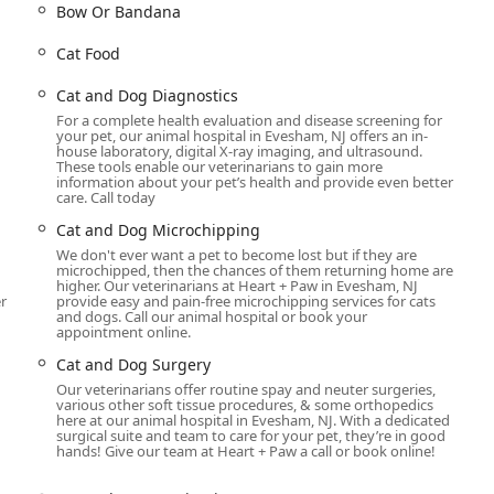
Bow Or Bandana
o provide comprehensive care throughout your pet’s life. Their
Cat Food
ing illnesses, focusing heavily on preventative care to keep your
t the services available:
Cat and Dog Diagnostics
For a complete health evaluation and disease screening for
rom routine check-ups and preventative wellness exams to
your pet, our animal hospital in Evesham, NJ offers an in-
thorough health assessments. Services include routine
house laboratory, digital X-ray imaging, and ultrasound.
These tools enable our veterinarians to gain more
nings to catch potential issues early.
information about your pet’s health and provide even better
care. Call today
ventative care plan is key to a long, healthy life for your pet.
ns, including rabies, canine, and feline vaccinations. They also
Cat and Dog Microchipping
ion to protect your pet from common health threats.
We don't ever want a pet to become lost but if they are
microchipped, then the chances of them returning home are
or more complex health concerns, the facility is equipped with
higher. Our veterinarians at Heart + Paw in Evesham, NJ
r
provide easy and pain-free microchipping services for cats
tal radiography, radiology, and ultrasound. Their in-house
and dogs. Call our animal hospital or book your
s, enabling the team to administer prompt and effective medical
appointment online.
Cat and Dog Surgery
rms a variety of surgical procedures, from routine spay and
Our veterinarians offer routine spay and neuter surgeries,
various other soft tissue procedures, & some orthopedics
urgeries. All procedures are conducted with the utmost care, and
here at our animal hospital in Evesham, NJ. With a dedicated
 and pain management both before and after surgery.
surgical suite and team to care for your pet, they’re in good
hands! Give our team at Heart + Paw a call or book online!
verall well-being. The clinic offers a full range of dental services,
, dental procedures, and dental radiographs to ensure your pet’s