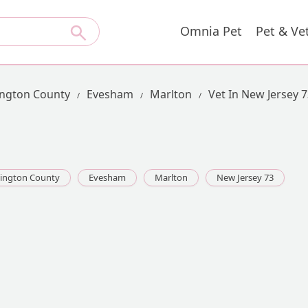
Omnia Pet
Pet & Ve
ington County
Evesham
Marlton
Vet In New Jersey 
lington County
Evesham
Marlton
New Jersey 73