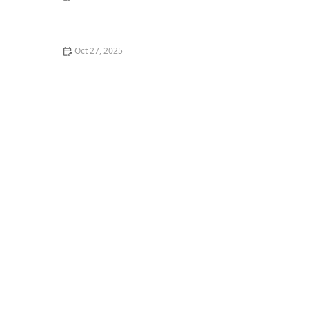
The Best DIY Cat Toys You Can Make in 5 Minutes
Oct 27, 2025
Understanding Why Your Cat Is Hiding: Behavioral
and Medical Causes