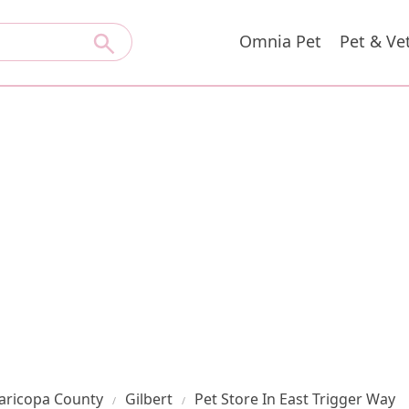
Omnia Pet
Pet & Ve
aricopa County
Gilbert
Pet Store In East Trigger Way