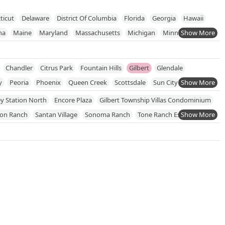
ticut
Delaware
District Of Columbia
Florida
Georgia
Hawaii
na
Maine
Maryland
Massachusetts
Michigan
Minnesota
New Jersey
New Mexico
New York
North Carolina
hode Island
South Carolina
South Dakota
Tennessee
Texas
Chandler
Citrus Park
Fountain Hills
Gilbert
Glendale
onsin
y
Peoria
Phoenix
Queen Creek
Scottsdale
Sun City
ngtown
y Station North
Encore Plaza
Gilbert Township Villas Condominium
son Ranch
Santan Village
Sonoma Ranch
Tone Ranch Estates
el Oro Centre
William Lyon Homes At Cooley Station