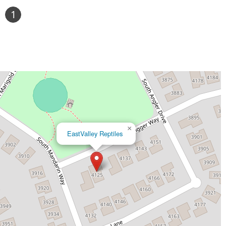
1
×
EastValley Reptiles