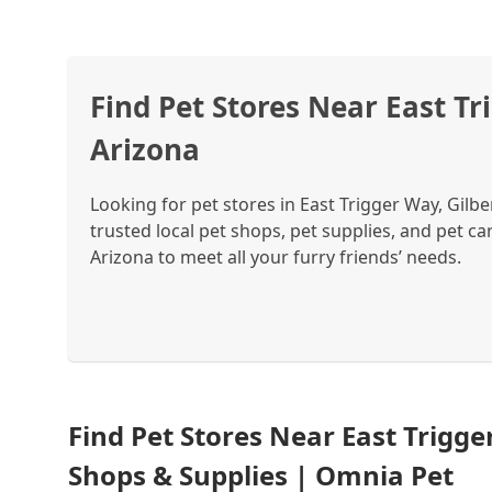
Find Pet Stores Near East Tr
Arizona
Looking for pet stores in East Trigger Way, Gilb
trusted local pet shops, pet supplies, and pet ca
Arizona to meet all your furry friends’ needs.
Find Pet Stores Near East Trigger
Shops & Supplies | Omnia Pet