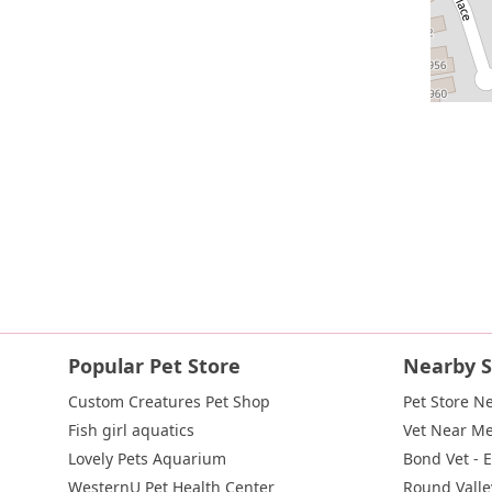
Popular Pet Store
Nearby S
Custom Creatures Pet Shop
Pet Store N
Fish girl aquatics
Vet Near M
Lovely Pets Aquarium
Bond Vet - 
WesternU Pet Health Center
Round Valle