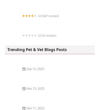
Four Paws Hotel and Spa
4.0 (647 reviews)
Petco
0.0 (0 reviews)
Dogs Gone Raw: Raw Dog Food, Green Tripe
and Beef Bones
Trending Pet & Vet Blogs Posts
Sep 14, 2025
Best Ways to Keep a Kitten Cool in Summer – U.S.
Guide
Nov 15, 2025
How to Stop Your Kitten from Chewing on Books:
Proven Tips and Solutions
Nov 11, 2025