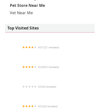
Pet Store Near Me
Vet Near Me
Top Visited Sites
4.0 (121 reviews)
Pure Paws Veterinary Care of Hudson Square
4.0 (672 reviews)
Furry Babies Aurora
0.0 (0 reviews)
Dog Mustache, LLC
4.0 (23 reviews)