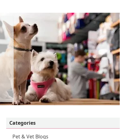
Categories
Pet & Vet Blogs