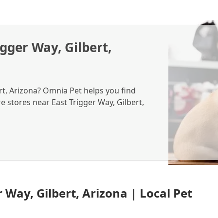
igger Way, Gilbert,
ert, Arizona? Omnia Pet helps you find
re stores near East Trigger Way, Gilbert,
 Way, Gilbert, Arizona | Local Pet