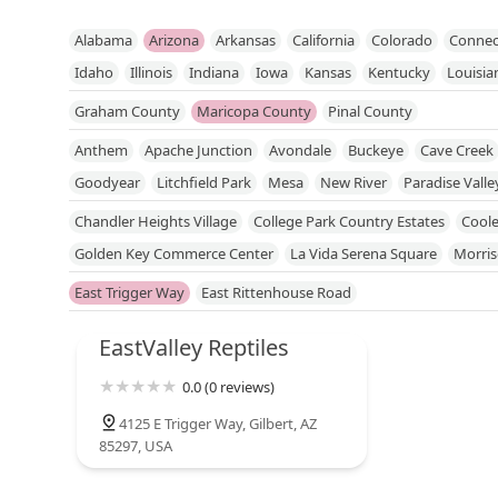
Alabama
Arizona
Arkansas
California
Colorado
Connec
Idaho
Illinois
Indiana
Iowa
Kansas
Kentucky
Louisia
Mississippi
Missouri
Nebraska
Nevada
New Hampshire
Graham County
Maricopa County
Pinal County
North Dakota
Ohio
Oklahoma
Oregon
Pennsylvania
R
Anthem
Apache Junction
Avondale
Buckeye
Cave Creek
Utah
Vermont
Virginia
Washington
West Virginia
Wisc
Goodyear
Litchfield Park
Mesa
New River
Paradise Valle
Sun City West
Sun Lakes
Surprise
Tempe
Tolleson
You
Chandler Heights Village
College Park Country Estates
Coole
Golden Key Commerce Center
La Vida Serena Square
Morri
Val Vista And Warner Crossing Center
Val Vista Lakes
Vista D
East Trigger Way
East Rittenhouse Road
EastValley Reptiles
0.0 (0 reviews)
4125 E Trigger Way, Gilbert, AZ
85297, USA