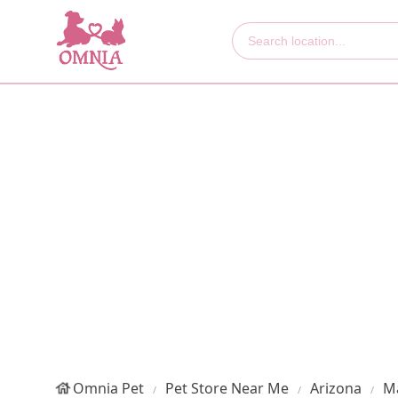
Omnia Pet
Pet Store Near Me
Arizona
M