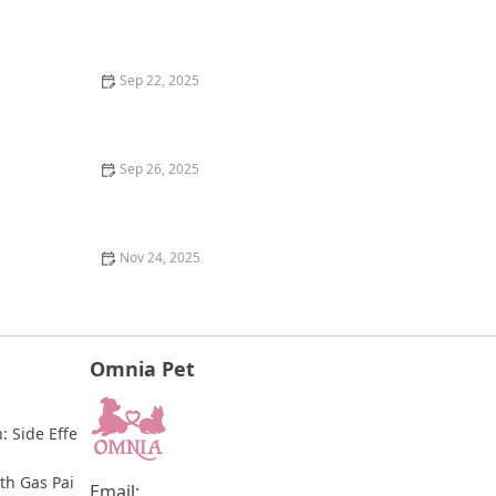
Pet Funeral and Grieving: How to Cope with the Loss
of a Beloved Animal
Sep 22, 2025
How to Clean a Fish Tank Without Stressing Your Fish
| Omnia Pet Guide
Sep 26, 2025
The Best Way to Remove a Tick from a Kitten
Nov 24, 2025
How to Stop Your Cat from Spraying Urine in the
House: Tips & Solutions
Omnia Pet
: Side Effe
th Gas Pai
Email: