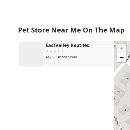
Pet Store Near Me On The Map
EastValley Reptiles
+
−
4125 E Trigger Way