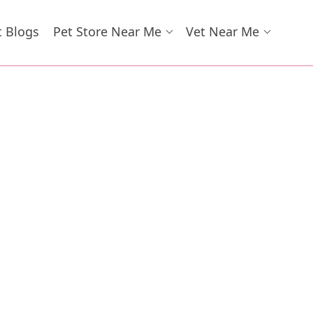
t Blogs
Pet Store Near Me
Vet Near Me