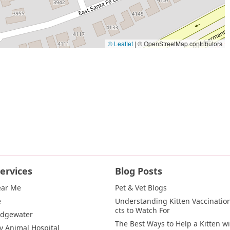
© Leaflet
|
© OpenStreetMap contributors
ervices
Blog Posts
ear Me
Pet & Vet Blogs
e
Understanding Kitten Vaccination
cts to Watch For
Edgewater
The Best Ways to Help a Kitten wi
y Animal Hospital