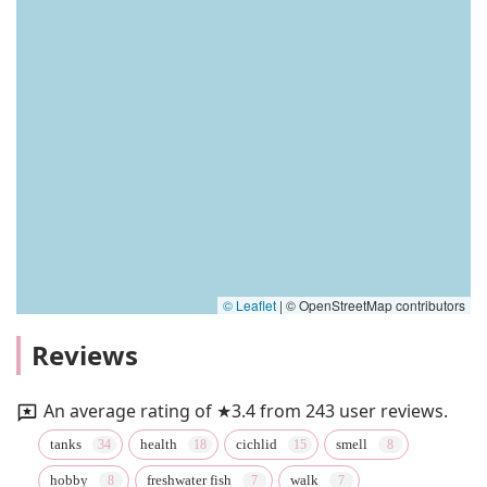
© Leaflet
|
© OpenStreetMap contributors
Reviews
An average rating of ★3.4 from 243 user reviews.
tanks
health
cichlid
smell
hobby
freshwater fish
walk