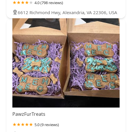
4.0 (798 reviews)
6612 Richmond Hwy, Alexandria, VA 22306, USA
PawzFurTreats
5.0 (9 reviews)