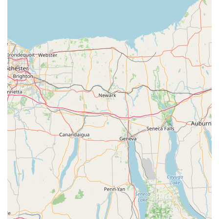
Quick Visit Experience: The store is designed for
efficiency, with features like in-store pickup and
accessible parking that support a fast and convenient
shopping trip.
Accessibility: The wheelchair-accessible entrance and
parking lot are important features that make the store
welcoming to all customers, regardless of mobility.
Variety of Payment Options: Accepting credit cards,
debit cards, and NFC mobile payments provides
modern and flexible ways for customers to complete
their purchases.
Contact Information:
Address: 3306 Crain Hwy, Waldorf, MD 20603, USA
Phone: (301) 374-6800
Mobile Phone: +1 301-374-6800
What is worth choosing:
When deciding on a pet store, especially one specializing