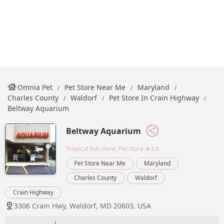
Omnia Pet
Pet Store Near Me
Maryland
Charles County
Waldorf
Pet Store In Crain Highway
Beltway Aquarium
Beltway Aquarium
Tropical fish store, Pet store
★3.0
Pet Store Near Me
Maryland
Charles County
Waldorf
Crain Highway
3306 Crain Hwy, Waldorf, MD 20603, USA