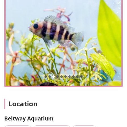
Beltway Aquarium is conveniently situated at 3306 Crain
Hwy, Waldorf, MD 20603, USA. This location on a major
highway, Crain Highway (US-301), makes it easily
accessible for a wide range of customers in the Southern
Maryland region. Whether you're coming from La Plata,
White Plains, or even further north from the D.C. suburbs,
the store’s location on a primary route ensures a
straightforward and simple journey. The presence of both
a phone number and a mobile phone number, (301) 374-
6800 and +1 301-374-6800 respectively, provides a direct
line of contact for customers to inquire about specific
products or stock.
The store is designed for quick visits, and its accessibility
features support this model. It has a wheelchair-accessible
entrance and a wheelchair-accessible parking lot, which
makes it easy for all customers to get in and out efficiently.
Location
The convenience of in-store pickup is another service
option that streamlines the shopping experience for those
who know exactly what they need. For payments, the store
Beltway Aquarium
accepts credit cards, debit cards, and NFC mobile
payments, providing a variety of modern and convenient