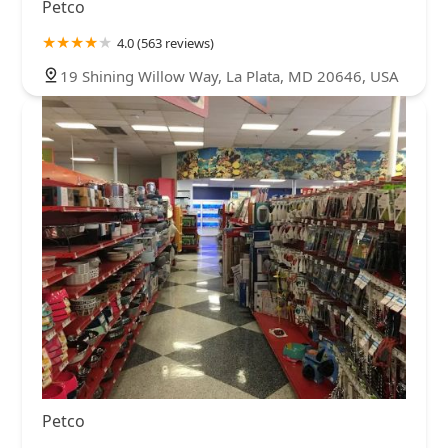
Petco
4.0 (563 reviews)
19 Shining Willow Way, La Plata, MD 20646, USA
Petco