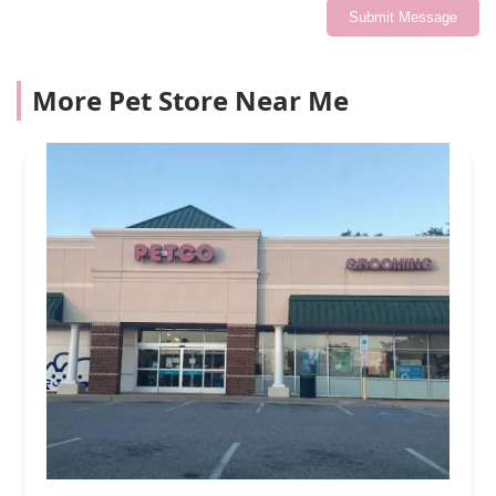
Submit Message
More Pet Store Near Me