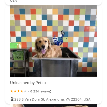
USA
Unleashed by Petco
4.0 (254 reviews)
283 S Van Dorn St, Alexandria, VA 22304, USA