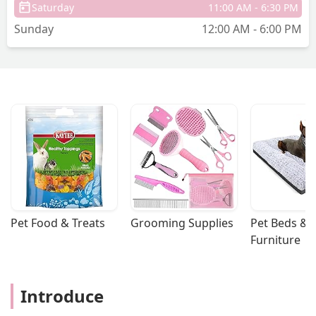
Saturday
11:00 AM - 6:30 PM
Sunday
12:00 AM - 6:00 PM
Pet Food & Treats
Grooming Supplies
Pet Beds & 
Furniture
Introduce