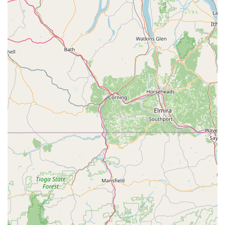
in a niche like tropical fish, it's important to consider both
the positives and negatives. Beltway Aquarium is worth
considering for a few key reasons, particularly for the local
aquarist community in Maryland. The store’s specialization
in Cichlids is a significant draw for hobbyists who may
have a hard time finding a good selection of these fish
elsewhere. For someone looking for a specific type of fish
for their collection, a store like this can be an invaluable
resource. The store’s quick-visit format is also a major plus
for those who are experienced aquarists and simply need
to pick up a few items without the hassle of a larger, more
crowded store. The convenience of in-store pickup and
modern payment options further adds to this no-fuss
approach.
However, it is crucial for a potential customer to approach
this store with an open mind and to conduct their own
assessment. The negative review about the store’s
conditions and customer service cannot be ignored and
should be a factor in your decision. It is highly
recommended that you visit the store in person to see the
state of the tanks and interact with the staff to form your