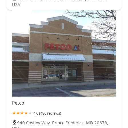
USA
Petco
4.0 (486 reviews)
940 Costley Way, Prince Frederick, MD 20678,