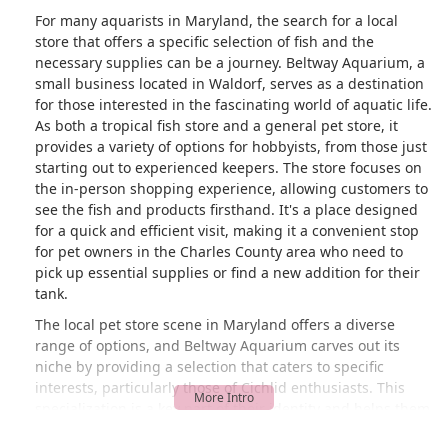
For many aquarists in Maryland, the search for a local
store that offers a specific selection of fish and the
necessary supplies can be a journey. Beltway Aquarium, a
small business located in Waldorf, serves as a destination
for those interested in the fascinating world of aquatic life.
As both a tropical fish store and a general pet store, it
provides a variety of options for hobbyists, from those just
starting out to experienced keepers. The store focuses on
the in-person shopping experience, allowing customers to
see the fish and products firsthand. It's a place designed
for a quick and efficient visit, making it a convenient stop
for pet owners in the Charles County area who need to
pick up essential supplies or find a new addition for their
tank.
The local pet store scene in Maryland offers a diverse
range of options, and Beltway Aquarium carves out its
niche by providing a selection that caters to specific
interests, particularly those of Cichlid enthusiasts. This
specialization is a key part of their identity and helps them
stand out to a dedicated community of aquarists. A