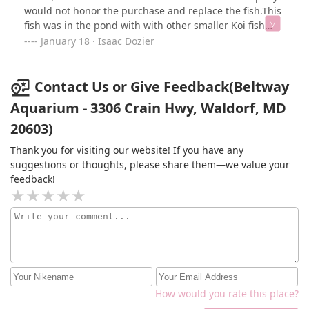
would not honor the purchase and replace the fish.This
fish was in the pond with with other smaller Koi fish
and they all “lived”. This place is rip-off the fish they
January 18 · Isaac Dozier
sold me was already sick and they sold it to me
anyway!I have a beautiful pond with lots water features
see picture attached
Contact Us or Give Feedback(Beltway
Aquarium - 3306 Crain Hwy, Waldorf, MD
20603)
Thank you for visiting our website! If you have any
suggestions or thoughts, please share them—we value your
feedback!
How would you rate this place?