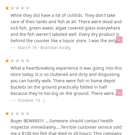
While they did have a lot of cichlids. They don't take
care of their tanks and fish at all. There were dead and
sick fish, green water, algae covered glass everywhere
and the fish weren't labeled well. Every dry product is
behind the counter like a liquor store. I was the only
person in the store for 20 minutes. I don't know what
March 16 · Brandon Király
the other reviews are talking about; they don't sell
parrots or anything other than fish.
What a heartbreaking experience it was going into this
store today. It is so cluttered and dirty and disgusting
you can hardly walk. There were fish in home depot
buckets on the ground practically folded in half
because they're too big on the ground. There were
tanks so dirty that you couldn't even see the fish inside!
October 14 · J
Turtles without heat lamps and no where to escape the
water. Covered in their own poop. I really could go on.
We left broken hearted for all the fish and aquatic
Buyer BEWARE!!! ….Someone should contact health
creatures in there. I wish I could take them all home.
inspector immediately…..Terrible customer service sold
me a $100 Koi fish that died in 24 hours: This company