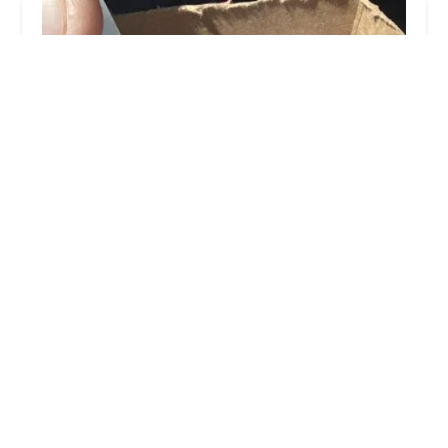
Petco
4.0 (438 reviews)
16417 Merchants Ln, King George, VA 22485,
USA