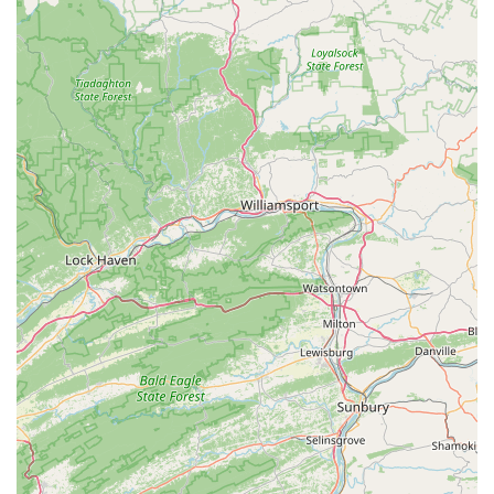
own opinion. For those who prioritize finding a specific
type of fish and are willing to navigate a potentially
crowded space, as one review noted, Beltway Aquarium
may still offer a worthwhile experience. It's a place that
serves a particular community of enthusiasts, and for that
community, it remains a relevant local option.