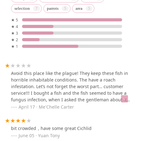
selection
parrots
area
★ 5
★ 4
★ 3
★ 2
★ 1
Avoid this place like the plague! They keep these fish in
horrible inhabitable conditions. The have a roach
infestation. Let’s not forget the worst part… customer
service!!! I bought a fish and the fish seemed to have a
fungus infection, when I asked the gentleman about it
he was very nasty. The fish died the same day I
April 17 · Me'Chelle Carter
purchased it.
bit crowded，have some great Cichlid
June 05 · Yuan Tony