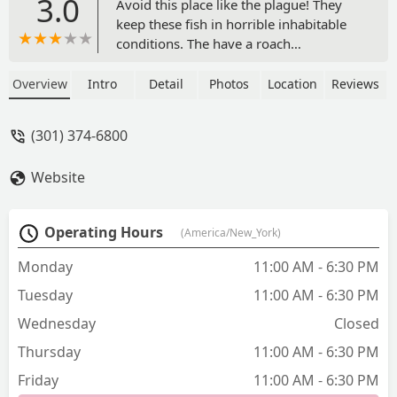
3.0
Avoid this place like the plague! They
keep these fish in horrible inhabitable
conditions. The have a roach
infestation. Let’s not forget the worst
part… customer service!!! I bought a fish
Overview
Intro
Detail
Photos
Location
Reviews
and the fish seemed to have a fungus
infection, when I asked the gentleman
(301) 374-6800
about it he was very nasty. The fish died
the same day I purchased it. - Me'Chelle
Website
Carter
Operating Hours
(America/New_York)
Monday
11:00 AM - 6:30 PM
Tuesday
11:00 AM - 6:30 PM
Wednesday
Closed
Thursday
11:00 AM - 6:30 PM
Friday
11:00 AM - 6:30 PM