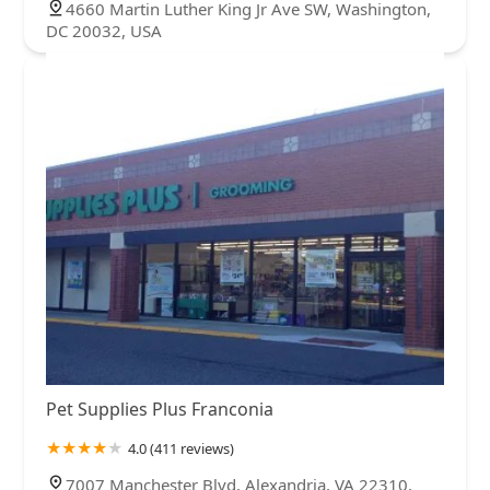
4660 Martin Luther King Jr Ave SW, Washington,
DC 20032, USA
Pet Supplies Plus Franconia
4.0 (411 reviews)
7007 Manchester Blvd, Alexandria, VA 22310,