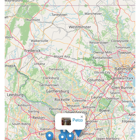
×
Petco