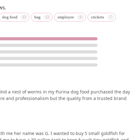
ws.
dog food
bag
employee
crickets
 find a nest of worms in my Purina dog food purchased the day
re and professionalism but the quality from a trusted brand
h me her name was G. I wanted to buy 5 small goldfish for
d me to have a 30 gallon tank to keep 5 such tiny goldfish and