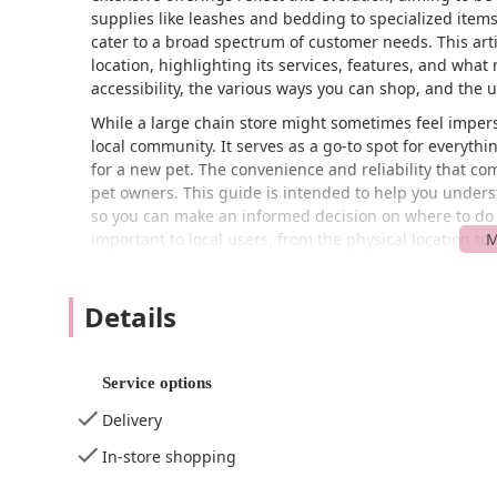
supplies like leashes and bedding to specialized items
cater to a broad spectrum of customer needs. This arti
location, highlighting its services, features, and what m
accessibility, the various ways you can shop, and the 
While a large chain store might sometimes feel imperso
local community. It serves as a go-to spot for everyth
for a new pet. The convenience and reliability that co
pet owners. This guide is intended to help you understa
so you can make an informed decision on where to do y
important to local users, from the physical location to
It is important to note that, like any large retail esta
wide selection and numerous conveniences, individual 
Details
factual information and a balanced perspective based 
what to expect from this Petco location. This comprehen
ensuring that you have all the information you need be
Service options
The Petco in Halethorpe is situated at 3591 Washington
Delivery
accessible for residents of Halethorpe, Arbutus, Caton
boulevard, the store is easy to reach by car, and its p
In-store shopping
shoppers. One of the key features of this location is it
accessible entrance
, a
wheelchair-accessible parking 