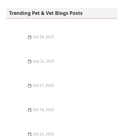
Teacup Maltipoo Puppies For sale
Trending Pet & Vet Blogs Posts
Oct 28, 2025
How to Train Your Kitten to Use a Scratching Pad
Sep 22, 2025
How to Clean a Fish Tank Without Stressing Your Fish
| Omnia Pet Guide
Oct 27, 2025
Why Does My Kitten Have a Notched Ear?
Understanding TNR Programs
Oct 18, 2025
Understanding Kitten Vocal Cord Development: A
Complete Guide
Oct 25, 2025