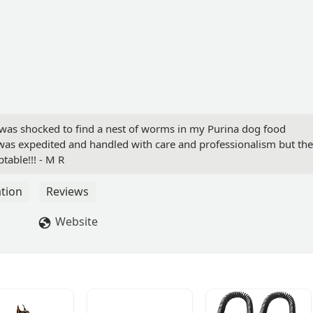
I was shocked to find a nest of worms in my Purina dog food
was expedited and handled with care and professionalism but the
table!!! - M R
tion
Reviews
Website