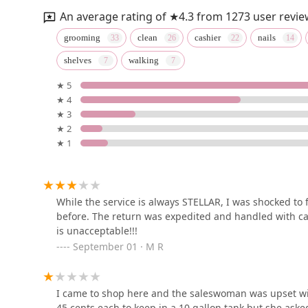
An average rating of ★4.3 from 1273 user revie
Grey parrot & Birds
grooming
clean
cashier
nails
shelves
walking
410 Starwood Dr apartment e
★ 5
★ 4
Petco
★ 3
★ 2
6181 Old Dobbin Ln #800
★ 1
Petco
At Bethany
While the service is always STELLAR, I was shocked to
before. The return was expedited and handled with ca
is unacceptable!!!
Dragssic World
September 01 · M R
3306 Coventry Ct Dr
I came to shop here and the saleswoman was upset wit
45 cents each to keep in a 10 gallon tank but she aske