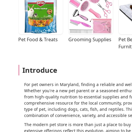
Pet Food & Treats
Grooming Supplies
Pet Be
Furni
Introduce
For pet owners in Maryland, finding a reliable and wel
Whether you're a new pet parent or a seasoned enthusi
from high-quality nutrition to essential supplies and 
comprehensive resource for the local community, provi
type of pet, including dogs, cats, fish, and reptiles. T
combination of convenience, variety, and accessible se
The modern pet store is more than just a place to buy f
extensive offerings reflect this evolution, aiming to b