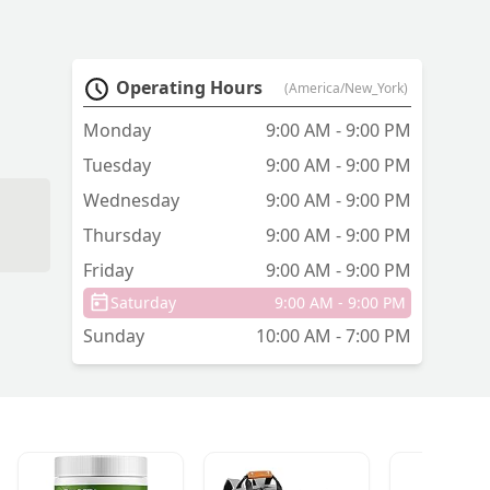
Operating Hours
(America/New_York)
Monday
9:00 AM - 9:00 PM
Tuesday
9:00 AM - 9:00 PM
Wednesday
9:00 AM - 9:00 PM
Thursday
9:00 AM - 9:00 PM
Friday
9:00 AM - 9:00 PM
Saturday
9:00 AM - 9:00 PM
Sunday
10:00 AM - 7:00 PM