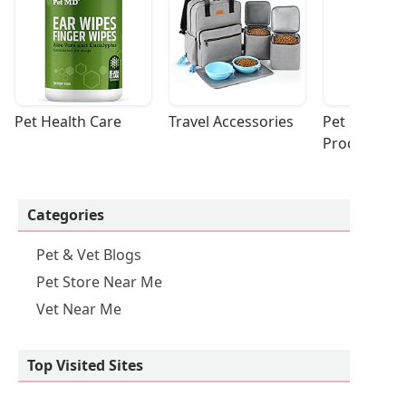
Pet Health Care
Travel Accessories
Pet Cleaning
Products
Categories
Pet & Vet Blogs
Pet Store Near Me
Vet Near Me
Top Visited Sites