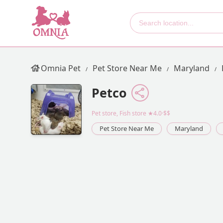
Omnia Pet
Pet Store Near Me
Maryland
Petco
Pet store, Fish store
★4.0·$$
Pet Store Near Me
Maryland