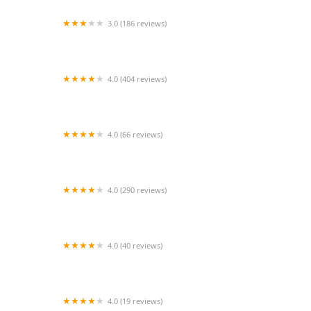
3.0 (186 reviews)
Aquarium Paradise
4.0 (404 reviews)
Heart + Paw
4.0 (66 reviews)
Eitan Houri DVM housecall veterinary services
4.0 (290 reviews)
Larkspur Cat Clinic
4.0 (40 reviews)
Animabilia Inc.
4.0 (19 reviews)