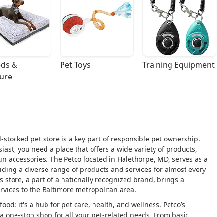
ds & 
Pet Toys
Training Equipment
ture
l-stocked pet store is a key part of responsible pet ownership.
ast, you need a place that offers a wide variety of products,
fun accessories. The Petco located in Halethorpe, MD, serves as a
ding a diverse range of products and services for almost every
his store, a part of a nationally recognized brand, brings a
rvices to the Baltimore metropolitan area.
ood; it's a hub for pet care, health, and wellness. Petco’s
e a one-stop shop for all your pet-related needs. From basic