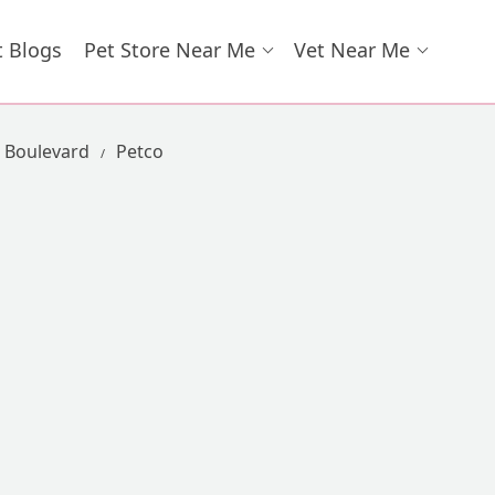
t Blogs
Pet Store Near Me
Vet Near Me
n Boulevard
Petco