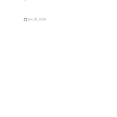
The Top 10 Most Common Kitten Behavioral Issues
Jan 28, 2026
How to Stop Your Kitten from Climbing Your Curtains