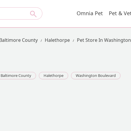
Omnia Pet
Pet & Ve
Baltimore County
Halethorpe
Pet Store In Washingto
Baltimore County
Halethorpe
Washington Boulevard