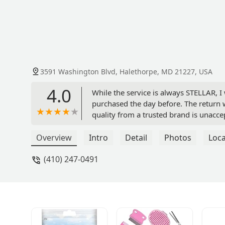
3591 Washington Blvd, Halethorpe, MD 21227, USA
4.0
While the service is always STELLAR, 
purchased the day before. The return 
quality from a trusted brand is unaccep
Overview
Intro
Detail
Photos
Loca
(410) 247-0491