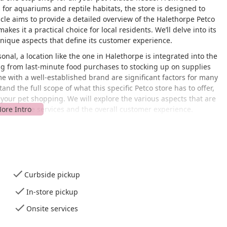
 for aquariums and reptile habitats, the store is designed to
cle aims to provide a detailed overview of the Halethorpe Petco
akes it a practical choice for local residents. We’ll delve into its
unique aspects that define its customer experience.
nal, a location like the one in Halethorpe is integrated into the
ing from last-minute food purchases to stocking up on supplies
me with a well-established brand are significant factors for many
nd the full scope of what this specific Petco store has to offer,
our pet shopping. We will explore the various aspects that are
 the on-site services and the overall customer experience.
blishment, customer experiences can vary. While the store offers a
interactions, and product-specific issues can arise. By providing
on available data, we aim to give a clear and transparent view of
sive overview will cover all the key elements of the store,
fore you visit.
Curbside pickup
 Blvd, Halethorpe, MD 21227, USA. Its location is highly
In-store pickup
sville, and other parts of the Baltimore area. Located on a major
hysical layout is designed to be welcoming and convenient for all
Onsite services
s commitment to accessibility. The store offers a
wheelchair-
lot
, and a
wheelchair-accessible restroom
. These features